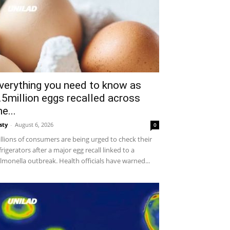
verything you need to know as
.5million eggs recalled across
he...
sty
-
August 6, 2026
0
llions of consumers are being urged to check their
frigerators after a major egg recall linked to a
lmonella outbreak. Health officials have warned...