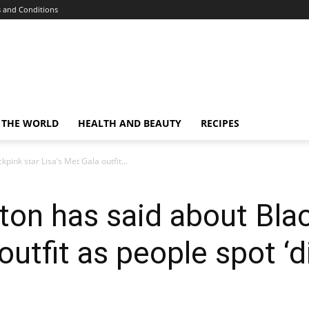
 and Conditions
 THE WORLD
HEALTH AND BEAUTY
RECIPES
pink star Lisa’s Met Gala outfit...
ton has said about Blac
outfit as people spot ‘d