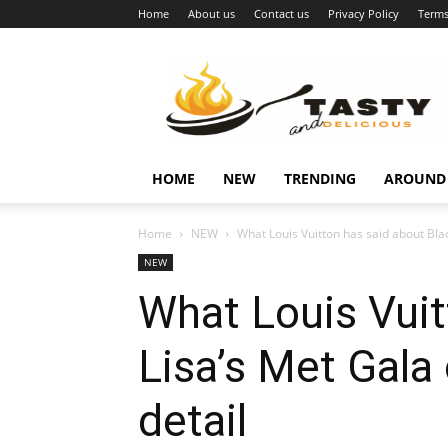
Home
About us
Contact us
Privacy Policy
Terms
Najukusnije
vijesti
HOME
NEW
TRENDING
AROUND
Home
NEW
What Louis Vuitton has said about Black
NEW
What Louis Vuit
Lisa’s Met Gala 
detail