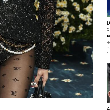
D
c
Ta
He
mo
fu
A