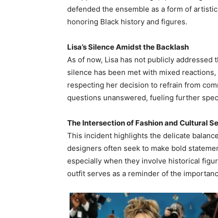
defended the ensemble as a form of artistic
honoring Black history and figures.
Lisa’s Silence Amidst the Backlash
As of now, Lisa has not publicly addressed 
silence has been met with mixed reactions,
respecting her decision to refrain from com
questions unanswered, fueling further spec
The Intersection of Fashion and Cultural Se
This incident highlights the delicate balanc
designers often seek to make bold statemen
especially when they involve historical fig
outfit serves as a reminder of the importanc