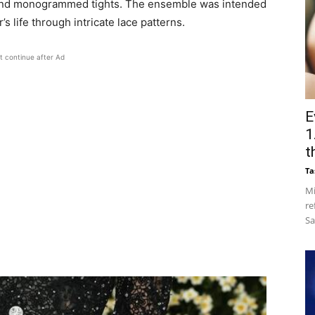
t, and monogrammed tights. The ensemble was intended
’s life through intricate lace patterns.
t continue after Ad
E
1
t
Ta
Mi
re
Sa