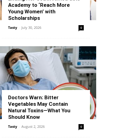
Academy to ‘Reach More
Young Women’ with
Scholarships
Tasty
-
July 30, 2026
0
Doctors Warn: Bitter
Vegetables May Contain
Natural Toxins—What You
Should Know
Tasty
-
August 2, 2026
0