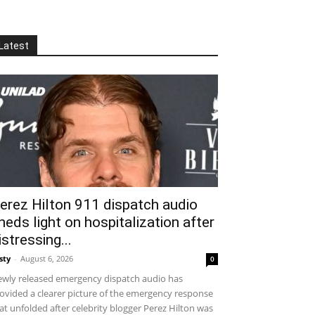
Latest
erez Hilton 911 dispatch audio
heds light on hospitalization after
istressing...
sty
-
August 6, 2026
0
wly released emergency dispatch audio has
ovided a clearer picture of the emergency response
at unfolded after celebrity blogger Perez Hilton was