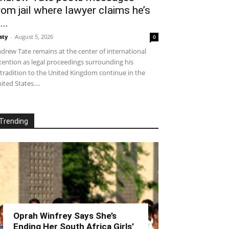
rom jail where lawyer claims he’s
...
sty
-
August 5, 2026
0
drew Tate remains at the center of international
tention as legal proceedings surrounding his
tradition to the United Kingdom continue in the
ited States....
Trending
Oprah Winfrey Says She’s
Ending Her South Africa Girls’