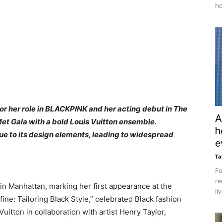
ho
r her role in BLACKPINK and her acting debut in The
A
et Gala with a bold Louis Vuitton ensemble.
h
ue to its design elements, leading to widespread
e
Ta
Fo
re
in Manhattan, marking her first appearance at the
li
ine: Tailoring Black Style,” celebrated Black fashion
Vuitton in collaboration with artist Henry Taylor,