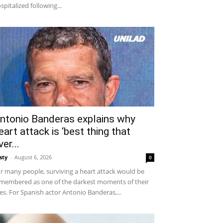
spitalized following...
ntonio Banderas explains why
eart attack is ‘best thing that
ver...
sty
-
August 6, 2026
0
r many people, surviving a heart attack would be
membered as one of the darkest moments of their
ves. For Spanish actor Antonio Banderas,...