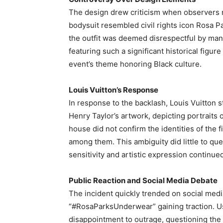
The design drew criticism when observers n
bodysuit resembled civil rights icon Rosa P
the outfit was deemed disrespectful by many,
featuring such a significant historical figur
event’s theme honoring Black culture.
Louis Vuitton’s Response
In response to the backlash, Louis Vuitton s
Henry Taylor’s artwork, depicting portraits of
house did not confirm the identities of the
among them. This ambiguity did little to que
sensitivity and artistic expression continued
Public Reaction and Social Media Debate
The incident quickly trended on social medi
“#RosaParksUnderwear” gaining traction. U
disappointment to outrage, questioning the