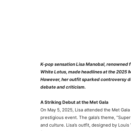
K-pop sensation Lisa Manobal, renowned fo
White Lotus, made headlines at the 2025 M
However, her outfit sparked controversy d
debate and criticism.
A Striking Debut at the Met Gala
On May 5, 2025, Lisa attended the Met Gala 
prestigious event. The gala’s theme, “Superf
and culture. Lisa’s outfit, designed by Louis 