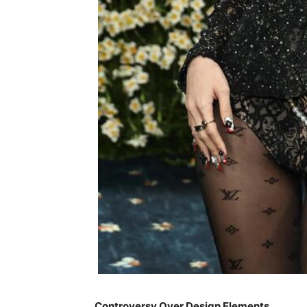
Controversy Over Design Elements