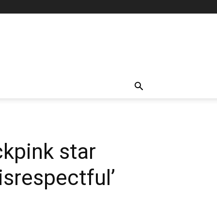
kpink star
isrespectful’