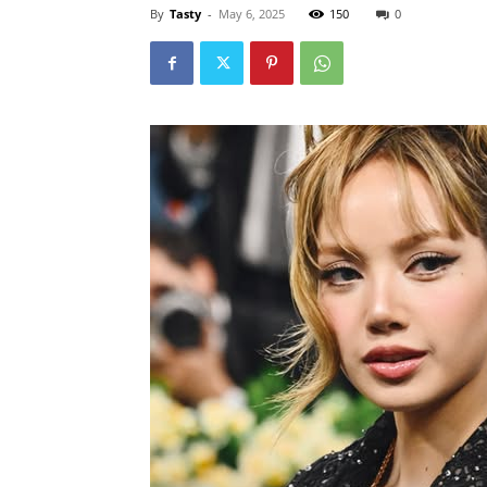
By
Tasty
-
May 6, 2025
150
0