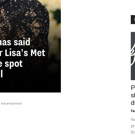
P
s
d
Advertisement
Ta
Ne
pr
th