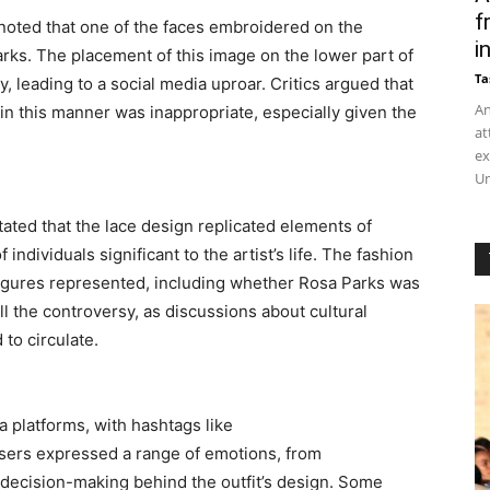
f
oted that one of the faces embroidered on the
in
arks. The placement of this image on the lower part of
Ta
 leading to a social media uproar. Critics argued that
An
e in this manner was inappropriate, especially given the
at
ex
Un
tated that the lace design replicated elements of
 individuals significant to the artist’s life. The fashion
 figures represented, including whether Rosa Parks was
ll the controversy, as discussions about cultural
 to circulate.
a platforms, with hashtags like
sers expressed a range of emotions, from
 decision-making behind the outfit’s design. Some