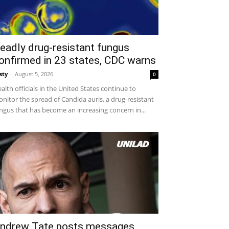
eadly drug-resistant fungus
onfirmed in 23 states, CDC warns
sty
-
August 5, 2026
0
alth officials in the United States continue to
nitor the spread of Candida auris, a drug-resistant
ngus that has become an increasing concern in...
ndrew Tate posts messages