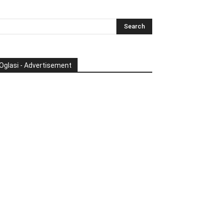
Oglasi - Advertisement