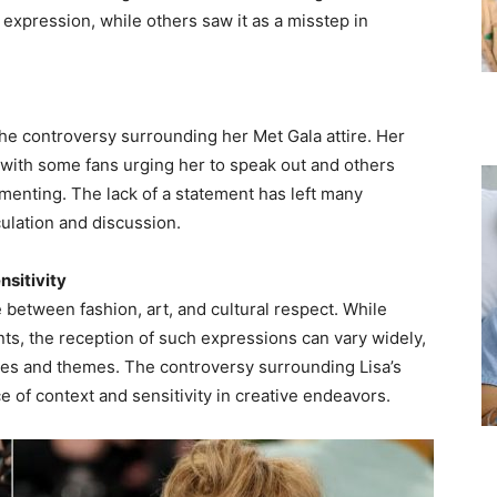
 expression, while others saw it as a misstep in
the controversy surrounding her Met Gala attire. Her
 with some fans urging her to speak out and others
menting. The lack of a statement has left many
ulation and discussion.
nsitivity
e between fashion, art, and cultural respect. While
ts, the reception of such expressions can vary widely,
ures and themes. The controversy surrounding Lisa’s
e of context and sensitivity in creative endeavors.