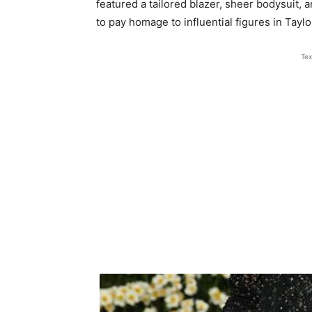
featured a tailored blazer, sheer bodysui
to pay homage to influential figures in Taylor
Tex