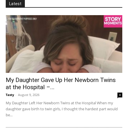
Latest
My Daughter Gave Up Her Newborn Twins
at the Hospital –...
Tasty
-
August 9, 2026
0
My Daughter Left Her Newborn Twins at the Hospital When my
daughter gave birth to twin girls, I thought the hardest part would
be...