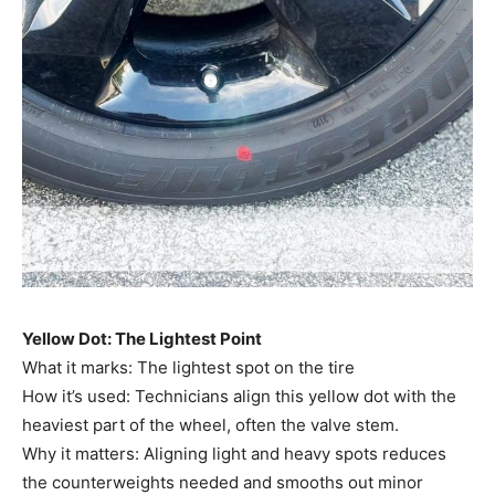
Yellow Dot: The Lightest Point
What it marks: The lightest spot on the tire
How it’s used: Technicians align this yellow dot with the
heaviest part of the wheel, often the valve stem.
Why it matters: Aligning light and heavy spots reduces
the counterweights needed and smooths out minor