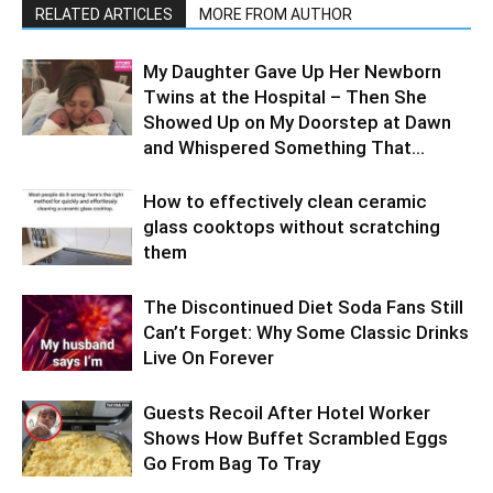
RELATED ARTICLES
MORE FROM AUTHOR
My Daughter Gave Up Her Newborn
Twins at the Hospital – Then She
Showed Up on My Doorstep at Dawn
and Whispered Something That...
How to effectively clean ceramic
glass cooktops without scratching
them
The Discontinued Diet Soda Fans Still
Can’t Forget: Why Some Classic Drinks
Live On Forever
Guests Recoil After Hotel Worker
Shows How Buffet Scrambled Eggs
Go From Bag To Tray