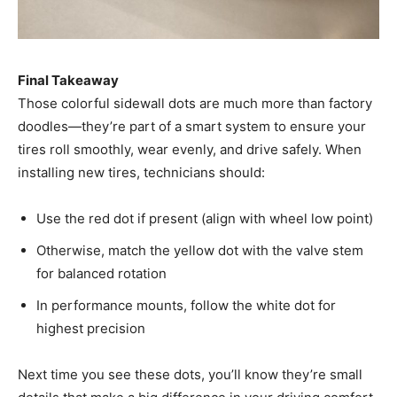
Final Takeaway
Those colorful sidewall dots are much more than factory
doodles—they’re part of a smart system to ensure your
tires roll smoothly, wear evenly, and drive safely. When
installing new tires, technicians should:
Use the red dot if present (align with wheel low point)
Otherwise, match the yellow dot with the valve stem
for balanced rotation
In performance mounts, follow the white dot for
highest precision
Next time you see these dots, you’ll know they’re small