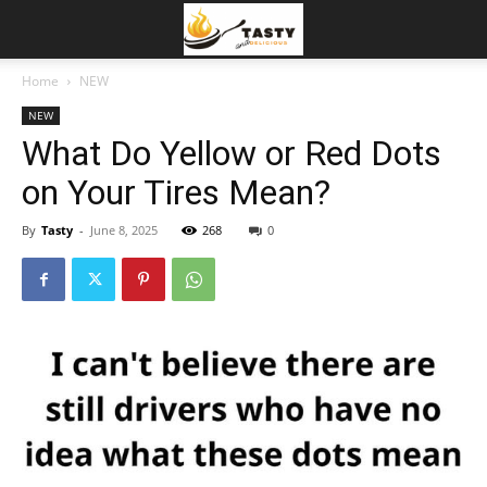
Home
NEW
NEW
What Do Yellow or Red Dots
on Your Tires Mean?
By
Tasty
-
June 8, 2025
268
0