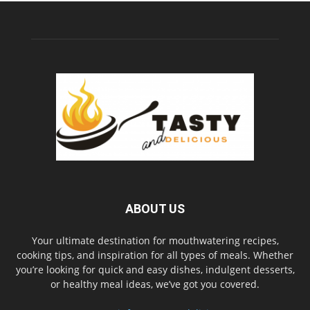
ABOUT US
Your ultimate destination for mouthwatering recipes,
cooking tips, and inspiration for all types of meals. Whether
you’re looking for quick and easy dishes, indulgent desserts,
or healthy meal ideas, we’ve got you covered.