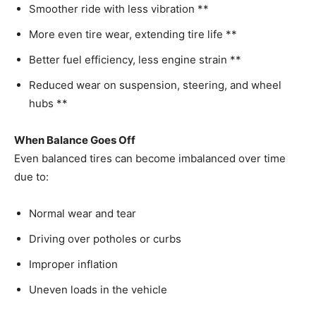
Smoother ride with less vibration **
More even tire wear, extending tire life **
Better fuel efficiency, less engine strain **
Reduced wear on suspension, steering, and wheel
hubs **
When Balance Goes Off
Even balanced tires can become imbalanced over time
due to:
Normal wear and tear
Driving over potholes or curbs
Improper inflation
Uneven loads in the vehicle