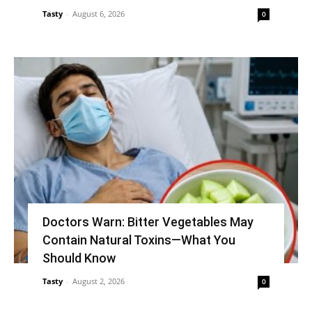
Tasty
-
August 6, 2026
0
Doctors Warn: Bitter Vegetables May
Contain Natural Toxins—What You
Should Know
Tasty
-
August 2, 2026
0