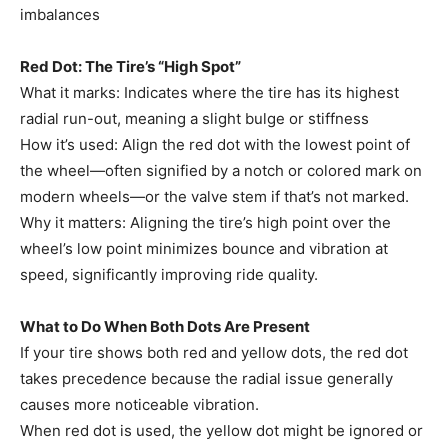
imbalances
Red Dot: The Tire’s “High Spot”
What it marks: Indicates where the tire has its highest
radial run-out, meaning a slight bulge or stiffness
How it’s used: Align the red dot with the lowest point of
the wheel—often signified by a notch or colored mark on
modern wheels—or the valve stem if that’s not marked.
Why it matters: Aligning the tire’s high point over the
wheel’s low point minimizes bounce and vibration at
speed, significantly improving ride quality.
What to Do When Both Dots Are Present
If your tire shows both red and yellow dots, the red dot
takes precedence because the radial issue generally
causes more noticeable vibration.
When red dot is used, the yellow dot might be ignored or