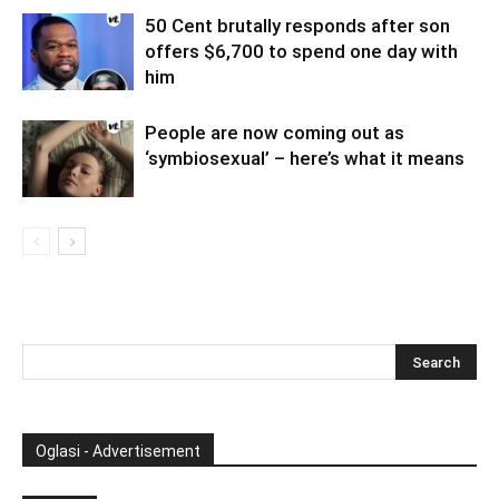
50 Cent brutally responds after son
offers $6,700 to spend one day with
him
People are now coming out as
‘symbiosexual’ – here’s what it means
Oglasi - Advertisement