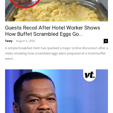
Guests Recoil After Hotel Worker Shows
How Buffet Scrambled Eggs Go...
Tasty
-
August 6, 2026
0
A simple breakfast item has sparked a major online discussion after a
video showing how scrambled eggs were prepared at a hotel buffet
went...