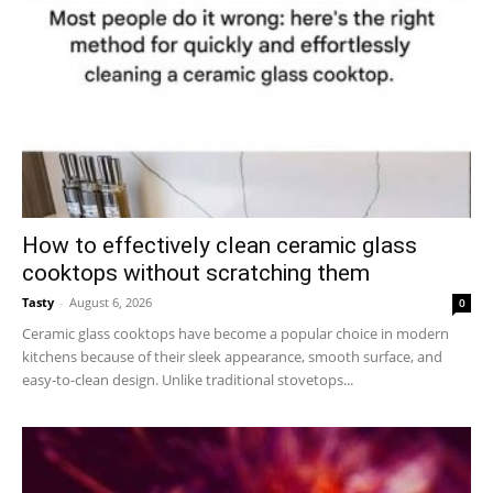
How to effectively clean ceramic glass
cooktops without scratching them
Tasty
-
August 6, 2026
0
Ceramic glass cooktops have become a popular choice in modern
kitchens because of their sleek appearance, smooth surface, and
easy-to-clean design. Unlike traditional stovetops...