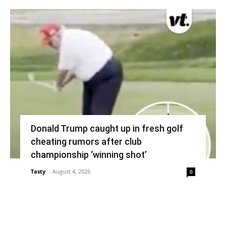
Donald Trump caught up in fresh golf
cheating rumors after club
championship ‘winning shot’
Tasty
-
August 4, 2026
0