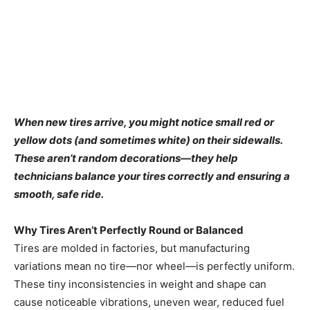
When new tires arrive, you might notice small red or
yellow dots (and sometimes white) on their sidewalls.
These aren’t random decorations—they help
technicians balance your tires correctly and ensuring a
smooth, safe ride.
Why Tires Aren’t Perfectly Round or Balanced
Tires are molded in factories, but manufacturing
variations mean no tire—nor wheel—is perfectly uniform.
These tiny inconsistencies in weight and shape can
cause noticeable vibrations, uneven wear, reduced fuel