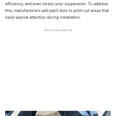
efficiency, and even stress your suspension. To address
this, manufacturers add paint dots to point out areas that
need special attention during installation.
Text continue after Ad