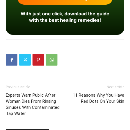
With just one click, download the guide
with the best healing remedies!
Previous article
Next article
Experts Warn Public After
11 Reasons Why You Have
Woman Dies From Rinsing
Red Dots On Your Skin
Sinuses With Contaminated
Tap Water