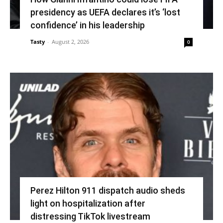
presidency as UEFA declares it’s ‘lost
confidence’ in his leadership
Tasty
-
August 2, 2026
0
Perez Hilton 911 dispatch audio sheds
light on hospitalization after
distressing TikTok livestream