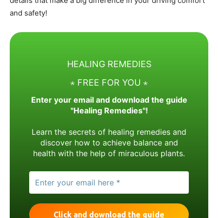
details that make a big difference in your driving comfort
and safety!
HEALING REMEDIES
⋆ FREE FOR YOU ⋆
Enter your email and download the guide
"Healing Remedies"!
Learn the secrets of healing remedies and
discover how to achieve balance and
health with the help of miraculous plants.