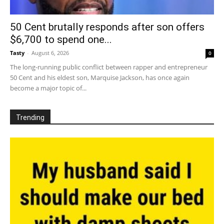
50 Cent brutally responds after son offers
$6,700 to spend one...
Tasty
-
August 6, 2026
0
The long-running public conflict between rapper and entrepreneur
50 Cent and his eldest son, Marquise Jackson, has once again
become a major topic of...
Trending