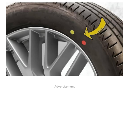
Advertisement