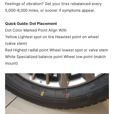
Feelings of vibration? Get your tires rebalanced every
5,000–8,000 miles, or sooner if symptoms appear.
Quick Guide: Dot Placement
Dot Color Marked Point Align With
Yellow Lightest spot on tire Heaviest point on wheel
(valve stem)
Red Highest radial point Wheel lowest spot or valve stem
White Specialized balance point Wheel low point (match
mount)