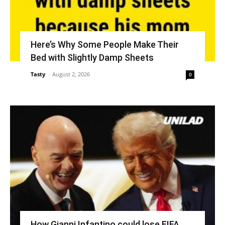
Here’s Why Some People Make Their
Bed with Slightly Damp Sheets
Tasty
-
August 2, 2026
0
How Gianni Infantino could lose FIFA