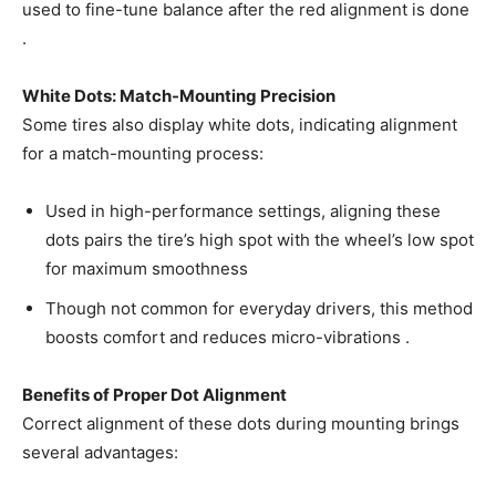
used to fine-tune balance after the red alignment is done
.
White Dots: Match-Mounting Precision
Some tires also display white dots, indicating alignment
for a match-mounting process:
Used in high-performance settings, aligning these
dots pairs the tire’s high spot with the wheel’s low spot
for maximum smoothness
Though not common for everyday drivers, this method
boosts comfort and reduces micro-vibrations .
Benefits of Proper Dot Alignment
Correct alignment of these dots during mounting brings
several advantages: