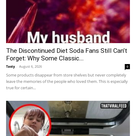
The Discontinued Diet Soda Fans Still Can’t
Forget: Why Some Classic...
Tasty
-
August 6, 2026
0
Some products disappear from store shelves but never completely
leave the memories of the people who loved them. This is especially
true for certain...