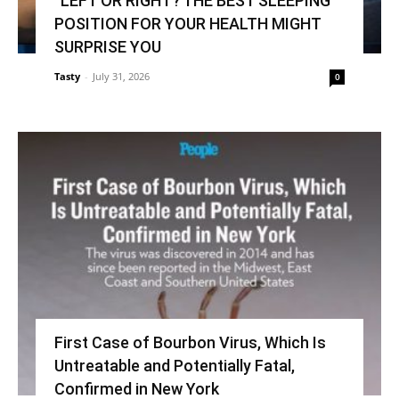
“LEFT OR RIGHT? THE BEST SLEEPING
POSITION FOR YOUR HEALTH MIGHT
SURPRISE YOU
Tasty
-
July 31, 2026
0
First Case of Bourbon Virus, Which Is
Untreatable and Potentially Fatal,
Confirmed in New York