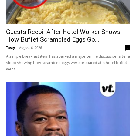
Guests Recoil After Hotel Worker Shows
How Buffet Scrambled Eggs Go...
Tasty
-
August 6, 2026
0
A simple breakfast item has sparked a major online discussion after a
video showing how scrambled eggs were prepared at a hotel buffet
went...