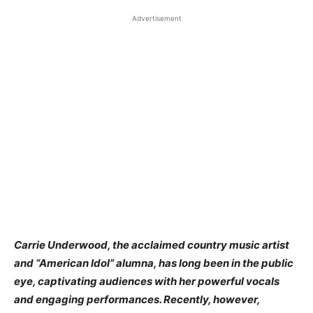
Advertisement
​Carrie Underwood, the acclaimed country music artist
and “American Idol” alumna, has long been in the public
eye, captivating audiences with her powerful vocals
and engaging performances. Recently, however,