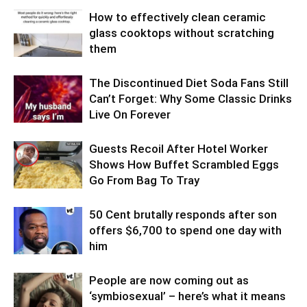
How to effectively clean ceramic
glass cooktops without scratching
them
The Discontinued Diet Soda Fans Still
Can’t Forget: Why Some Classic Drinks
Live On Forever
Guests Recoil After Hotel Worker
Shows How Buffet Scrambled Eggs
Go From Bag To Tray
50 Cent brutally responds after son
offers $6,700 to spend one day with
him
People are now coming out as
‘symbiosexual’ – here’s what it means