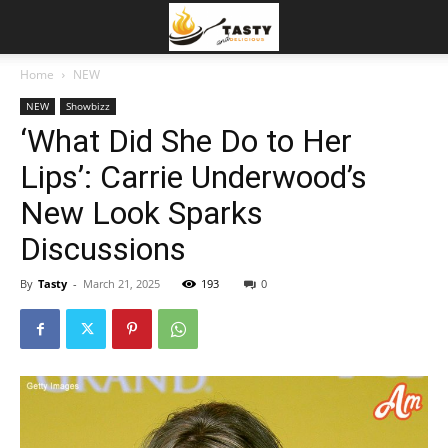
Home
NEW
NEW
Showbizz
‘What Did She Do to Her
Lips’: Carrie Underwood’s
New Look Sparks
Discussions
By
Tasty
-
March 21, 2025
193
0