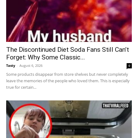
The Discontinued Diet Soda Fans Still Can’t
Forget: Why Some Classic...
Tasty
-
August 6, 2026
0
Some products disappear from store shelves but never completely
leave the memories of the people who loved them. This is especially
true for certain...