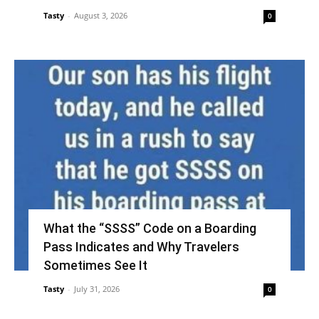
Tasty
-
August 3, 2026
0
What the “SSSS” Code on a Boarding
Pass Indicates and Why Travelers
Sometimes See It
Tasty
-
July 31, 2026
0