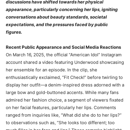
discussions have shifted towards her physical
appearance, particularly concerning her lips, igniting
conversations about beauty standards, societal
expectations, and the pressures faced by public
figures.​
Recent Public Appearance and Social Media Reactions
On March 16, 2025, the official “American Idol” Instagram
account shared a video featuring Underwood showcasing
her ensemble for an episode. In the clip, she
enthusiastically exclaimed, “Fit Check!” before twirling to
display her outfit—a denim-inspired dress adorned with a
large bow and gold-buttoned accents. While many fans
admired her fashion choice, a segment of viewers fixated
on her facial features, particularly her lips. Comments
ranged from inquiries like, “What did she do to her lips?”
to observations such as, “She looks too different; too