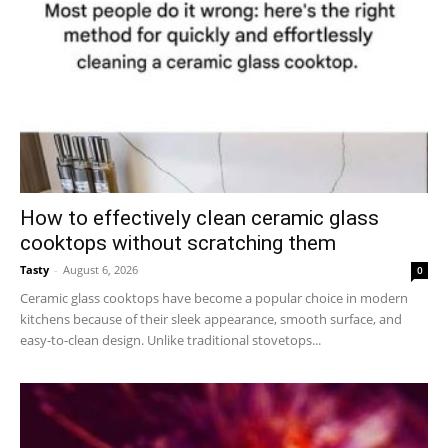
How to effectively clean ceramic glass
cooktops without scratching them
Tasty
-
August 6, 2026
0
Ceramic glass cooktops have become a popular choice in modern
kitchens because of their sleek appearance, smooth surface, and
easy-to-clean design. Unlike traditional stovetops...