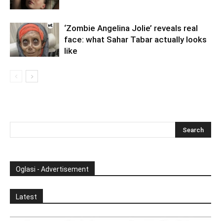
‘Zombie Angelina Jolie’ reveals real
face: what Sahar Tabar actually looks
like
Oglasi - Advertisement
Latest