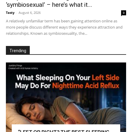
‘symbiosexual’ – here’s what it...
Tasty
-
August 6, 2026
0
A relatively unfamiliar term has been gaining attention online as
more people discuss different ways they experience attraction and
relationships. Known as symbiosexuality, the...
Trending