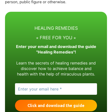
person, public figure or otherwise.
HEALING REMEDIES
⋆ FREE FOR YOU ⋆
Enter your email and download the guide
"Healing Remedies"!
Learn the secrets of healing remedies and
discover how to achieve balance and
health with the help of miraculous plants.