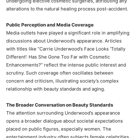
undergoing elective cosmetic surgeries, attributing any
alterations to the natural healing process post-accident. ​
Public Perception and Media Coverage
Media outlets have played a significant role in amplifying
discussions about Underwood’s appearance. Articles
with titles like “Carrie Underwood’s Face Looks ‘Totally
Different’: Has She Gone Too Far with Cosmetic
Enhancements?” reflect the intense public interest and
scrutiny. Such coverage often oscillates between
concern and criticism, illustrating society’s complex
relationship with beauty standards and aging. ​
The Broader Conversation on Beauty Standards
The attention surrounding Underwood’s appearance
opens a broader dialogue about societal expectations
placed on public figures, especially women. The
entertainment industry often subjects female celebrities