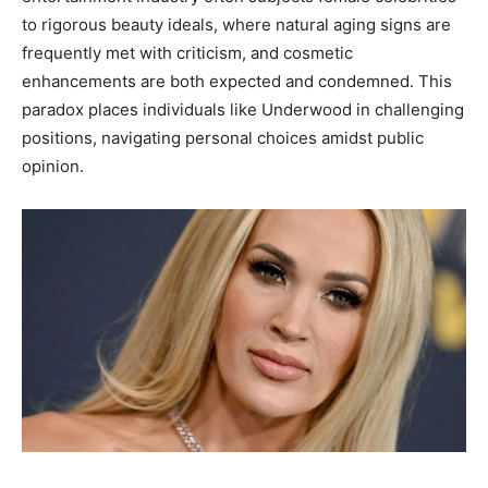
to rigorous beauty ideals, where natural aging signs are
frequently met with criticism, and cosmetic
enhancements are both expected and condemned. This
paradox places individuals like Underwood in challenging
positions, navigating personal choices amidst public
opinion.​