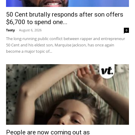
50 Cent brutally responds after son offers
$6,700 to spend one...
Tasty
-
August 6, 2026
0
The long-running public conflict between rapper and entrepreneur
50 Cent and his eldest son, Marquise Jackson, has once again
become a major topic of...
People are now coming out as