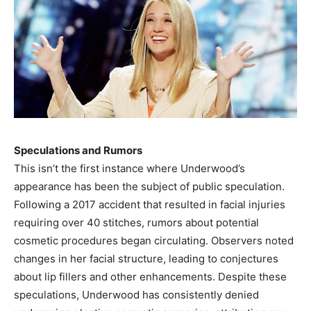
Speculations and Rumors
This isn’t the first instance where Underwood’s
appearance has been the subject of public speculation.
Following a 2017 accident that resulted in facial injuries
requiring over 40 stitches, rumors about potential
cosmetic procedures began circulating. Observers noted
changes in her facial structure, leading to conjectures
about lip fillers and other enhancements. Despite these
speculations, Underwood has consistently denied