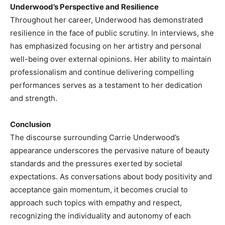
Underwood’s Perspective and Resilience
Throughout her career, Underwood has demonstrated
resilience in the face of public scrutiny. In interviews, she
has emphasized focusing on her artistry and personal
well-being over external opinions. Her ability to maintain
professionalism and continue delivering compelling
performances serves as a testament to her dedication
and strength.​
Conclusion
The discourse surrounding Carrie Underwood’s
appearance underscores the pervasive nature of beauty
standards and the pressures exerted by societal
expectations. As conversations about body positivity and
acceptance gain momentum, it becomes crucial to
approach such topics with empathy and respect,
recognizing the individuality and autonomy of each