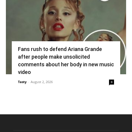
Fans rush to defend Ariana Grande
after people make unsolicited
comments about her body in new music
video
Tasty
-
August 2, 2026
0