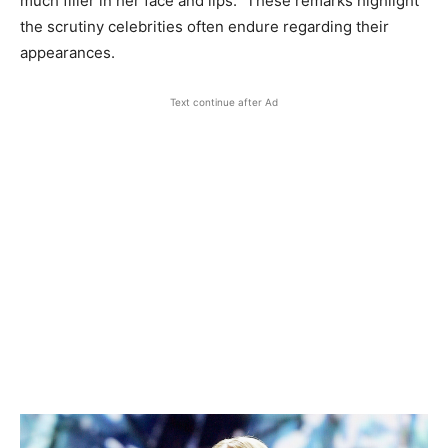
much filler in her face and lips.” These remarks highlight
the scrutiny celebrities often endure regarding their
appearances.
Text continue after Ad