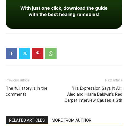
With just one click, download the guide
with the best healing remedies!
Previous article
Next article
The full story is in the
‘His Expression Says It All’:
comments
Alec and Hilaria Baldwin’s Red
Carpet Interview Causes a Stir
RELATED ARTICLES
MORE FROM AUTHOR