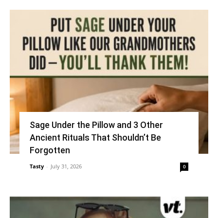
Sage Under the Pillow and 3 Other
Ancient Rituals That Shouldn’t Be
Forgotten
Tasty
-
July 31, 2026
0