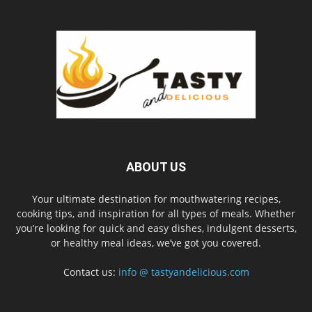
ABOUT US
Your ultimate destination for mouthwatering recipes,
cooking tips, and inspiration for all types of meals. Whether
you’re looking for quick and easy dishes, indulgent desserts,
or healthy meal ideas, we’ve got you covered.
Contact us:
info @ tastyandelicious.com