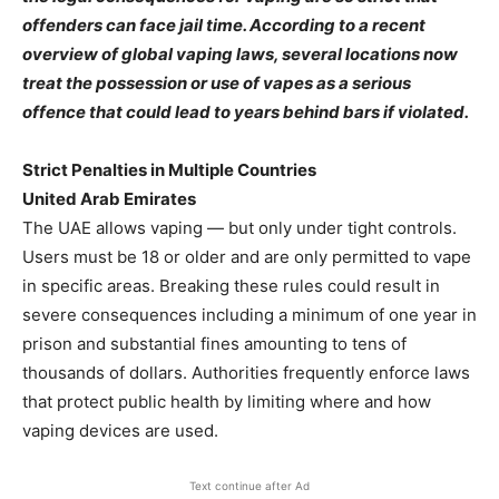
offenders can face jail time. According to a recent
overview of global vaping laws, several locations now
treat the possession or use of vapes as a serious
offence that could lead to years behind bars if violated.
Strict Penalties in Multiple Countries
United Arab Emirates
The UAE allows vaping — but only under tight controls.
Users must be 18 or older and are only permitted to vape
in specific areas. Breaking these rules could result in
severe consequences including a minimum of one year in
prison and substantial fines amounting to tens of
thousands of dollars. Authorities frequently enforce laws
that protect public health by limiting where and how
vaping devices are used.
Text continue after Ad