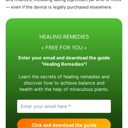
— even if the device is legally purchased elsewhere.
HEALING REMEDIES
⋆ FREE FOR YOU ⋆
Enter your email and download the guide
"Healing Remedies"!
Learn the secrets of healing remedies and
discover how to achieve balance and
health with the help of miraculous plants.