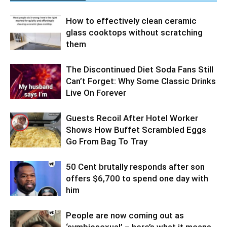
How to effectively clean ceramic
glass cooktops without scratching
them
The Discontinued Diet Soda Fans Still
Can’t Forget: Why Some Classic Drinks
Live On Forever
Guests Recoil After Hotel Worker
Shows How Buffet Scrambled Eggs
Go From Bag To Tray
50 Cent brutally responds after son
offers $6,700 to spend one day with
him
People are now coming out as