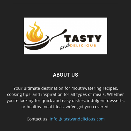
ABOUT US
Your ultimate destination for mouthwatering recipes,
cooking tips, and inspiration for all types of meals. Whether
you’re looking for quick and easy dishes, indulgent desserts,
or healthy meal ideas, we’ve got you covered.
Contact us:
info @ tastyandelicious.com