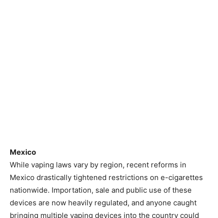
Mexico
While vaping laws vary by region, recent reforms in
Mexico drastically tightened restrictions on e-cigarettes
nationwide. Importation, sale and public use of these
devices are now heavily regulated, and anyone caught
bringing multiple vaping devices into the country could