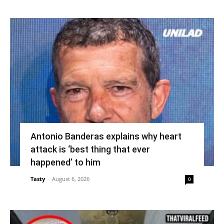
Antonio Banderas explains why heart
attack is ‘best thing that ever
happened’ to him
Tasty
-
August 6, 2026
0