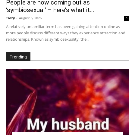
People are now coming out as
‘symbiosexual’ – here’s what it...
Tasty
-
August 6, 2026
0
A relatively unfamiliar term has been gaining attention online as
more people discuss different ways they experience attraction and
relationships. Known as symbiosexuality, the...
Trending