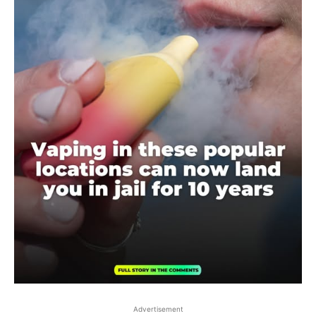
Advertisement