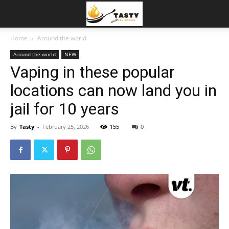
Home
Around the world
Around the world
NEW
Vaping in these popular
locations can now land you in
jail for 10 years
By
Tasty
-
February 25, 2026
155
0