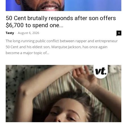
50 Cent brutally responds after son offers
$6,700 to spend one...
Tasty
-
August 6, 2026
0
The long-running public conflict between rapper and entrepreneur
50 Cent and his eldest son, Marquise Jackson, has once again
become a major topic of...