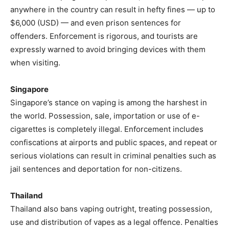
anywhere in the country can result in hefty fines — up to
$6,000 (USD) — and even prison sentences for
offenders. Enforcement is rigorous, and tourists are
expressly warned to avoid bringing devices with them
when visiting.
Singapore
Singapore’s stance on vaping is among the harshest in
the world. Possession, sale, importation or use of e-
cigarettes is completely illegal. Enforcement includes
confiscations at airports and public spaces, and repeat or
serious violations can result in criminal penalties such as
jail sentences and deportation for non-citizens.
Thailand
Thailand also bans vaping outright, treating possession,
use and distribution of vapes as a legal offence. Penalties