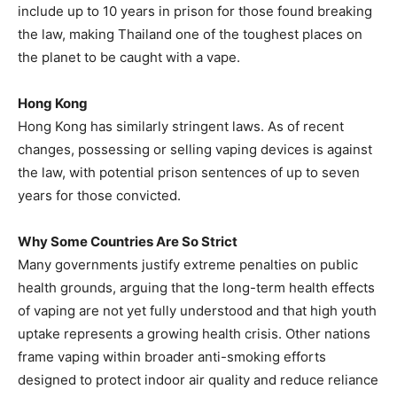
include up to 10 years in prison for those found breaking
the law, making Thailand one of the toughest places on
the planet to be caught with a vape.
Hong Kong
Hong Kong has similarly stringent laws. As of recent
changes, possessing or selling vaping devices is against
the law, with potential prison sentences of up to seven
years for those convicted.
Why Some Countries Are So Strict
Many governments justify extreme penalties on public
health grounds, arguing that the long-term health effects
of vaping are not yet fully understood and that high youth
uptake represents a growing health crisis. Other nations
frame vaping within broader anti-smoking efforts
designed to protect indoor air quality and reduce reliance