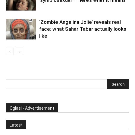
‘symbiosexual’ – here’s what it means
‘Zombie Angelina Jolie’ reveals real
face: what Sahar Tabar actually looks
like
Oglasi - Advertisement
Latest