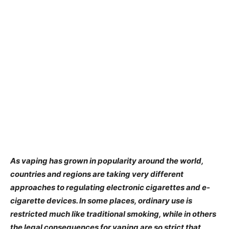
As vaping has grown in popularity around the world,
countries and regions are taking very different
approaches to regulating electronic cigarettes and e-
cigarette devices. In some places, ordinary use is
restricted much like traditional smoking, while in others
the legal consequences for vaping are so strict that