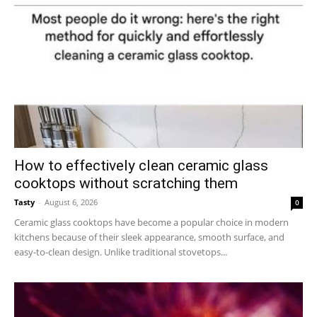
How to effectively clean ceramic glass
cooktops without scratching them
Tasty
-
August 6, 2026
0
Ceramic glass cooktops have become a popular choice in modern
kitchens because of their sleek appearance, smooth surface, and
easy-to-clean design. Unlike traditional stovetops...