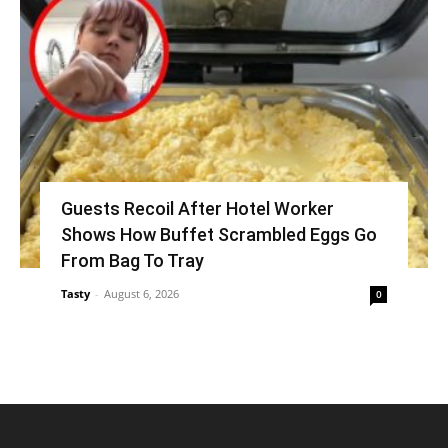
Guests Recoil After Hotel Worker
Shows How Buffet Scrambled Eggs Go
From Bag To Tray
Tasty
-
August 6, 2026
0