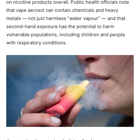
on nicotine products overall. Public health officials note
that vape aerosol can contain chemicals and heavy
metals — not just harmless “water vapour” — and that
second-hand exposure has the potential to harm
vulnerable populations, including children and people
with respiratory conditions.