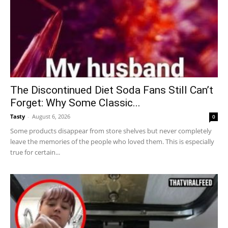
The Discontinued Diet Soda Fans Still Can’t
Forget: Why Some Classic...
Tasty
-
August 6, 2026
0
Some products disappear from store shelves but never completely
leave the memories of the people who loved them. This is especially
true for certain...