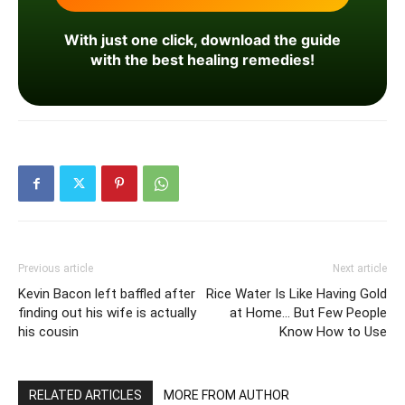
With just one click, download the guide
with the best healing remedies!
Previous article
Next article
Kevin Bacon left baffled after
Rice Water Is Like Having Gold
finding out his wife is actually
at Home… But Few People
his cousin
Know How to Use
RELATED ARTICLES
MORE FROM AUTHOR