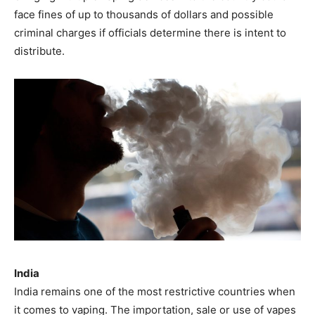
face fines of up to thousands of dollars and possible
criminal charges if officials determine there is intent to
distribute.
India
India remains one of the most restrictive countries when
it comes to vaping. The importation, sale or use of vapes