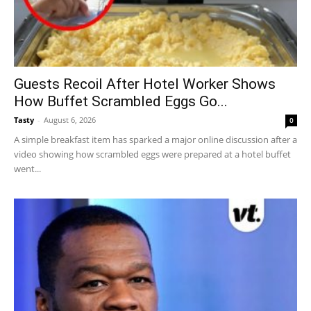
Guests Recoil After Hotel Worker Shows
How Buffet Scrambled Eggs Go...
Tasty
-
August 6, 2026
0
A simple breakfast item has sparked a major online discussion after a
video showing how scrambled eggs were prepared at a hotel buffet
went...