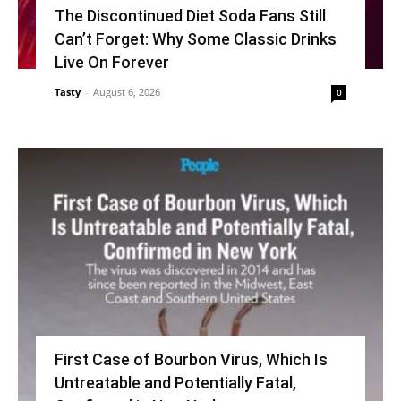
The Discontinued Diet Soda Fans Still
Can’t Forget: Why Some Classic Drinks
Live On Forever
Tasty
-
August 6, 2026
0
First Case of Bourbon Virus, Which Is
Untreatable and Potentially Fatal,