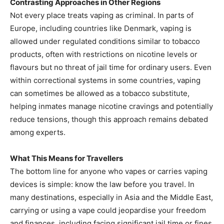
Contrasting Approaches in Other Regions
Not every place treats vaping as criminal. In parts of
Europe, including countries like Denmark, vaping is
allowed under regulated conditions similar to tobacco
products, often with restrictions on nicotine levels or
flavours but no threat of jail time for ordinary users. Even
within correctional systems in some countries, vaping
can sometimes be allowed as a tobacco substitute,
helping inmates manage nicotine cravings and potentially
reduce tensions, though this approach remains debated
among experts.
What This Means for Travellers
The bottom line for anyone who vapes or carries vaping
devices is simple: know the law before you travel. In
many destinations, especially in Asia and the Middle East,
carrying or using a vape could jeopardise your freedom
and finances, including facing significant jail time or fines