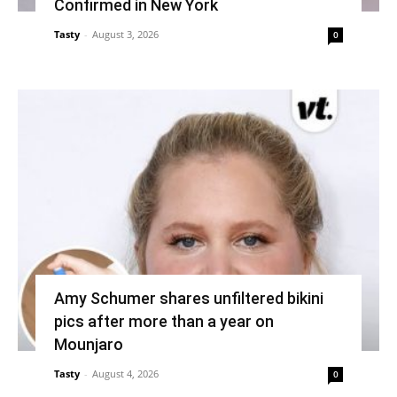
Confirmed in New York
Tasty
-
August 3, 2026
0
Amy Schumer shares unfiltered bikini
pics after more than a year on
Mounjaro
Tasty
-
August 4, 2026
0