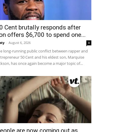
0 Cent brutally responds after
on offers $6,700 to spend one...
sty
-
August 6, 2026
0
e long-running public conflict between rapper and
trepreneur 50 Cent and his eldest son, Marquise
ckson, has once again become a major topic of...
eople are now coming out as