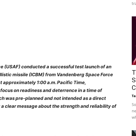
tr
ce (USAF) conducted a successful test launch of an
T
llistic missile (ICBM) from Vandenberg Space Force
S
 at approximately 1:00 a.m. Pacific Time,
C
 focus on readiness and deterrence in a time of
Ta
nch was pre-planned and not intended as a direct
So
t a clear message about the strength and reliability of
ne
wh