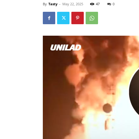
By
Tasty
-
May 22, 2025
47
0