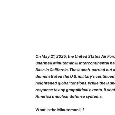
On May 21, 2025, the United States Air For
unarmed Minuteman III intercontinental ba
Base in California. The launch, carried out
demonstrated the U.S. military’s continued
heightened global tensions. While the lau
response to any geopolitical events, it sen
America’s nuclear defense systems.
What Is the Minuteman III?