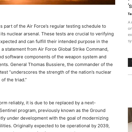
‘
Ta
A 
s part of the Air Force’s regular testing schedule to
on
f its nuclear arsenal. These tests are crucial to verifying
ex
sy
expected and can fulfill their intended purpose in the
o a statement from Air Force Global Strike Command,
and software components of the weapon system and
ments. General Thomas Bussiere, the commander of the
test “underscores the strength of the nation’s nuclear
of the triad.”
m reliably, it is due to be replaced by a next-
 Sentinel program, previously known as the Ground
ntly under development with the goal of modernizing
ities. Originally expected to be operational by 2039,