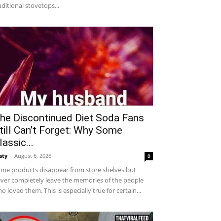
aditional stovetops...
he Discontinued Diet Soda Fans
till Can’t Forget: Why Some
lassic...
sty
-
August 6, 2026
0
me products disappear from store shelves but
ver completely leave the memories of the people
o loved them. This is especially true for certain...