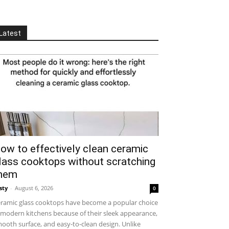
Latest
ow to effectively clean ceramic
lass cooktops without scratching
hem
sty
-
August 6, 2026
0
ramic glass cooktops have become a popular choice
 modern kitchens because of their sleek appearance,
ooth surface, and easy-to-clean design. Unlike