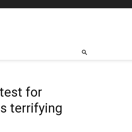
test for
 terrifying