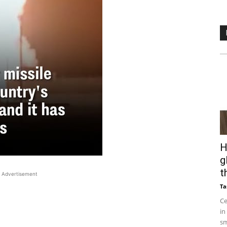
H
g
t
Advertisement
Ta
Ce
in
sm