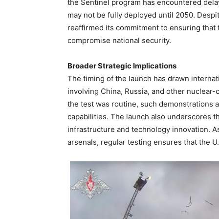
the Sentinel program has encountered dela
may not be fully deployed until 2050. Desp
reaffirmed its commitment to ensuring that 
compromise national security.
Broader Strategic Implications
The timing of the launch has drawn internati
involving China, Russia, and other nuclear-c
the test was routine, such demonstrations a
capabilities. The launch also underscores 
infrastructure and technology innovation. A
arsenals, regular testing ensures that the U