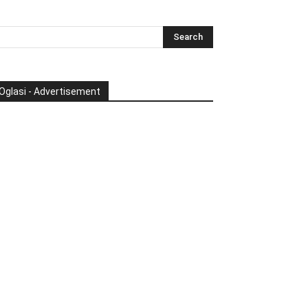
Oglasi - Advertisement