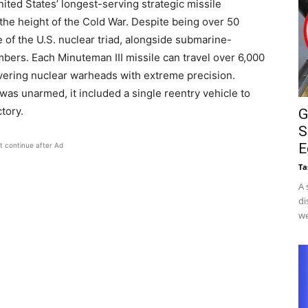
ted States’ longest-serving strategic missile
 the height of the Cold War. Despite being over 50
 of the U.S. nuclear triad, alongside submarine-
mbers. Each Minuteman III missile can travel over 6,000
vering nuclear warheads with extreme precision.
 was unarmed, it included a single reentry vehicle to
tory.
G
S
E
t continue after Ad
Ta
A 
di
we