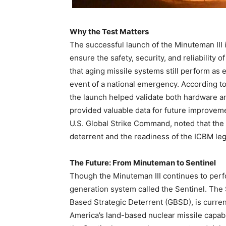
Why the Test Matters
The successful launch of the Minuteman III i
ensure the safety, security, and reliability o
that aging missile systems still perform as 
event of a national emergency. According t
the launch helped validate both hardware 
provided valuable data for future improve
U.S. Global Strike Command, noted that the 
deterrent and the readiness of the ICBM leg 
The Future: From Minuteman to Sentinel
Though the Minuteman III continues to perfor
generation system called the Sentinel. The
Based Strategic Deterrent (GBSD), is curre
America’s land-based nuclear missile capabil