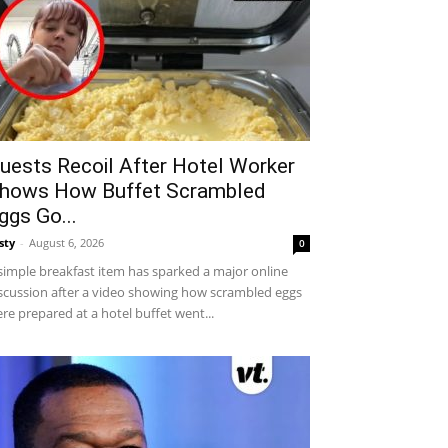
uests Recoil After Hotel Worker
hows How Buffet Scrambled
ggs Go...
sty
-
August 6, 2026
0
simple breakfast item has sparked a major online
scussion after a video showing how scrambled eggs
re prepared at a hotel buffet went...