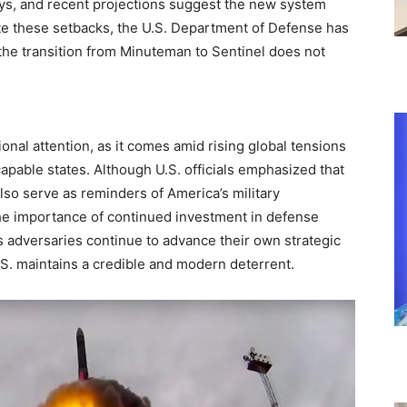
ys, and recent projections suggest the new system
ite these setbacks, the U.S. Department of Defense has
the transition from Minuteman to Sentinel does not
onal attention, as it comes amid rising global tensions
apable states. Although U.S. officials emphasized that
lso serve as reminders of America’s military
the importance of continued investment in defense
s adversaries continue to advance their own strategic
.S. maintains a credible and modern deterrent.