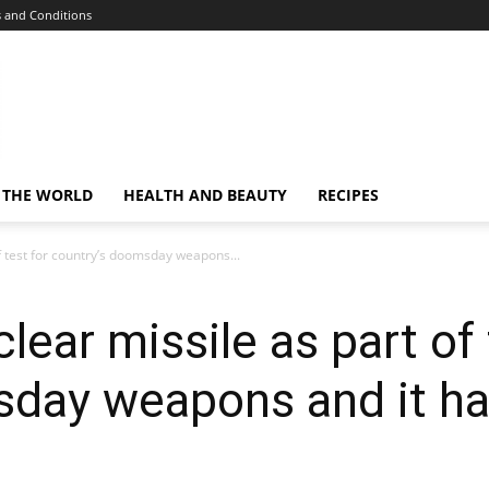
 and Conditions
 THE WORLD
HEALTH AND BEAUTY
RECIPES
f test for country’s doomsday weapons...
ear missile as part of 
day weapons and it has