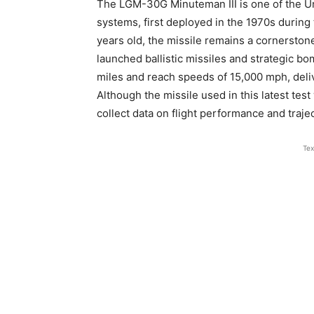
The LGM-30G Minuteman III is one of the Uni
systems, first deployed in the 1970s during
years old, the missile remains a cornerstone
launched ballistic missiles and strategic bo
miles and reach speeds of 15,000 mph, deli
Although the missile used in this latest test
collect data on flight performance and trajec
Tex