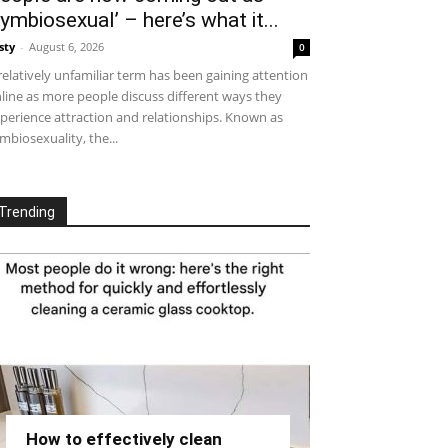
symbiosexual’ – here’s what it...
sty
-
August 6, 2026
0
relatively unfamiliar term has been gaining attention
line as more people discuss different ways they
perience attraction and relationships. Known as
mbiosexuality, the...
Trending
How to effectively clean