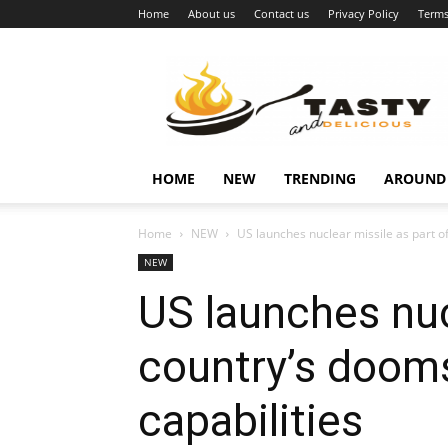
Home
About us
Contact us
Privacy Policy
Terms
Najukusnije
vijesti
HOME
NEW
TRENDING
AROUND
Home
NEW
US launches nuclear missile as part o
NEW
US launches nucl
country’s dooms
capabilities