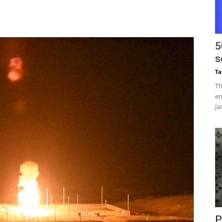
5
s
Ta
Th
en
Ja
P