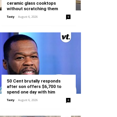
ceramic glass cooktops
without scratching them
Tasty
-
August 6, 2026
0
50 Cent brutally responds
after son offers $6,700 to
spend one day with him
Tasty
-
August 6, 2026
0