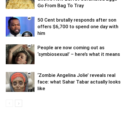
Go From Bag To Tray
50 Cent brutally responds after son
offers $6,700 to spend one day with
him
People are now coming out as
‘symbiosexual’ – here’s what it means
‘Zombie Angelina Jolie’ reveals real
face: what Sahar Tabar actually looks
like