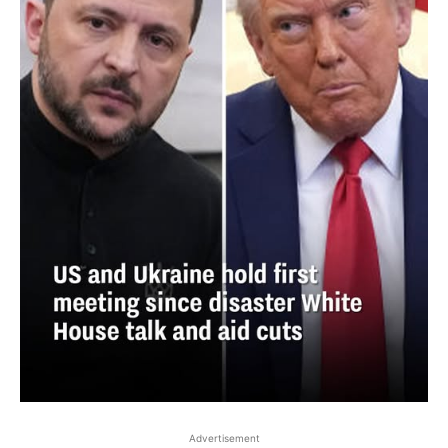
Advertisement