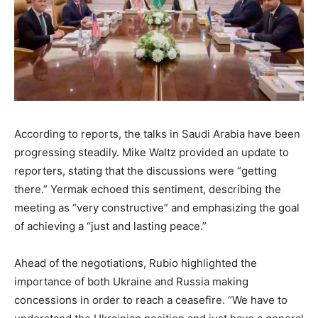
According to reports, the talks in Saudi Arabia have been
progressing steadily. Mike Waltz provided an update to
reporters, stating that the discussions were “getting
there.” Yermak echoed this sentiment, describing the
meeting as “very constructive” and emphasizing the goal
of achieving a “just and lasting peace.”
Ahead of the negotiations, Rubio highlighted the
importance of both Ukraine and Russia making
concessions in order to reach a ceasefire. “We have to