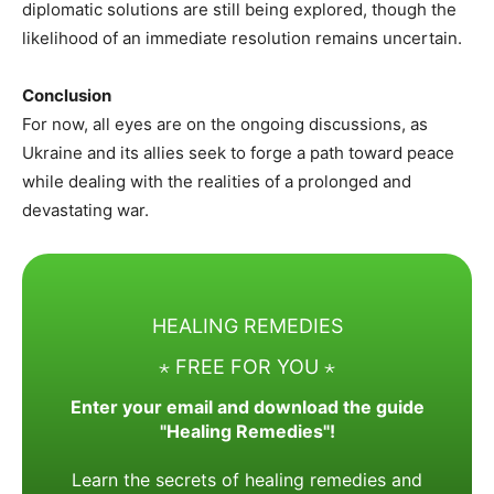
diplomatic solutions are still being explored, though the
likelihood of an immediate resolution remains uncertain.
Conclusion
For now, all eyes are on the ongoing discussions, as
Ukraine and its allies seek to forge a path toward peace
while dealing with the realities of a prolonged and
devastating war.
HEALING REMEDIES
⋆ FREE FOR YOU ⋆
Enter your email and download the guide
"Healing Remedies"!
Learn the secrets of healing remedies and