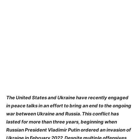
The United States and Ukraine have recently engaged
in peace talks in an effort to bring an end to the ongoing
war between Ukraine and Russia. This conflict has
lasted for more than three years, beginning when
Russian President Vladimir Putin ordered an invasion of
Ukraine in February 2022. Despite multiple offensives,