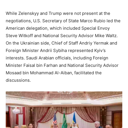
While Zelenskyy and Trump were not present at the
negotiations, U.S. Secretary of State Marco Rubio led the
American delegation, which included Special Envoy
Steve Witkoff and National Security Advisor Mike Waltz.
On the Ukrainian side, Chief of Staff Andriy Yermak and
Foreign Minister Andrii Sybiha represented Kyiv’s
interests. Saudi Arabian officials, including Foreign
Minister Faisal bin Farhan and National Security Advisor
Mosaad bin Mohammad Al-Aiban, facilitated the
discussions.