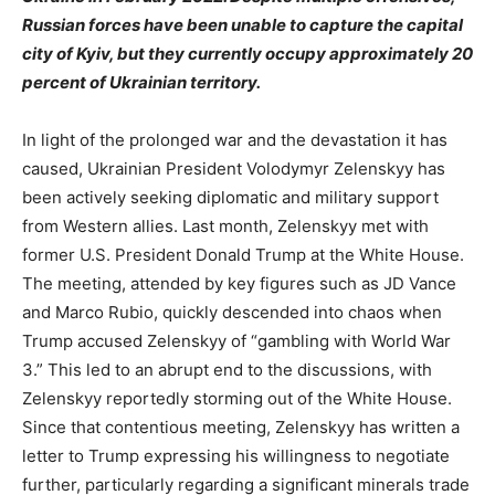
Russian forces have been unable to capture the capital
city of Kyiv, but they currently occupy approximately 20
percent of Ukrainian territory.
In light of the prolonged war and the devastation it has
caused, Ukrainian President Volodymyr Zelenskyy has
been actively seeking diplomatic and military support
from Western allies. Last month, Zelenskyy met with
former U.S. President Donald Trump at the White House.
The meeting, attended by key figures such as JD Vance
and Marco Rubio, quickly descended into chaos when
Trump accused Zelenskyy of “gambling with World War
3.” This led to an abrupt end to the discussions, with
Zelenskyy reportedly storming out of the White House.
Since that contentious meeting, Zelenskyy has written a
letter to Trump expressing his willingness to negotiate
further, particularly regarding a significant minerals trade