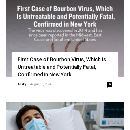
First Case of Bourbon Virus, Which Is
Untreatable and Potentially Fatal,
Confirmed in New York
Tasty
-
August 3, 2026
0