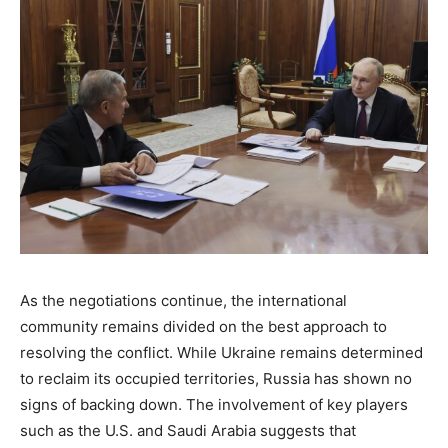
As the negotiations continue, the international
community remains divided on the best approach to
resolving the conflict. While Ukraine remains determined
to reclaim its occupied territories, Russia has shown no
signs of backing down. The involvement of key players
such as the U.S. and Saudi Arabia suggests that