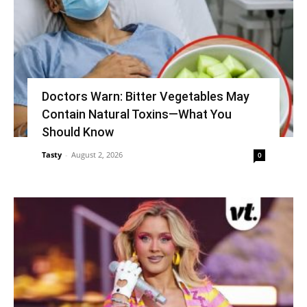
Doctors Warn: Bitter Vegetables May
Contain Natural Toxins—What You
Should Know
Tasty
-
August 2, 2026
0