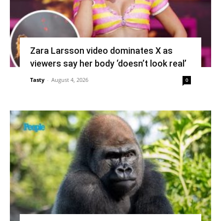
Zara Larsson video dominates X as
viewers say her body ‘doesn’t look real’
Tasty
-
August 4, 2026
0