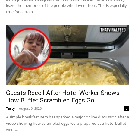
leave the memories of the people who loved them. This is especially
true for certain...
Guests Recoil After Hotel Worker Shows
How Buffet Scrambled Eggs Go...
Tasty
-
August 6, 2026
0
A simple breakfast item has sparked a major online discussion after a
video showing how scrambled eggs were prepared at a hotel buffet
went...