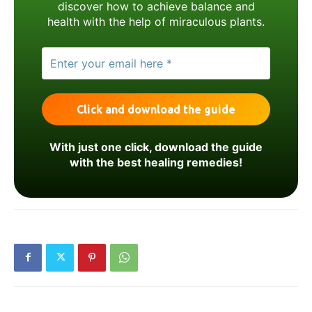
discover how to achieve balance and
health with the help of miraculous plants.
With just one click, download the guide
with the best healing remedies!