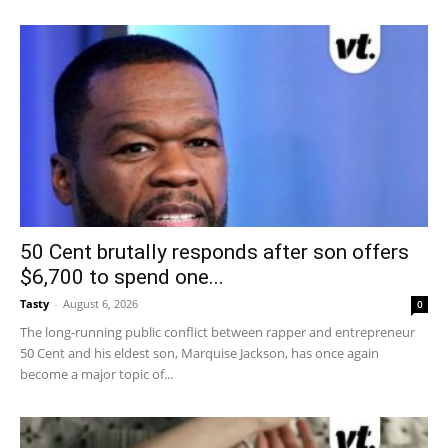
50 Cent brutally responds after son offers
$6,700 to spend one...
Tasty
-
August 6, 2026
0
The long-running public conflict between rapper and entrepreneur
50 Cent and his eldest son, Marquise Jackson, has once again
become a major topic of...