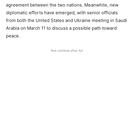
agreement between the two nations. Meanwhile, new
diplomatic efforts have emerged, with senior officials
from both the United States and Ukraine meeting in Saudi
Arabia on March 11 to discuss a possible path toward
peace.
Text continue after Ad