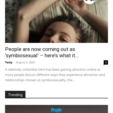
People are now coming out as
‘symbiosexual’ – here’s what it...
Tasty
-
August 6, 2026
0
A relatively unfamiliar term has been gaining attention online as
more people discuss different ways they experience attraction and
relationships. Known as symbiosexuality, the...
Trending