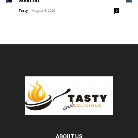
addition
Tasty
-
August 4, 2026
0
ABOUT US