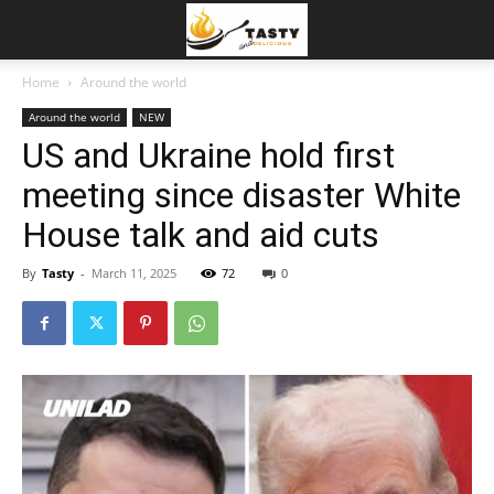
Home
Around the world
Around the world
NEW
US and Ukraine hold first
meeting since disaster White
House talk and aid cuts
By
Tasty
-
March 11, 2025
72
0