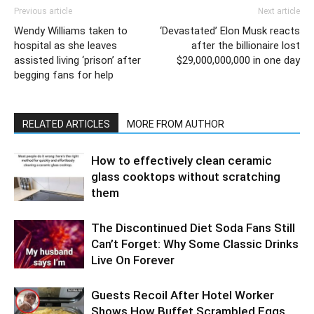
Previous article
Next article
Wendy Williams taken to
‘Devastated’ Elon Musk reacts
hospital as she leaves
after the billionaire lost
assisted living ‘prison’ after
$29,000,000,000 in one day
begging fans for help
RELATED ARTICLES
MORE FROM AUTHOR
How to effectively clean ceramic
glass cooktops without scratching
them
The Discontinued Diet Soda Fans Still
Can’t Forget: Why Some Classic Drinks
Live On Forever
Guests Recoil After Hotel Worker
Shows How Buffet Scrambled Eggs