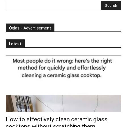
Oglasi - Advertisement
Latest
How to effectively clean ceramic glass
cooktops without scratching them