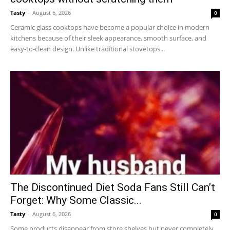
Tasty
-
August 6, 2026
0
Ceramic glass cooktops have become a popular choice in modern
kitchens because of their sleek appearance, smooth surface, and
easy-to-clean design. Unlike traditional stovetops...
The Discontinued Diet Soda Fans Still Can’t
Forget: Why Some Classic...
Tasty
-
August 6, 2026
0
Some products disappear from store shelves but never completely