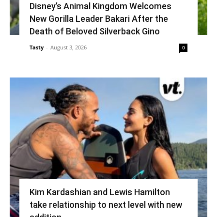
Disney’s Animal Kingdom Welcomes
New Gorilla Leader Bakari After the
Death of Beloved Silverback Gino
Tasty
-
August 3, 2026
0
Kim Kardashian and Lewis Hamilton
take relationship to next level with new