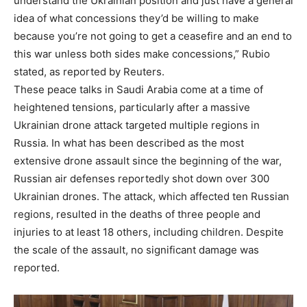
understand the Ukrainian position and just have a general
idea of what concessions they’d be willing to make
because you’re not going to get a ceasefire and an end to
this war unless both sides make concessions,” Rubio
stated, as reported by Reuters.
These peace talks in Saudi Arabia come at a time of
heightened tensions, particularly after a massive
Ukrainian drone attack targeted multiple regions in
Russia. In what has been described as the most
extensive drone assault since the beginning of the war,
Russian air defenses reportedly shot down over 300
Ukrainian drones. The attack, which affected ten Russian
regions, resulted in the deaths of three people and
injuries to at least 18 others, including children. Despite
the scale of the assault, no significant damage was
reported.