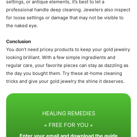
settings, or antique elements, it’s best to let a
professional handle deep cleaning. Jewelers also inspect
for loose settings or damage that may not be visible to
the naked eye.
Conclusion
You don’t need pricey products to keep your gold jewelry
looking brilliant. With a few simple ingredients and
regular care, your favorite pieces can stay as dazzling as
the day you bought them. Try these at-home cleaning
tricks and give your gold jewelry the shine it deserves.
HEALING REMEDIES
⋆ FREE FOR YOU ⋆
Enter your email and download the guide