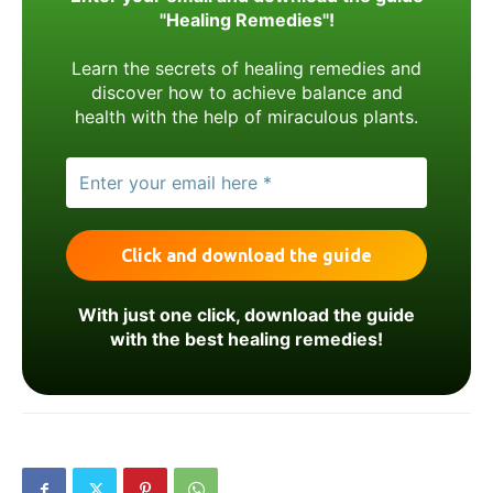
"Healing Remedies"!
Learn the secrets of healing remedies and
discover how to achieve balance and
health with the help of miraculous plants.
With just one click, download the guide
with the best healing remedies!