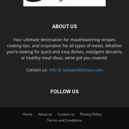
ABOUT US
Your ultimate destination for mouthwatering recipes,
cooking tips, and inspiration for all types of meals. Whether
you’re looking for quick and easy dishes, indulgent desserts,
or healthy meal ideas, we’ve got you covered.
Contact us:
info @ tastyandelicious.com
FOLLOW US
Home
About us
Contact us
Privacy Policy
Terms and Conditions