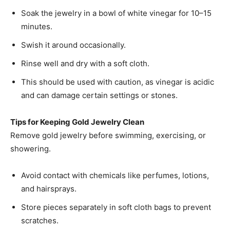
Soak the jewelry in a bowl of white vinegar for 10–15
minutes.
Swish it around occasionally.
Rinse well and dry with a soft cloth.
This should be used with caution, as vinegar is acidic
and can damage certain settings or stones.
Tips for Keeping Gold Jewelry Clean
Remove gold jewelry before swimming, exercising, or
showering.
Avoid contact with chemicals like perfumes, lotions,
and hairsprays.
Store pieces separately in soft cloth bags to prevent
scratches.