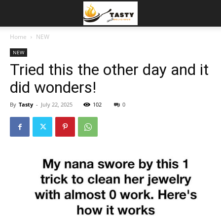
Home
NEW
NEW
Tried this the other day and it
did wonders!
By
Tasty
-
July 22, 2025
102
0