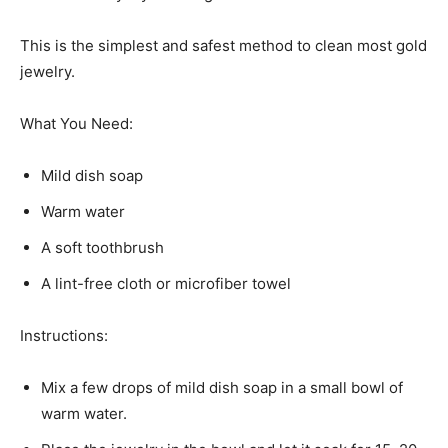
This is the simplest and safest method to clean most gold
jewelry.
What You Need:
Mild dish soap
Warm water
A soft toothbrush
A lint-free cloth or microfiber towel
Instructions:
Mix a few drops of mild dish soap in a small bowl of
warm water.