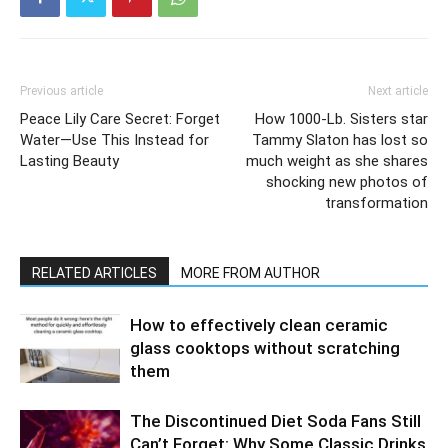
Previous article
Next article
Peace Lily Care Secret: Forget
How 1000-Lb. Sisters star
Water—Use This Instead for
Tammy Slaton has lost so
Lasting Beauty
much weight as she shares
shocking new photos of
transformation
RELATED ARTICLES
MORE FROM AUTHOR
How to effectively clean ceramic
glass cooktops without scratching
them
The Discontinued Diet Soda Fans Still
Can’t Forget: Why Some Classic Drinks