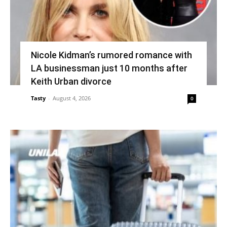
Nicole Kidman’s rumored romance with
LA businessman just 10 months after
Keith Urban divorce
Tasty
-
August 4, 2026
0