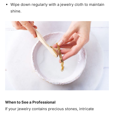
Wipe down regularly with a jewelry cloth to maintain
shine.
When to See a Professional
If your jewelry contains precious stones, intricate