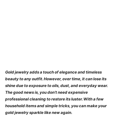
Gold jewelry adds a touch of elegance and timeless
beauty to any outfit. However, over time, it can lose its
shine due to exposure to oils, dust, and everyday wear.
The good news is, you don’t need expensive
professional cleaning to restore its luster. With a few
household items and simple tricks, you can make your
gold jewelry sparkle like new again.