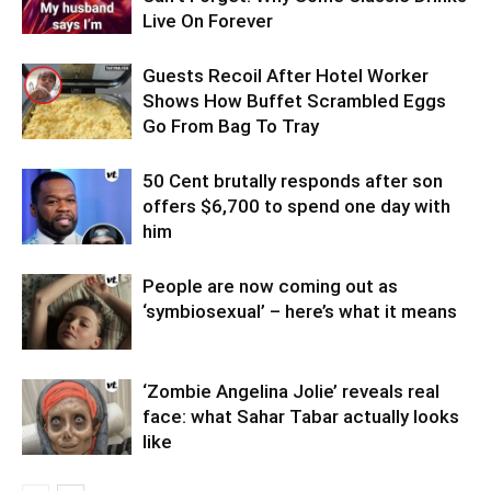
Live On Forever
Guests Recoil After Hotel Worker
Shows How Buffet Scrambled Eggs
Go From Bag To Tray
50 Cent brutally responds after son
offers $6,700 to spend one day with
him
People are now coming out as
‘symbiosexual’ – here’s what it means
‘Zombie Angelina Jolie’ reveals real
face: what Sahar Tabar actually looks
like