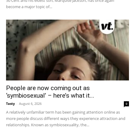
50 Cent and his eldest son, Marquise Jackson, has once again
become a major topic of...
People are now coming out as
‘symbiosexual’ – here’s what it...
Tasty
-
August 6, 2026
0
A relatively unfamiliar term has been gaining attention online as
more people discuss different ways they experience attraction and
relationships. Known as symbiosexuality, the...