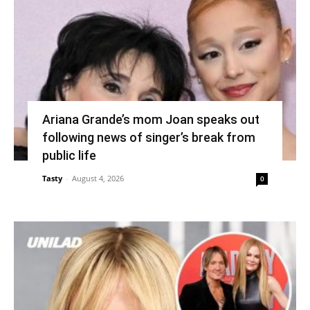
Ariana Grande’s mom Joan speaks out
following news of singer’s break from
public life
Tasty
-
August 4, 2026
0