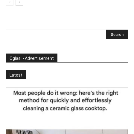
Oglasi - Advertisement
Latest