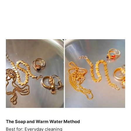
The Soap and Warm Water Method
Best for: Everyday cleaning