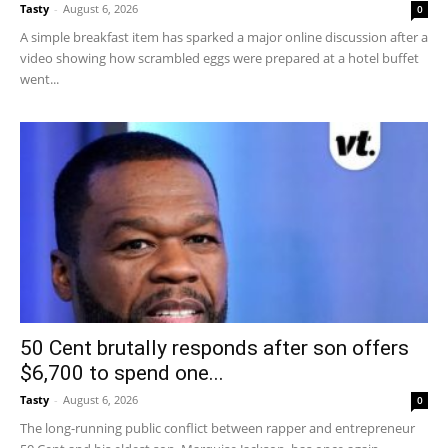
Tasty
-
August 6, 2026
0
A simple breakfast item has sparked a major online discussion after a
video showing how scrambled eggs were prepared at a hotel buffet
went...
50 Cent brutally responds after son offers
$6,700 to spend one...
Tasty
-
August 6, 2026
0
The long-running public conflict between rapper and entrepreneur