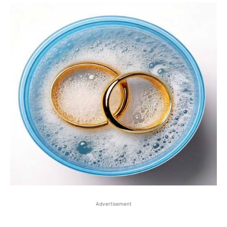
Advertisement