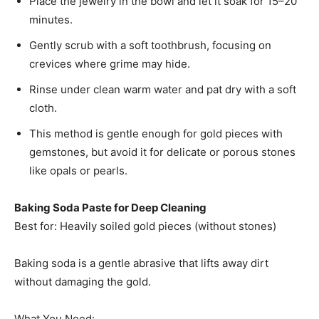
Place the jewelry in the bowl and let it soak for 15–20
minutes.
Gently scrub with a soft toothbrush, focusing on
crevices where grime may hide.
Rinse under clean warm water and pat dry with a soft
cloth.
This method is gentle enough for gold pieces with
gemstones, but avoid it for delicate or porous stones
like opals or pearls.
Baking Soda Paste for Deep Cleaning
Best for: Heavily soiled gold pieces (without stones)
Baking soda is a gentle abrasive that lifts away dirt
without damaging the gold.
What You Need: