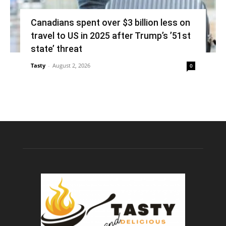
Canadians spent over $3 billion less on
travel to US in 2025 after Trump’s ’51st
state’ threat
Tasty
-
August 2, 2026
0