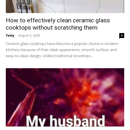
How to effectively clean ceramic glass
cooktops without scratching them
Tasty
-
August 6, 2026
0
Ceramic glass cooktops have become a popular choice in modern
kitchens because of their sleek appearance, smooth surface, and
easy-to-clean design. Unlike traditional stovetops...