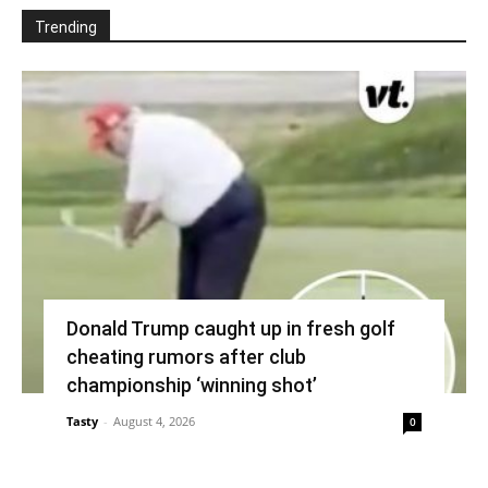
Trending
Donald Trump caught up in fresh golf
cheating rumors after club
championship ‘winning shot’
Tasty
-
August 4, 2026
0