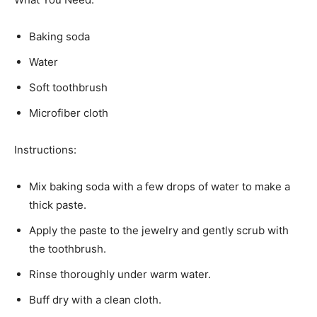
Baking soda
Water
Soft toothbrush
Microfiber cloth
Instructions:
Mix baking soda with a few drops of water to make a
thick paste.
Apply the paste to the jewelry and gently scrub with
the toothbrush.
Rinse thoroughly under warm water.
Buff dry with a clean cloth.