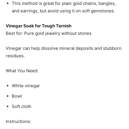
This method is great for plain gold chains, bangles,
and earrings, but avoid using it on soft gemstones.
Vinegar Soak for Tough Tarnish
Best for: Pure gold jewelry without stones
Vinegar can help dissolve mineral deposits and stubborn
residues.
What You Need:
White vinegar
Bowl
Soft cloth
Instructions: