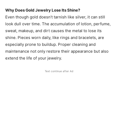
Why Does Gold Jewelry Lose Its Shine?
Even though gold doesn’t tarnish like silver, it can still
look dull over time. The accumulation of lotion, perfume,
sweat, makeup, and dirt causes the metal to lose its
shine. Pieces worn daily, like rings and bracelets, are
especially prone to buildup. Proper cleaning and
maintenance not only restore their appearance but also
extend the life of your jewelry.
Text continue after Ad