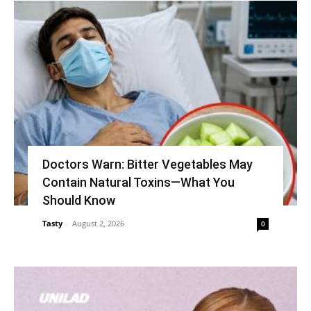
Doctors Warn: Bitter Vegetables May
Contain Natural Toxins—What You
Should Know
Tasty
-
August 2, 2026
0