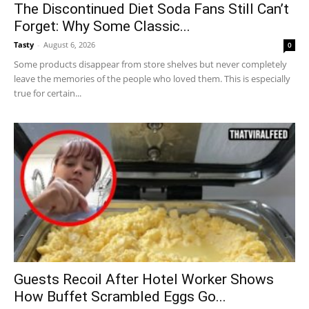
The Discontinued Diet Soda Fans Still Can’t
Forget: Why Some Classic...
Tasty
-
August 6, 2026
0
Some products disappear from store shelves but never completely
leave the memories of the people who loved them. This is especially
true for certain...
Guests Recoil After Hotel Worker Shows
How Buffet Scrambled Eggs Go...