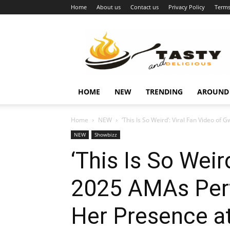
Home
About us
Contact us
Privacy Policy
Terms
Najukusnije
vijesti
HOME
NEW
TRENDING
AROUND
Home
NEW
‘This Is So Weird’: Viral Fan Video of 
NEW
Showbizz
‘This Is So Weir
2025 AMAs Perf
Her Presence a