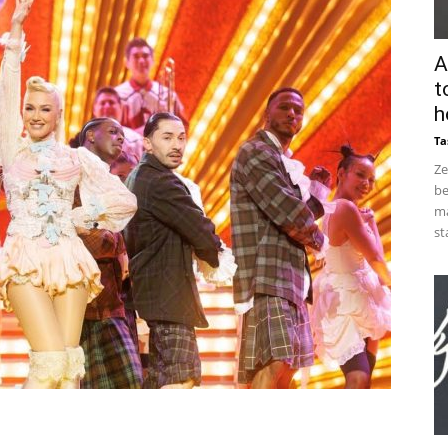
A
t
h
Ta
Ze
be
ma
st