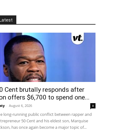
Latest
0 Cent brutally responds after
on offers $6,700 to spend one...
sty
-
August 6, 2026
0
e long-running public conflict between rapper and
trepreneur 50 Cent and his eldest son, Marquise
ckson, has once again become a major topic of...