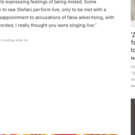
s expressing feelings of being misled. Some
 to see Stefani perform live, only to be met with a
appointment to accusations of false advertising, with
orded, I really thought you were singing live.”
‘
t continue after Ad
f
l
Ta
Fo
“Z
me
we