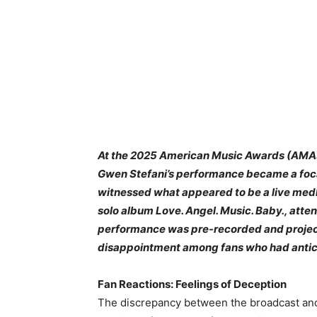
At the 2025 American Music Awards (AMAs)
Gwen Stefani’s performance became a foca
witnessed what appeared to be a live medl
solo album Love. Angel. Music. Baby., atten
performance was pre-recorded and projecte
disappointment among fans who had antici
Fan Reactions: Feelings of Deception
The discrepancy between the broadcast and t