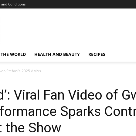
 and Conditions
 THE WORLD
HEALTH AND BEAUTY
RECIPES
Gwen Stefani’s 2025 AMAs...
d’: Viral Fan Video of G
ormance Sparks Contr
t the Show