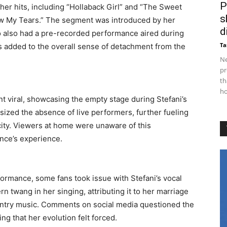
P
her hits, including “Hollaback Girl” and “The Sweet
s
ow My Tears.” The segment was introduced by her
d
o also had a pre-recorded performance aired during
Ta
 added to the overall sense of detachment from the
Ne
pr
th
ho
t viral, showcasing the empty stage during Stefani’s
zed the absence of live performers, further fueling
icity. Viewers at home were unaware of this
ence’s experience.
ormance, some fans took issue with Stefani’s vocal
n twang in her singing, attributing it to her marriage
untry music. Comments on social media questioned the
ng that her evolution felt forced.