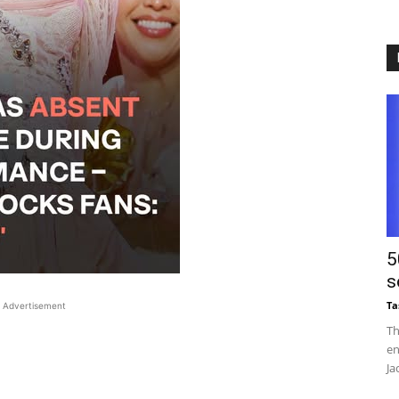
5
s
Ta
Advertisement
Th
en
Ja