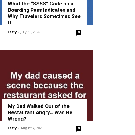
What the “SSSS” Code on a
Boarding Pass Indicates and
Why Travelers Sometimes See
It
Tasty
-
July 31, 2026
0
My Dad Walked Out of the
Restaurant Angry… Was He
Wrong?
Tasty
-
August 4, 2026
0