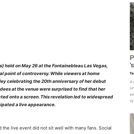
P
‘
 held on May 26 at the Fontainebleau Las Vegas,
l point of controversy. While viewers at home
Ta
ey celebrating the 20th anniversary of her debut
A 
on
dees at the venue were surprised to find that her
ex
d onto a screen. This revelation led to widespread
sy
pated a live appearance.
he live event did not sit well with many fans. Social