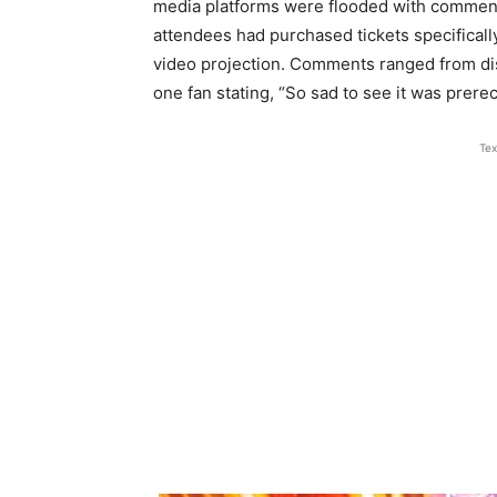
media platforms were flooded with comment
attendees had purchased tickets specifically
video projection. Comments ranged from dis
one fan stating, “So sad to see it was prerec
Tex