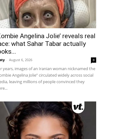
Zombie Angelina Jolie’ reveals real
ace: what Sahar Tabar actually
ooks...
sty
-
August 6, 2026
0
r years, images of an Iranian woman nicknamed the
ombie Angelina Jolie” circulated widely across social
dia, leaving millions of people convinced they
re...