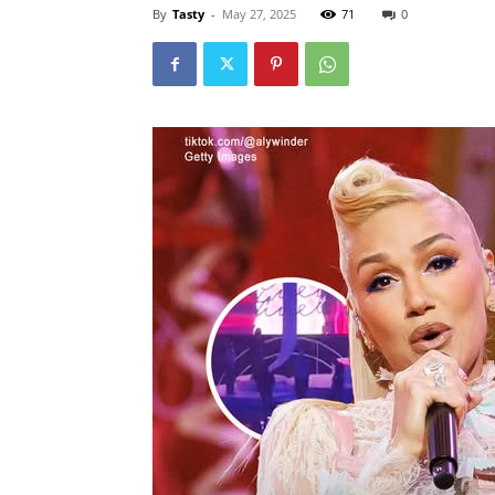
By
Tasty
-
May 27, 2025
71
0