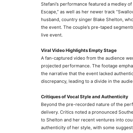
Stefani’s performance featured a medley of 
Escape,” as well as her newer track “Swall
husband, country singer Blake Shelton, wh
the event. The couple’s pre-taped segments
live event.
Viral Video Highlights Empty Stage
A fan-captured video from the audience wen
projected performance. The footage emphasi
the narrative that the event lacked authent
discrepancy, leading to a divide in the audi
Critiques of Vocal Style and Authenticity
Beyond the pre-recorded nature of the perf
delivery. Critics noted a pronounced Souther
to Shelton and her recent ventures into co
authenticity of her style, with some suggesti