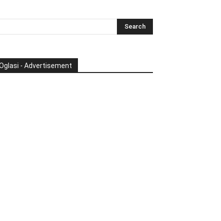
Oglasi - Advertisement