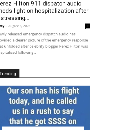
erez Hilton 911 dispatch audio
heds light on hospitalization after
istressing...
sty
-
August 6, 2026
0
wly released emergency dispatch audio has
ovided a clearer picture of the emergency response
at unfolded after celebrity blogger Perez Hilton was
spitalized following...
Trending