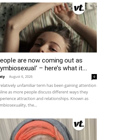
eople are now coming out as
symbiosexual’ – here’s what it...
sty
-
August 6, 2026
0
relatively unfamiliar term has been gaining attention
line as more people discuss different ways they
perience attraction and relationships. Known as
mbiosexuality, the...