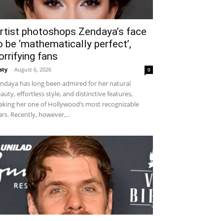
rtist photoshops Zendaya’s face
o be ‘mathematically perfect’,
orrifying fans
sty
-
August 6, 2026
0
ndaya has long been admired for her natural
auty, effortless style, and distinctive features,
king her one of Hollywood’s most recognizable
ars. Recently, however,...