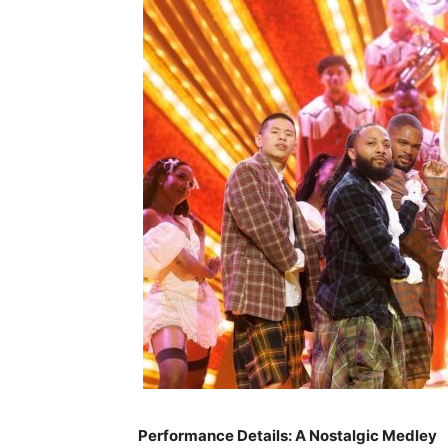
Performance Details: A Nostalgic Medley