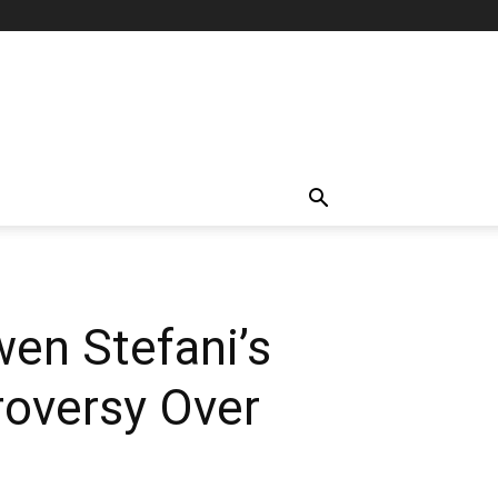
wen Stefani’s
oversy Over