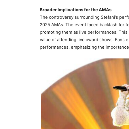
Broader Implications for the AMAs
The controversy surrounding Stefani’s perfo
2025 AMAs. The event faced backlash for f
promoting them as live performances. This
value of attending live award shows. Fans 
performances, emphasizing the importance of