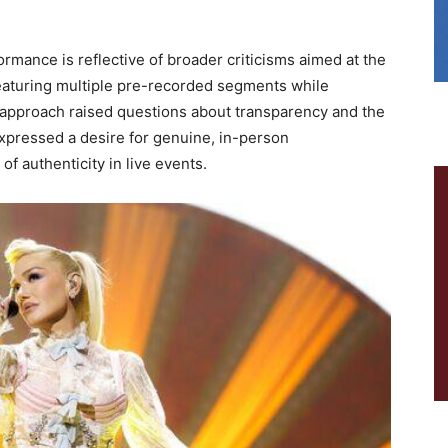
rmance is reflective of broader criticisms aimed at the
eaturing multiple pre-recorded segments while
 approach raised questions about transparency and the
expressed a desire for genuine, in-person
 authenticity in live events.