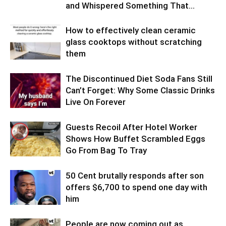
and Whispered Something That...
How to effectively clean ceramic
glass cooktops without scratching
them
The Discontinued Diet Soda Fans Still
Can’t Forget: Why Some Classic Drinks
Live On Forever
Guests Recoil After Hotel Worker
Shows How Buffet Scrambled Eggs
Go From Bag To Tray
50 Cent brutally responds after son
offers $6,700 to spend one day with
him
People are now coming out as