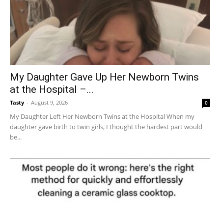
My Daughter Gave Up Her Newborn Twins
at the Hospital –...
Tasty
-
August 9, 2026
0
My Daughter Left Her Newborn Twins at the Hospital When my
daughter gave birth to twin girls, I thought the hardest part would
be...