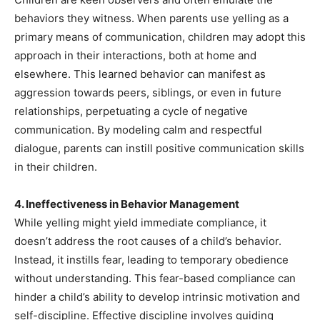
behaviors they witness. When parents use yelling as a
primary means of communication, children may adopt this
approach in their interactions, both at home and
elsewhere. This learned behavior can manifest as
aggression towards peers, siblings, or even in future
relationships, perpetuating a cycle of negative
communication. By modeling calm and respectful
dialogue, parents can instill positive communication skills
in their children.
4. Ineffectiveness in Behavior Management
While yelling might yield immediate compliance, it
doesn’t address the root causes of a child’s behavior.
Instead, it instills fear, leading to temporary obedience
without understanding. This fear-based compliance can
hinder a child’s ability to develop intrinsic motivation and
self-discipline. Effective discipline involves guiding