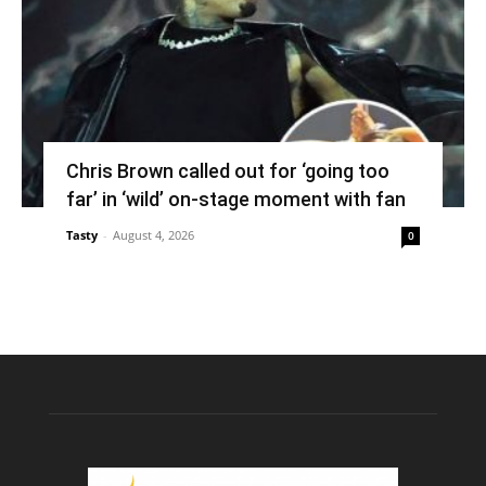
Chris Brown called out for ‘going too
far’ in ‘wild’ on-stage moment with fan
Tasty
-
August 4, 2026
0