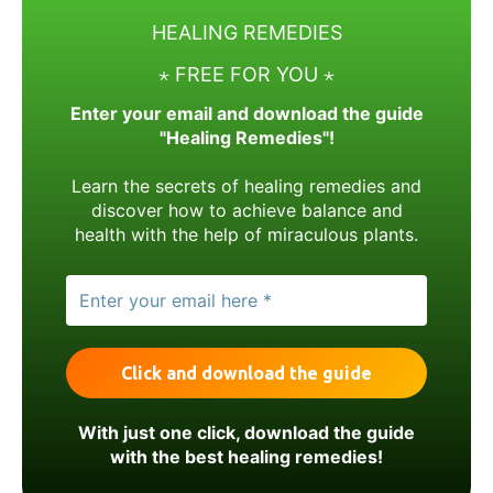
HEALING REMEDIES
⋆ FREE FOR YOU ⋆
Enter your email and download the guide
"Healing Remedies"!
Learn the secrets of healing remedies and
discover how to achieve balance and
health with the help of miraculous plants.
With just one click, download the guide
with the best healing remedies!