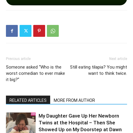
Previous article
Next article
Someone asked “Who is the
Still eating tilapia? You might
worst comedian to ever make
want to think twice.
it big?”
RELATED ARTICLES
MORE FROM AUTHOR
My Daughter Gave Up Her Newborn
Twins at the Hospital – Then She
Showed Up on My Doorstep at Dawn