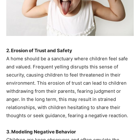
2. Erosion of Trust and Safety
A home should be a sanctuary where children feel safe
and valued. Frequent yelling disrupts this sense of
security, causing children to feel threatened in their
environment. This erosion of trust can lead to children
withdrawing from their parents, fearing judgment or
anger. In the long term, this may result in strained
relationships, with children hesitating to share their
thoughts or seek guidance, fearing a negative reaction.
3. Modeling Negative Behavior
Children are keen observers and often emulate the