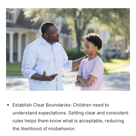
Establish Clear Boundaries: Children need to
understand expectations. Setting clear and consistent
rules helps them know what is acceptable, reducing
the likelihood of misbehavior.