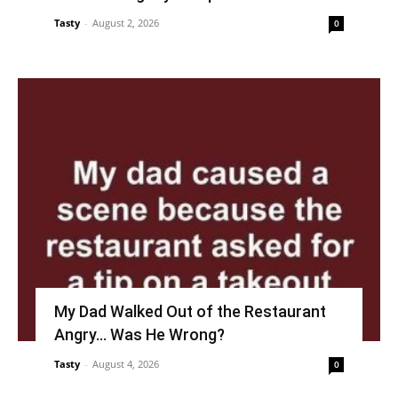
Tasty
-
August 2, 2026
0
My Dad Walked Out of the Restaurant
Angry… Was He Wrong?
Tasty
-
August 4, 2026
0