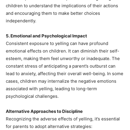
children to understand the implications of their actions
and encouraging them to make better choices
independently.
5. Emotional and Psychological Impact
Consistent exposure to yelling can have profound
emotional effects on children. It can diminish their self-
esteem, making them feel unworthy or inadequate. The
constant stress of anticipating a parent’s outburst can
lead to anxiety, affecting their overall well-being. In some
cases, children may internalize the negative emotions
associated with yelling, leading to long-term
psychological challenges.
Alternative Approaches to Discipline
Recognizing the adverse effects of yelling, it’s essential
for parents to adopt alternative strategies: