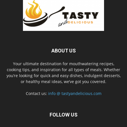
ABOUT US
Your ultimate destination for mouthwatering recipes,
cooking tips, and inspiration for all types of meals. Whether
you’re looking for quick and easy dishes, indulgent desserts,
or healthy meal ideas, we’ve got you covered.
Contact us:
info @ tastyandelicious.com
FOLLOW US