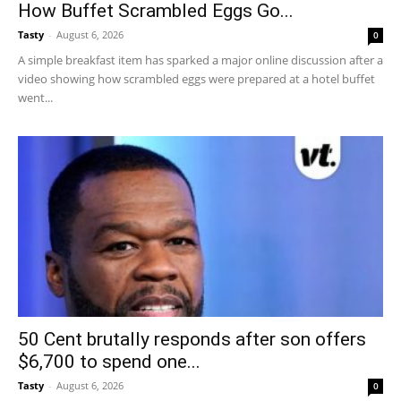
How Buffet Scrambled Eggs Go...
Tasty
-
August 6, 2026
0
A simple breakfast item has sparked a major online discussion after a
video showing how scrambled eggs were prepared at a hotel buffet
went...
50 Cent brutally responds after son offers
$6,700 to spend one...
Tasty
-
August 6, 2026
0