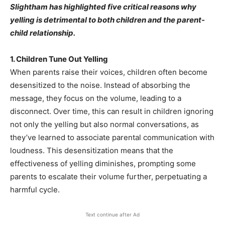
Slightham has highlighted five critical reasons why
yelling is detrimental to both children and the parent-
child relationship.
1. Children Tune Out Yelling
When parents raise their voices, children often become
desensitized to the noise. Instead of absorbing the
message, they focus on the volume, leading to a
disconnect. Over time, this can result in children ignoring
not only the yelling but also normal conversations, as
they’ve learned to associate parental communication with
loudness. This desensitization means that the
effectiveness of yelling diminishes, prompting some
parents to escalate their volume further, perpetuating a
harmful cycle.
Text continue after Ad