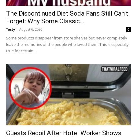
The Discontinued Diet Soda Fans Still Can’t
Forget: Why Some Classic...
Tasty
-
August 6, 2026
0
Some products disappear from store shelves but never completely
leave the memories of the people who loved them. This is especially
true for certain...
Guests Recoil After Hotel Worker Shows