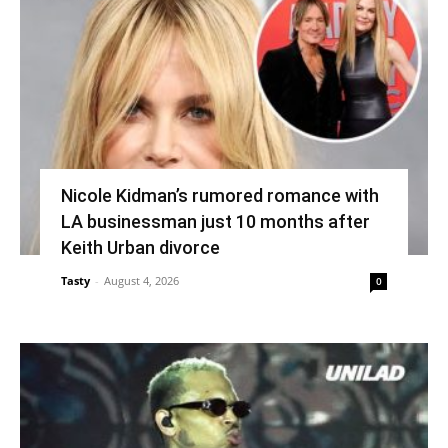
Nicole Kidman’s rumored romance with
LA businessman just 10 months after
Keith Urban divorce
Tasty
-
August 4, 2026
0