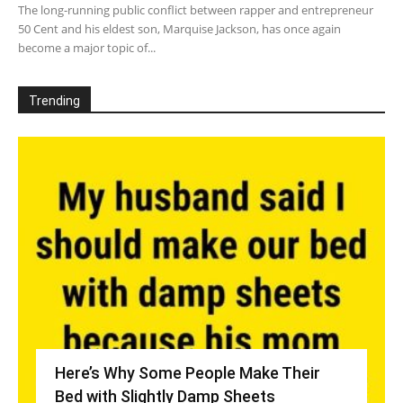
The long-running public conflict between rapper and entrepreneur
50 Cent and his eldest son, Marquise Jackson, has once again
become a major topic of...
Trending
Here’s Why Some People Make Their
Bed with Slightly Damp Sheets