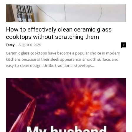
How to effectively clean ceramic glass
cooktops without scratching them
Tasty
-
August 6, 2026
0
Ceramic glass cooktops have become a popular choice in modern
kitchens because of their sleek appearance, smooth surface, and
easy-to-clean design. Unlike traditional stovetops...