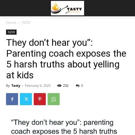
Home
NEW
NEW
They don’t hear you”:
Parenting coach exposes the
5 harsh truths about yelling
at kids
By
Tasty
-
February 6, 2025
232
0