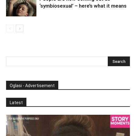
‘symbiosexual’ – here’s what it means
Oglasi - Advertisement
Latest