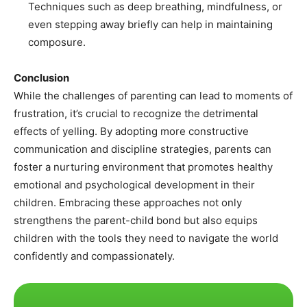
Techniques such as deep breathing, mindfulness, or
even stepping away briefly can help in maintaining
composure.
Conclusion
While the challenges of parenting can lead to moments of
frustration, it’s crucial to recognize the detrimental
effects of yelling. By adopting more constructive
communication and discipline strategies, parents can
foster a nurturing environment that promotes healthy
emotional and psychological development in their
children. Embracing these approaches not only
strengthens the parent-child bond but also equips
children with the tools they need to navigate the world
confidently and compassionately.