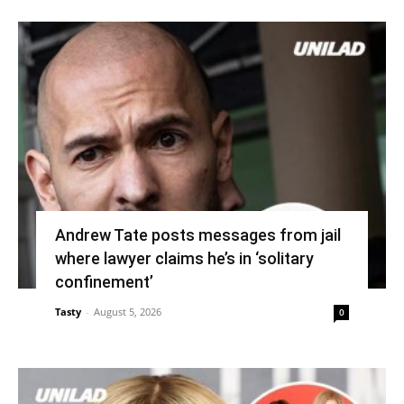
Andrew Tate posts messages from jail
where lawyer claims he’s in ‘solitary
confinement’
Tasty
-
August 5, 2026
0