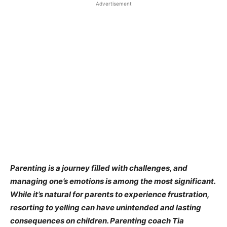
Advertisement
Parenting is a journey filled with challenges, and
managing one’s emotions is among the most significant.
While it’s natural for parents to experience frustration,
resorting to yelling can have unintended and lasting
consequences on children. Parenting coach Tia