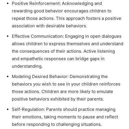
Positive Reinforcement: Acknowledging and
rewarding good behavior encourages children to
repeat those actions. This approach fosters a positive
association with desirable behaviors.
Effective Communication: Engaging in open dialogues
allows children to express themselves and understand
the consequences of their actions. Active listening
and empathetic responses can bridge gaps in
understanding.
Modeling Desired Behavior: Demonstrating the
behaviors you wish to see in your children reinforces
those actions. Children are more likely to emulate
positive behaviors exhibited by their parents.
Self-Regulation: Parents should practice managing
their emotions, taking moments to pause and reflect
before responding to challenging situations.