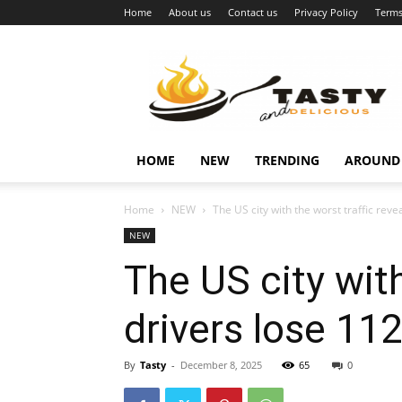
Home
About us
Contact us
Privacy Policy
Terms
Najukusnije
vijesti
HOME
NEW
TRENDING
AROUND
Home
NEW
The US city with the worst traffic reve
NEW
The US city with
drivers lose 112
By
Tasty
-
December 8, 2025
65
0