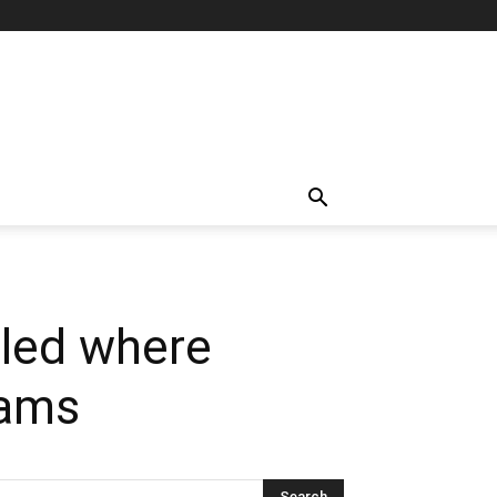
aled where
jams