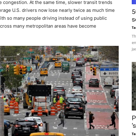
e congestion. At the same time, slower transit trends
rage U.S. drivers now lose nearly twice as much time
5
 With so many people driving instead of using public
s
 across many metropolitan areas have become
Ta
Th
en
Ja
P
‘
Ta