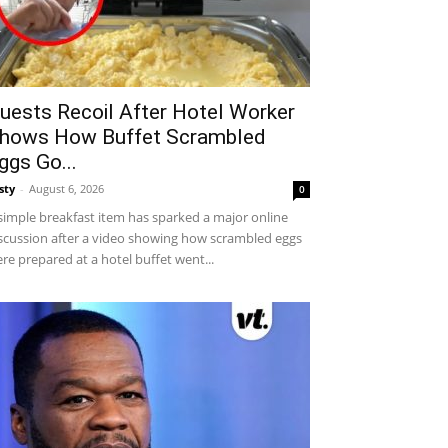
uests Recoil After Hotel Worker
hows How Buffet Scrambled
ggs Go...
sty
-
August 6, 2026
0
simple breakfast item has sparked a major online
scussion after a video showing how scrambled eggs
re prepared at a hotel buffet went...