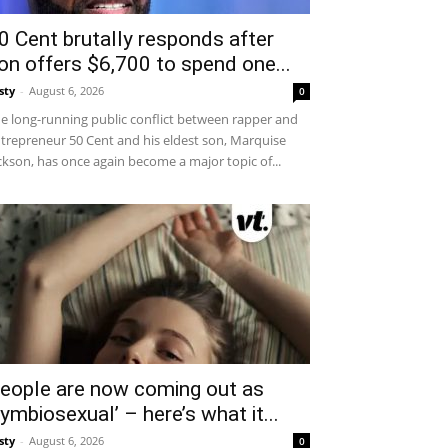
0 Cent brutally responds after
on offers $6,700 to spend one...
sty
-
August 6, 2026
0
e long-running public conflict between rapper and
trepreneur 50 Cent and his eldest son, Marquise
ckson, has once again become a major topic of...
eople are now coming out as
symbiosexual’ – here’s what it...
sty
-
August 6, 2026
0