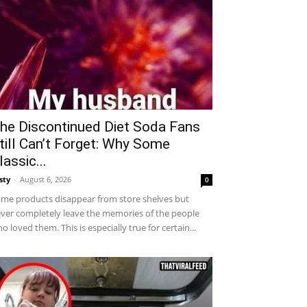
he Discontinued Diet Soda Fans
till Can’t Forget: Why Some
lassic...
sty
-
August 6, 2026
0
me products disappear from store shelves but
ver completely leave the memories of the people
o loved them. This is especially true for certain...