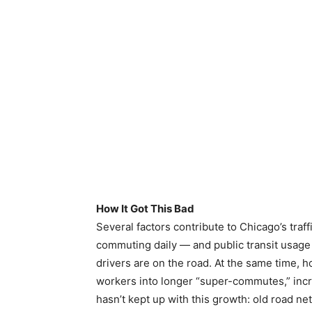
How It Got This Bad
Several factors contribute to Chicago’s tra
commuting daily — and public transit usage
drivers are on the road. At the same time,
workers into longer “super-commutes,” incre
hasn’t kept up with this growth: old road 