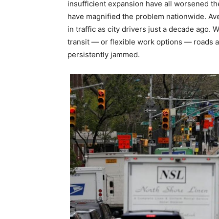
insufficient expansion have all worsened th
have magnified the problem nationwide. Ave
in traffic as city drivers just a decade ago.
transit — or flexible work options — roads
persistently jammed.