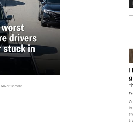
H
g
t
Advertisement
Ta
Ce
in
sm
tr