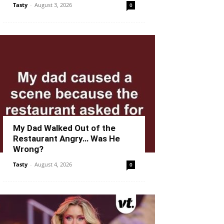
Tasty
-
August 3, 2026
0
My Dad Walked Out of the
Restaurant Angry… Was He
Wrong?
Tasty
-
August 4, 2026
0