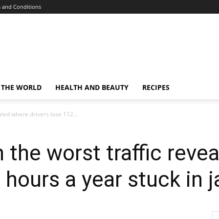
 and Conditions
 THE WORLD
HEALTH AND BEAUTY
RECIPES
aled where drivers lose 112...
 the worst traffic reve
 hours a year stuck in 