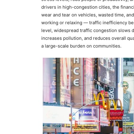
drivers in high-congestion cities, the finan
wear and tear on vehicles, wasted time, and
working or relaxing — traffic inefficiency 
level, widespread traffic congestion slows
increases pollution, and reduces overall qua
a large-scale burden on communities.