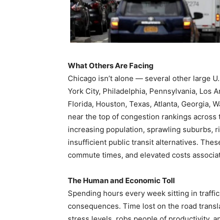
What Others Are Facing
Chicago isn’t alone — several other large U.S.
York City, Philadelphia, Pennsylvania, Los 
Florida, Houston, Texas, Atlanta, Georgia, 
near the top of congestion rankings across t
increasing population, sprawling suburbs, ri
insufficient public transit alternatives. Thes
commute times, and elevated costs associate
The Human and Economic Toll
Spending hours every week sitting in traffic 
consequences. Time lost on the road translate
stress levels, robs people of productivity, 