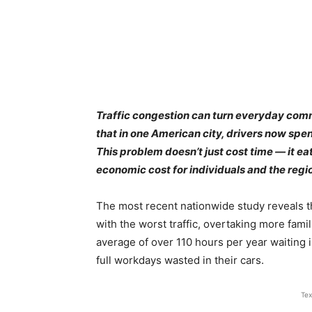
Traffic congestion can turn everyday com
that in one American city, drivers now spen
This problem doesn’t just cost time — it eat
economic cost for individuals and the regi
The most recent nationwide study reveals that
with the worst traffic, overtaking more famil
average of over 110 hours per year waiting 
full workdays wasted in their cars.
Tex