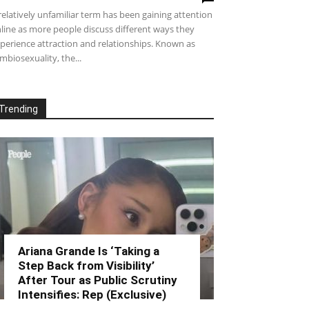
relatively unfamiliar term has been gaining attention
line as more people discuss different ways they
perience attraction and relationships. Known as
mbiosexuality, the...
Trending
Ariana Grande Is ‘Taking a
Step Back from Visibility’
After Tour as Public Scrutiny
Intensifies: Rep (Exclusive)