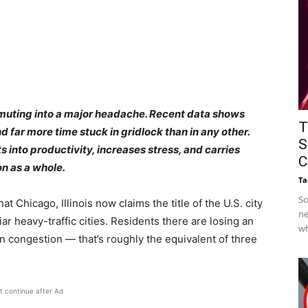
muting into a major headache. Recent data shows
T
d far more time stuck in gridlock than in any other.
S
s into productivity, increases stress, and carries
C
on as a whole.
Ta
So
 Chicago, Illinois now claims the title of the U.S. city
ne
iar heavy-traffic cities. Residents there are losing an
wh
in congestion — that’s roughly the equivalent of three
t continue after Ad