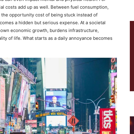
cial costs add up as well. Between fuel consumption,
 the opportunity cost of being stuck instead of
becomes a hidden but serious expense. At a societal
 down economic growth, burdens infrastructure,
lity of life. What starts as a daily annoyance becomes