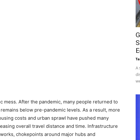
G
S
E
Ta
A 
di
we
ffic mess. After the pandemic, many people returned to
 remains below pre-pandemic levels. As a result, more
 housing costs and urban sprawl have pushed many
asing overall travel distance and time. Infrastructure
networks, chokepoints around major hubs and