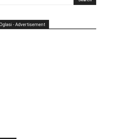
Oglasi - Advertisement