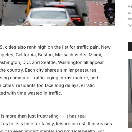
A 
on
ex
sy
 cities also rank high on the list for traffic pain. New
Angeles, California, Boston, Massachusetts, Miami,
Washington, D.C. and Seattle, Washington all appear
he country. Each city shares similar pressures:
sing commuter traffic, aging infrastructure, and
e cities’ residents too face long delays, erratic
d with time wasted in traffic.
is more than just frustrating — it has real
s to less time for family, leisure or rest. It increases
and can even impact mental and physical health. For