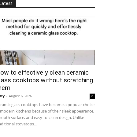
Latest
ow to effectively clean ceramic
lass cooktops without scratching
hem
sty
-
August 6, 2026
0
ramic glass cooktops have become a popular choice
 modern kitchens because of their sleek appearance,
ooth surface, and easy-to-clean design. Unlike
aditional stovetops...