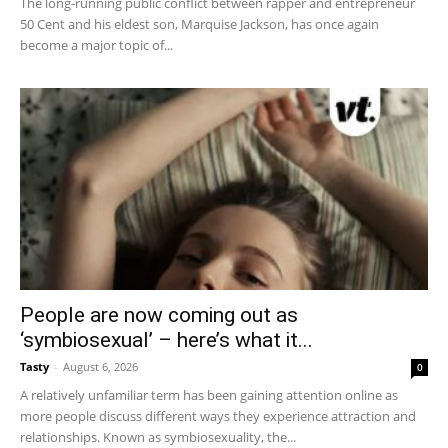
The long-running public conflict between rapper and entrepreneur
50 Cent and his eldest son, Marquise Jackson, has once again
become a major topic of...
People are now coming out as
‘symbiosexual’ – here’s what it...
Tasty
-
August 6, 2026
0
A relatively unfamiliar term has been gaining attention online as
more people discuss different ways they experience attraction and
relationships. Known as symbiosexuality, the...