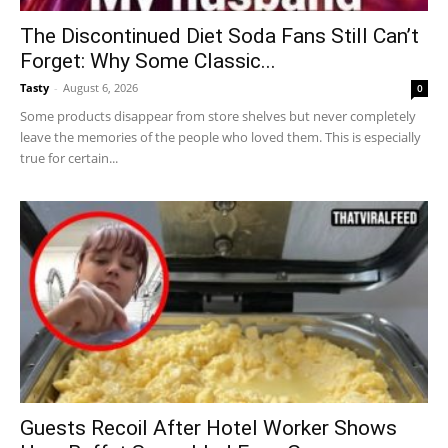
The Discontinued Diet Soda Fans Still Can’t
Forget: Why Some Classic...
Tasty
-
August 6, 2026
0
Some products disappear from store shelves but never completely
leave the memories of the people who loved them. This is especially
true for certain...
Guests Recoil After Hotel Worker Shows