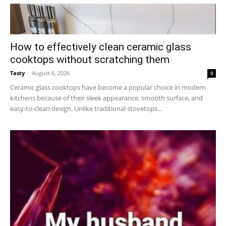
How to effectively clean ceramic glass
cooktops without scratching them
Tasty
-
August 6, 2026
0
Ceramic glass cooktops have become a popular choice in modern
kitchens because of their sleek appearance, smooth surface, and
easy-to-clean design. Unlike traditional stovetops...