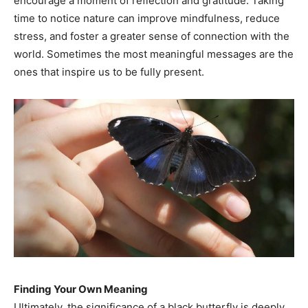
encourage a moment of reflection and gratitude. Taking
time to notice nature can improve mindfulness, reduce
stress, and foster a greater sense of connection with the
world. Sometimes the most meaningful messages are the
ones that inspire us to be fully present.
Finding Your Own Meaning
Ultimately, the significance of a black butterfly is deeply