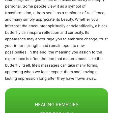
personal. Some people view it as a symbol of
transformation, others see it as a reminder of resilience,
and many simply appreciate its beauty. Whether you
interpret the encounter spiritually or scientifically, a black
butterfly can inspire reflection and curiosity. Its
appearance may encourage you to embrace change, trust
your inner strength, and remain open to new
possibilities. In the end, the meaning you assign to the
experience is often the one that matters most. Like the
butterfly itself, life’s messages can take many forms,
appearing when we least expect them and leaving a
lasting impression long after they have flown away.
HEALING REMEDIES