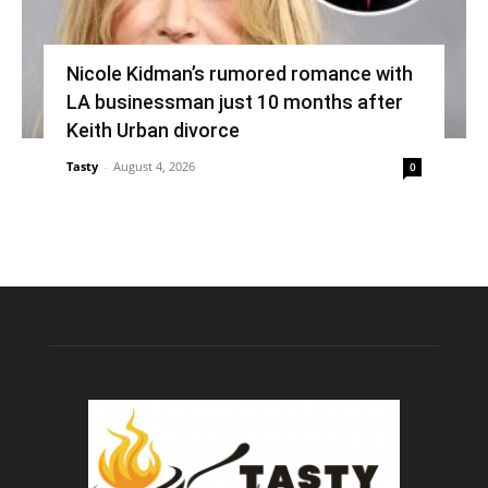
Nicole Kidman’s rumored romance with
LA businessman just 10 months after
Keith Urban divorce
Tasty
-
August 4, 2026
0