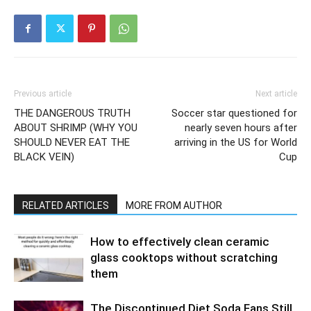
Previous article
Next article
THE DANGEROUS TRUTH
Soccer star questioned for
ABOUT SHRIMP (WHY YOU
nearly seven hours after
SHOULD NEVER EAT THE
arriving in the US for World
BLACK VEIN)
Cup
RELATED ARTICLES
MORE FROM AUTHOR
How to effectively clean ceramic
glass cooktops without scratching
them
The Discontinued Diet Soda Fans Still