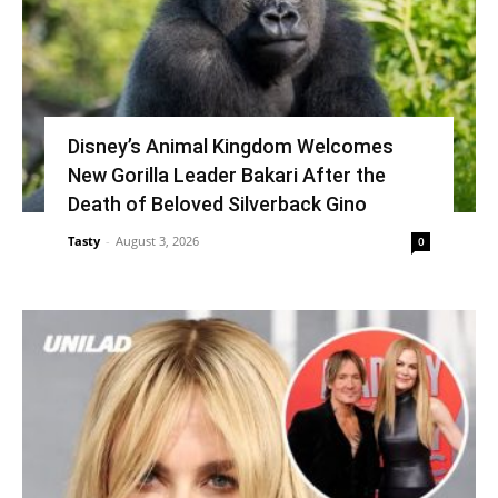
Disney’s Animal Kingdom Welcomes
New Gorilla Leader Bakari After the
Death of Beloved Silverback Gino
Tasty
-
August 3, 2026
0