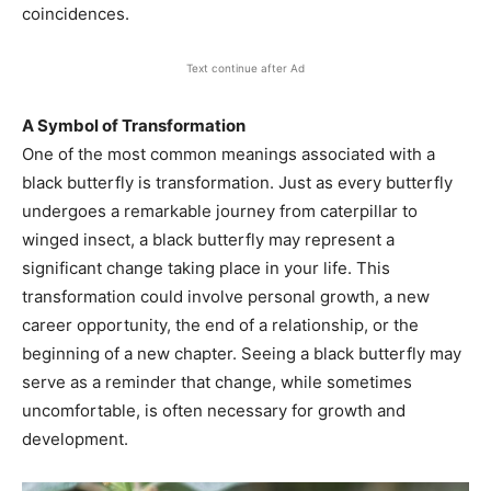
coincidences.
Text continue after Ad
A Symbol of Transformation
One of the most common meanings associated with a
black butterfly is transformation. Just as every butterfly
undergoes a remarkable journey from caterpillar to
winged insect, a black butterfly may represent a
significant change taking place in your life. This
transformation could involve personal growth, a new
career opportunity, the end of a relationship, or the
beginning of a new chapter. Seeing a black butterfly may
serve as a reminder that change, while sometimes
uncomfortable, is often necessary for growth and
development.