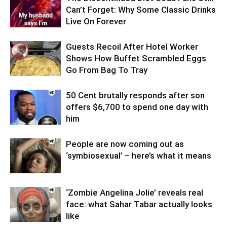
Can’t Forget: Why Some Classic Drinks
Live On Forever
Guests Recoil After Hotel Worker
Shows How Buffet Scrambled Eggs
Go From Bag To Tray
50 Cent brutally responds after son
offers $6,700 to spend one day with
him
People are now coming out as
‘symbiosexual’ – here’s what it means
‘Zombie Angelina Jolie’ reveals real
face: what Sahar Tabar actually looks
like