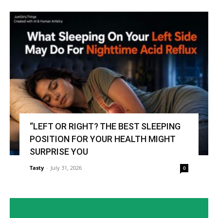
“LEFT OR RIGHT? THE BEST SLEEPING
POSITION FOR YOUR HEALTH MIGHT
SURPRISE YOU
Tasty
-
July 31, 2026
0