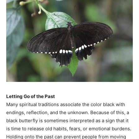
Letting Go of the Past
Many spiritual traditions associate the color black with
endings, reflection, and the unknown. Because of this, a
black butterfly is sometimes interpreted as a sign that it
is time to release old habits, fears, or emotional burdens.
Holding onto the past can prevent people from moving