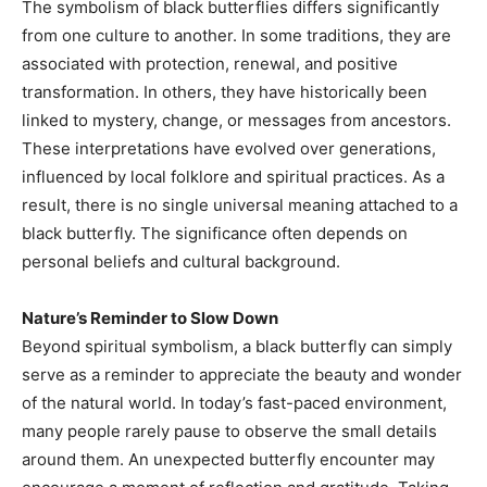
The symbolism of black butterflies differs significantly
from one culture to another. In some traditions, they are
associated with protection, renewal, and positive
transformation. In others, they have historically been
linked to mystery, change, or messages from ancestors.
These interpretations have evolved over generations,
influenced by local folklore and spiritual practices. As a
result, there is no single universal meaning attached to a
black butterfly. The significance often depends on
personal beliefs and cultural background.
Nature’s Reminder to Slow Down
Beyond spiritual symbolism, a black butterfly can simply
serve as a reminder to appreciate the beauty and wonder
of the natural world. In today’s fast-paced environment,
many people rarely pause to observe the small details
around them. An unexpected butterfly encounter may