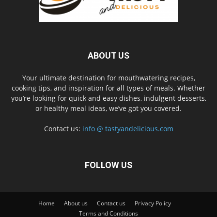
ABOUT US
Your ultimate destination for mouthwatering recipes,
cooking tips, and inspiration for all types of meals. Whether
you’re looking for quick and easy dishes, indulgent desserts,
or healthy meal ideas, we’ve got you covered.
Contact us:
info @ tastyandelicious.com
FOLLOW US
Home
About us
Contact us
Privacy Policy
Terms and Conditions