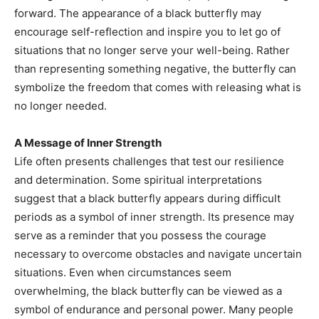
forward. The appearance of a black butterfly may
encourage self-reflection and inspire you to let go of
situations that no longer serve your well-being. Rather
than representing something negative, the butterfly can
symbolize the freedom that comes with releasing what is
no longer needed.
A Message of Inner Strength
Life often presents challenges that test our resilience
and determination. Some spiritual interpretations
suggest that a black butterfly appears during difficult
periods as a symbol of inner strength. Its presence may
serve as a reminder that you possess the courage
necessary to overcome obstacles and navigate uncertain
situations. Even when circumstances seem
overwhelming, the black butterfly can be viewed as a
symbol of endurance and personal power. Many people