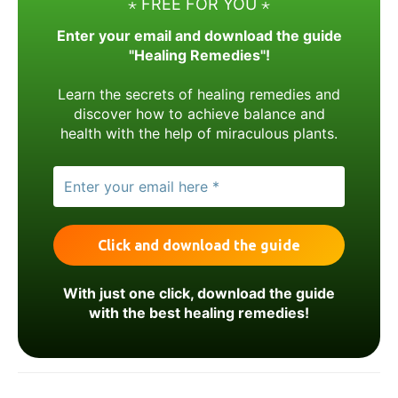
⋆ FREE FOR YOU ⋆
Enter your email and download the guide
"Healing Remedies"!
Learn the secrets of healing remedies and
discover how to achieve balance and
health with the help of miraculous plants.
With just one click, download the guide
with the best healing remedies!