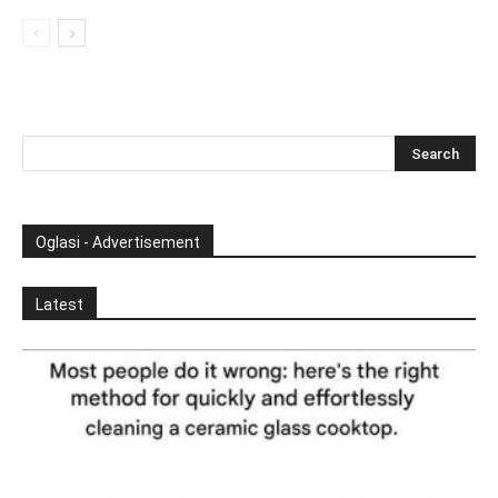
Oglasi - Advertisement
Latest