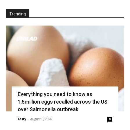
Trending
Everything you need to know as
1.5million eggs recalled across the US
over Salmonella outbreak
Tasty
-
August 6, 2026
0