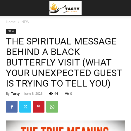
Home
NEW
NEW
THE SPIRITUAL MESSAGE
BEHIND A BLACK
BUTTERFLY VISIT (WHAT
YOUR UNEXPECTED GUEST
IS TRYING TO TELL YOU)
By
Tasty
-
June 8, 2026
44
0