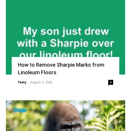
How to Remove Sharpie Marks from
Linoleum Floors
Tasty
-
August 2, 2026
0