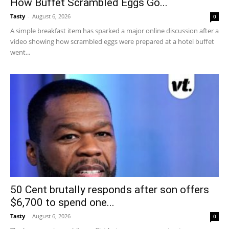
How Buffet Scrambled Eggs Go...
Tasty
-
August 6, 2026
0
A simple breakfast item has sparked a major online discussion after a
video showing how scrambled eggs were prepared at a hotel buffet
went...
50 Cent brutally responds after son offers
$6,700 to spend one...
Tasty
-
August 6, 2026
0