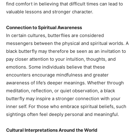
find comfort in believing that difficult times can lead to
valuable lessons and stronger character.
Connection to Spiritual Awareness
In certain cultures, butterflies are considered
messengers between the physical and spiritual worlds. A
black butterfly may therefore be seen as an invitation to
pay closer attention to your intuition, thoughts, and
emotions. Some individuals believe that these
encounters encourage mindfulness and greater
awareness of life’s deeper meanings. Whether through
meditation, reflection, or quiet observation, a black
butterfly may inspire a stronger connection with your
inner self. For those who embrace spiritual beliefs, such
sightings often feel deeply personal and meaningful.
Cultural Interpretations Around the World