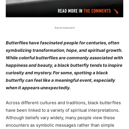
Advertisement
Butterflies have fascinated people for centuries, often
symbolizing transformation, hope, and spiritual growth.
While colorful butterflies are commonly associated with
happiness and beauty, a black butterfly tends to inspire
curiosity and mystery. For some, spotting a black
butterfly can feel like a meaningful event, especially
when it appears unexpectedly.
Across different cultures and traditions, black butterflies
have been linked to a variety of spiritual interpretations.
Although beliefs vary widely, many people view these
encounters as symbolic messages rather than simple