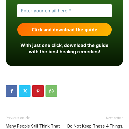
With just one click, download the guide
with the best healing remedies!
Previous article
Next article
Many People Still Think That
Do Not Keep These 4 Things,