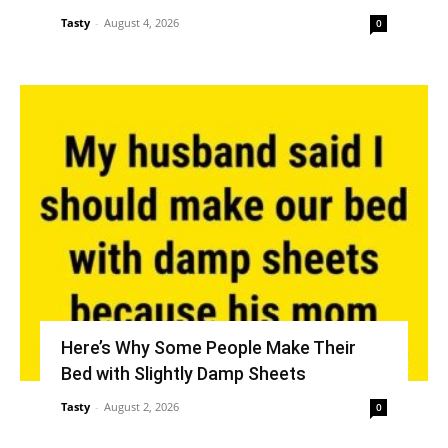
Tasty
-
August 4, 2026
0
Here’s Why Some People Make Their
Bed with Slightly Damp Sheets
Tasty
-
August 2, 2026
0