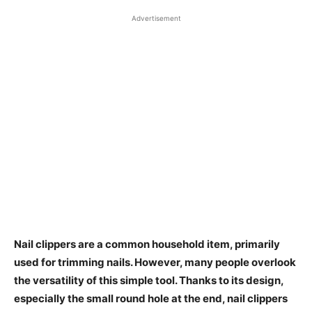
Advertisement
Nail clippers are a common household item, primarily
used for trimming nails. However, many people overlook
the versatility of this simple tool. Thanks to its design,
especially the small round hole at the end, nail clippers