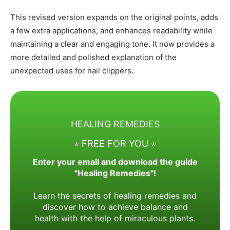
This revised version expands on the original points, adds
a few extra applications, and enhances readability while
maintaining a clear and engaging tone. It now provides a
more detailed and polished explanation of the
unexpected uses for nail clippers.
HEALING REMEDIES
⋆ FREE FOR YOU ⋆
Enter your email and download the guide
"Healing Remedies"!
Learn the secrets of healing remedies and
discover how to achieve balance and
health with the help of miraculous plants.