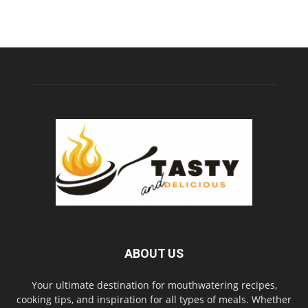
ABOUT US
Your ultimate destination for mouthwatering recipes,
cooking tips, and inspiration for all types of meals. Whether