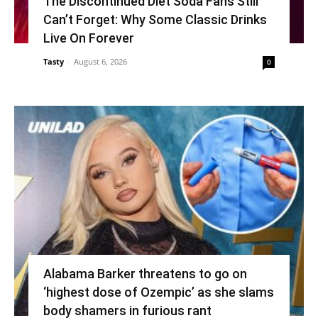
The Discontinued Diet Soda Fans Still
Can’t Forget: Why Some Classic Drinks
Live On Forever
Tasty
-
August 6, 2026
0
Alabama Barker threatens to go on
‘highest dose of Ozempic’ as she slams
body shamers in furious rant