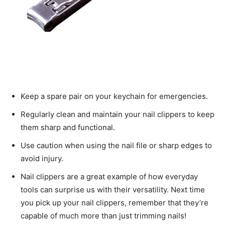
Keep a spare pair on your keychain for emergencies.
Regularly clean and maintain your nail clippers to keep
them sharp and functional.
Use caution when using the nail file or sharp edges to
avoid injury.
Nail clippers are a great example of how everyday
tools can surprise us with their versatility. Next time
you pick up your nail clippers, remember that they’re
capable of much more than just trimming nails!