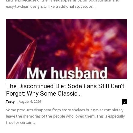
easy-to-clean design. Unlike traditional stovetops...
The Discontinued Diet Soda Fans Still Can’t
Forget: Why Some Classic...
Tasty
-
August 6, 2026
0
Some products disappear from store shelves but never completely
leave the memories of the people who loved them. This is especially
true for certain...