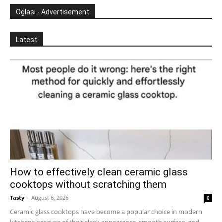
Oglasi - Advertisement
Latest
How to effectively clean ceramic glass
cooktops without scratching them
Tasty
-
August 6, 2026
0
Ceramic glass cooktops have become a popular choice in modern
kitchens because of their sleek appearance, smooth surface, and