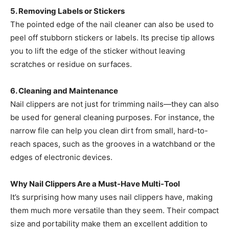
5. Removing Labels or Stickers
The pointed edge of the nail cleaner can also be used to
peel off stubborn stickers or labels. Its precise tip allows
you to lift the edge of the sticker without leaving
scratches or residue on surfaces.
6. Cleaning and Maintenance
Nail clippers are not just for trimming nails—they can also
be used for general cleaning purposes. For instance, the
narrow file can help you clean dirt from small, hard-to-
reach spaces, such as the grooves in a watchband or the
edges of electronic devices.
Why Nail Clippers Are a Must-Have Multi-Tool
It’s surprising how many uses nail clippers have, making
them much more versatile than they seem. Their compact
size and portability make them an excellent addition to