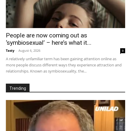
People are now coming out as
‘symbiosexual’ – here’s what it...
Tasty
-
August 6, 2026
0
A relatively unfamiliar term has been gaining attention online as
more people discuss different ways they experience attraction and
relationships. Known as symbiosexuality, the...
Trending