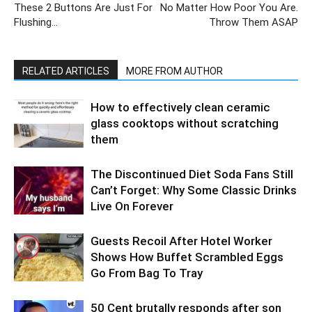
These 2 Buttons Are Just For
No Matter How Poor You Are.
Flushing…
Throw Them ASAP
RELATED ARTICLES
MORE FROM AUTHOR
How to effectively clean ceramic
glass cooktops without scratching
them
The Discontinued Diet Soda Fans Still
Can’t Forget: Why Some Classic Drinks
Live On Forever
Guests Recoil After Hotel Worker
Shows How Buffet Scrambled Eggs
Go From Bag To Tray
50 Cent brutally responds after son