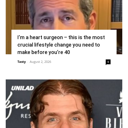
I’m a heart surgeon – this is the most
crucial lifestyle change you need to
make before you’re 40
Tasty
-
August 2, 2026
0