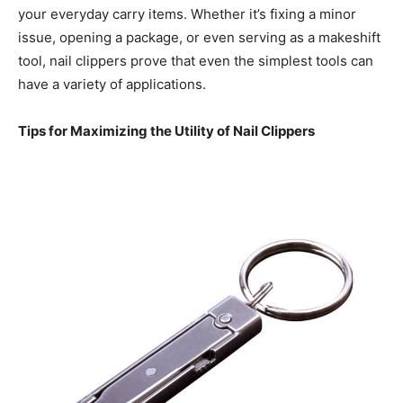
your everyday carry items. Whether it’s fixing a minor
issue, opening a package, or even serving as a makeshift
tool, nail clippers prove that even the simplest tools can
have a variety of applications.
Tips for Maximizing the Utility of Nail Clippers