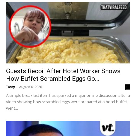
Guests Recoil After Hotel Worker Shows
How Buffet Scrambled Eggs Go...
Tasty
-
August 6, 2026
0
A simple breakfast item has sparked a major online discussion after a
video showing how scrambled eggs were prepared at a hotel buffet
went...