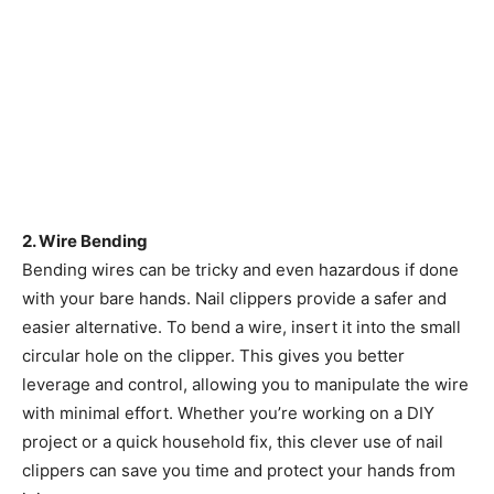
2. Wire Bending
Bending wires can be tricky and even hazardous if done
with your bare hands. Nail clippers provide a safer and
easier alternative. To bend a wire, insert it into the small
circular hole on the clipper. This gives you better
leverage and control, allowing you to manipulate the wire
with minimal effort. Whether you’re working on a DIY
project or a quick household fix, this clever use of nail
clippers can save you time and protect your hands from