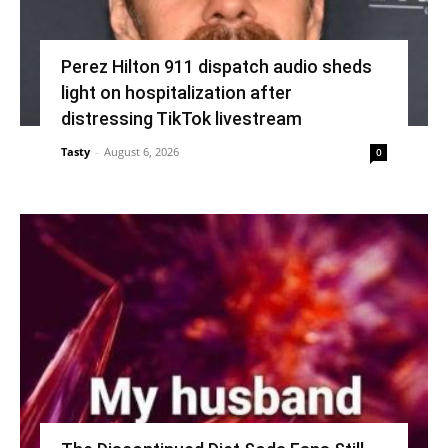
Perez Hilton 911 dispatch audio sheds
light on hospitalization after
distressing TikTok livestream
Tasty
-
August 6, 2026
0