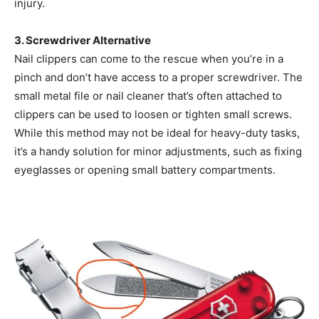
injury.
3. Screwdriver Alternative
Nail clippers can come to the rescue when you’re in a
pinch and don’t have access to a proper screwdriver. The
small metal file or nail cleaner that’s often attached to
clippers can be used to loosen or tighten small screws.
While this method may not be ideal for heavy-duty tasks,
it’s a handy solution for minor adjustments, such as fixing
eyeglasses or opening small battery compartments.