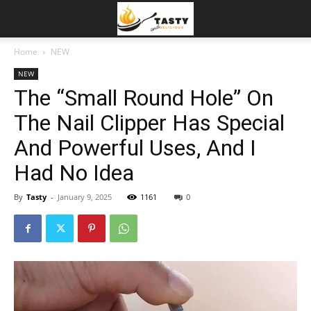
Home
NEW
NEW
The “Small Round Hole” On
The Nail Clipper Has Special
And Powerful Uses, And I
Had No Idea
By
Tasty
-
January 9, 2025
1161
0