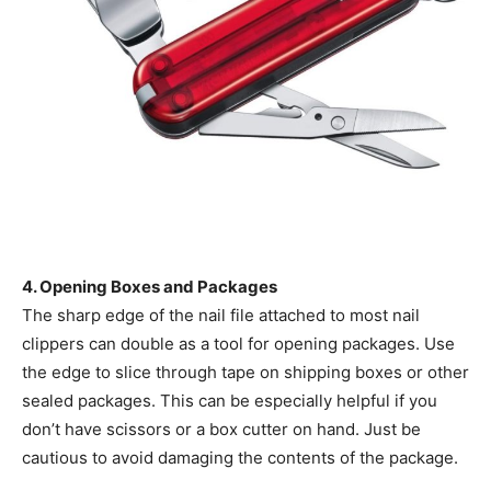
4. Opening Boxes and Packages
The sharp edge of the nail file attached to most nail
clippers can double as a tool for opening packages. Use
the edge to slice through tape on shipping boxes or other
sealed packages. This can be especially helpful if you
don’t have scissors or a box cutter on hand. Just be
cautious to avoid damaging the contents of the package.