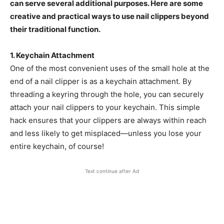
can serve several additional purposes. Here are some
creative and practical ways to use nail clippers beyond
their traditional function.
1. Keychain Attachment
One of the most convenient uses of the small hole at the
end of a nail clipper is as a keychain attachment. By
threading a keyring through the hole, you can securely
attach your nail clippers to your keychain. This simple
hack ensures that your clippers are always within reach
and less likely to get misplaced—unless you lose your
entire keychain, of course!
Text continue after Ad