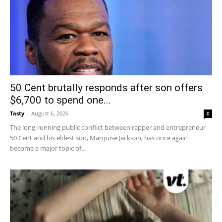
50 Cent brutally responds after son offers
$6,700 to spend one...
Tasty
-
August 6, 2026
0
The long-running public conflict between rapper and entrepreneur
50 Cent and his eldest son, Marquise Jackson, has once again
become a major topic of...