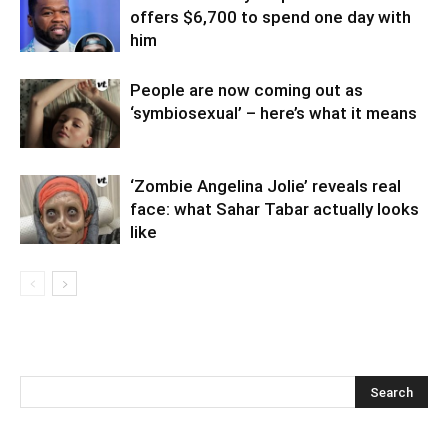
offers $6,700 to spend one day with
him
People are now coming out as
‘symbiosexual’ – here’s what it means
‘Zombie Angelina Jolie’ reveals real
face: what Sahar Tabar actually looks
like