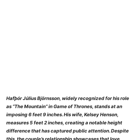
Hafþór Júlíus Björnsson, widely recognized for his role
as “The Mountain” in Game of Thrones, stands at an
imposing 6 feet 9 inches. His wife, Kelsey Henson,
measures 5 feet 2 inches, creating a notable height
difference that has captured public attention. Despite
this, the couple’s relationship showcases that love