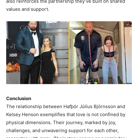
also reinforces the partnership they’ve built on shared
values and support.
Conclusion
The relationship between Hafþór Júlíus Björnsson and
Kelsey Henson exemplifies that love is not confined by
physical dimensions. Their journey, marked by joy,
challenges, and unwavering support for each other,