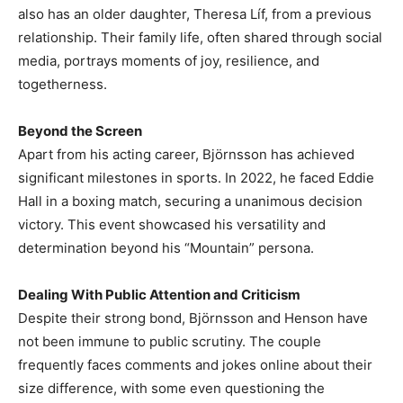
also has an older daughter, Theresa Líf, from a previous
relationship. Their family life, often shared through social
media, portrays moments of joy, resilience, and
togetherness.
Beyond the Screen
Apart from his acting career, Björnsson has achieved
significant milestones in sports. In 2022, he faced Eddie
Hall in a boxing match, securing a unanimous decision
victory. This event showcased his versatility and
determination beyond his “Mountain” persona.
Dealing With Public Attention and Criticism
Despite their strong bond, Björnsson and Henson have
not been immune to public scrutiny. The couple
frequently faces comments and jokes online about their
size difference, with some even questioning the