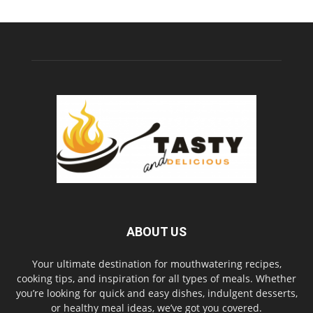
ABOUT US
Your ultimate destination for mouthwatering recipes,
cooking tips, and inspiration for all types of meals. Whether
you’re looking for quick and easy dishes, indulgent desserts,
or healthy meal ideas, we’ve got you covered.