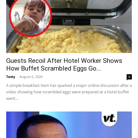
Guests Recoil After Hotel Worker Shows
How Buffet Scrambled Eggs Go...
Tasty
-
August 6, 2026
0
A simple breakfast item has sparked a major online discussion after a
video showing how scrambled eggs were prepared at a hotel buffet
went...