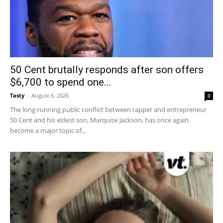
50 Cent brutally responds after son offers
$6,700 to spend one...
Tasty
-
August 6, 2026
0
The long-running public conflict between rapper and entrepreneur
50 Cent and his eldest son, Marquise Jackson, has once again
become a major topic of...