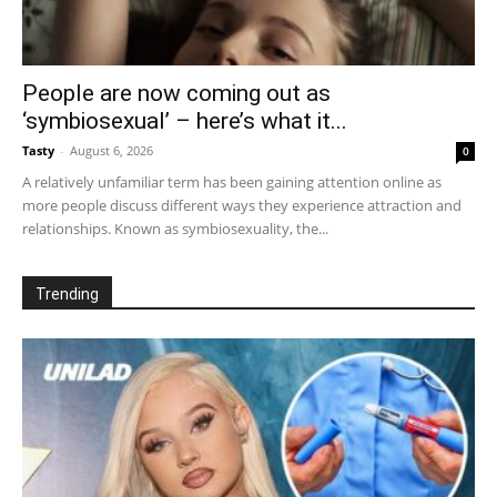
People are now coming out as
‘symbiosexual’ – here’s what it...
Tasty
-
August 6, 2026
0
A relatively unfamiliar term has been gaining attention online as
more people discuss different ways they experience attraction and
relationships. Known as symbiosexuality, the...
Trending