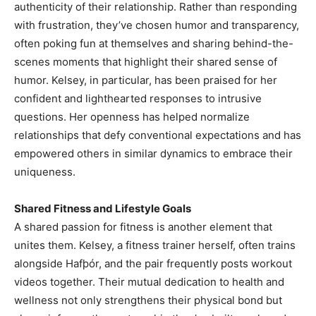
authenticity of their relationship. Rather than responding
with frustration, they’ve chosen humor and transparency,
often poking fun at themselves and sharing behind-the-
scenes moments that highlight their shared sense of
humor. Kelsey, in particular, has been praised for her
confident and lighthearted responses to intrusive
questions. Her openness has helped normalize
relationships that defy conventional expectations and has
empowered others in similar dynamics to embrace their
uniqueness.
Shared Fitness and Lifestyle Goals
A shared passion for fitness is another element that
unites them. Kelsey, a fitness trainer herself, often trains
alongside Hafþór, and the pair frequently posts workout
videos together. Their mutual dedication to health and
wellness not only strengthens their physical bond but