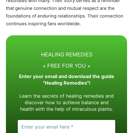
resonates with many. Their story serves as a reminder
that genuine connection and mutual respect are the
foundations of enduring relationships. Their connection
continues inspiring fans worldwide.
HEALING REMEDIES
⋆ FREE FOR YOU ⋆
Enter your email and download the guide
"Healing Remedies"!
Learn the secrets of healing remedies and
discover how to achieve balance and
health with the help of miraculous plants.