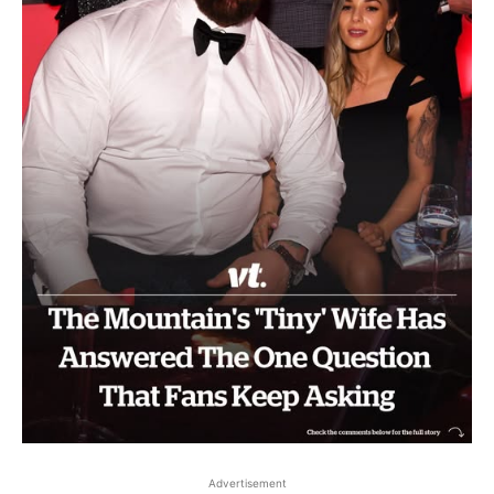
Advertisement