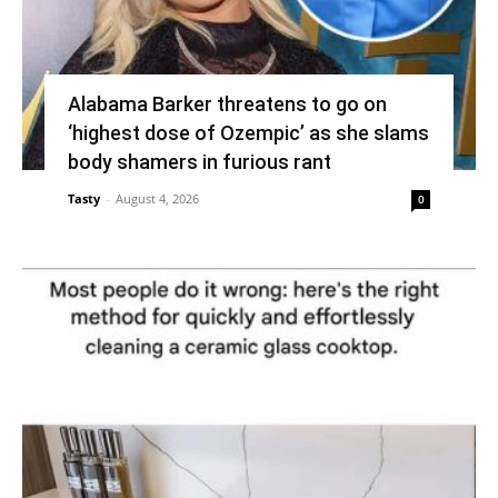
Alabama Barker threatens to go on
‘highest dose of Ozempic’ as she slams
body shamers in furious rant
Tasty
-
August 4, 2026
0