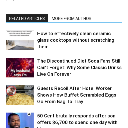
RELATED ARTICLES
MORE FROM AUTHOR
How to effectively clean ceramic
glass cooktops without scratching
them
The Discontinued Diet Soda Fans Still
Can’t Forget: Why Some Classic Drinks
Live On Forever
Guests Recoil After Hotel Worker
Shows How Buffet Scrambled Eggs
Go From Bag To Tray
50 Cent brutally responds after son
offers $6,700 to spend one day with