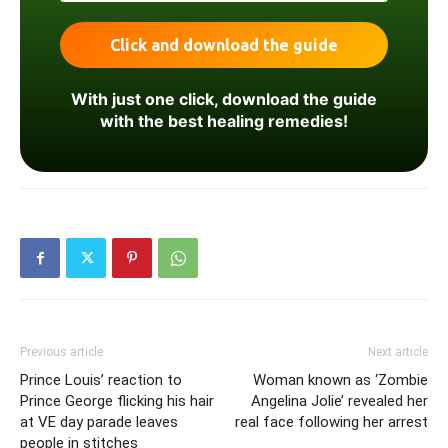
With just one click, download the guide
with the best healing remedies!
Previous article
Next article
Prince Louis’ reaction to
Woman known as ‘Zombie
Prince George flicking his hair
Angelina Jolie’ revealed her
at VE day parade leaves
real face following her arrest
people in stitches