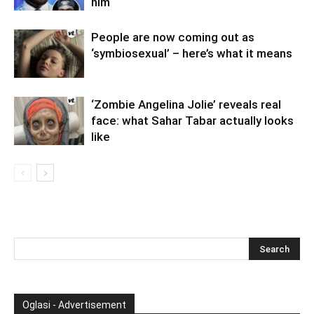
him
People are now coming out as
‘symbiosexual’ – here’s what it means
‘Zombie Angelina Jolie’ reveals real
face: what Sahar Tabar actually looks
like
Oglasi - Advertisement