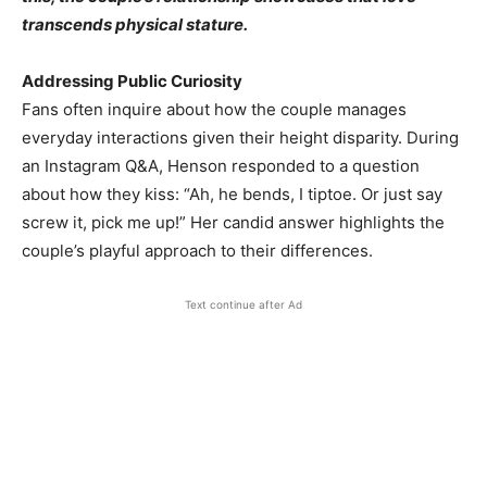
transcends physical stature.
Addressing Public Curiosity
Fans often inquire about how the couple manages
everyday interactions given their height disparity. During
an Instagram Q&A, Henson responded to a question
about how they kiss: “Ah, he bends, I tiptoe. Or just say
screw it, pick me up!” Her candid answer highlights the
couple’s playful approach to their differences.
Text continue after Ad