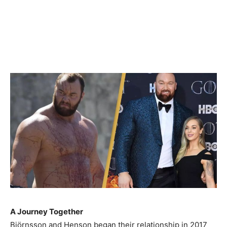
A Journey Together
Björnsson and Henson began their relationship in 2017