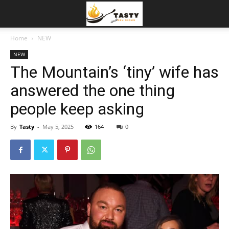
Home
NEW
NEW
The Mountain’s ‘tiny’ wife has
answered the one thing
people keep asking
By
Tasty
-
May 5, 2025
164
0