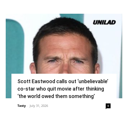
Scott Eastwood calls out ‘unbelievable’
co-star who quit movie after thinking
‘the world owed them something’
Tasty
-
July 31, 2026
0