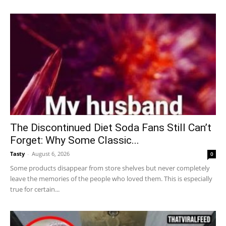
The Discontinued Diet Soda Fans Still Can’t
Forget: Why Some Classic...
Tasty
-
August 6, 2026
0
Some products disappear from store shelves but never completely
leave the memories of the people who loved them. This is especially
true for certain...