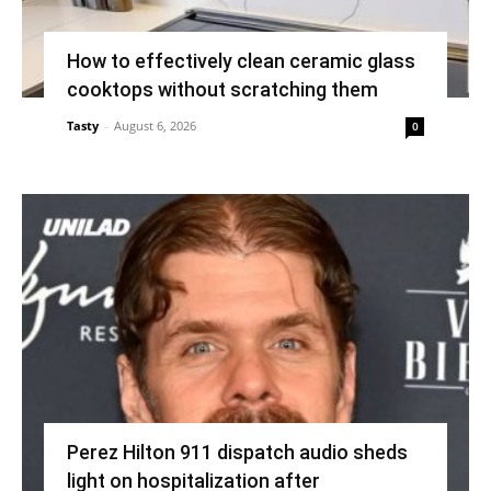
How to effectively clean ceramic glass
cooktops without scratching them
Tasty
-
August 6, 2026
0
Perez Hilton 911 dispatch audio sheds
light on hospitalization after