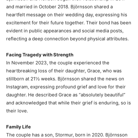
and married in October 2018. Björnsson shared a
heartfelt message on their wedding day, expressing his
excitement for their future together. Their bond has been
evident in public appearances and social media posts,
reflecting a deep connection beyond physical attributes.
Facing Tragedy with Strength
In November 2023, the couple experienced the
heartbreaking loss of their daughter, Grace, who was
stillborn at 21½ weeks. Björnsson shared the news on
Instagram, expressing profound grief and love for their
daughter. He described Grace as “absolutely beautiful”
and acknowledged that while their grief is enduring, so is
their love.
Family Life
The couple has a son, Stormur, born in 2020. Björnsson