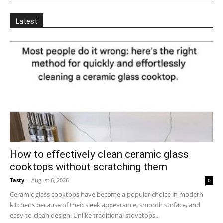
Latest
How to effectively clean ceramic glass
cooktops without scratching them
Tasty
-
August 6, 2026
0
Ceramic glass cooktops have become a popular choice in modern
kitchens because of their sleek appearance, smooth surface, and
easy-to-clean design. Unlike traditional stovetops...