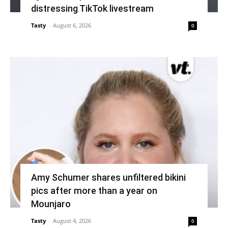
distressing TikTok livestream
Tasty
-
August 6, 2026
0
Amy Schumer shares unfiltered bikini
pics after more than a year on
Mounjaro
Tasty
-
August 4, 2026
0