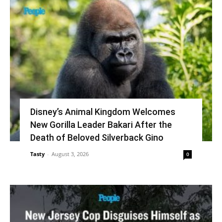
Disney’s Animal Kingdom Welcomes
New Gorilla Leader Bakari After the
Death of Beloved Silverback Gino
Tasty
-
August 3, 2026
0