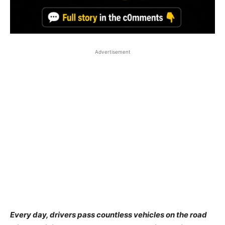
Advertisement
Every day, drivers pass countless vehicles on the road