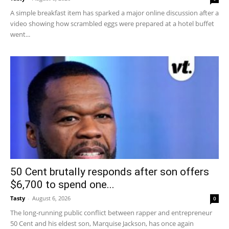
A simple breakfast item has sparked a major online discussion after a
video showing how scrambled eggs were prepared at a hotel buffet
went...
50 Cent brutally responds after son offers
$6,700 to spend one...
Tasty
-
August 6, 2026
0
The long-running public conflict between rapper and entrepreneur
50 Cent and his eldest son, Marquise Jackson, has once again