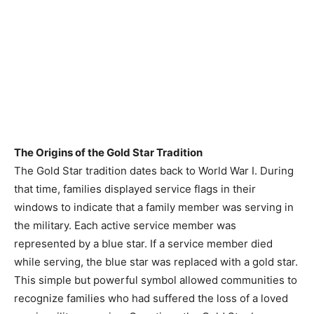
The Origins of the Gold Star Tradition
The Gold Star tradition dates back to World War I. During
that time, families displayed service flags in their
windows to indicate that a family member was serving in
the military. Each active service member was
represented by a blue star. If a service member died
while serving, the blue star was replaced with a gold star.
This simple but powerful symbol allowed communities to
recognize families who had suffered the loss of a loved