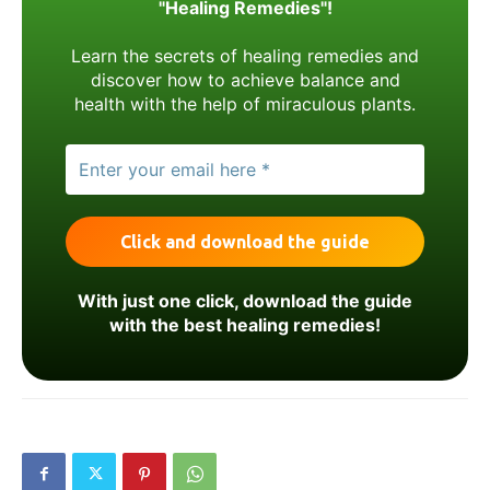
"Healing Remedies"!
Learn the secrets of healing remedies and
discover how to achieve balance and
health with the help of miraculous plants.
With just one click, download the guide
with the best healing remedies!