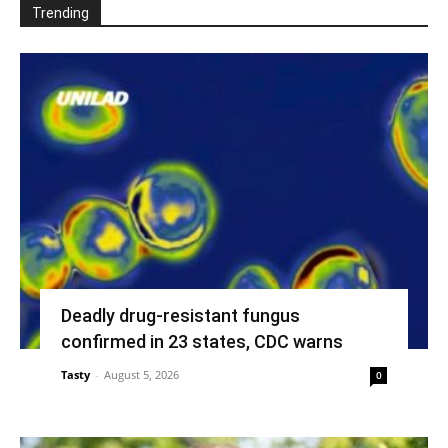
Trending
Deadly drug-resistant fungus
confirmed in 23 states, CDC warns
Tasty
-
August 5, 2026
0