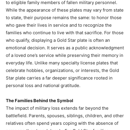
to eligible family members of fallen military personnel.
While the appearance of these plates may vary from state
to state, their purpose remains the same: to honor those
who gave their lives in service and to recognize the
families who continue to live with that sacrifice. For those
who qualify, displaying a Gold Star plate is often an
emotional decision. It serves as a public acknowledgment
of a loved one’s service while preserving their memory in
everyday life. Unlike many specialty license plates that
celebrate hobbies, organizations, or interests, the Gold
Star plate carries a far deeper significance rooted in
personal loss and national gratitude.
The Families Behind the Symbol
The impact of military loss extends far beyond the
battlefield. Parents, spouses, siblings, children, and other
relatives often spend years coping with the absence of