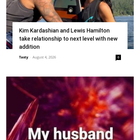
Kim Kardashian and Lewis Hamilton
take relationship to next level with new
addition
Tasty
-
August 4, 2026
0