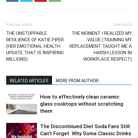
Previous article
Next article
THE UNSTOPPABLE
THE MOMENT I REALIZED MY
RESILIENCE OF KATIE PIPER
VALUE (TRAINING MY
(HER EMOTIONAL HEALTH
REPLACEMENT TAUGHT ME A
UPDATE THAT IS INSPIRING
HARSH LESSON IN
MILLIONS)
WORKPLACE RESPECT)
RELATED ARTICLES
MORE FROM AUTHOR
How to effectively clean ceramic
glass cooktops without scratching
them
The Discontinued Diet Soda Fans Still
Can’t Forget: Why Some Classic Drinks