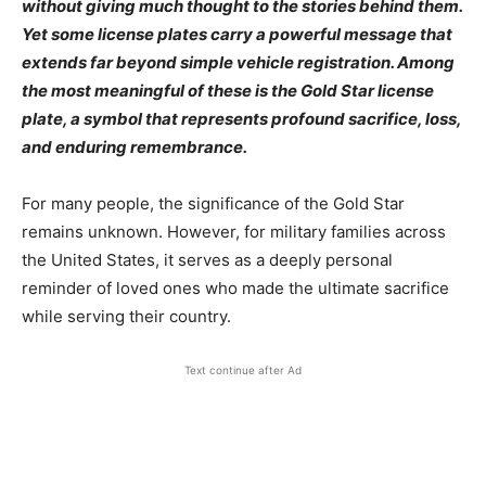
without giving much thought to the stories behind them.
Yet some license plates carry a powerful message that
extends far beyond simple vehicle registration. Among
the most meaningful of these is the Gold Star license
plate, a symbol that represents profound sacrifice, loss,
and enduring remembrance.
For many people, the significance of the Gold Star
remains unknown. However, for military families across
the United States, it serves as a deeply personal
reminder of loved ones who made the ultimate sacrifice
while serving their country.
Text continue after Ad