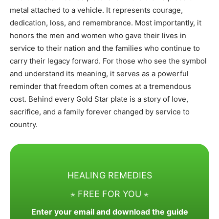
metal attached to a vehicle. It represents courage,
dedication, loss, and remembrance. Most importantly, it
honors the men and women who gave their lives in
service to their nation and the families who continue to
carry their legacy forward. For those who see the symbol
and understand its meaning, it serves as a powerful
reminder that freedom often comes at a tremendous
cost. Behind every Gold Star plate is a story of love,
sacrifice, and a family forever changed by service to
country.
HEALING REMEDIES
⋆ FREE FOR YOU ⋆
Enter your email and download the guide