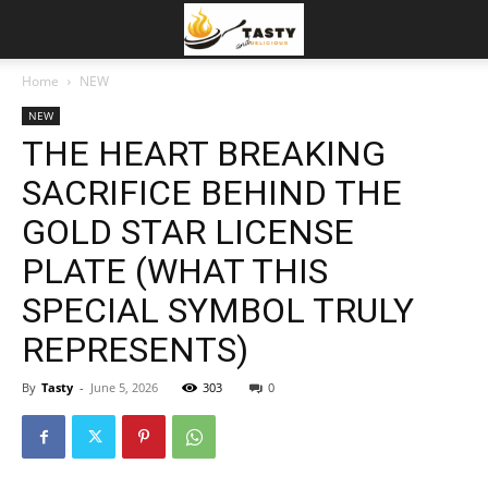
Home
NEW
NEW
THE HEART BREAKING
SACRIFICE BEHIND THE
GOLD STAR LICENSE
PLATE (WHAT THIS
SPECIAL SYMBOL TRULY
REPRESENTS)
By
Tasty
-
June 5, 2026
303
0