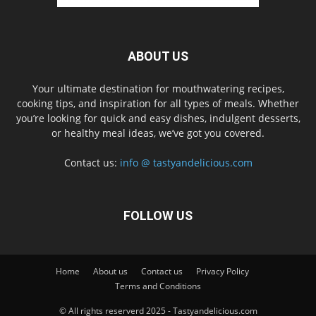
ABOUT US
Your ultimate destination for mouthwatering recipes,
cooking tips, and inspiration for all types of meals. Whether
you’re looking for quick and easy dishes, indulgent desserts,
or healthy meal ideas, we’ve got you covered.
Contact us:
info @ tastyandelicious.com
FOLLOW US
Home
About us
Contact us
Privacy Policy
Terms and Conditions
© All rights reserverd 2025 - Tastyandelicious.com