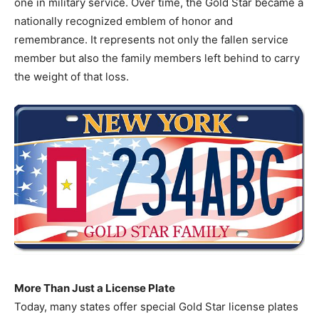
one in military service. Over time, the Gold Star became a
nationally recognized emblem of honor and
remembrance. It represents not only the fallen service
member but also the family members left behind to carry
the weight of that loss.
More Than Just a License Plate
Today, many states offer special Gold Star license plates