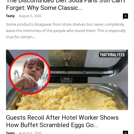
The Discontinued Diet Soda Fans Still Can’t
Forget: Why Some Classic...
Tasty
-
August 6, 2026
0
Some products disappear from store shelves but never completely
leave the memories of the people who loved them. This is especially
true for certain...
Guests Recoil After Hotel Worker Shows
How Buffet Scrambled Eggs Go...
Tasty
-
August 6, 2026
0