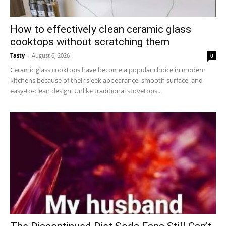
How to effectively clean ceramic glass
cooktops without scratching them
Tasty
-
August 6, 2026
0
Ceramic glass cooktops have become a popular choice in modern
kitchens because of their sleek appearance, smooth surface, and
easy-to-clean design. Unlike traditional stovetops...