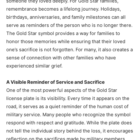
someone they loved deeply. For Gold Star families,
remembrance becomes a lifelong journey. Holidays,
birthdays, anniversaries, and family milestones can all
serve as reminders of the person who is no longer there.
The Gold Star symbol provides a way for families to
honor those memories while ensuring that their loved
one’s sacrifice is not forgotten. For many, it also creates a
sense of connection with other families who have
experienced similar grief.
A Visible Reminder of Service and Sacrifice
One of the most powerful aspects of the Gold Star
license plate is its visibility. Every time it appears on the
road, it serves as a quiet reminder of the human cost of
military service. Many people who recognize the symbol
respond with respect and gratitude. While the plate does
not tell the individual story behind the loss, it encourages
reflection on the sacrifices made by military members