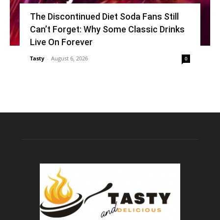
The Discontinued Diet Soda Fans Still
Can’t Forget: Why Some Classic Drinks
Live On Forever
Tasty
-
August 6, 2026
0