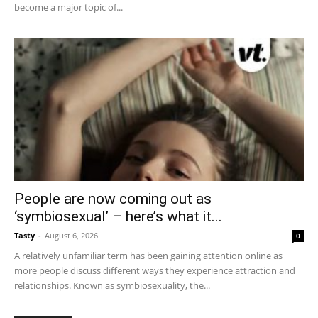
become a major topic of...
People are now coming out as
‘symbiosexual’ – here’s what it...
Tasty
-
August 6, 2026
0
A relatively unfamiliar term has been gaining attention online as
more people discuss different ways they experience attraction and
relationships. Known as symbiosexuality, the...