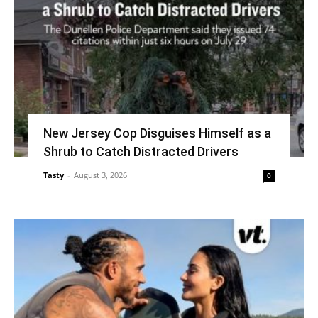
New Jersey Cop Disguises Himself as a
Shrub to Catch Distracted Drivers
Tasty
-
August 3, 2026
0