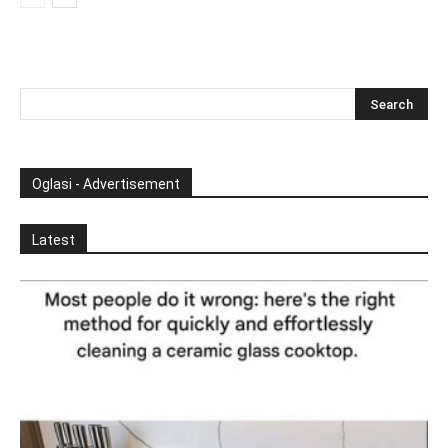
Oglasi - Advertisement
Latest