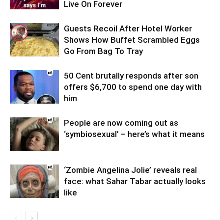
Live On Forever
Guests Recoil After Hotel Worker
Shows How Buffet Scrambled Eggs
Go From Bag To Tray
50 Cent brutally responds after son
offers $6,700 to spend one day with
him
People are now coming out as
‘symbiosexual’ – here’s what it means
‘Zombie Angelina Jolie’ reveals real
face: what Sahar Tabar actually looks
like