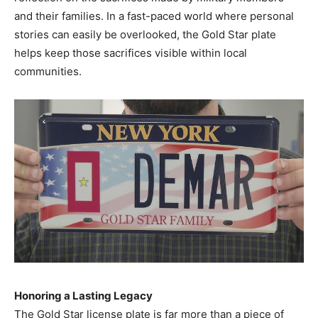
and their families. In a fast-paced world where personal
stories can easily be overlooked, the Gold Star plate
helps keep those sacrifices visible within local
communities.
Honoring a Lasting Legacy
The Gold Star license plate is far more than a piece of