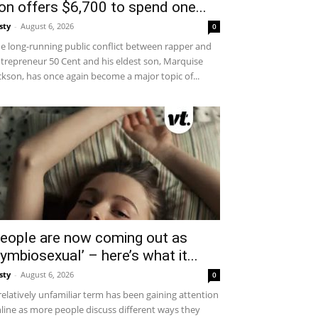
on offers $6,700 to spend one...
sty
-
August 6, 2026
0
e long-running public conflict between rapper and
trepreneur 50 Cent and his eldest son, Marquise
ckson, has once again become a major topic of...
eople are now coming out as
symbiosexual’ – here’s what it...
sty
-
August 6, 2026
0
relatively unfamiliar term has been gaining attention
line as more people discuss different ways they