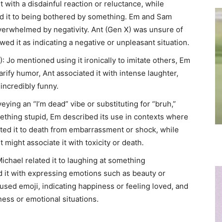
it with a disdainful reaction or reluctance, while
ked it to being bothered by something. Em and Sam
 overwhelmed by negativity. Ant (Gen X) was unsure of
ed it as indicating a negative or unpleasant situation.
): Jo mentioned using it ironically to imitate others, Em
arify humor, Ant associated it with intense laughter,
incredibly funny.
veying an “I’m dead” vibe or substituting for “bruh,”
mething stupid, Em described its use in contexts where
ted it to death from embarrassment or shock, while
 might associate it with toxicity or death.
Michael related it to laughing at something
d it with expressing emotions such as beauty or
sed emoji, indicating happiness or feeling loved, and
ness or emotional situations.