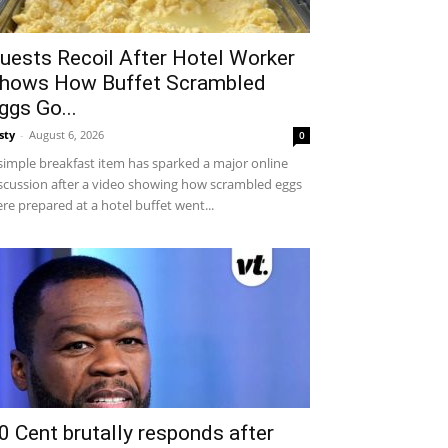
uests Recoil After Hotel Worker
hows How Buffet Scrambled
ggs Go...
sty
-
August 6, 2026
0
simple breakfast item has sparked a major online
scussion after a video showing how scrambled eggs
re prepared at a hotel buffet went...
0 Cent brutally responds after