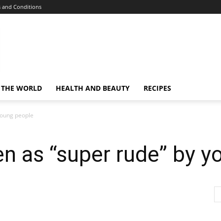
 and Conditions
 THE WORLD
HEALTH AND BEAUTY
RECIPES
young people
en as “super rude” by 