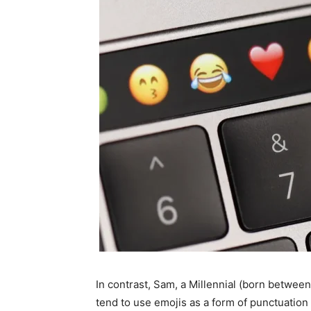
In contrast, Sam, a Millennial (born betwee
tend to use emojis as a form of punctuation