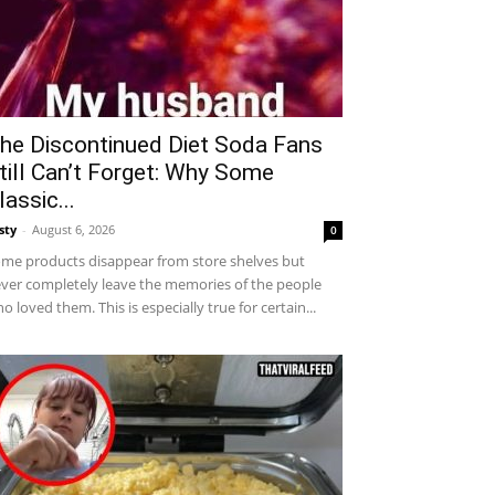
he Discontinued Diet Soda Fans
till Can’t Forget: Why Some
lassic...
sty
-
August 6, 2026
0
me products disappear from store shelves but
ver completely leave the memories of the people
o loved them. This is especially true for certain...