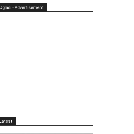
Oglasi - Advertisement
Latest