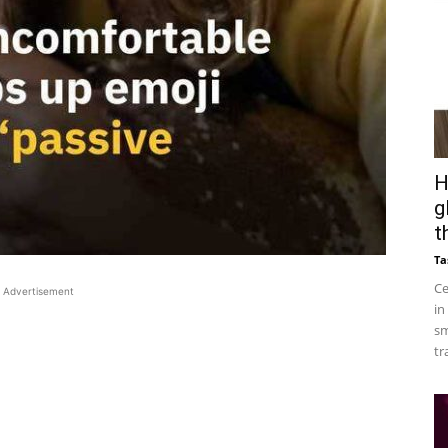
H
g
t
Ta
Ce
Advertisement
in
sm
tr