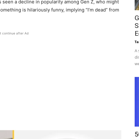
s seen a decline in popularity among Gen Z, who might
 something is hilariously funny, implying “I’m dead” from
G
S
E
t continue after Ad
Ta
A 
di
we
5