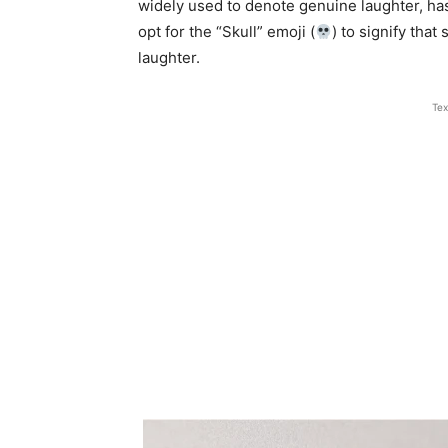
widely used to denote genuine laughter, ha
opt for the “Skull” emoji (
) to signify that
laughter.
Tex