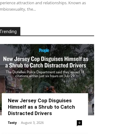
perience attraction and relationships. Known as
mbiosexuality, the...
Trending
New Jersey Cop Disguises
Himself as a Shrub to Catch
Distracted Drivers
Tasty
-
August 3, 2026
0