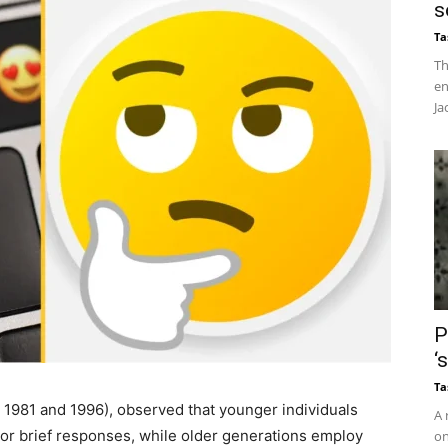
s
Ta
Th
en
Ja
P
‘
Ta
n 1981 and 1996), observed that younger individuals
A 
 or brief responses, while older generations employ
on