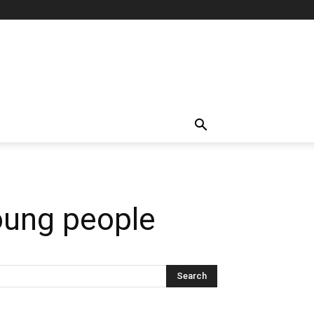
young people