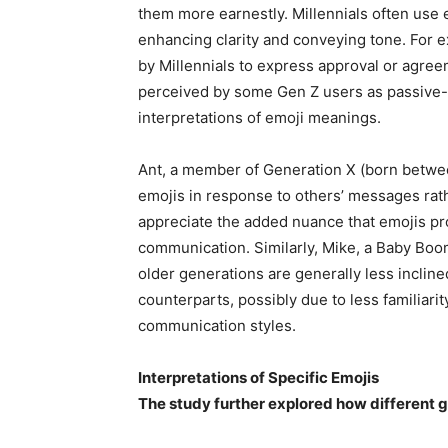
them more earnestly. Millennials often use 
enhancing clarity and conveying tone. For 
by Millennials to express approval or agree
perceived by some Gen Z users as passive-a
interpretations of emoji meanings.
Ant, a member of Generation X (born betwee
emojis in response to others’ messages rath
appreciate the added nuance that emojis pro
communication. Similarly, Mike, a Baby Bo
older generations are generally less inclin
counterparts, possibly due to less familiarit
communication styles.
Interpretations of Specific Emojis
The study further explored how different g