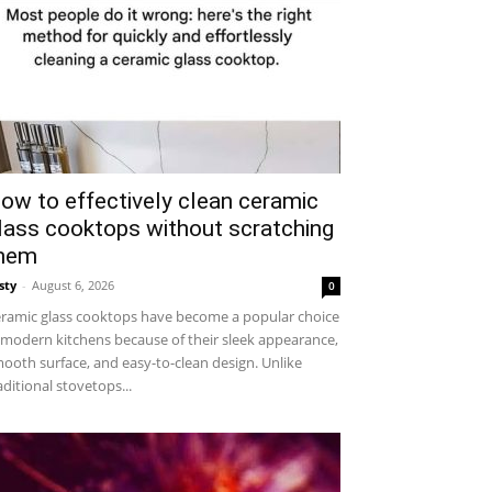
ow to effectively clean ceramic
lass cooktops without scratching
hem
sty
-
August 6, 2026
0
ramic glass cooktops have become a popular choice
 modern kitchens because of their sleek appearance,
ooth surface, and easy-to-clean design. Unlike
aditional stovetops...