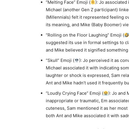
“Melting Face” Emoji (
): Jo associated 
Michael (another Gen Z participant) lin
(Millennials) felt it represented feeling
its meaning, and Mike (Baby Boomer) view
“Rolling on the Floor Laughing” Emoji (
suggested its use in formal settings to cl
and Mike believed it signified something 
“Skull” Emoji (
): Jo perceived it as con
Michael associated it with indicating so
laughter or shock is expressed, Sam rela
Ant and Mike hadn’t used it frequently but
“Loudly Crying Face” Emoji (
): Jo and 
inappropriate or traumatic, Em associate
cuteness, Sam mentioned it as her most u
both Ant and Mike associated it with sad