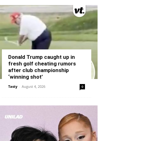
Donald Trump caught up in
fresh golf cheating rumors
after club championship
‘winning shot’
Tasty
-
August 4, 2026
0