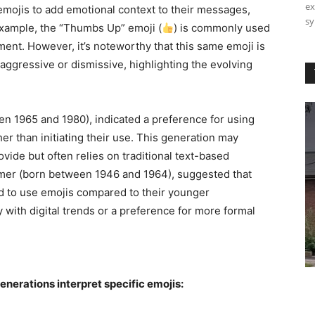
ex
emojis to add emotional context to their messages,
sy
example, the “Thumbs Up” emoji (
) is commonly used
ment. However, it’s noteworthy that this same emoji is
ggressive or dismissive, highlighting the evolving
n 1965 and 1980), indicated a preference for using
er than initiating their use. This generation may
vide but often relies on traditional text-based
omer (born between 1946 and 1964), suggested that
ed to use emojis compared to their younger
y with digital trends or a preference for more formal
enerations interpret specific emojis: