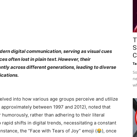
T
S
dern digital communication, serving as visual cues
C
s often lost in plain text. However, their
Ta
ntly across different generations, leading to diverse
So
cations.
ne
wh
elved into how various age groups perceive and utilize
n approximately between 1997 and 2012), noted that
 humorously, rather than adhering to their literal
apid shifts in digital trends, necessitating a constant
nstance, the “Face with Tears of Joy” emoji (
), once