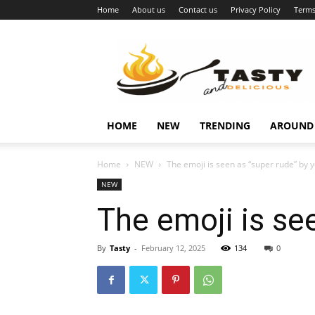
Home
About us
Contact us
Privacy Policy
Terms
Najukusnije
vijesti
HOME
NEW
TRENDING
AROUND
Home
NEW
The emoji is seen as “super rude” by 
NEW
The emoji is se
By
Tasty
-
February 12, 2025
134
0