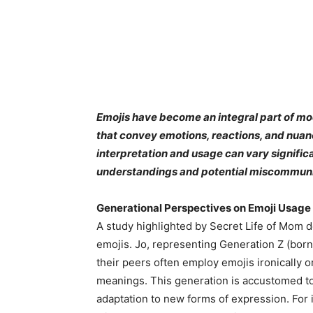
Emojis have become an integral part of mo
that convey emotions, reactions, and nuance
interpretation and usage can vary significa
understandings and potential miscommuni
Generational Perspectives on Emoji Usage
A study highlighted by Secret Life of Mom d
emojis. Jo, representing Generation Z (bor
their peers often employ emojis ironically or
meanings. This generation is accustomed to r
adaptation to new forms of expression. For i