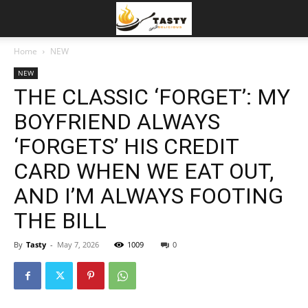
Home
NEW
NEW
THE CLASSIC ‘FORGET’: MY
BOYFRIEND ALWAYS
‘FORGETS’ HIS CREDIT
CARD WHEN WE EAT OUT,
AND I’M ALWAYS FOOTING
THE BILL
By
Tasty
-
May 7, 2026
1009
0