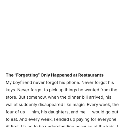
The “Forgetting” Only Happened at Restaurants
My boyfriend never forgot his phone. Never forgot his
keys. Never forgot to pick up things he wanted from the
store. But somehow, when the dinner bill arrived, his
wallet suddenly disappeared like magic. Every week, the
four of us — him, his daughters, and me — would go out
to eat. And every week, I ended up paying for everyone.
At first, I tried to be understanding because of the kids. I