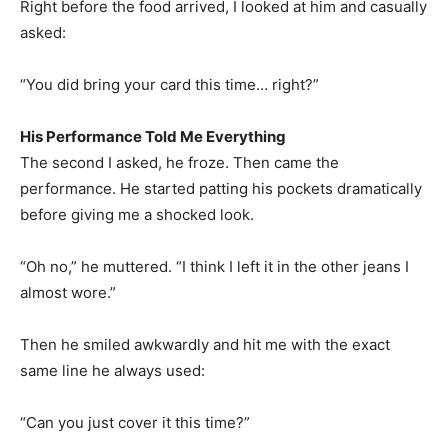
Right before the food arrived, I looked at him and casually
asked:
“You did bring your card this time… right?”
His Performance Told Me Everything
The second I asked, he froze. Then came the
performance. He started patting his pockets dramatically
before giving me a shocked look.
“Oh no,” he muttered. “I think I left it in the other jeans I
almost wore.”
Then he smiled awkwardly and hit me with the exact
same line he always used:
“Can you just cover it this time?”