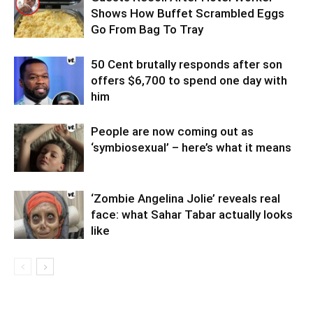
Shows How Buffet Scrambled Eggs
Go From Bag To Tray
50 Cent brutally responds after son
offers $6,700 to spend one day with
him
People are now coming out as
‘symbiosexual’ – here’s what it means
‘Zombie Angelina Jolie’ reveals real
face: what Sahar Tabar actually looks
like