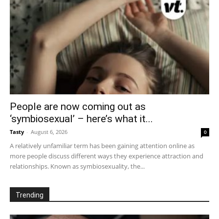
People are now coming out as
‘symbiosexual’ – here’s what it...
Tasty
-
August 6, 2026
0
A relatively unfamiliar term has been gaining attention online as
more people discuss different ways they experience attraction and
relationships. Known as symbiosexuality, the...
Trending