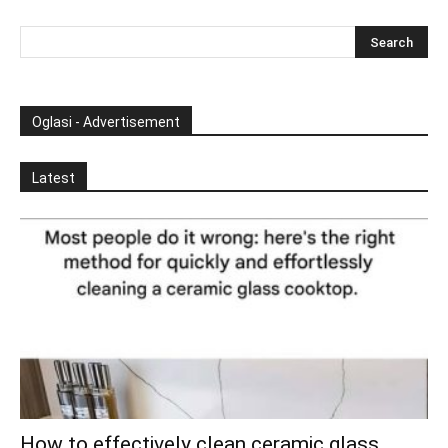
Oglasi - Advertisement
Latest
How to effectively clean ceramic glass