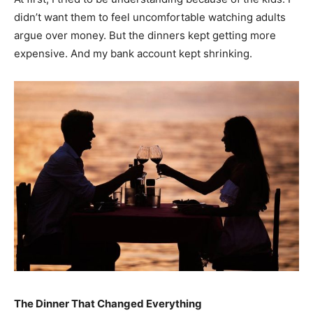
didn’t want them to feel uncomfortable watching adults
argue over money. But the dinners kept getting more
expensive. And my bank account kept shrinking.
The Dinner That Changed Everything