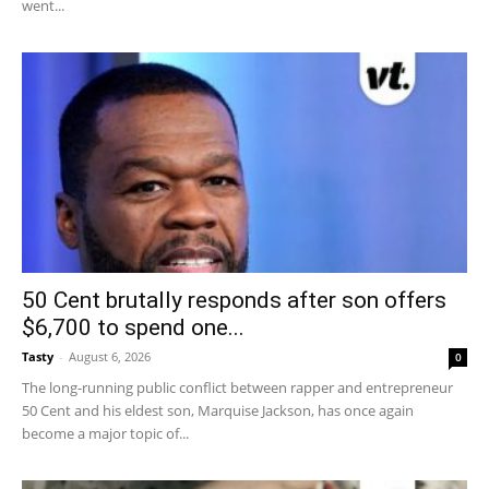
went...
50 Cent brutally responds after son offers
$6,700 to spend one...
Tasty
-
August 6, 2026
0
The long-running public conflict between rapper and entrepreneur
50 Cent and his eldest son, Marquise Jackson, has once again
become a major topic of...