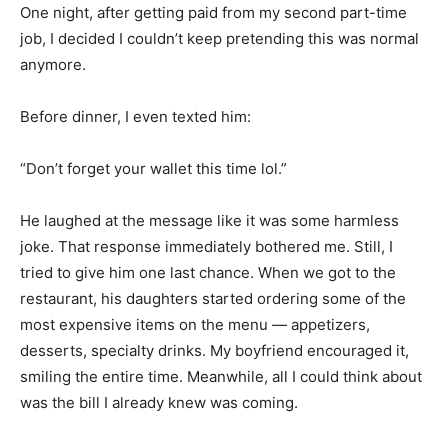
One night, after getting paid from my second part-time
job, I decided I couldn’t keep pretending this was normal
anymore.
Before dinner, I even texted him:
“Don’t forget your wallet this time lol.”
He laughed at the message like it was some harmless
joke. That response immediately bothered me. Still, I
tried to give him one last chance. When we got to the
restaurant, his daughters started ordering some of the
most expensive items on the menu — appetizers,
desserts, specialty drinks. My boyfriend encouraged it,
smiling the entire time. Meanwhile, all I could think about
was the bill I already knew was coming.