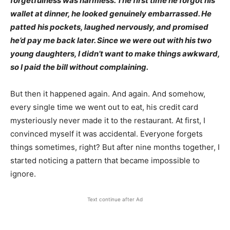
forgetfulness was harmless.
The first time he forgot his
wallet at dinner, he looked genuinely embarrassed. He
patted his pockets, laughed nervously, and promised
he’d pay me back later. Since we were out with his two
young daughters, I didn’t want to make things awkward,
so I paid the bill without complaining.
But then it happened again. And again. And somehow,
every single time we went out to eat, his credit card
mysteriously never made it to the restaurant. At first, I
convinced myself it was accidental. Everyone forgets
things sometimes, right? But after nine months together, I
started noticing a pattern that became impossible to
ignore.
Text continue after Ad