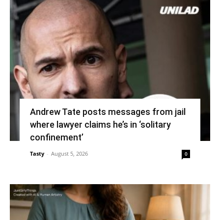
Andrew Tate posts messages from jail
where lawyer claims he’s in ‘solitary
confinement’
Tasty
-
August 5, 2026
0