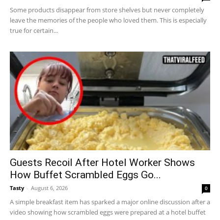
Some products disappear from store shelves but never completely
leave the memories of the people who loved them. This is especially
true for certain...
Guests Recoil After Hotel Worker Shows
How Buffet Scrambled Eggs Go...
Tasty
-
August 6, 2026
0
A simple breakfast item has sparked a major online discussion after a
video showing how scrambled eggs were prepared at a hotel buffet