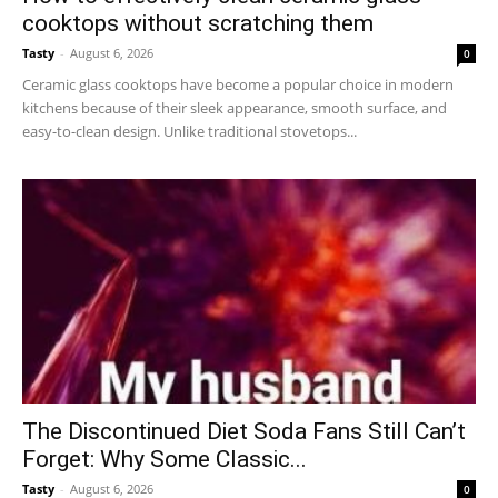
cooktops without scratching them
Tasty
-
August 6, 2026
0
Ceramic glass cooktops have become a popular choice in modern
kitchens because of their sleek appearance, smooth surface, and
easy-to-clean design. Unlike traditional stovetops...
The Discontinued Diet Soda Fans Still Can’t
Forget: Why Some Classic...
Tasty
-
August 6, 2026
0