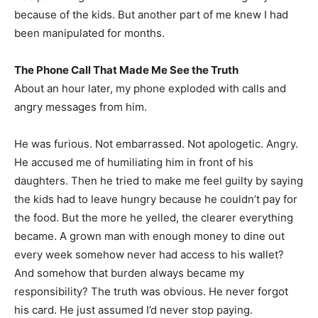
because of the kids. But another part of me knew I had
been manipulated for months.
The Phone Call That Made Me See the Truth
About an hour later, my phone exploded with calls and
angry messages from him.
He was furious. Not embarrassed. Not apologetic. Angry.
He accused me of humiliating him in front of his
daughters. Then he tried to make me feel guilty by saying
the kids had to leave hungry because he couldn’t pay for
the food. But the more he yelled, the clearer everything
became. A grown man with enough money to dine out
every week somehow never had access to his wallet?
And somehow that burden always became my
responsibility? The truth was obvious. He never forgot
his card. He just assumed I’d never stop paying.