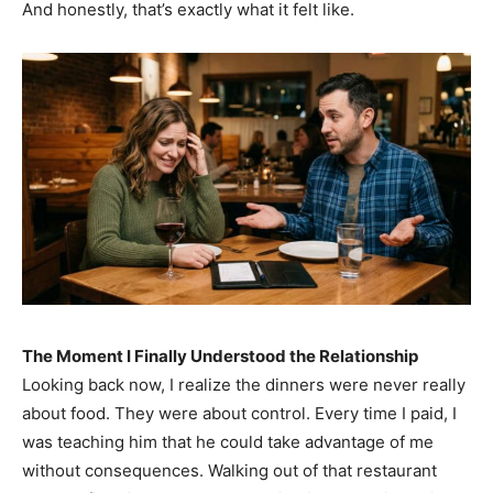
And honestly, that’s exactly what it felt like.
The Moment I Finally Understood the Relationship
Looking back now, I realize the dinners were never really
about food. They were about control. Every time I paid, I
was teaching him that he could take advantage of me
without consequences. Walking out of that restaurant