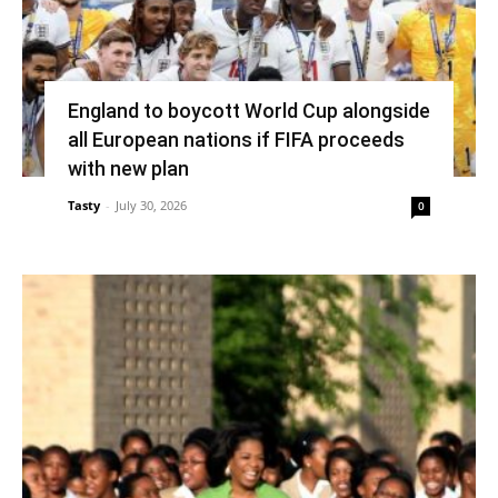
England to boycott World Cup alongside
all European nations if FIFA proceeds
with new plan
Tasty
-
July 30, 2026
0