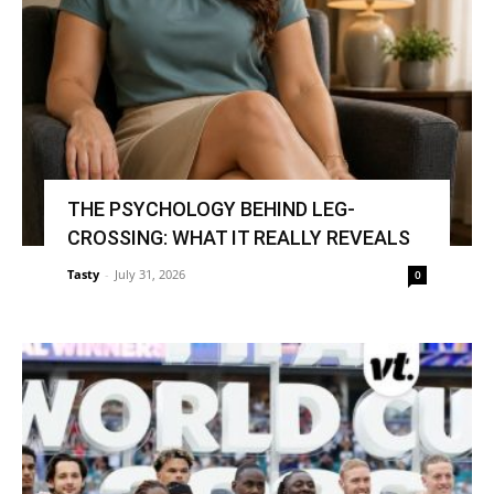
THE PSYCHOLOGY BEHIND LEG-
CROSSING: WHAT IT REALLY REVEALS
Tasty
-
July 31, 2026
0