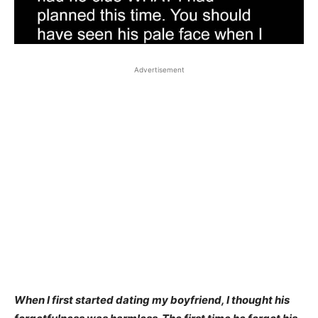
Advertisement
When I first started dating my boyfriend, I thought his