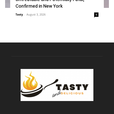
Confirmed in New York
Tasty
-
August 3, 2026
0