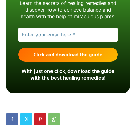
Learn the secrets of healing remedies and
discover how to achieve balance and
health with the help of miraculous plants.
With just one click, download the guide
with the best healing remedies!