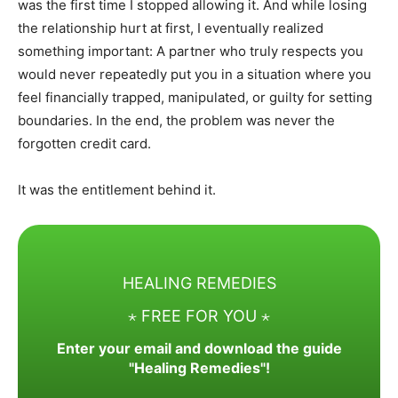
was the first time I stopped allowing it. And while losing
the relationship hurt at first, I eventually realized
something important: A partner who truly respects you
would never repeatedly put you in a situation where you
feel financially trapped, manipulated, or guilty for setting
boundaries. In the end, the problem was never the
forgotten credit card.
It was the entitlement behind it.
HEALING REMEDIES
⋆ FREE FOR YOU ⋆
Enter your email and download the guide
"Healing Remedies"!