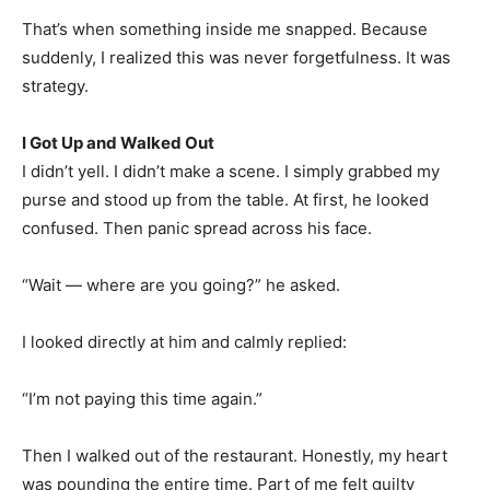
That’s when something inside me snapped. Because
suddenly, I realized this was never forgetfulness. It was
strategy.
I Got Up and Walked Out
I didn’t yell. I didn’t make a scene. I simply grabbed my
purse and stood up from the table. At first, he looked
confused. Then panic spread across his face.
“Wait — where are you going?” he asked.
I looked directly at him and calmly replied:
“I’m not paying this time again.”
Then I walked out of the restaurant. Honestly, my heart
was pounding the entire time. Part of me felt guilty