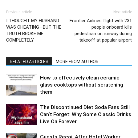
Previous article
Next article
I THOUGHT MY HUSBAND
Frontier Airlines flight with 231
WAS CHEATING—BUT THE
people onboard kills
TRUTH BROKE ME
pedestrian on runway during
COMPLETELY
takeoff at popular airport
RELATED ARTICLES
MORE FROM AUTHOR
How to effectively clean ceramic
glass cooktops without scratching
them
The Discontinued Diet Soda Fans Still
Can’t Forget: Why Some Classic Drinks
Live On Forever
Guests Recoil After Hotel Worker