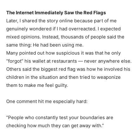
The Internet Immediately Saw the Red Flags
Later, I shared the story online because part of me
genuinely wondered if I had overreacted. I expected
mixed opinions. Instead, thousands of people said the
same thing: He had been using me.
Many pointed out how suspicious it was that he only
“forgot” his wallet at restaurants — never anywhere else.
Others said the biggest red flag was how he involved his
children in the situation and then tried to weaponize
them to make me feel guilty.
One comment hit me especially hard:
“People who constantly test your boundaries are
checking how much they can get away with.”