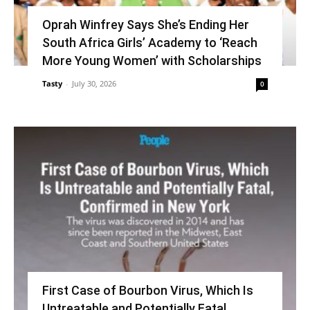
Oprah Winfrey Says She’s Ending Her
South Africa Girls’ Academy to ‘Reach
More Young Women’ with Scholarships
Tasty
-
July 30, 2026
0
First Case of Bourbon Virus, Which Is
Untreatable and Potentially Fatal,