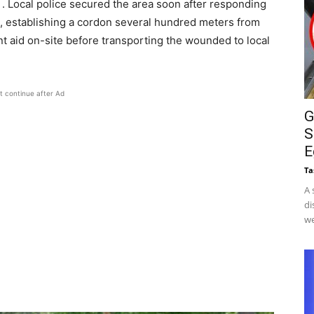
 . Local police secured the area soon after responding
T), establishing a cordon several hundred meters from
t aid on-site before transporting the wounded to local
t continue after Ad
G
S
E
Ta
A 
di
we