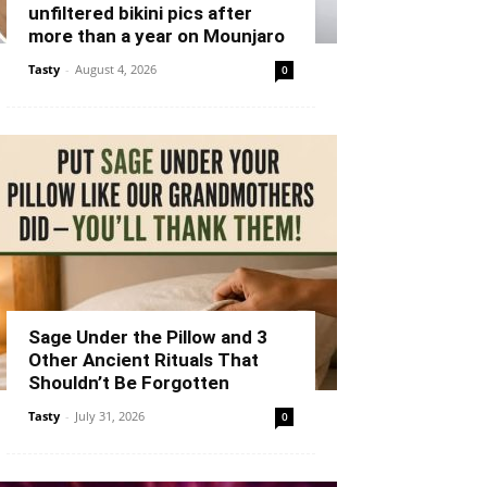
unfiltered bikini pics after
more than a year on Mounjaro
Tasty
-
August 4, 2026
0
Sage Under the Pillow and 3
Other Ancient Rituals That
Shouldn’t Be Forgotten
Tasty
-
July 31, 2026
0