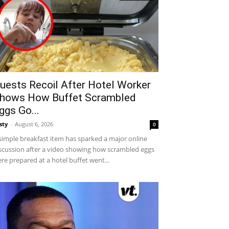
uests Recoil After Hotel Worker
hows How Buffet Scrambled
ggs Go...
sty
-
August 6, 2026
0
simple breakfast item has sparked a major online
scussion after a video showing how scrambled eggs
re prepared at a hotel buffet went...