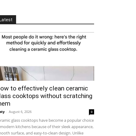
Latest
ow to effectively clean ceramic
lass cooktops without scratching
hem
sty
-
August 6, 2026
0
ramic glass cooktops have become a popular choice
 modern kitchens because of their sleek appearance,
ooth surface, and easy-to-clean design. Unlike