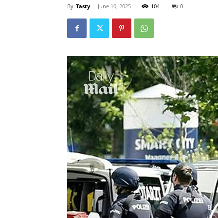
By
Tasty
-
June 10, 2025
104
0