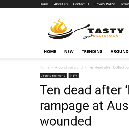
Home
About us
Contact us
Privacy Policy
Terms
Najukusnije
vijesti
HOME
NEW
TRENDING
AROUND
Home
Around the world
Ten dead after ‘bullied pu
Around the world
NEW
Ten dead after ‘
rampage at Aust
wounded