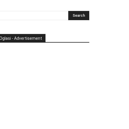
Oglasi - Advertisement