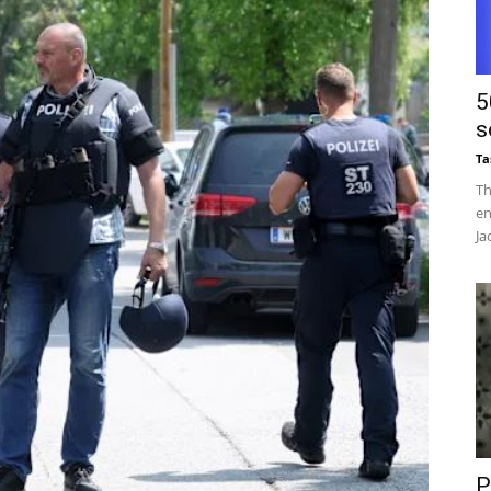
5
s
Ta
Th
en
Ja
P