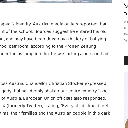
‘
Ta
A 
spect’s identity, Austrian media outlets reported that
on
nt of the school. Sources suggest he entered his old
ex
n, and may have been driven by a history of bullying.
sy
school bathroom, according to the Kronen Zeitung
under the assumption that he was acting alone and had
ross Austria. Chancellor Christian Stocker expressed
ragedy that has deeply shaken our entire country,” and
l of Austria. European Union officials also responded.
 X (formerly Twitter), stating, “Every child should feel
ims, their families and the Austrian people in this dark