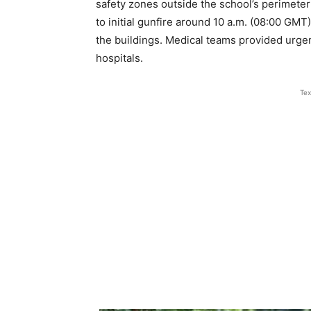
safety zones outside the school’s perimeter
to initial gunfire around 10 a.m. (08:00 GM
the buildings. Medical teams provided urgen
hospitals.
Tex