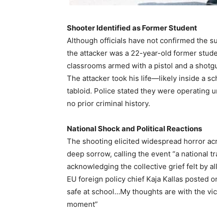
Shooter Identified as Former Student
Although officials have not confirmed the su
the attacker was a 22-year-old former stude
classrooms armed with a pistol and a shotgu
The attacker took his life—likely inside a 
tabloid. Police stated they were operating 
no prior criminal history.
National Shock and Political Reactions
The shooting elicited widespread horror ac
deep sorrow, calling the event “a national t
acknowledging the collective grief felt by al
EU foreign policy chief Kaja Kallas posted on
safe at school…My thoughts are with the vict
moment”