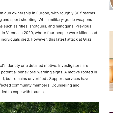
lian gun ownership in Europe, with roughly 30 firearms
ng and sport shooting. While military-grade weapons
ms such as rifles, shotguns, and handguns. Previous
t in Vienna in 2020, where four people were killed, and
ndividuals died. However, this latest attack at Graz
’s identity or a detailed motive. Investigators are
potential behavioral warning signs. A motive rooted in
ed, but remains unverified . Support services have
 affected community members. Counseling and
ided to cope with trauma.