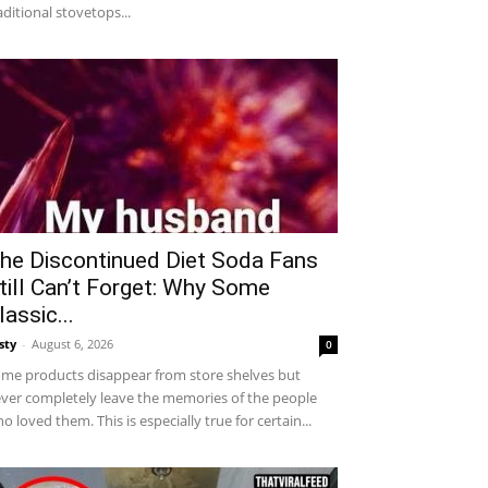
aditional stovetops...
he Discontinued Diet Soda Fans
till Can’t Forget: Why Some
lassic...
sty
-
August 6, 2026
0
me products disappear from store shelves but
ver completely leave the memories of the people
o loved them. This is especially true for certain...