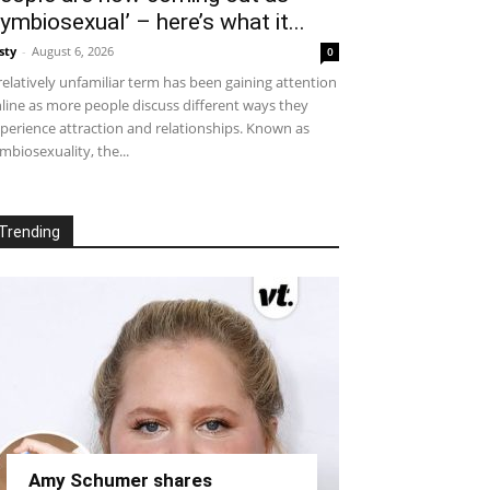
symbiosexual’ – here’s what it...
sty
-
August 6, 2026
0
relatively unfamiliar term has been gaining attention
line as more people discuss different ways they
perience attraction and relationships. Known as
mbiosexuality, the...
Trending
Amy Schumer shares