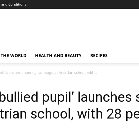
 and Conditions
 THE WORLD
HEALTH AND BEAUTY
RECIPES
pil’ launches shooting rampage at Austrian school, with...
bullied pupil’ launches
rian school, with 28 pe