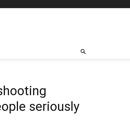
 shooting
ople seriously