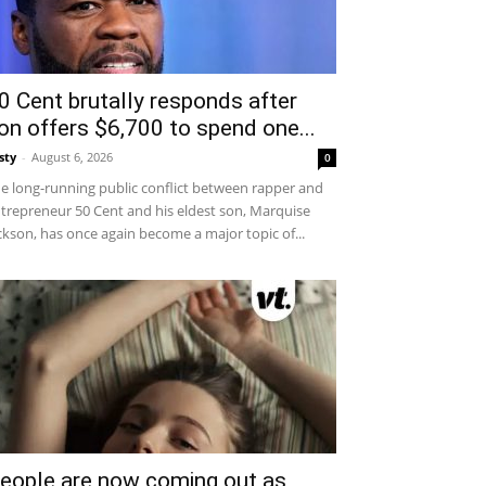
0 Cent brutally responds after
on offers $6,700 to spend one...
sty
-
August 6, 2026
0
e long-running public conflict between rapper and
trepreneur 50 Cent and his eldest son, Marquise
ckson, has once again become a major topic of...
eople are now coming out as