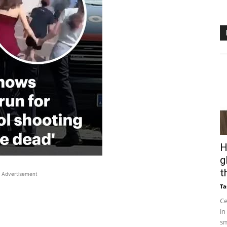
H
g
t
Advertisement
Ta
Ce
in
sm