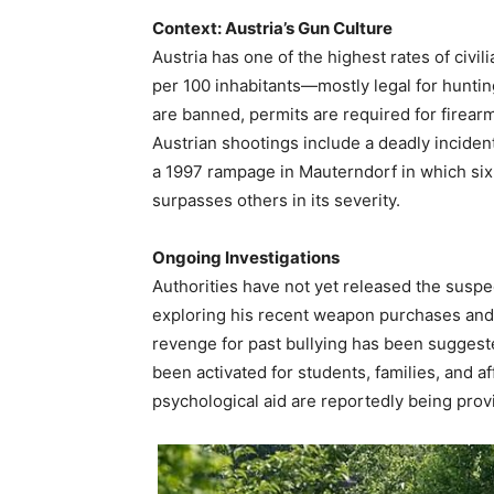
Context: Austria’s Gun Culture
Austria has one of the highest rates of civi
per 100 inhabitants—mostly legal for hunti
are banned, permits are required for firear
Austrian shootings include a deadly inciden
a 1997 rampage in Mauterndorf in which six i
surpasses others in its severity.
Ongoing Investigations
Authorities have not yet released the suspect
exploring his recent weapon purchases and 
revenge for past bullying has been suggest
been activated for students, families, and
psychological aid are reportedly being prov