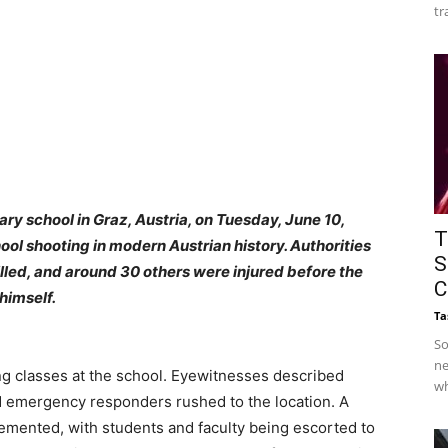
tr
ry school in Graz, Austria, on Tuesday, June 10,
T
ol shooting in modern Austrian history. Authorities
S
illed, and around 30 others were injured before the
C
himself.
Ta
So
ne
ing classes at the school. Eyewitnesses described
wh
d emergency responders rushed to the location. A
mented, with students and faculty being escorted to