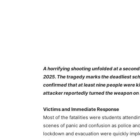
A horrifying shooting unfolded at a seconda
2025. The tragedy marks the deadliest scho
confirmed that at least nine people were k
attacker reportedly turned the weapon on 
Victims and Immediate Response
Most of the fatalities were students attend
scenes of panic and confusion as police an
lockdown and evacuation were quickly imple