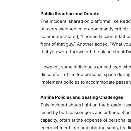
Public Reaction and Debate
The incident, shared on platforms like Red
of users weighed in, predominantly criticizi
commenter stated, “I honestly cannot fatho
front of that guy.” Another added, “What you 
that you were thrown off the plane should’v
However, some individuals empathized with
discomfort of limited personal space during 
implement policies to accommodate passenge
Airline Policies and Seating Challenges
This incident sheds light on the broader is
faced by both passengers and airlines. St
capacity, often at the expense of personal s
encroachment into neighboring seats, leadin