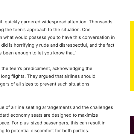
dit, quickly garnered widespread attention. Thousands
ng the teen’s approach to the situation. One
m what would possess you to have this conversation in
did is horrifyingly rude and disrespectful, and the fact
e been enough to let you know that.”
 the teen’s predicament, acknowledging the
long flights. They argued that airlines should
rs of all sizes to prevent such situations.
sue of airline seating arrangements and the challenges
andard economy seats are designed to maximize
pace. For plus-sized passengers, this can result in
g to potential discomfort for both parties.