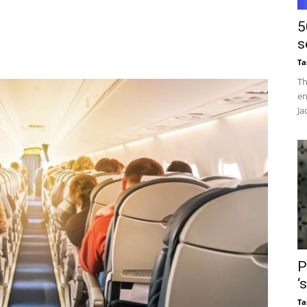
5
s
Ta
Th
en
Ja
P
‘
Ta