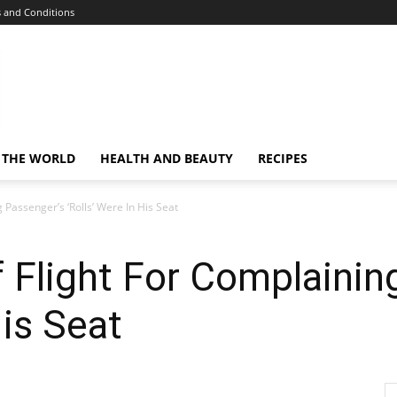
 and Conditions
 THE WORLD
HEALTH AND BEAUTY
RECIPES
 Passenger’s ‘Rolls’ Were In His Seat
 Flight For Complainin
His Seat