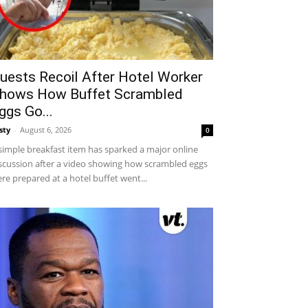
uests Recoil After Hotel Worker
hows How Buffet Scrambled
ggs Go...
sty
-
August 6, 2026
0
simple breakfast item has sparked a major online
scussion after a video showing how scrambled eggs
re prepared at a hotel buffet went...