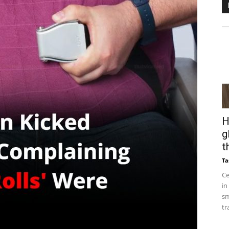
H
g
t
Ta
Ce
in
sm
tr