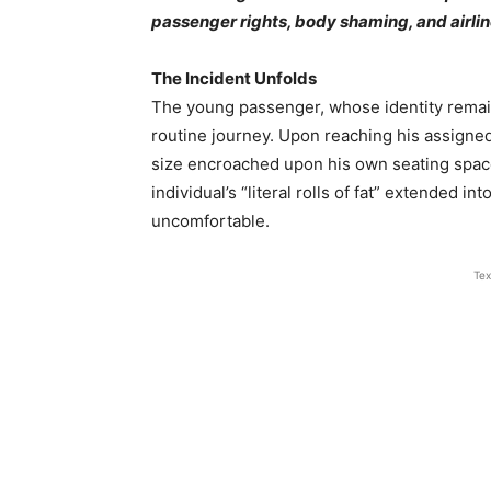
passenger rights, body shaming, and airline
The Incident Unfolds
The young passenger, whose identity remain
routine journey. Upon reaching his assigned
size encroached upon his own seating space.
individual’s “literal rolls of fat” extended i
uncomfortable.
Tex