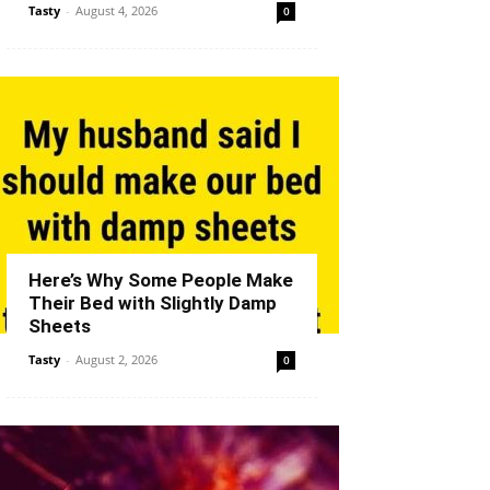
Tasty
-
August 4, 2026
0
Here’s Why Some People Make
Their Bed with Slightly Damp
Sheets
Tasty
-
August 2, 2026
0