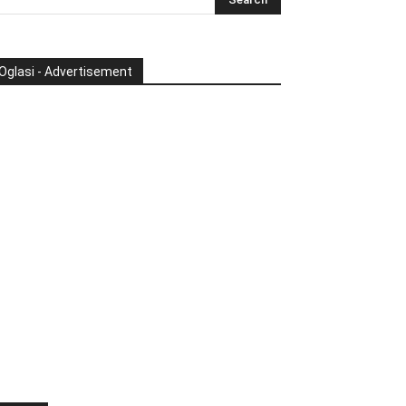
Oglasi - Advertisement