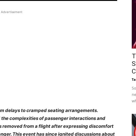
Advertisement
T
S
C
Ta
So
ne
wh
from delays to cramped seating arrangements.
d the complexities of passenger interactions and
as removed from a flight after expressing discomfort
nger. This event has since ignited discussions about