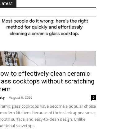
Latest
ow to effectively clean ceramic
lass cooktops without scratching
hem
sty
-
August 6, 2026
0
ramic glass cooktops have become a popular choice
 modern kitchens because of their sleek appearance,
ooth surface, and easy-to-clean design. Unlike
aditional stovetops...