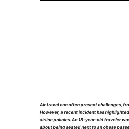
Air travel can often present challenges, 
However, a recent incident has highlighte
airline policies. An 18-year-old traveler w
about being seated next to an obese passe