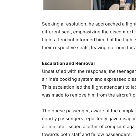
Seeking a resolution, he approached a fligh
different seat, emphasizing the discomfort 
flight attendant informed him that the flight
their respective seats, leaving no room for
Escalation and Removal
Unsatisfied with the response, the teenager 
airline’s booking system and expressed dissa
This escalation led the flight attendant to l
was made to remove him from the aircraft pri
The obese passenger, aware of the complain
nearby passengers reportedly gave disapprov
airline later issued a letter of complaint aga
towards both staff and fellow passengers.