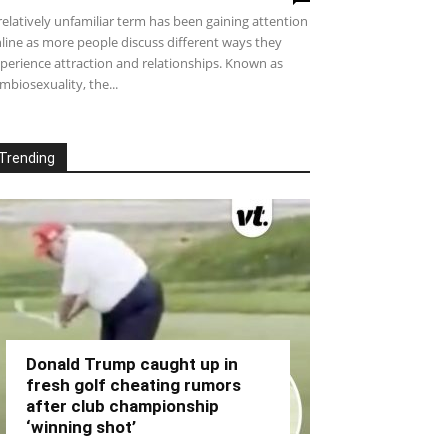
relatively unfamiliar term has been gaining attention
line as more people discuss different ways they
perience attraction and relationships. Known as
mbiosexuality, the...
Trending
Donald Trump caught up in
fresh golf cheating rumors
after club championship
‘winning shot’