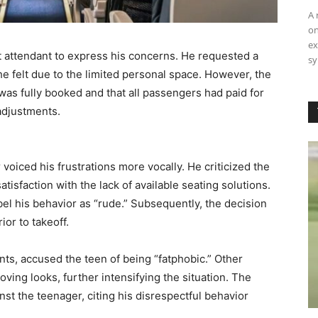
A 
on
ex
t attendant to express his concerns. He requested a
sy
he felt due to the limited personal space. However, the
 was fully booked and that all passengers had paid for
 adjustments.
voiced his frustrations more vocally. He criticized the
tisfaction with the lack of available seating solutions.
abel his behavior as “rude.” Subsequently, the decision
or to takeoff.
ts, accused the teen of being “fatphobic.” Other
ing looks, further intensifying the situation. The
inst the teenager, citing his disrespectful behavior