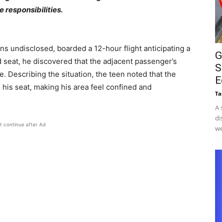
 responsibilities.
s undisclosed, boarded a 12-hour flight anticipating a
G
 seat, he discovered that the adjacent passenger’s
S
 Describing the situation, the teen noted that the
E
nto his seat, making his area feel confined and
Ta
A 
di
t continue after Ad
we