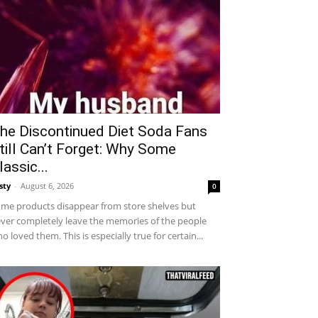
he Discontinued Diet Soda Fans
till Can’t Forget: Why Some
lassic...
sty
-
August 6, 2026
0
me products disappear from store shelves but
ver completely leave the memories of the people
o loved them. This is especially true for certain...