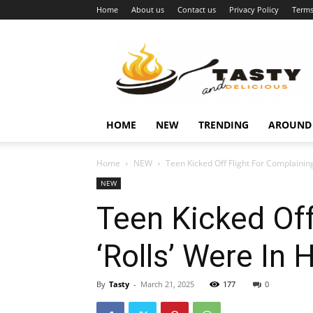
Home
About us
Contact us
Privacy Policy
Terms
Najukusnije
vijesti
HOME
NEW
TRENDING
AROUND
Home
NEW
Teen Kicked Off Flight For Complaining
NEW
Teen Kicked Off
‘Rolls’ Were In 
By
Tasty
-
March 21, 2025
177
0