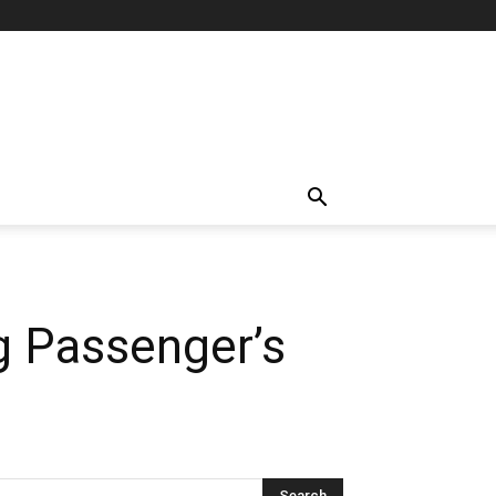
g Passenger’s