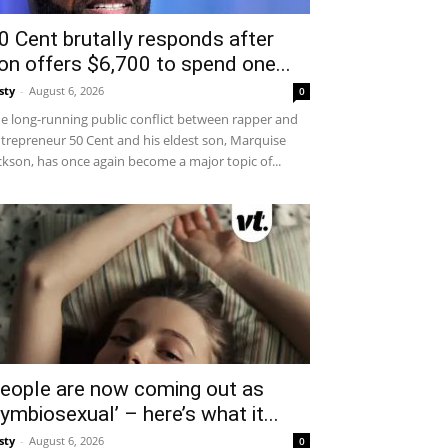
0 Cent brutally responds after
on offers $6,700 to spend one...
sty
-
August 6, 2026
0
e long-running public conflict between rapper and
trepreneur 50 Cent and his eldest son, Marquise
ckson, has once again become a major topic of...
eople are now coming out as
symbiosexual’ – here’s what it...
sty
-
August 6, 2026
0