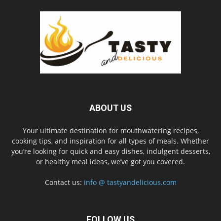
ABOUT US
Your ultimate destination for mouthwatering recipes,
cooking tips, and inspiration for all types of meals. Whether
you’re looking for quick and easy dishes, indulgent desserts,
or healthy meal ideas, we’ve got you covered.
Contact us:
info @ tastyandelicious.com
FOLLOW US