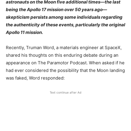
astronauts on the Moon five additional times—the last
being the Apollo 17 mission over 50 years ago—
skepticism persists among some individuals regarding
the authenticity of these events, particularly the original
Apollo 11 mission.​
Recently, Truman Word, a materials engineer at SpaceX,
shared his thoughts on this enduring debate during an
appearance on The Paramotor Podcast. When asked if he
had ever considered the possibility that the Moon landing
was faked, Word responded:​
Text continue after Ad