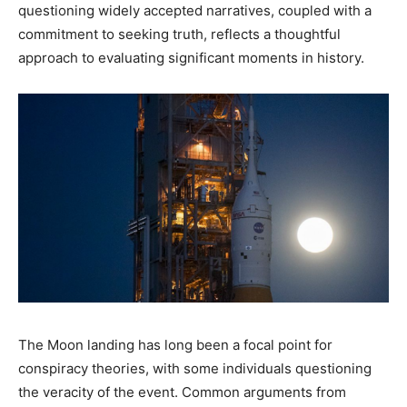
questioning widely accepted narratives, coupled with a
commitment to seeking truth, reflects a thoughtful
approach to evaluating significant moments in history.​
The Moon landing has long been a focal point for
conspiracy theories, with some individuals questioning
the veracity of the event. Common arguments from