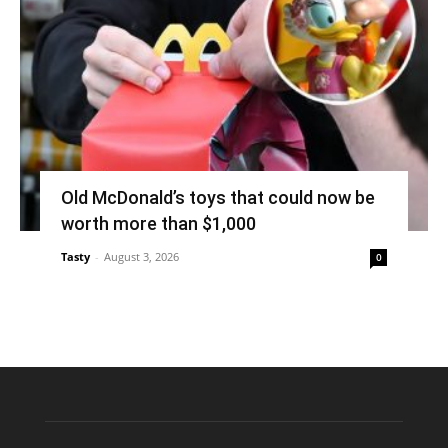
Old McDonald’s toys that could now be
worth more than $1,000
Tasty
-
August 3, 2026
0