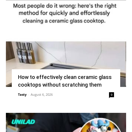
How to effectively clean ceramic glass
cooktops without scratching them
Tasty
-
August 6, 2026
0