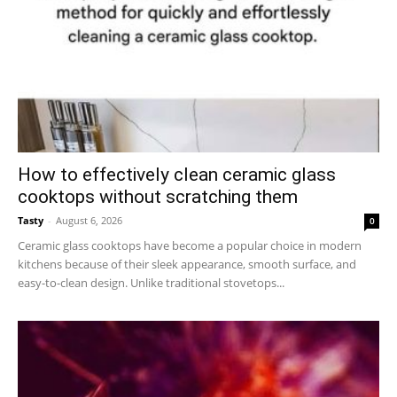
How to effectively clean ceramic glass
cooktops without scratching them
Tasty
-
August 6, 2026
0
Ceramic glass cooktops have become a popular choice in modern
kitchens because of their sleek appearance, smooth surface, and
easy-to-clean design. Unlike traditional stovetops...