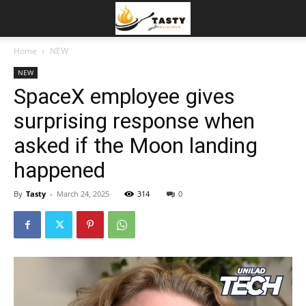
Home
NEW
NEW
SpaceX employee gives
surprising response when
asked if the Moon landing
happened
By
Tasty
-
March 24, 2025
314
0