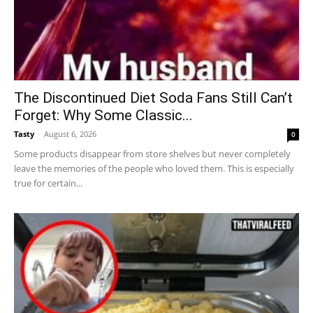
The Discontinued Diet Soda Fans Still Can’t
Forget: Why Some Classic...
Tasty
-
August 6, 2026
0
Some products disappear from store shelves but never completely
leave the memories of the people who loved them. This is especially
true for certain...