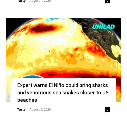
Tasty
-
August 4, 2026
0
Expert warns El Niño could bring sharks
and venomous sea snakes closer to US
beaches
Tasty
-
August 3, 2026
0