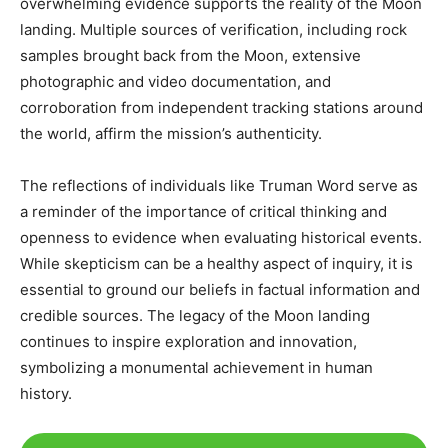
overwhelming evidence supports the reality of the Moon
landing. Multiple sources of verification, including rock
samples brought back from the Moon, extensive
photographic and video documentation, and
corroboration from independent tracking stations around
the world, affirm the mission’s authenticity.​
The reflections of individuals like Truman Word serve as
a reminder of the importance of critical thinking and
openness to evidence when evaluating historical events.
While skepticism can be a healthy aspect of inquiry, it is
essential to ground our beliefs in factual information and
credible sources. The legacy of the Moon landing
continues to inspire exploration and innovation,
symbolizing a monumental achievement in human
history.