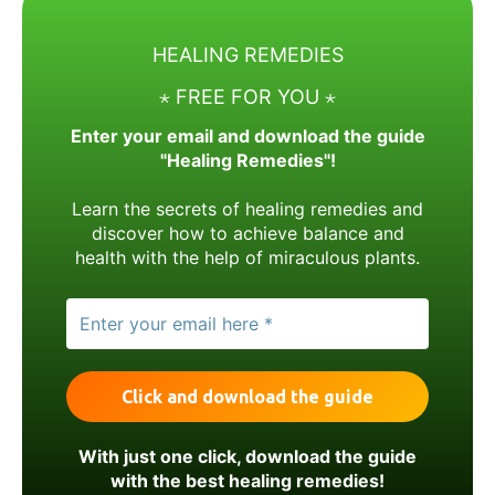
HEALING REMEDIES
⋆ FREE FOR YOU ⋆
Enter your email and download the guide
"Healing Remedies"!
Learn the secrets of healing remedies and
discover how to achieve balance and
health with the help of miraculous plants.
With just one click, download the guide
with the best healing remedies!