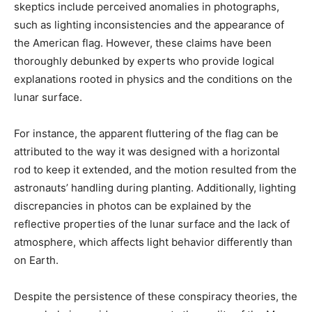
skeptics include perceived anomalies in photographs,
such as lighting inconsistencies and the appearance of
the American flag. However, these claims have been
thoroughly debunked by experts who provide logical
explanations rooted in physics and the conditions on the
lunar surface.​
For instance, the apparent fluttering of the flag can be
attributed to the way it was designed with a horizontal
rod to keep it extended, and the motion resulted from the
astronauts’ handling during planting. Additionally, lighting
discrepancies in photos can be explained by the
reflective properties of the lunar surface and the lack of
atmosphere, which affects light behavior differently than
on Earth.​
Despite the persistence of these conspiracy theories, the