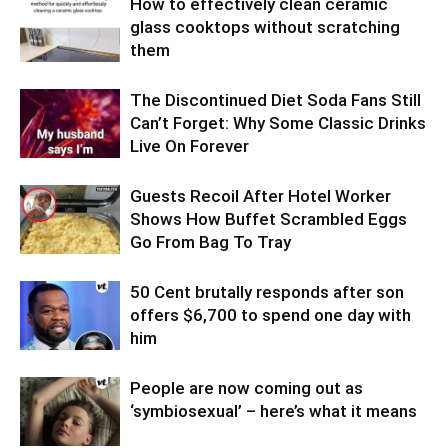
How to effectively clean ceramic
glass cooktops without scratching
them
The Discontinued Diet Soda Fans Still
Can’t Forget: Why Some Classic Drinks
Live On Forever
Guests Recoil After Hotel Worker
Shows How Buffet Scrambled Eggs
Go From Bag To Tray
50 Cent brutally responds after son
offers $6,700 to spend one day with
him
People are now coming out as
‘symbiosexual’ – here’s what it means