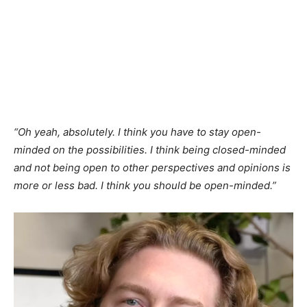
“Oh yeah, absolutely. I think you have to stay open-
minded on the possibilities. I think being closed-minded
and not being open to other perspectives and opinions is
more or less bad. I think you should be open-minded.”​