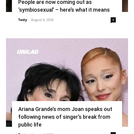
People are now coming out as
‘symbiosexual’ – here’s what it means
Tasty
-
August 6, 2026
0
Ariana Grande’s mom Joan speaks out
following news of singer’s break from
public life