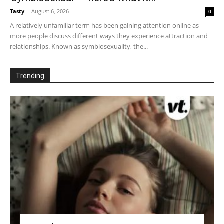
Tasty
-
August 6, 2026
0
A relatively unfamiliar term has been gaining attention online as
more people discuss different ways they experience attraction and
relationships. Known as symbiosexuality, the...
Trending