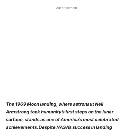
Advertisement
​The 1969 Moon landing, where astronaut Neil
Armstrong took humanity’s first steps on the lunar
surface, stands as one of America’s most celebrated
achievements. Despite NASA’s success in landing