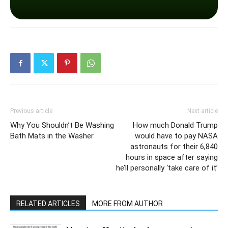
Previous article
Next article
Why You Shouldn’t Be Washing
How much Donald Trump
Bath Mats in the Washer
would have to pay NASA
astronauts for their 6,840
hours in space after saying
he’ll personally ‘take care of it’
RELATED ARTICLES
MORE FROM AUTHOR