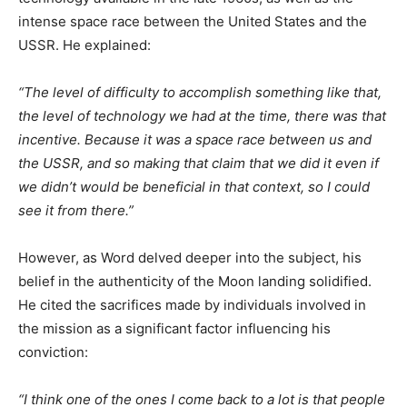
intense space race between the United States and the
USSR. He explained:​
“The level of difficulty to accomplish something like that,
the level of technology we had at the time, there was that
incentive. Because it was a space race between us and
the USSR, and so making that claim that we did it even if
we didn’t would be beneficial in that context, so I could
see it from there.”​
However, as Word delved deeper into the subject, his
belief in the authenticity of the Moon landing solidified.
He cited the sacrifices made by individuals involved in
the mission as a significant factor influencing his
conviction:​
“I think one of the ones I come back to a lot is that people