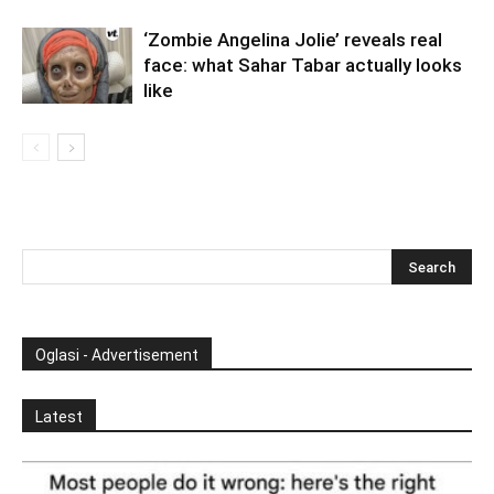
‘Zombie Angelina Jolie’ reveals real
face: what Sahar Tabar actually looks
like
Oglasi - Advertisement
Latest