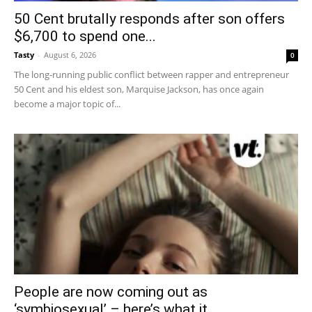
50 Cent brutally responds after son offers
$6,700 to spend one...
Tasty
-
August 6, 2026
0
The long-running public conflict between rapper and entrepreneur
50 Cent and his eldest son, Marquise Jackson, has once again
become a major topic of...
People are now coming out as
‘symbiosexual’ – here’s what it...