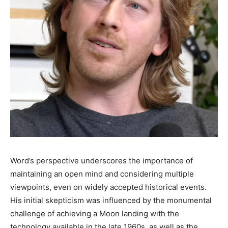
Word’s perspective underscores the importance of
maintaining an open mind and considering multiple
viewpoints, even on widely accepted historical events.
His initial skepticism was influenced by the monumental
challenge of achieving a Moon landing with the
technology available in the late 1960s, as well as the