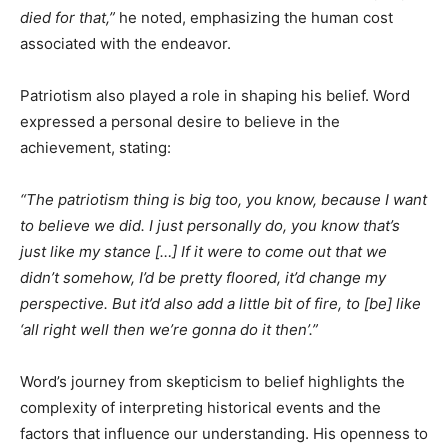
died for that,”
he noted, emphasizing the human cost
associated with the endeavor.​
Patriotism also played a role in shaping his belief. Word
expressed a personal desire to believe in the
achievement, stating:​
“The patriotism thing is big too, you know, because I want
to believe we did. I just personally do, you know that’s
just like my stance […] If it were to come out that we
didn’t somehow, I’d be pretty floored, it’d change my
perspective. But it’d also add a little bit of fire, to [be] like
‘all right well then we’re gonna do it then’.”​
Word’s journey from skepticism to belief highlights the
complexity of interpreting historical events and the
factors that influence our understanding. His openness to