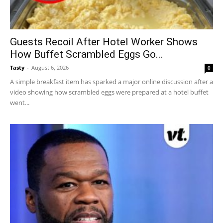
Guests Recoil After Hotel Worker Shows
How Buffet Scrambled Eggs Go...
Tasty
-
August 6, 2026
0
A simple breakfast item has sparked a major online discussion after a
video showing how scrambled eggs were prepared at a hotel buffet
went...