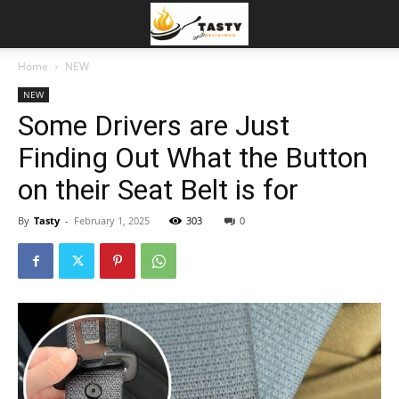
Home
NEW
NEW
Some Drivers are Just
Finding Out What the Button
on their Seat Belt is for
By
Tasty
-
February 1, 2025
303
0