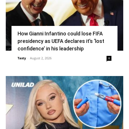
How Gianni Infantino could lose FIFA
presidency as UEFA declares it’s ‘lost
confidence’ in his leadership
Tasty
-
August 2, 2026
0