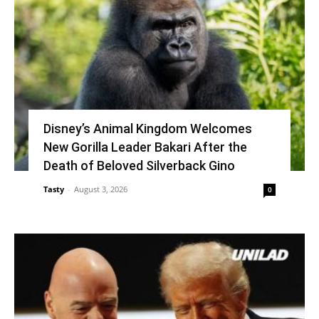
Disney’s Animal Kingdom Welcomes
New Gorilla Leader Bakari After the
Death of Beloved Silverback Gino
Tasty
-
August 3, 2026
0