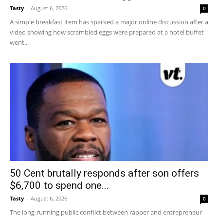
Tasty
-
August 6, 2026
0
A simple breakfast item has sparked a major online discussion after a
video showing how scrambled eggs were prepared at a hotel buffet
went...
50 Cent brutally responds after son offers
$6,700 to spend one...
Tasty
-
August 6, 2026
0
The long-running public conflict between rapper and entrepreneur