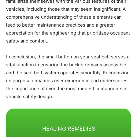
familiarize themselves with the various features of their
vehicles, including those that may seem insignificant. A
comprehensive understanding of these elements can
lead to better maintenance practices and a greater
appreciation for the engineering that prioritizes occupant
safety and comfort.
In conclusion, the small button on your seat belt serves a
vital function in ensuring the buckle remains accessible
and the seat belt system operates smoothly. Recognizing
its purpose enhances user experience and underscores
the importance of even the most modest components in
vehicle safety design.
HEALING REMEDIES