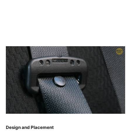
Design and Placement