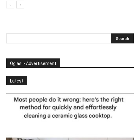
Oglasi - Advertisement
Latest