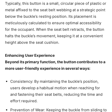
Typically, this button is a small, circular piece of plastic or
metal affixed to the seat belt webbing at a strategic point
below the buckle’s resting position. Its placement is
meticulously calculated to ensure optimal accessibility
for the occupant. When the seat belt retracts, the button
halts the buckle’s movement, keeping it at a convenient
height above the seat cushion.
Enhancing User Experience
Beyond its primary function, the button contributes to a
more user-friendly experience in several ways:
Consistency: By maintaining the buckle’s position,
users develop a habitual motion when reaching for
and fastening their seat belts, reducing the time and
effort required.
Prevention of Wear: Keeping the buckle from sliding to