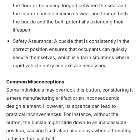
the floor or becoming lodged between the seat and
the center console minimizes wear and tear on both
the buckle and the belt, potentially extending their
lifespan.
Safety Assurance: A buckle that is consistently in the
correct position ensures that occupants can quickly
secure themselves, which is vital in situations where
rapid vehicle entry and exit are necessary.
Common Misconceptions
Some individuals may overlook this button, considering it
a mere manufacturing artifact or an inconsequential
design element. However, its absence can lead to
practical inconveniences. For instance, without the
button, the buckle might slide down to an inaccessible
position, causing frustration and delays when attempting
to fasten the seat belt.