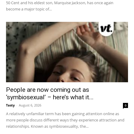
50 Cent and his eldest son, Marquise Jackson, has once again
become a major topic of...
People are now coming out as
‘symbiosexual’ – here’s what it...
Tasty
-
August 6, 2026
0
A relatively unfamiliar term has been gaining attention online as
more people discuss different ways they experience attraction and
relationships. Known as symbiosexuality, the...