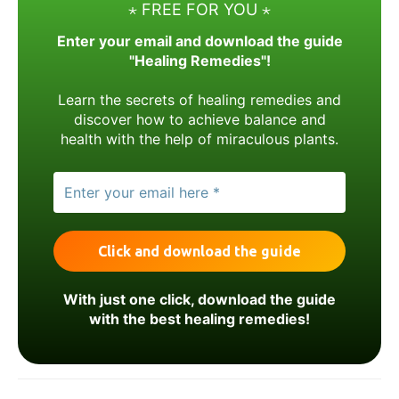
⋆ FREE FOR YOU ⋆
Enter your email and download the guide
"Healing Remedies"!
Learn the secrets of healing remedies and
discover how to achieve balance and
health with the help of miraculous plants.
With just one click, download the guide
with the best healing remedies!