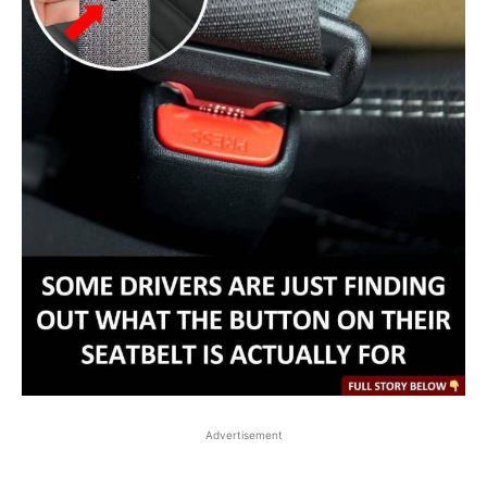
Advertisement