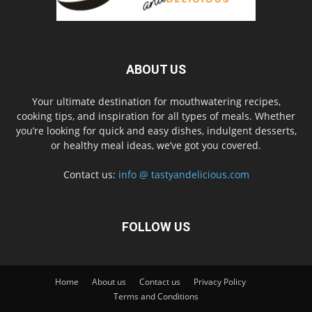
ABOUT US
Your ultimate destination for mouthwatering recipes,
cooking tips, and inspiration for all types of meals. Whether
you’re looking for quick and easy dishes, indulgent desserts,
or healthy meal ideas, we’ve got you covered.
Contact us:
info @ tastyandelicious.com
FOLLOW US
Home
About us
Contact us
Privacy Policy
Terms and Conditions