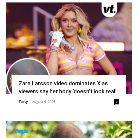
Zara Larsson video dominates X as
viewers say her body ‘doesn’t look real’
Tasty
-
August 4, 2026
0