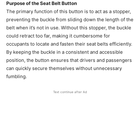
Purpose of the Seat Belt Button
The primary function of this button is to act as a stopper,
preventing the buckle from sliding down the length of the
belt when it’s not in use. Without this stopper, the buckle
could retract too far, making it cumbersome for
occupants to locate and fasten their seat belts efficiently.
By keeping the buckle in a consistent and accessible
position, the button ensures that drivers and passengers
can quickly secure themselves without unnecessary
fumbling.
Text continue after Ad