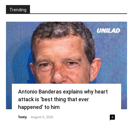
Trending
Antonio Banderas explains why heart
attack is ‘best thing that ever
happened’ to him
Tasty
-
August 6, 2026
0