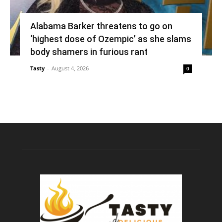
Alabama Barker threatens to go on
‘highest dose of Ozempic’ as she slams
body shamers in furious rant
Tasty
-
August 4, 2026
0