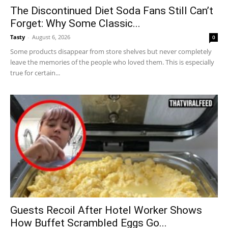
The Discontinued Diet Soda Fans Still Can’t
Forget: Why Some Classic...
Tasty
-
August 6, 2026
0
Some products disappear from store shelves but never completely
leave the memories of the people who loved them. This is especially
true for certain...
Guests Recoil After Hotel Worker Shows
How Buffet Scrambled Eggs Go...