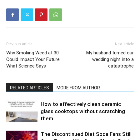
Previous article
Next article
Why Smoking Weed at 30
My husband turned our
Could Impact Your Future:
wedding night into a
What Science Says
catastrophe
RELATED ARTICLES
MORE FROM AUTHOR
How to effectively clean ceramic
glass cooktops without scratching
them
The Discontinued Diet Soda Fans Still