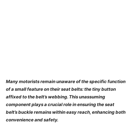
Many motorists remain unaware of the specific function
of a small feature on their seat belts: the tiny button
affixed to the belt’s webbing. This unassuming
component plays a crucial role in ensuring the seat
belt’s buckle remains within easy reach, enhancing both
convenience and safety.