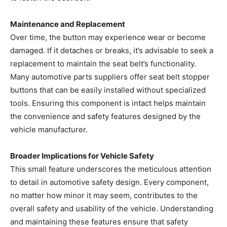
Maintenance and Replacement
Over time, the button may experience wear or become
damaged. If it detaches or breaks, it’s advisable to seek a
replacement to maintain the seat belt’s functionality.
Many automotive parts suppliers offer seat belt stopper
buttons that can be easily installed without specialized
tools. Ensuring this component is intact helps maintain
the convenience and safety features designed by the
vehicle manufacturer.
Broader Implications for Vehicle Safety
This small feature underscores the meticulous attention
to detail in automotive safety design. Every component,
no matter how minor it may seem, contributes to the
overall safety and usability of the vehicle. Understanding
and maintaining these features ensure that safety