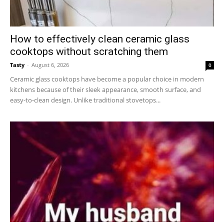
How to effectively clean ceramic glass
cooktops without scratching them
Tasty
-
August 6, 2026
0
Ceramic glass cooktops have become a popular choice in modern
kitchens because of their sleek appearance, smooth surface, and
easy-to-clean design. Unlike traditional stovetops...