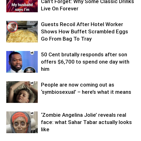
Can’t Forget: Why Some Classic Drinks
Live On Forever
Guests Recoil After Hotel Worker
Shows How Buffet Scrambled Eggs
Go From Bag To Tray
50 Cent brutally responds after son
offers $6,700 to spend one day with
him
People are now coming out as
‘symbiosexual’ – here’s what it means
‘Zombie Angelina Jolie’ reveals real
face: what Sahar Tabar actually looks
like