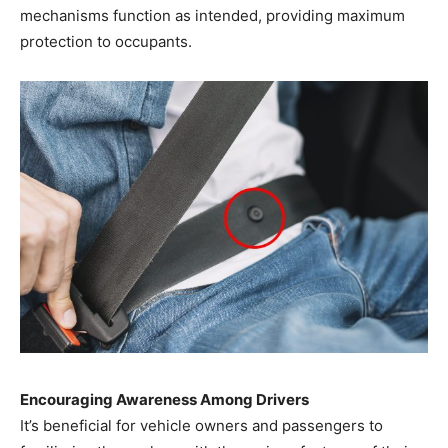
mechanisms function as intended, providing maximum
protection to occupants.
Encouraging Awareness Among Drivers
It’s beneficial for vehicle owners and passengers to