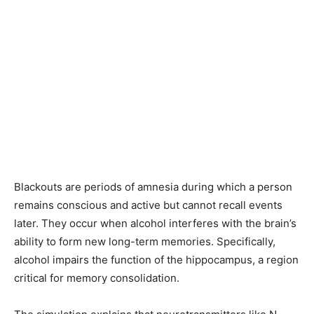
Blackouts are periods of amnesia during which a person
remains conscious and active but cannot recall events
later. They occur when alcohol interferes with the brain’s
ability to form new long-term memories. Specifically,
alcohol impairs the function of the hippocampus, a region
critical for memory consolidation.