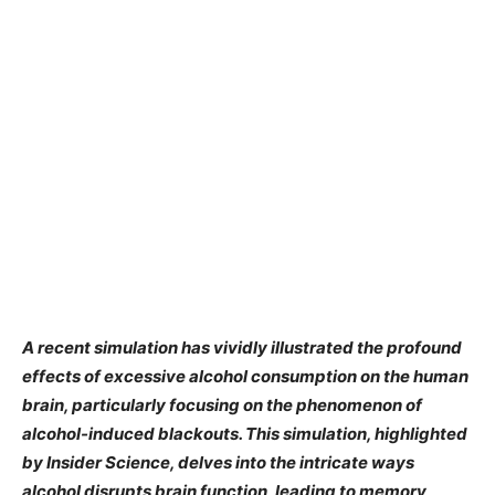
A recent simulation has vividly illustrated the profound
effects of excessive alcohol consumption on the human
brain, particularly focusing on the phenomenon of
alcohol-induced blackouts. This simulation, highlighted
by Insider Science, delves into the intricate ways
alcohol disrupts brain function, leading to memory