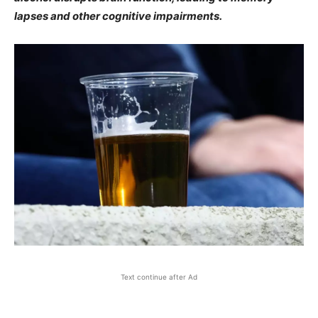
lapses and other cognitive impairments.
Text continue after Ad