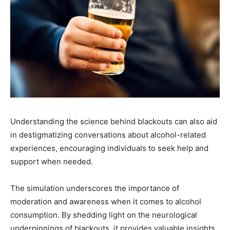
Understanding the science behind blackouts can also aid
in destigmatizing conversations about alcohol-related
experiences, encouraging individuals to seek help and
support when needed.
The simulation underscores the importance of
moderation and awareness when it comes to alcohol
consumption. By shedding light on the neurological
underpinnings of blackouts, it provides valuable insights