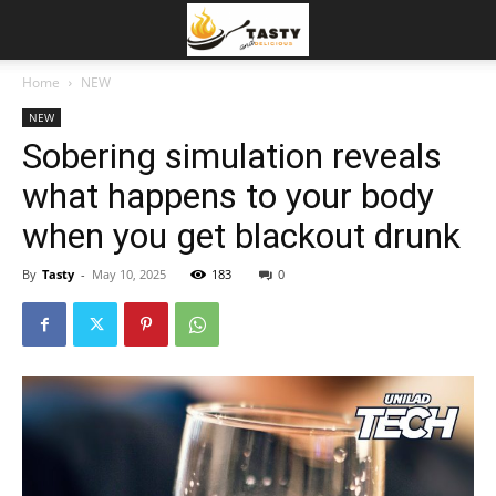
Home
NEW
NEW
Sobering simulation reveals
what happens to your body
when you get blackout drunk
By
Tasty
-
May 10, 2025
183
0