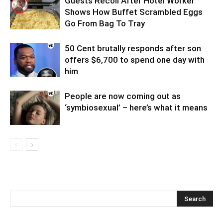
Guests Recoil After Hotel Worker
Shows How Buffet Scrambled Eggs
Go From Bag To Tray
50 Cent brutally responds after son
offers $6,700 to spend one day with
him
People are now coming out as
‘symbiosexual’ – here’s what it means