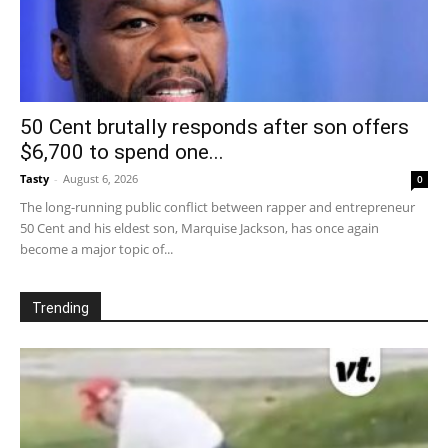
50 Cent brutally responds after son offers
$6,700 to spend one...
Tasty
-
August 6, 2026
0
The long-running public conflict between rapper and entrepreneur
50 Cent and his eldest son, Marquise Jackson, has once again
become a major topic of...
Trending