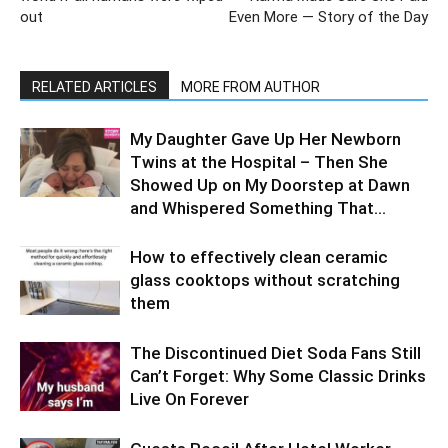
out
Even More — Story of the Day
RELATED ARTICLES
MORE FROM AUTHOR
My Daughter Gave Up Her Newborn
Twins at the Hospital – Then She
Showed Up on My Doorstep at Dawn
and Whispered Something That...
How to effectively clean ceramic
glass cooktops without scratching
them
The Discontinued Diet Soda Fans Still
Can’t Forget: Why Some Classic Drinks
Live On Forever