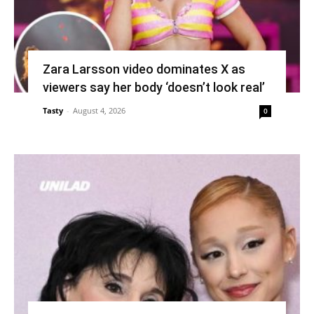
Zara Larsson video dominates X as
viewers say her body ‘doesn’t look real’
Tasty
-
August 4, 2026
0