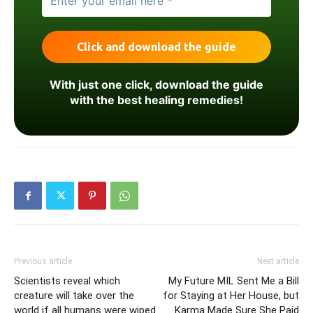
With just one click, download the guide
with the best healing remedies!
Previous article
Next article
Scientists reveal which
My Future MIL Sent Me a Bill
creature will take over the
for Staying at Her House, but
world if all humans were wiped
Karma Made Sure She Paid