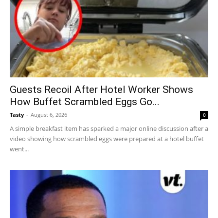
Guests Recoil After Hotel Worker Shows
How Buffet Scrambled Eggs Go...
Tasty
-
August 6, 2026
0
A simple breakfast item has sparked a major online discussion after a
video showing how scrambled eggs were prepared at a hotel buffet
went...