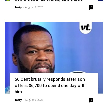
Tasty
-
August 5, 2026
0
50 Cent brutally responds after son
offers $6,700 to spend one day with
him
Tasty
-
August 6, 2026
0