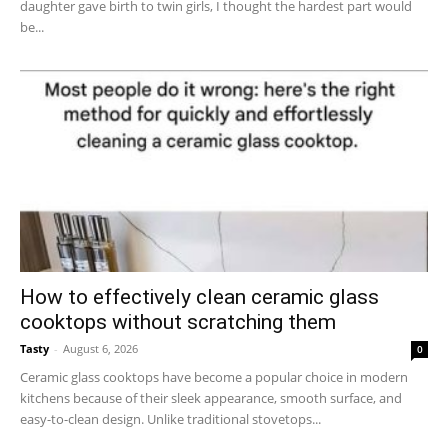
daughter gave birth to twin girls, I thought the hardest part would
be...
How to effectively clean ceramic glass
cooktops without scratching them
Tasty
-
August 6, 2026
0
Ceramic glass cooktops have become a popular choice in modern
kitchens because of their sleek appearance, smooth surface, and
easy-to-clean design. Unlike traditional stovetops...