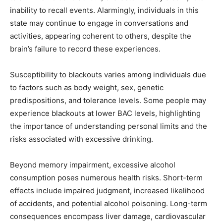
inability to recall events. Alarmingly, individuals in this
state may continue to engage in conversations and
activities, appearing coherent to others, despite the
brain’s failure to record these experiences.
Susceptibility to blackouts varies among individuals due
to factors such as body weight, sex, genetic
predispositions, and tolerance levels. Some people may
experience blackouts at lower BAC levels, highlighting
the importance of understanding personal limits and the
risks associated with excessive drinking.
Beyond memory impairment, excessive alcohol
consumption poses numerous health risks. Short-term
effects include impaired judgment, increased likelihood
of accidents, and potential alcohol poisoning. Long-term
consequences encompass liver damage, cardiovascular