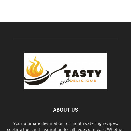
ABOUT US
Your ultimate destination for mouthwatering recipes,
cooking tips, and inspiration for all types of meals. Whether