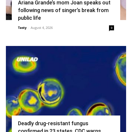
Ariana Grande’s mom Joan speaks out
following news of singer’s break from
public life
Tasty
-
August 4, 2026
0
Deadly drug-resistant fungus
confirmed in 23 states, CDC warns