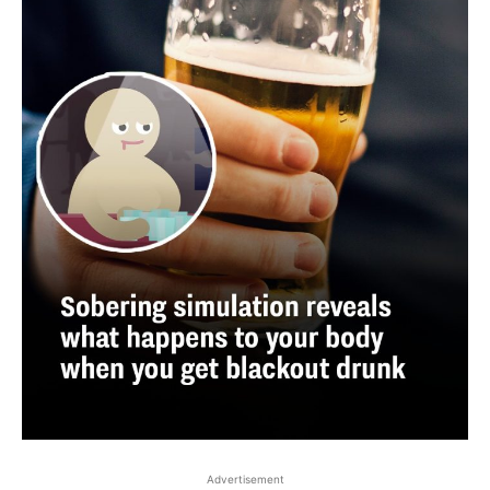
Advertisement