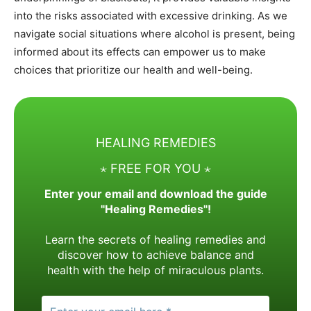
into the risks associated with excessive drinking. As we
navigate social situations where alcohol is present, being
informed about its effects can empower us to make
choices that prioritize our health and well-being.
HEALING REMEDIES
⋆ FREE FOR YOU ⋆
Enter your email and download the guide
"Healing Remedies"!
Learn the secrets of healing remedies and
discover how to achieve balance and
health with the help of miraculous plants.