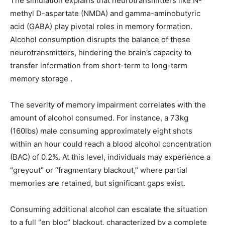
The simulation explains that neurotransmitters like N-
methyl D-aspartate (NMDA) and gamma-aminobutyric
acid (GABA) play pivotal roles in memory formation.
Alcohol consumption disrupts the balance of these
neurotransmitters, hindering the brain’s capacity to
transfer information from short-term to long-term
memory storage .
The severity of memory impairment correlates with the
amount of alcohol consumed. For instance, a 73kg
(160lbs) male consuming approximately eight shots
within an hour could reach a blood alcohol concentration
(BAC) of 0.2%. At this level, individuals may experience a
“greyout” or “fragmentary blackout,” where partial
memories are retained, but significant gaps exist.
Consuming additional alcohol can escalate the situation
to a full “en bloc” blackout, characterized by a complete