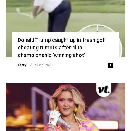
Donald Trump caught up in fresh golf
cheating rumors after club
championship ‘winning shot’
Tasty
-
August 4, 2026
0