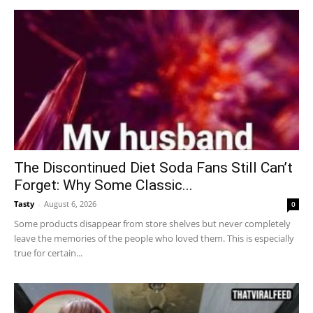
The Discontinued Diet Soda Fans Still Can’t
Forget: Why Some Classic...
Tasty
-
August 6, 2026
0
Some products disappear from store shelves but never completely
leave the memories of the people who loved them. This is especially
true for certain...