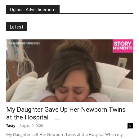
Oglasi - Advertisement
Latest
My Daughter Gave Up Her Newborn Twins
at the Hospital –...
Tasty
-
August 9, 2026
0
My Daughter Left Her Newborn Twins at the Hospital When my