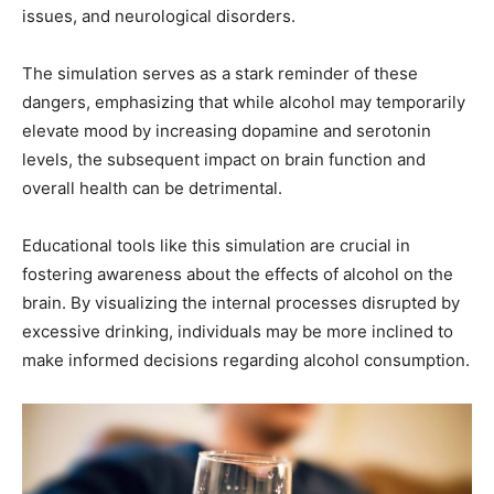
issues, and neurological disorders.
The simulation serves as a stark reminder of these
dangers, emphasizing that while alcohol may temporarily
elevate mood by increasing dopamine and serotonin
levels, the subsequent impact on brain function and
overall health can be detrimental.
Educational tools like this simulation are crucial in
fostering awareness about the effects of alcohol on the
brain. By visualizing the internal processes disrupted by
excessive drinking, individuals may be more inclined to
make informed decisions regarding alcohol consumption.