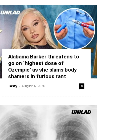
Alabama Barker threatens to
go on ‘highest dose of
Ozempic’ as she slams body
shamers in furious rant
Tasty
-
August 4, 2026
0