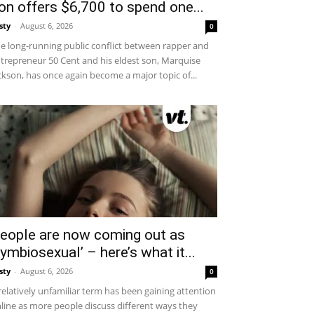
on offers $6,700 to spend one...
sty
-
August 6, 2026
0
e long-running public conflict between rapper and
trepreneur 50 Cent and his eldest son, Marquise
ckson, has once again become a major topic of...
eople are now coming out as
symbiosexual’ – here’s what it...
sty
-
August 6, 2026
0
relatively unfamiliar term has been gaining attention
line as more people discuss different ways they