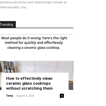
perience attraction and relationships. Known as
mbiosexuality, the...
Trending
How to effectively clean
ceramic glass cooktops
without scratching them
Tasty
-
August 6, 2026
0