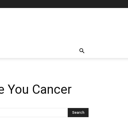
ve You Cancer