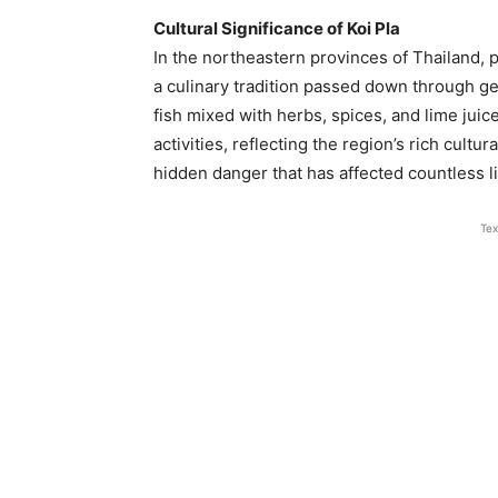
Cultural Significance of Koi Pla
In the northeastern provinces of Thailand, par
a culinary tradition passed down through ge
fish mixed with herbs, spices, and lime jui
activities, reflecting the region’s rich cultu
hidden danger that has affected countless liv
Tex