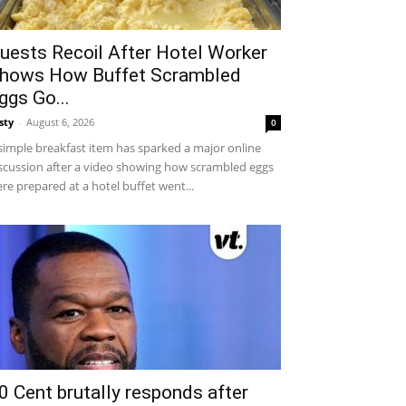
uests Recoil After Hotel Worker
hows How Buffet Scrambled
ggs Go...
sty
-
August 6, 2026
0
simple breakfast item has sparked a major online
scussion after a video showing how scrambled eggs
re prepared at a hotel buffet went...
0 Cent brutally responds after