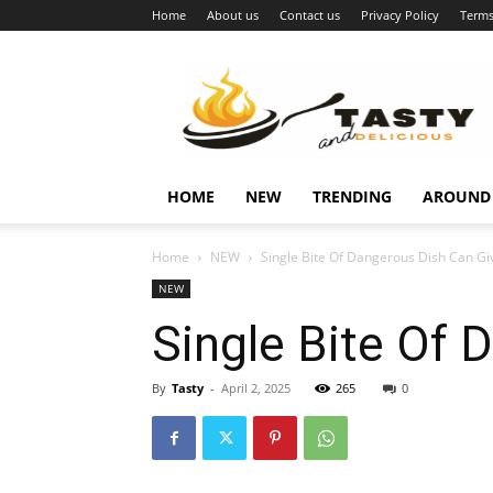
Home
About us
Contact us
Privacy Policy
Terms
Najukusnije
vijesti
HOME
NEW
TRENDING
AROUND
Home
NEW
Single Bite Of Dangerous Dish Can G
NEW
Single Bite Of 
By
Tasty
-
April 2, 2025
265
0