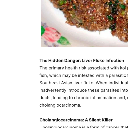
The Hidden Danger: Liver Fluke Infection
The primary health risk associated with ko
fish, which may be infested with a parasitic
Southeast Asian liver fluke. When individua
inadvertently introduce these parasites into 
ducts, leading to chronic inflammation and, 
cholangiocarcinoma. ​
Cholangiocarcinoma: A Silent Killer
Cholangiocarcinoma is a form of cancer that 