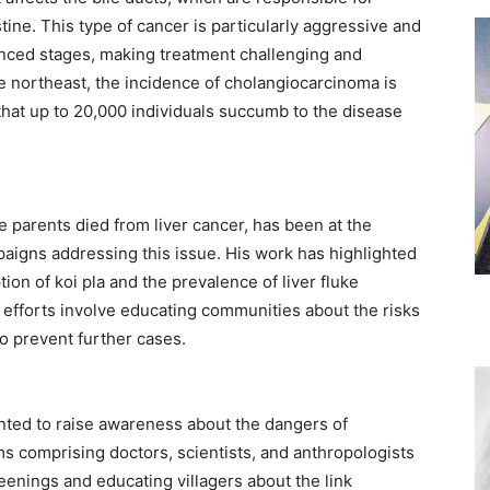
estine. This type of cancer is particularly aggressive and
anced stages, making treatment challenging and
he northeast, the incidence of cholangiocarcinoma is
that up to 20,000 individuals succumb to the disease
 parents died from liver cancer, has been at the
paigns addressing this issue. His work has highlighted
on of koi pla and the prevalence of liver fluke
s efforts involve educating communities about the risks
 prevent further cases. ​
ented to raise awareness about the dangers of
ms comprising doctors, scientists, and anthropologists
eenings and educating villagers about the link