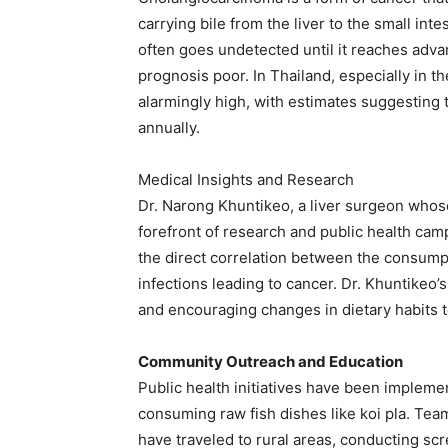
carrying bile from the liver to the small int
often goes undetected until it reaches adv
prognosis poor. In Thailand, especially in t
alarmingly high, with estimates suggesting 
annually. ​
Medical Insights and Research
Dr. Narong Khuntikeo, a liver surgeon whose
forefront of research and public health cam
the direct correlation between the consumpti
infections leading to cancer. Dr. Khuntikeo’
and encouraging changes in dietary habits to
Community Outreach and Education
Public health initiatives have been implem
consuming raw fish dishes like koi pla. Tea
have traveled to rural areas, conducting scr