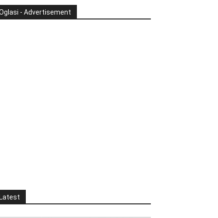
Oglasi - Advertisement
Latest