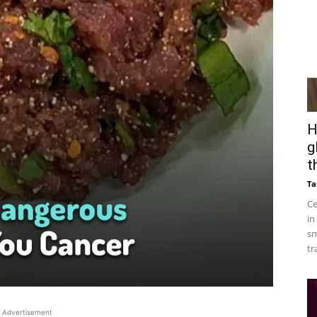
H
g
t
Ta
Ce
in
sm
tr
Advertisement