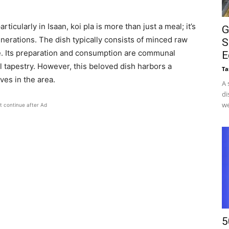
ticularly in Isaan, koi pla is more than just a meal; it’s
G
nerations. The dish typically consists of minced raw
S
ce. Its preparation and consumption are communal
E
ral tapestry. However, this beloved dish harbors a
Ta
es in the area.​
A 
di
we
t continue after Ad
5