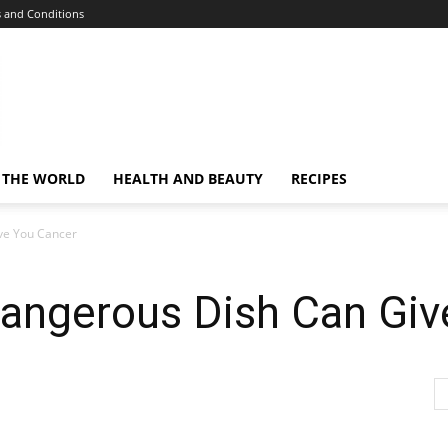
 and Conditions
 THE WORLD
HEALTH AND BEAUTY
RECIPES
ive You Cancer
Dangerous Dish Can Gi