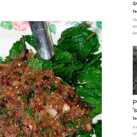
s
Ta
Th
en
Ja
P
‘
Ta
A 
on