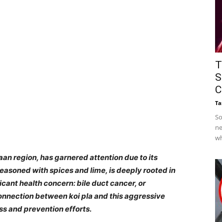
T
S
C
Ta
So
ne
wh
Isaan region, has garnered attention due to its
 seasoned with spices and lime, is deeply rooted in
ficant health concern: bile duct cancer, or
nnection between koi pla and this aggressive
ss and prevention efforts.​