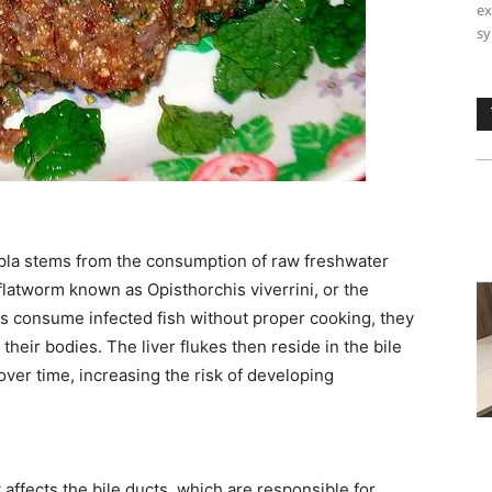
ex
sy
i pla stems from the consumption of raw freshwater
 flatworm known as Opisthorchis viverrini, or the
ls consume infected fish without proper cooking, they
their bodies. The liver flukes then reside in the bile
over time, increasing the risk of developing
affects the bile ducts, which are responsible for