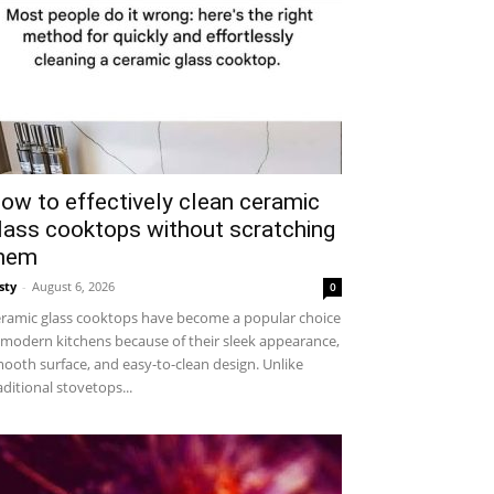
ow to effectively clean ceramic
lass cooktops without scratching
hem
sty
-
August 6, 2026
0
ramic glass cooktops have become a popular choice
 modern kitchens because of their sleek appearance,
ooth surface, and easy-to-clean design. Unlike
aditional stovetops...