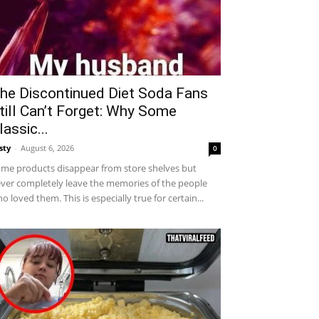
he Discontinued Diet Soda Fans
till Can’t Forget: Why Some
lassic...
sty
-
August 6, 2026
0
me products disappear from store shelves but
ver completely leave the memories of the people
o loved them. This is especially true for certain...