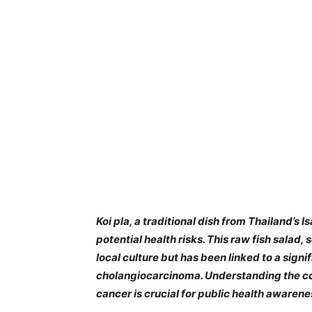
​Koi pla, a traditional dish from Thailand’s 
potential health risks. This raw fish salad,
local culture but has been linked to a signi
cholangiocarcinoma. Understanding the co
cancer is crucial for public health awarene