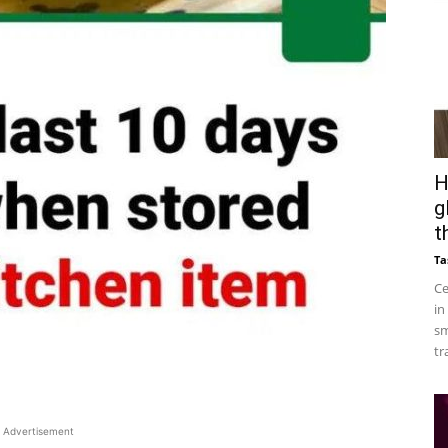
H
g
t
Ta
Ce
in
sm
tr
Advertisement