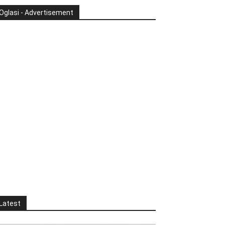
Oglasi - Advertisement
Latest