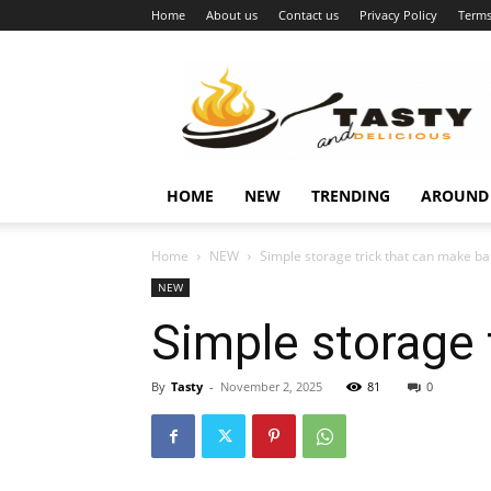
Home
About us
Contact us
Privacy Policy
Terms
Najukusnije
vijesti
HOME
NEW
TRENDING
AROUND
Home
NEW
Simple storage trick that can make ba
NEW
Simple storage 
By
Tasty
-
November 2, 2025
81
0