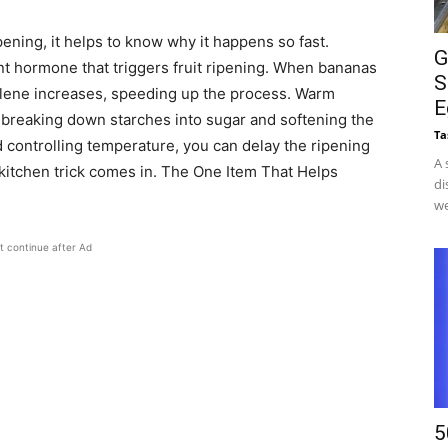
ning, it helps to know why it happens so fast.
G
nt hormone that triggers fruit ripening. When bananas
S
hylene increases, speeding up the process. Warm
E
 breaking down starches into sugar and softening the
Ta
 controlling temperature, you can delay the ripening
A 
 kitchen trick comes in. The One Item That Helps
di
we
t continue after Ad
5