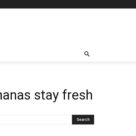
nanas stay fresh