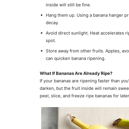
inside will still be fine.
Hang them up. Using a banana hanger pr
decay.
Avoid direct sunlight. Heat accelerates r
spot.
Store away from other fruits. Apples, av
can quicken banana ripening.
What If Bananas Are Already Ripe?
If your bananas are ripening faster than you
darken, but the fruit inside will remain swee
peel, slice, and freeze ripe bananas for lat