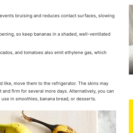
events bruising and reduces contact surfaces, slowing
ipening, so keep bananas in a shaded, well-ventilated
ocados, and tomatoes also emit ethylene gas, which
’d like, move them to the refrigerator. The skins may
t and firm for several more days. Alternatively, you can
er use in smoothies, banana bread, or desserts.