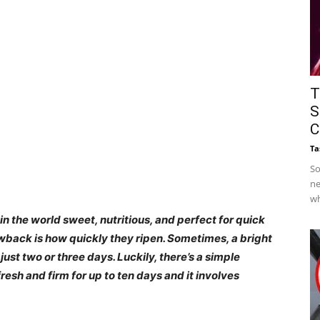
T
S
C
Ta
So
ne
wh
in the world sweet, nutritious, and perfect for quick
wback is how quickly they ripen. Sometimes, a bright
ust two or three days. Luckily, there’s a simple
esh and firm for up to ten days and it involves