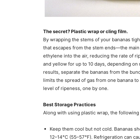
The secret? Plastic wrap or cling film.
By wrapping the stems of your bananas tight
that escapes from the stem ends—the main 
ethylene into the air, reducing the rate of 
and yellow for up to 10 days, depending on
results, separate the bananas from the bunc
limits the spread of gas from one banana to 
level of ripeness, one by one.
Best Storage Practices
Along with using plastic wrap, the followin
Keep them cool but not cold. Bananas sh
12–14°C (55–57°F). Refrigeration can cau