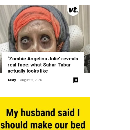
‘Zombie Angelina Jolie’ reveals
real face: what Sahar Tabar
actually looks like
Tasty
-
August 6, 2026
0