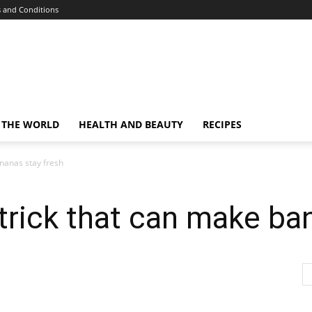
 and Conditions
 THE WORLD
HEALTH AND BEAUTY
RECIPES
nanas stay fresh
trick that can make ba