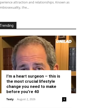
perience attraction and relationships. Known as
mbiosexuality, the...
Trending
I’m a heart surgeon – this is
the most crucial lifestyle
change you need to make
before you’re 40
Tasty
-
August 2, 2026
0