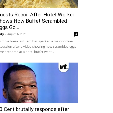
uests Recoil After Hotel Worker
hows How Buffet Scrambled
ggs Go...
sty
-
August 6, 2026
0
simple breakfast item has sparked a major online
scussion after a video showing how scrambled eggs
re prepared at a hotel buffet went...
0 Cent brutally responds after