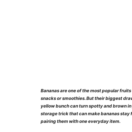
Bananas are one of the most popular fruits 
snacks or smoothies. But their biggest dra
yellow bunch can turn spotty and brown in j
storage trick that can make bananas stay fr
pairing them with one everyday item.