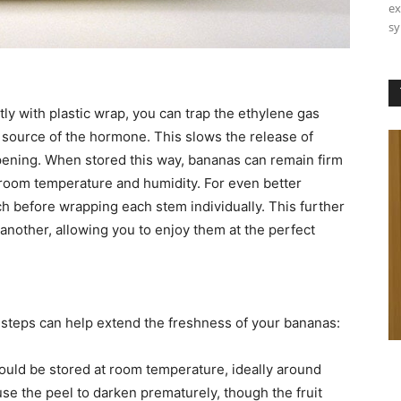
ex
sy
ly with plastic wrap, you can trap the ethylene gas
source of the hormone. This slows the release of
ripening. When stored this way, bananas can remain firm
 room temperature and humidity. For even better
h before wrapping each stem individually. This further
another, allowing you to enjoy them at the perfect
g steps can help extend the freshness of your bananas:
ould be stored at room temperature, ideally around
se the peel to darken prematurely, though the fruit