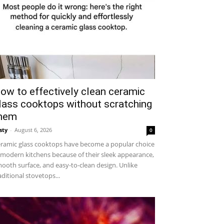
ow to effectively clean ceramic
lass cooktops without scratching
hem
sty
-
August 6, 2026
0
ramic glass cooktops have become a popular choice
 modern kitchens because of their sleek appearance,
ooth surface, and easy-to-clean design. Unlike
aditional stovetops...