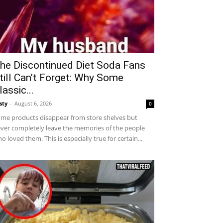
he Discontinued Diet Soda Fans
till Can’t Forget: Why Some
lassic...
sty
-
August 6, 2026
0
me products disappear from store shelves but
ver completely leave the memories of the people
o loved them. This is especially true for certain...