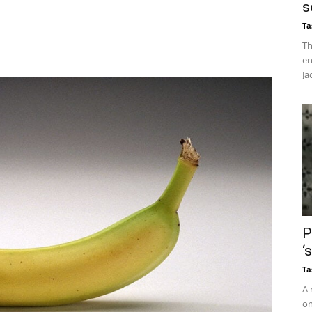
s
Ta
Th
en
Ja
P
‘
Ta
A 
on