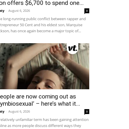
on offers $6,700 to spend one...
sty
-
August 6, 2026
0
e long-running public conflict between rapper and
trepreneur 50 Cent and his eldest son, Marquise
ckson, has once again become a major topic of...
eople are now coming out as
symbiosexual’ – here’s what it...
sty
-
August 6, 2026
0
relatively unfamiliar term has been gaining attention
line as more people discuss different ways they