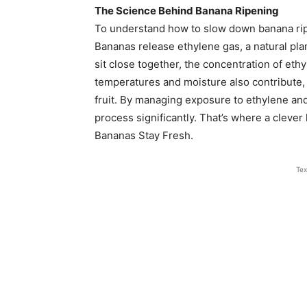
The Science Behind Banana Ripening
To understand how to slow down banana ripe
Bananas release ethylene gas, a natural pla
sit close together, the concentration of et
temperatures and moisture also contribute,
fruit. By managing exposure to ethylene and
process significantly. That’s where a clever
Bananas Stay Fresh.
Tex