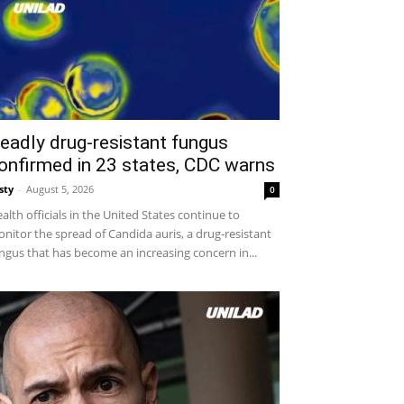
eadly drug-resistant fungus
onfirmed in 23 states, CDC warns
sty
-
August 5, 2026
0
alth officials in the United States continue to
nitor the spread of Candida auris, a drug-resistant
ngus that has become an increasing concern in...