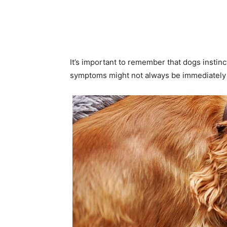
It’s important to remember that dogs instinc
symptoms might not always be immediately