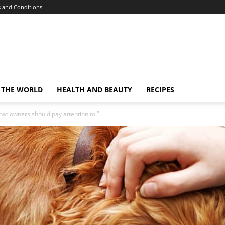
 and Conditions
 THE WORLD
HEALTH AND BEAUTY
RECIPES
at owners should pay attention to.”