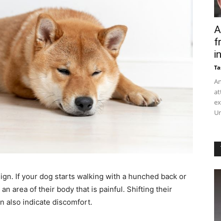
A
f
in
Ta
An
at
ex
Un
sign. If your dog starts walking with a hunched back or
an area of their body that is painful. Shifting their
n also indicate discomfort.