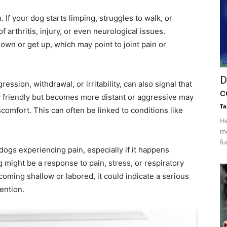
. If your dog starts limping, struggles to walk, or
f arthritis, injury, or even neurological issues.
e down or get up, which may point to joint pain or
D
ssion, withdrawal, or irritability, can also signal that
c
y friendly but becomes more distant or aggressive may
Ta
iscomfort. This can often be linked to conditions like
He
mo
fu
ogs experiencing pain, especially if it happens
 might be a response to pain, stress, or respiratory
coming shallow or labored, it could indicate a serious
ention.