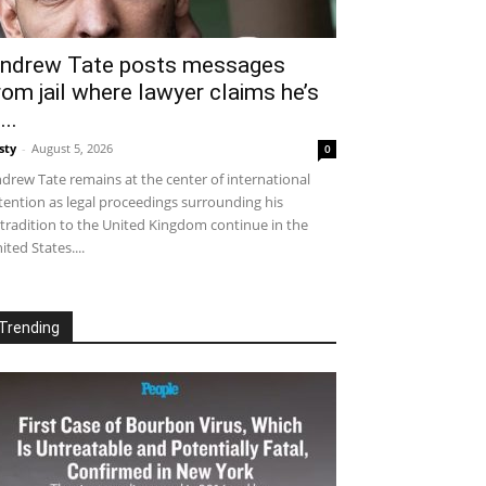
ndrew Tate posts messages
rom jail where lawyer claims he’s
...
sty
-
August 5, 2026
0
drew Tate remains at the center of international
tention as legal proceedings surrounding his
tradition to the United Kingdom continue in the
ited States....
Trending