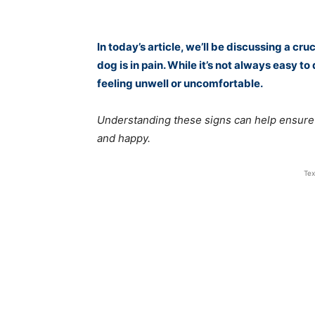
In today’s article, we’ll be discussing a c
dog is in pain. While it’s not always easy t
feeling unwell or uncomfortable.
Understanding these signs can help ensure t
and happy.
Tex