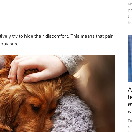
Ne
pr
th
ho
tively try to hide their discomfort. This means that pain
 obvious.
A
h
e
Ta
Fo
re