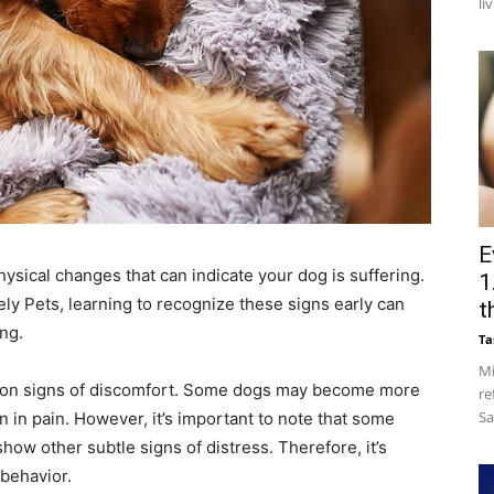
li
E
ysical changes that can indicate your dog is suffering.
1
ely Pets, learning to recognize these signs early can
t
ng.
Ta
Mi
on signs of discomfort. Some dogs may become more
re
Sa
 in pain. However, it’s important to note that some
show other subtle signs of distress. Therefore, it’s
 behavior.