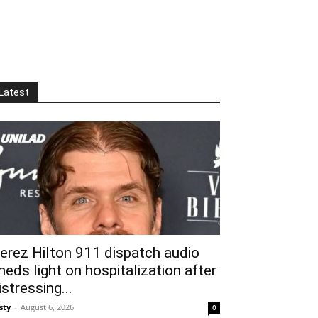
Latest
erez Hilton 911 dispatch audio
heds light on hospitalization after
istressing...
sty
-
August 6, 2026
0