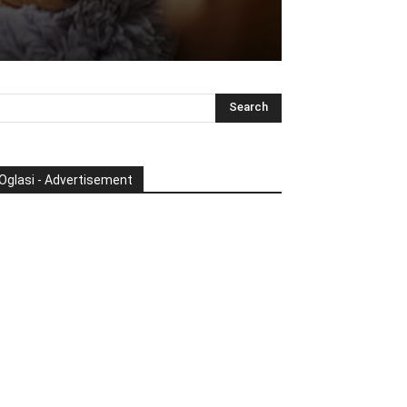
Oglasi - Advertisement