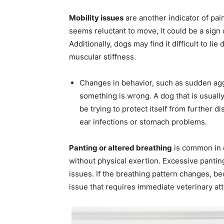
Mobility issues
are another indicator of pain
seems reluctant to move, it could be a sign o
Additionally, dogs may find it difficult to li
muscular stiffness.
Changes in behavior, such as sudden aggre
something is wrong. A dog that is usuall
be trying to protect itself from further d
ear infections or stomach problems.
Panting or altered breathing
is common in d
without physical exertion. Excessive panting
issues. If the breathing pattern changes, be
issue that requires immediate veterinary att