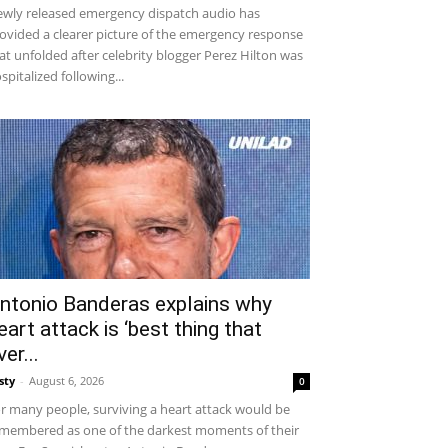
wly released emergency dispatch audio has
ovided a clearer picture of the emergency response
at unfolded after celebrity blogger Perez Hilton was
spitalized following...
ntonio Banderas explains why
eart attack is ‘best thing that
ver...
sty
-
August 6, 2026
0
r many people, surviving a heart attack would be
membered as one of the darkest moments of their