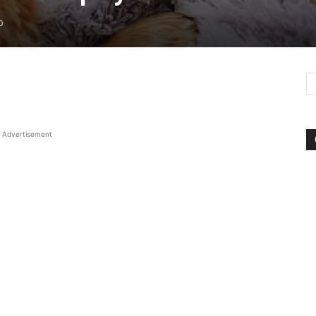
0
Advertisement