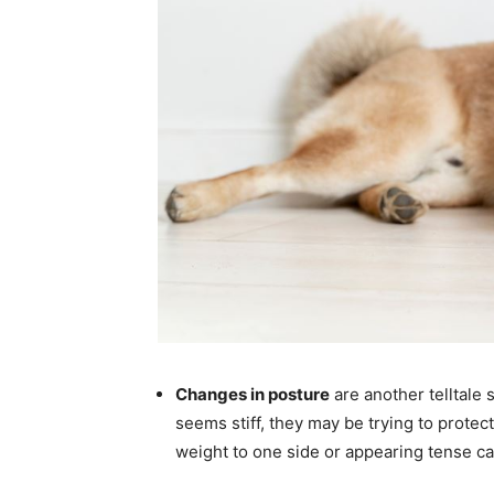
Changes in posture
are another telltale 
seems stiff, they may be trying to protect 
weight to one side or appearing tense ca