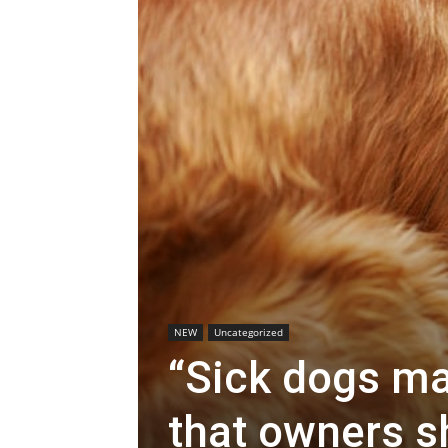
NEW
Uncategorized
“Sick dogs m
that owners sh