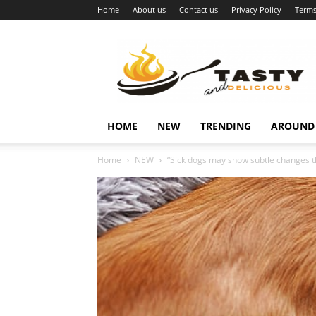
Home
About us
Contact us
Privacy Policy
Terms
Najukusnije
vijesti
HOME
NEW
TRENDING
AROUND
Home
NEW
“Sick dogs may show subtle changes th