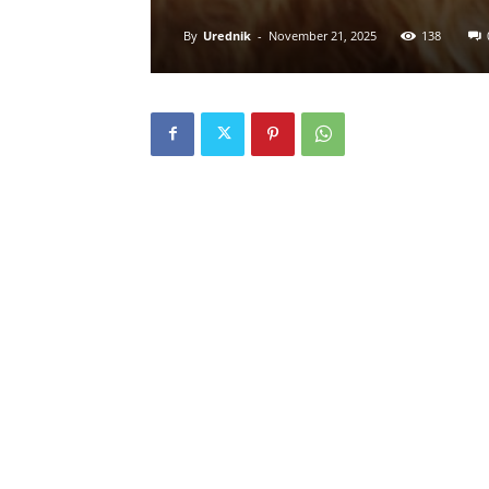
By
Urednik
-
November 21, 2025
138