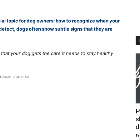
rucial topic for dog owners: how to recognize when your
o detect, dogs often show subtle signs that they are
hat your dog gets the care it needs to stay healthy
t continue after Ad
P
s
d
Ta