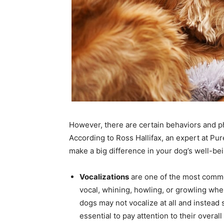
However, there are certain behaviors and ph
According to Ross Hallifax, an expert at Pur
make a big difference in your dog’s well-bei
Vocalizations
are one of the most comm
vocal, whining, howling, or growling when
dogs may not vocalize at all and instead 
essential to pay attention to their overall