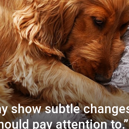
ay show subtle change
ould pay attention to.”