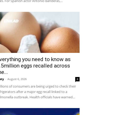
ves. For Spanish actor Antonio Banderas,...
verything you need to know as
.5million eggs recalled across
he...
sty
-
August 6, 2026
0
llions of consumers are being urged to check their
frigerators after a major egg recall linked to a
lmonella outbreak. Health officials have warned...