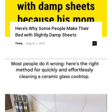
Here’s Why Some People Make Their
Bed with Slightly Damp Sheets
Tasty
-
August 2, 2026
0