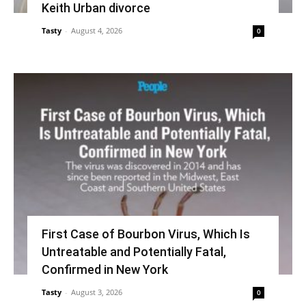
Keith Urban divorce
Tasty
-
August 4, 2026
0
First Case of Bourbon Virus, Which Is
Untreatable and Potentially Fatal,
Confirmed in New York
Tasty
-
August 3, 2026
0