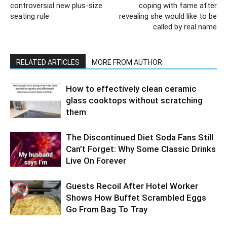
controversial new plus-size
coping with fame after
seating rule
revealing she would like to be
called by real name
RELATED ARTICLES
MORE FROM AUTHOR
How to effectively clean ceramic
glass cooktops without scratching
them
The Discontinued Diet Soda Fans Still
Can’t Forget: Why Some Classic Drinks
Live On Forever
Guests Recoil After Hotel Worker
Shows How Buffet Scrambled Eggs
Go From Bag To Tray