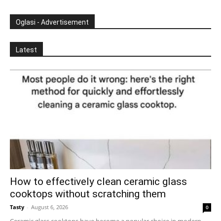
Oglasi - Advertisement
Latest
How to effectively clean ceramic glass
cooktops without scratching them
Tasty
-
August 6, 2026
0
Ceramic glass cooktops have become a popular choice in modern