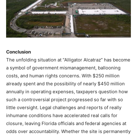
Conclusion
The unfolding situation at “Alligator Alcatraz” has become
a symbol of government mismanagement, ballooning
costs, and human rights concerns. With $250 million
already spent and the possibility of nearly $450 million
annually in operating expenses, taxpayers question how
such a controversial project progressed so far with so
little oversight. Legal challenges and reports of really
inhumane conditions have accelerated real calls for
closure, leaving Florida officials and federal agencies at
odds over accountability. Whether the site is permanently