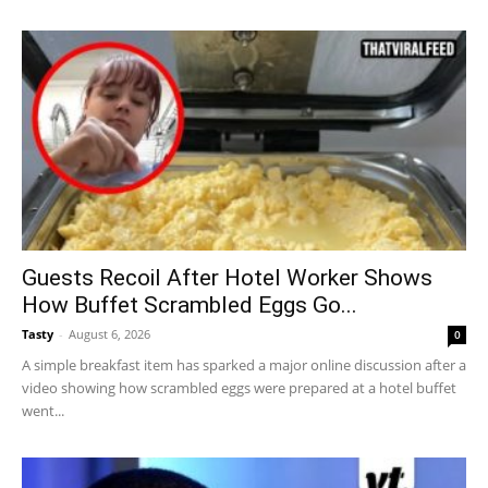
Guests Recoil After Hotel Worker Shows
How Buffet Scrambled Eggs Go...
Tasty
-
August 6, 2026
0
A simple breakfast item has sparked a major online discussion after a
video showing how scrambled eggs were prepared at a hotel buffet
went...