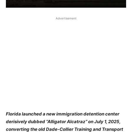
Advertisement
Florida launched a new immigration detention center
derisively dubbed “Alligator Alcatraz” on July 1, 2025,
converting the old Dade-Collier Training and Transport