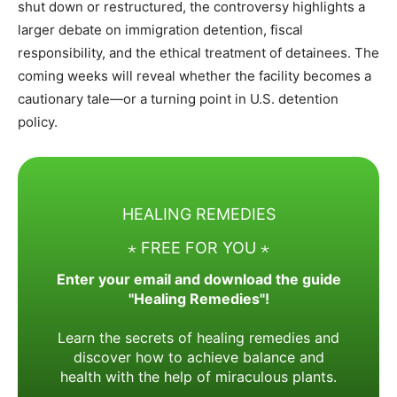
shut down or restructured, the controversy highlights a
larger debate on immigration detention, fiscal
responsibility, and the ethical treatment of detainees. The
coming weeks will reveal whether the facility becomes a
cautionary tale—or a turning point in U.S. detention
policy.
HEALING REMEDIES
⋆ FREE FOR YOU ⋆
Enter your email and download the guide
"Healing Remedies"!
Learn the secrets of healing remedies and
discover how to achieve balance and
health with the help of miraculous plants.