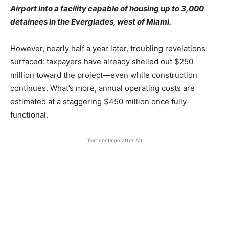
Airport into a facility capable of housing up to 3,000
detainees in the Everglades, west of Miami.
However, nearly half a year later, troubling revelations
surfaced: taxpayers have already shelled out $250
million toward the project—even while construction
continues. What’s more, annual operating costs are
estimated at a staggering $450 million once fully
functional.
Text continue after Ad