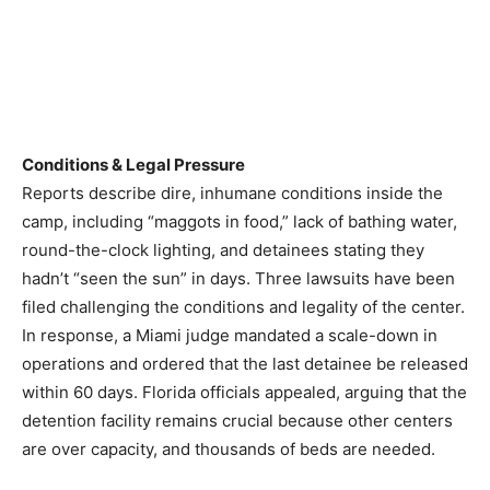
Conditions & Legal Pressure
Reports describe dire, inhumane conditions inside the
camp, including “maggots in food,” lack of bathing water,
round-the-clock lighting, and detainees stating they
hadn’t “seen the sun” in days. Three lawsuits have been
filed challenging the conditions and legality of the center.
In response, a Miami judge mandated a scale-down in
operations and ordered that the last detainee be released
within 60 days. Florida officials appealed, arguing that the
detention facility remains crucial because other centers
are over capacity, and thousands of beds are needed.