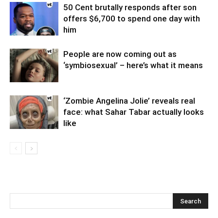
50 Cent brutally responds after son
offers $6,700 to spend one day with
him
People are now coming out as
‘symbiosexual’ – here’s what it means
‘Zombie Angelina Jolie’ reveals real
face: what Sahar Tabar actually looks
like