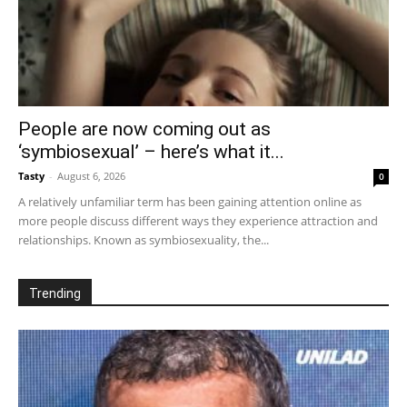
People are now coming out as
‘symbiosexual’ – here’s what it...
Tasty
-
August 6, 2026
0
A relatively unfamiliar term has been gaining attention online as
more people discuss different ways they experience attraction and
relationships. Known as symbiosexuality, the...
Trending