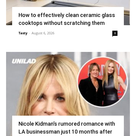
How to effectively clean ceramic glass
cooktops without scratching them
Tasty
-
August 6, 2026
0
Nicole Kidman’s rumored romance with
LA businessman just 10 months after