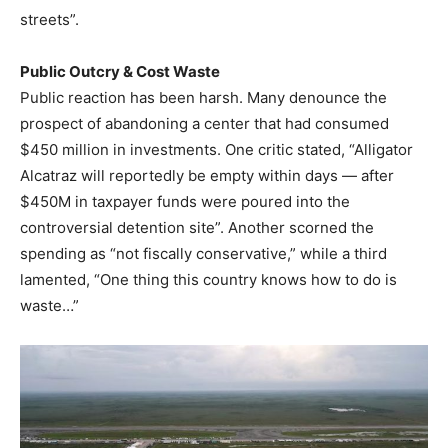
streets”.
Public Outcry & Cost Waste
Public reaction has been harsh. Many denounce the
prospect of abandoning a center that had consumed
$450 million in investments. One critic stated, “Alligator
Alcatraz will reportedly be empty within days — after
$450M in taxpayer funds were poured into the
controversial detention site”. Another scorned the
spending as “not fiscally conservative,” while a third
lamented, “One thing this country knows how to do is
waste…”