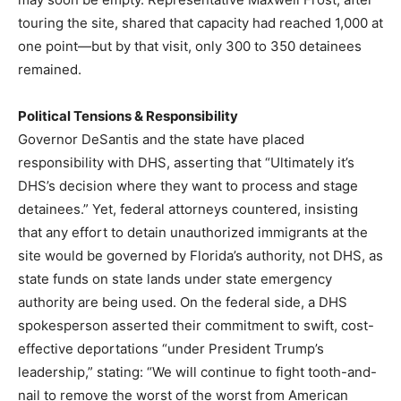
touring the site, shared that capacity had reached 1,000 at
one point—but by that visit, only 300 to 350 detainees
remained.
Political Tensions & Responsibility
Governor DeSantis and the state have placed
responsibility with DHS, asserting that “Ultimately it’s
DHS’s decision where they want to process and stage
detainees.” Yet, federal attorneys countered, insisting
that any effort to detain unauthorized immigrants at the
site would be governed by Florida’s authority, not DHS, as
state funds on state lands under state emergency
authority are being used. On the federal side, a DHS
spokesperson asserted their commitment to swift, cost-
effective deportations “under President Trump’s
leadership,” stating: “We will continue to fight tooth-and-
nail to remove the worst of the worst from American