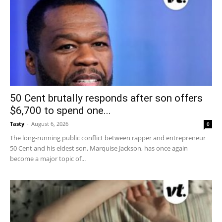
50 Cent brutally responds after son offers
$6,700 to spend one...
Tasty
-
August 6, 2026
0
The long-running public conflict between rapper and entrepreneur
50 Cent and his eldest son, Marquise Jackson, has once again
become a major topic of...