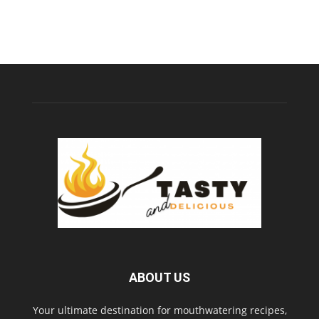
ABOUT US
Your ultimate destination for mouthwatering recipes,