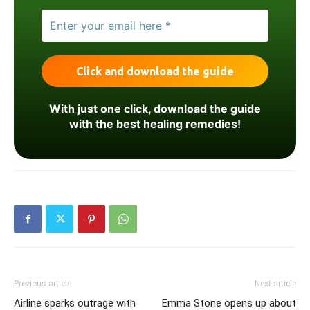
With just one click, download the guide
with the best healing remedies!
Previous article
Next article
Airline sparks outrage with
Emma Stone opens up about