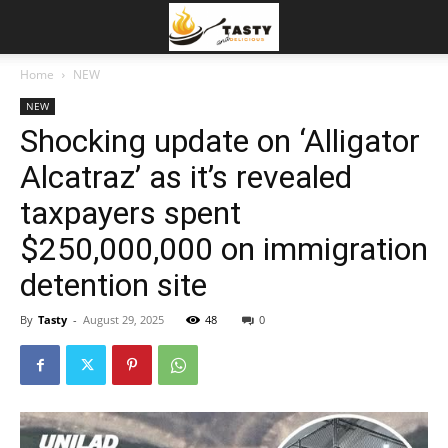
Home
NEW
NEW
Shocking update on ‘Alligator
Alcatraz’ as it’s revealed
taxpayers spent
$250,000,000 on immigration
detention site
By
Tasty
-
August 29, 2025
48
0