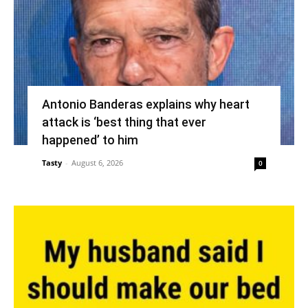
Antonio Banderas explains why heart
attack is ‘best thing that ever
happened’ to him
Tasty
-
August 6, 2026
0