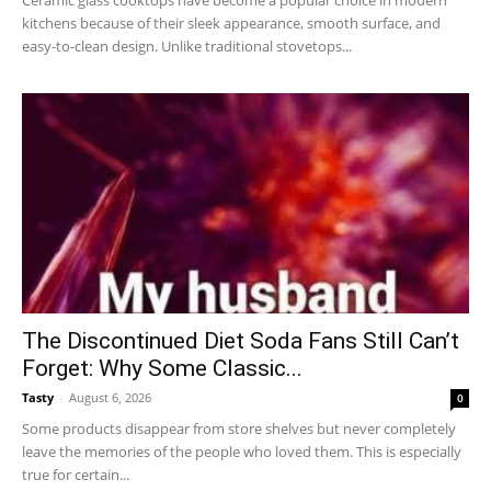
kitchens because of their sleek appearance, smooth surface, and
easy-to-clean design. Unlike traditional stovetops...
The Discontinued Diet Soda Fans Still Can’t
Forget: Why Some Classic...
Tasty
-
August 6, 2026
0
Some products disappear from store shelves but never completely
leave the memories of the people who loved them. This is especially
true for certain...