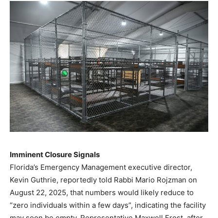
Imminent Closure Signals
Florida’s Emergency Management executive director,
Kevin Guthrie, reportedly told Rabbi Mario Rojzman on
August 22, 2025, that numbers would likely reduce to
“zero individuals within a few days”, indicating the facility
may soon be empty. Representative Maxwell Frost, after