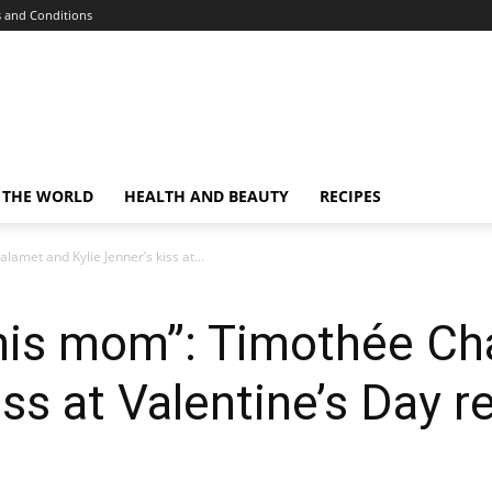
 and Conditions
 THE WORLD
HEALTH AND BEAUTY
RECIPES
lamet and Kylie Jenner’s kiss at...
 his mom”: Timothée C
iss at Valentine’s Day 