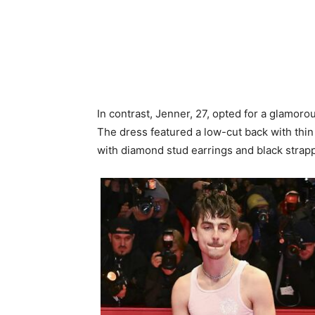
In contrast, Jenner, 27, opted for a glamor
The dress featured a low-cut back with thi
with diamond stud earrings and black strappy