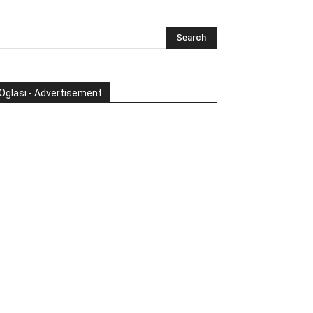
Oglasi - Advertisement