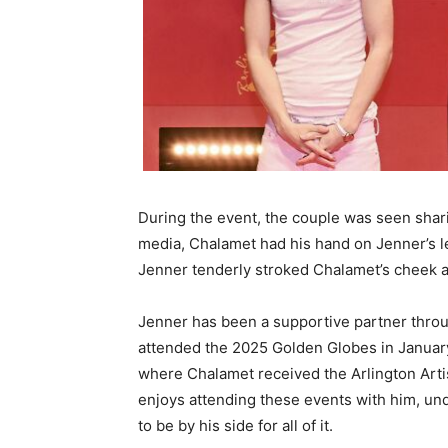
During the event, the couple was seen shari
media, Chalamet had his hand on Jenner’s leg
Jenner tenderly stroked Chalamet’s cheek a
Jenner has been a supportive partner thro
attended the 2025 Golden Globes in January
where Chalamet received the Arlington Arti
enjoys attending these events with him, und
to be by his side for all of it.