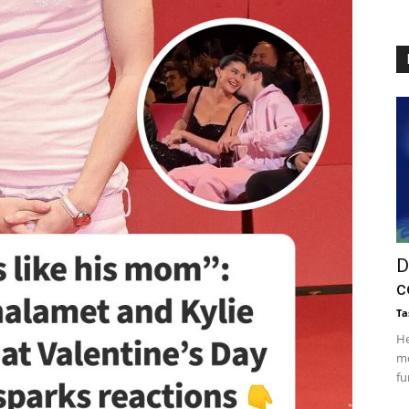
D
c
Ta
He
mo
fu