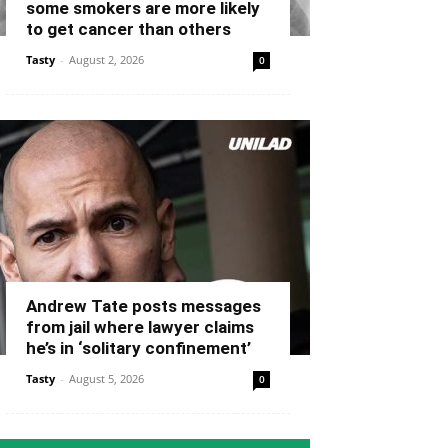
some smokers are more likely
to get cancer than others
Tasty
-
August 2, 2026
0
Andrew Tate posts messages
from jail where lawyer claims
he’s in ‘solitary confinement’
Tasty
-
August 5, 2026
0