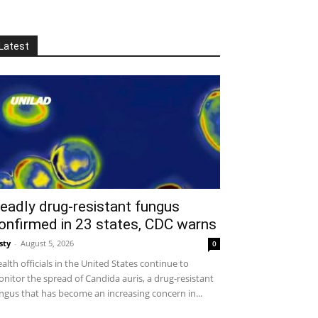
Latest
eadly drug-resistant fungus
onfirmed in 23 states, CDC warns
sty
-
August 5, 2026
0
alth officials in the United States continue to
nitor the spread of Candida auris, a drug-resistant
ngus that has become an increasing concern in...