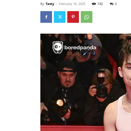
By
Tasty
-
February 16, 2025
132
0