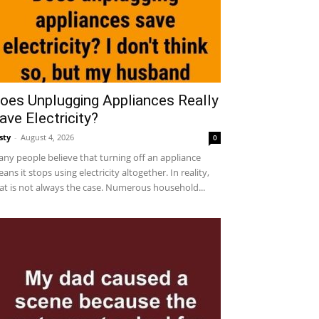
oes Unplugging Appliances Really
ave Electricity?
sty
-
August 4, 2026
0
ny people believe that turning off an appliance
ans it stops using electricity altogether. In reality,
at is not always the case. Numerous household...