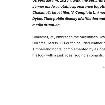
On February 14, 2025, during the Berlin Int
Jenner made a notable appearance togethe
Chalamet’s latest film, “A Complete Unknow
Dylan. Their public display of affection an
media attention.
Chalamet, 29, embraced the Valentine’s Day
Chrome Hearts. His outfit included leather
Timberland boots, complemented by a ribbe
his look with a pink rose, adding a romantic t
Tex