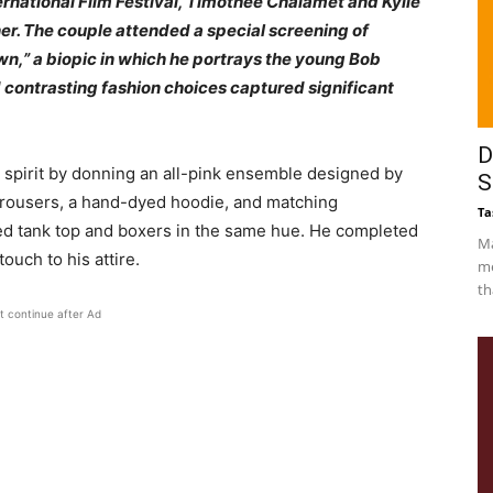
ernational Film Festival, Timothée Chalamet and Kylie
r. The couple attended a special screening of
n,” a biopic in which he portrays the young Bob
d contrasting fashion choices captured significant
D
 spirit by donning an all-pink ensemble designed by
S
 trousers, a hand-dyed hoodie, and matching
Ta
d tank top and boxers in the same hue. He completed
Ma
ouch to his attire.
me
th
t continue after Ad