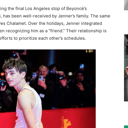
ing the final Los Angeles stop of Beyoncé’s
 has been well-received by Jenner’s family. The same
ves Chalamet. Over the holidays, Jenner integrated
ren recognizing him as a “friend.” Their relationship is
fforts to prioritize each other’s schedules.