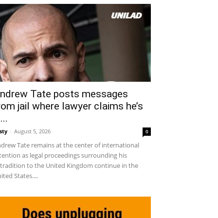
ndrew Tate posts messages
rom jail where lawyer claims he’s
...
sty
-
August 5, 2026
0
drew Tate remains at the center of international
tention as legal proceedings surrounding his
tradition to the United Kingdom continue in the
ited States....