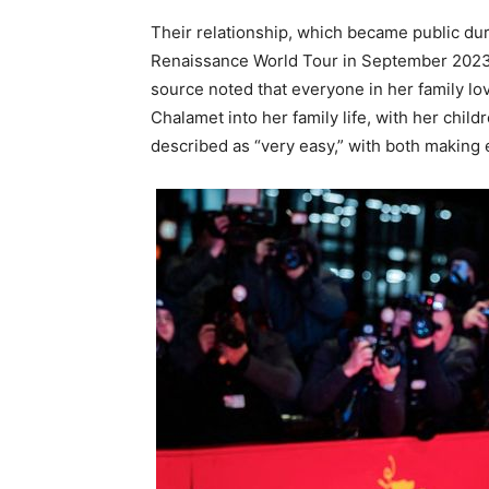
Their relationship, which became public dur
Renaissance World Tour in September 2023,
source noted that everyone in her family lo
Chalamet into her family life, with her child
described as “very easy,” with both making e