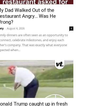
y Dad Walked Out of the
estaurant Angry… Was He
rong?
sty
-
August 4, 2026
0
mily dinners are often seen as an opportunity to
connect, celebrate milestones, and enjoy each
her's company. That was exactly what everyone
pected when...
onald Trump caught up in fresh