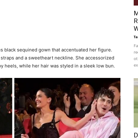
M
R
W
Ta
Fa
ous black sequined gown that accentuated her figure.
re
n straps and a sweetheart neckline. She accessorized
ot
ex
 heels, while her hair was styled in a sleek low bun.
D