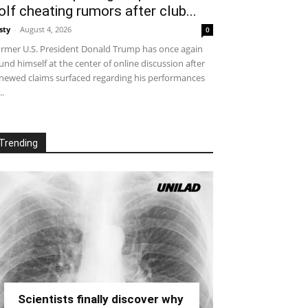
olf cheating rumors after club...
sty
-
August 4, 2026
0
rmer U.S. President Donald Trump has once again
und himself at the center of online discussion after
newed claims surfaced regarding his performances
..
Trending
Scientists finally discover why