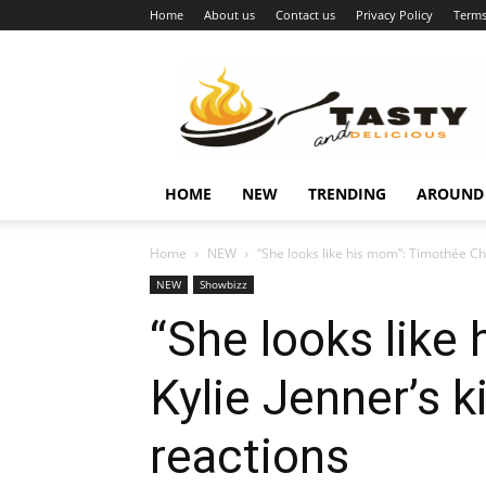
Home
About us
Contact us
Privacy Policy
Terms
Najukusnije
vijesti
HOME
NEW
TRENDING
AROUND
Home
NEW
“She looks like his mom”: Timothée Cha
NEW
Showbizz
“She looks like
Kylie Jenner’s k
reactions