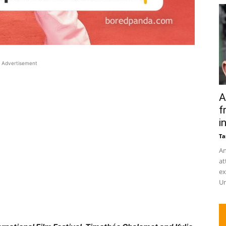
Advertisement
A
f
in
Ta
An
at
ex
Un