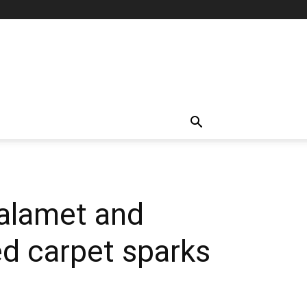
halamet and
red carpet sparks