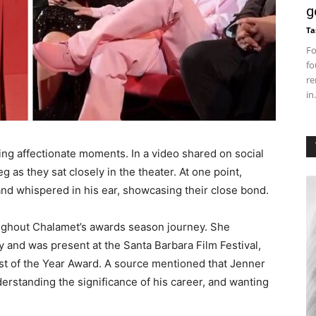
g
Ta
Fo
fo
re
in.
ng affectionate moments. In a video shared on social
 as they sat closely in the theater. At one point,
nd whispered in his ear, showcasing their close bond.
ughout Chalamet’s awards season journey. She
 and was present at the Santa Barbara Film Festival,
st of the Year Award. A source mentioned that Jenner
erstanding the significance of his career, and wanting