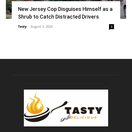
New Jersey Cop Disguises Himself as a
Shrub to Catch Distracted Drivers
Tasty
-
August 3, 2026
0