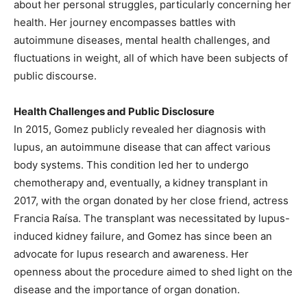
about her personal struggles, particularly concerning her
health. Her journey encompasses battles with
autoimmune diseases, mental health challenges, and
fluctuations in weight, all of which have been subjects of
public discourse.
Health Challenges and Public Disclosure
In 2015, Gomez publicly revealed her diagnosis with
lupus, an autoimmune disease that can affect various
body systems. This condition led her to undergo
chemotherapy and, eventually, a kidney transplant in
2017, with the organ donated by her close friend, actress
Francia Raísa. The transplant was necessitated by lupus-
induced kidney failure, and Gomez has since been an
advocate for lupus research and awareness. Her
openness about the procedure aimed to shed light on the
disease and the importance of organ donation.