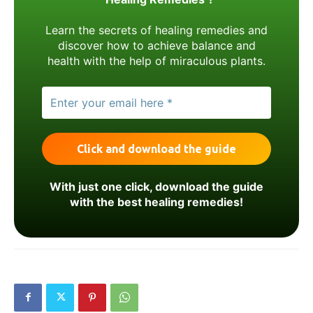
Learn the secrets of healing remedies and
discover how to achieve balance and
health with the help of miraculous plants.
With just one click, download the guide
with the best healing remedies!