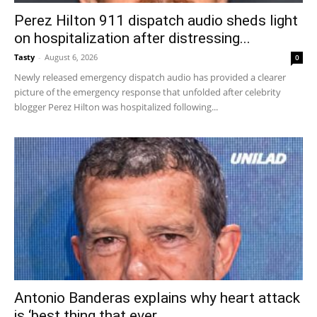
Perez Hilton 911 dispatch audio sheds light
on hospitalization after distressing...
Tasty
-
August 6, 2026
0
Newly released emergency dispatch audio has provided a clearer
picture of the emergency response that unfolded after celebrity
blogger Perez Hilton was hospitalized following...
Antonio Banderas explains why heart attack
is ‘best thing that ever...