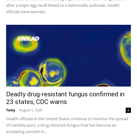
after a major egg recall linked to a Salmonella outbreak. Health
officials have warned...
Deadly drug-resistant fungus confirmed in
23 states, CDC warns
Tasty
-
August 5, 2026
0
Health officials in the United States continue to monitor the spread
of Candida auris, a drug-resistant fungus that has become an
increasing concern in...