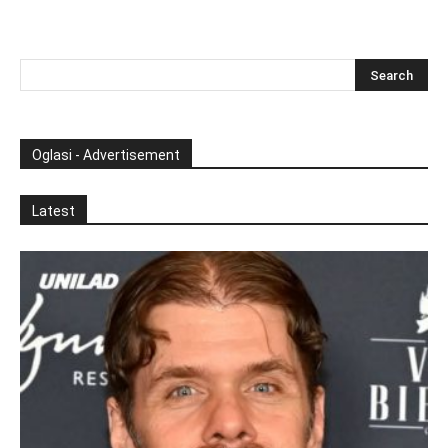
Oglasi - Advertisement
Latest