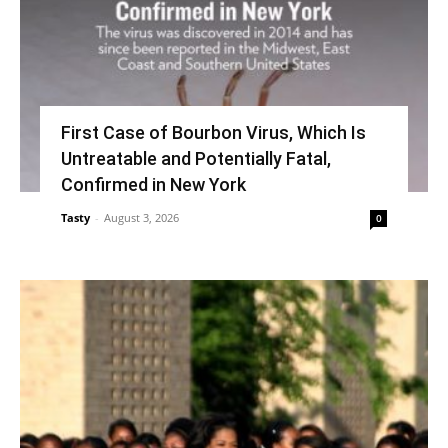
First Case of Bourbon Virus, Which Is
Untreatable and Potentially Fatal,
Confirmed in New York
Tasty
-
August 3, 2026
0