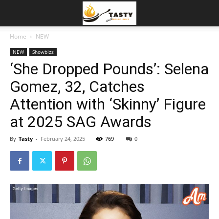
Home
NEW
NEW
Showbizz
‘She Dropped Pounds’: Selena
Gomez, 32, Catches
Attention with ‘Skinny’ Figure
at 2025 SAG Awards
By
Tasty
-
February 24, 2025
769
0