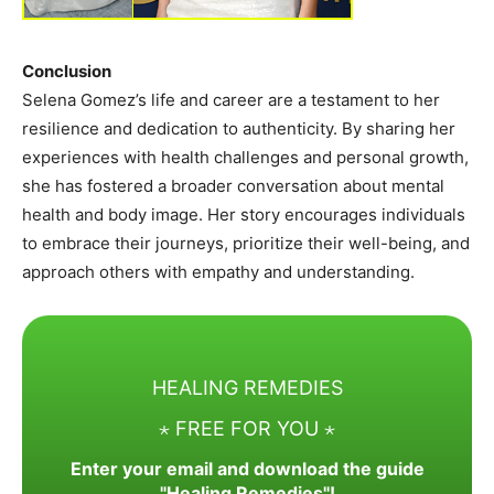
Conclusion
Selena Gomez’s life and career are a testament to her
resilience and dedication to authenticity. By sharing her
experiences with health challenges and personal growth,
she has fostered a broader conversation about mental
health and body image. Her story encourages individuals
to embrace their journeys, prioritize their well-being, and
approach others with empathy and understanding.
HEALING REMEDIES
⋆ FREE FOR YOU ⋆
Enter your email and download the guide
"Healing Remedies"!