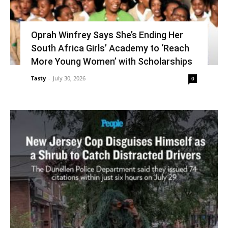
Oprah Winfrey Says She’s Ending Her
South Africa Girls’ Academy to ‘Reach
More Young Women’ with Scholarships
Tasty
-
July 30, 2026
0