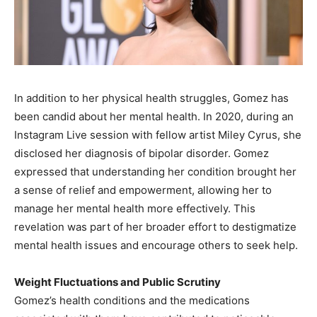
In addition to her physical health struggles, Gomez has
been candid about her mental health. In 2020, during an
Instagram Live session with fellow artist Miley Cyrus, she
disclosed her diagnosis of bipolar disorder. Gomez
expressed that understanding her condition brought her
a sense of relief and empowerment, allowing her to
manage her mental health more effectively. This
revelation was part of her broader effort to destigmatize
mental health issues and encourage others to seek help.
Weight Fluctuations and Public Scrutiny
Gomez’s health conditions and the medications