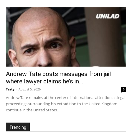
Andrew Tate posts messages from jail
where lawyer claims he’s in...
Tasty
-
August 5, 2026
0
Andrew Tate remains at the center of international attention as legal
proceedings surrounding his extradition to the United Kingdom
continue in the United States....
Trending