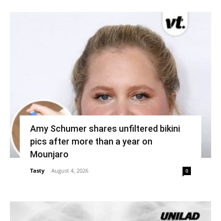
Amy Schumer shares unfiltered bikini
pics after more than a year on
Mounjaro
Tasty
-
August 4, 2026
0