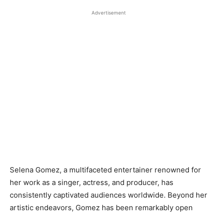
Advertisement
Selena Gomez, a multifaceted entertainer renowned for
her work as a singer, actress, and producer, has
consistently captivated audiences worldwide. Beyond her
artistic endeavors, Gomez has been remarkably open