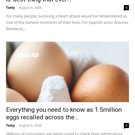
Tasty
-
August 6, 2026
0
For many people, surviving a heart attack would be remembered as
one of the darkest moments of their lives. For Spanish actor Antonio
Banderas,...
Everything you need to know as 1.5million
eggs recalled across the...
Tasty
-
August 6, 2026
0
Millions of consumers are being urged to check their refrigerators