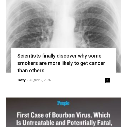
Scientists finally discover why some
smokers are more likely to get cancer
than others
Tasty
-
August 2, 2026
0