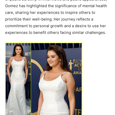
Gomez has highlighted the significance of mental health
care, sharing her experiences to inspire others to
prioritize their well-being. Her journey reflects a
commitment to personal growth and a desire to use her
experiences to benefit others facing similar challenges.