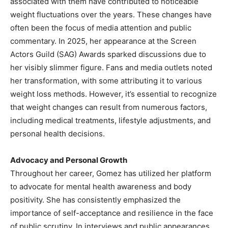
associated with them have contributed to noticeable
weight fluctuations over the years. These changes have
often been the focus of media attention and public
commentary. In 2025, her appearance at the Screen
Actors Guild (SAG) Awards sparked discussions due to
her visibly slimmer figure. Fans and media outlets noted
her transformation, with some attributing it to various
weight loss methods. However, it’s essential to recognize
that weight changes can result from numerous factors,
including medical treatments, lifestyle adjustments, and
personal health decisions.
Advocacy and Personal Growth
Throughout her career, Gomez has utilized her platform
to advocate for mental health awareness and body
positivity. She has consistently emphasized the
importance of self-acceptance and resilience in the face
of public scrutiny. In interviews and public appearances,