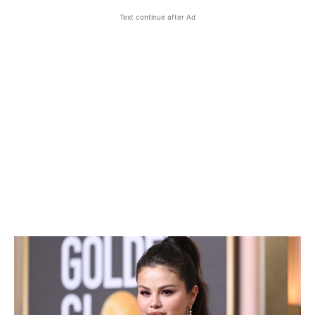
Text continue after Ad