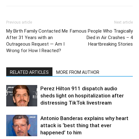
Previous article
Next article
My Birth Family Contacted Me
Famous People Who Tragically
After 31 Years with an
Died in Air Crashes – 4
Outrageous Request — Am I
Heartbreaking Stories
Wrong for How I Reacted?
RELATED ARTICLES
MORE FROM AUTHOR
Perez Hilton 911 dispatch audio
sheds light on hospitalization after
distressing TikTok livestream
Antonio Banderas explains why heart
attack is ‘best thing that ever
happened’ to him