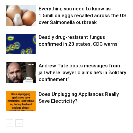
Everything you need to know as
1.5million eggs recalled across the US
over Salmonella outbreak
Deadly drug-resistant fungus
confirmed in 23 states, CDC warns
Andrew Tate posts messages from
jail where lawyer claims he’s in ‘solitary
confinement’
Does Unplugging Appliances Really
Save Electricity?