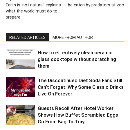
Earth is ‘not natural’ explains
be eaten by predators at zoo
what the world must do to
prepare
RELATED ARTICLES
MORE FROM AUTHOR
How to effectively clean ceramic
glass cooktops without scratching
them
The Discontinued Diet Soda Fans Still
Can’t Forget: Why Some Classic Drinks
Live On Forever
Guests Recoil After Hotel Worker
Shows How Buffet Scrambled Eggs
Go From Bag To Tray