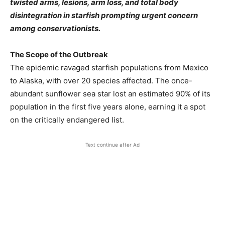
twisted arms, lesions, arm loss, and total body
disintegration in starfish prompting urgent concern
among conservationists.
The Scope of the Outbreak
The epidemic ravaged starfish populations from Mexico
to Alaska, with over 20 species affected. The once-
abundant sunflower sea star lost an estimated 90% of its
population in the first five years alone, earning it a spot
on the critically endangered list.
Text continue after Ad