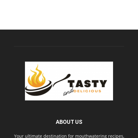
ABOUT US
Your ultimate destination for mouthwatering recipes,