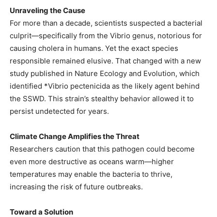
Unraveling the Cause
For more than a decade, scientists suspected a bacterial
culprit—specifically from the Vibrio genus, notorious for
causing cholera in humans. Yet the exact species
responsible remained elusive. That changed with a new
study published in Nature Ecology and Evolution, which
identified *Vibrio pectenicida as the likely agent behind
the SSWD. This strain’s stealthy behavior allowed it to
persist undetected for years.
Climate Change Amplifies the Threat
Researchers caution that this pathogen could become
even more destructive as oceans warm—higher
temperatures may enable the bacteria to thrive,
increasing the risk of future outbreaks.
Toward a Solution