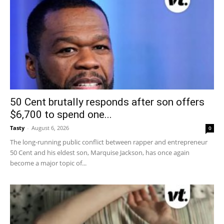
50 Cent brutally responds after son offers
$6,700 to spend one...
Tasty
-
August 6, 2026
0
The long-running public conflict between rapper and entrepreneur
50 Cent and his eldest son, Marquise Jackson, has once again
become a major topic of...