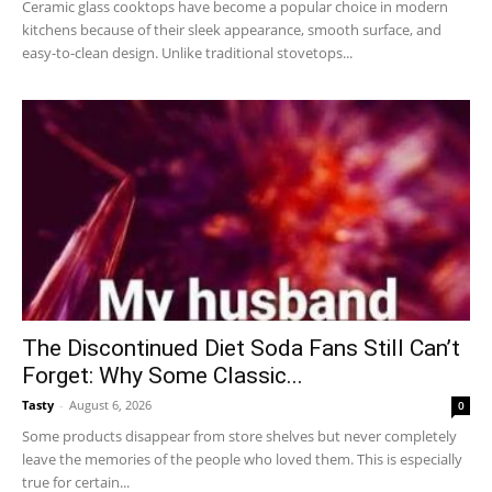
Ceramic glass cooktops have become a popular choice in modern
kitchens because of their sleek appearance, smooth surface, and
easy-to-clean design. Unlike traditional stovetops...
The Discontinued Diet Soda Fans Still Can’t
Forget: Why Some Classic...
Tasty
-
August 6, 2026
0
Some products disappear from store shelves but never completely
leave the memories of the people who loved them. This is especially
true for certain...