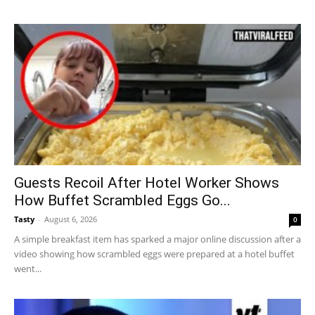
Guests Recoil After Hotel Worker Shows
How Buffet Scrambled Eggs Go...
Tasty
-
August 6, 2026
0
A simple breakfast item has sparked a major online discussion after a
video showing how scrambled eggs were prepared at a hotel buffet
went...