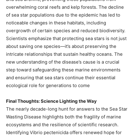
overwhelming coral reefs and kelp forests. The decline
of sea star populations due to the epidemic has led to
noticeable changes in these habitats, including
overgrowth of certain species and reduced biodiversity.
Scientists emphasize that protecting sea stars is not just
about saving one species—it’s about preserving the
intricate relationships that sustain healthy oceans. The
new understanding of the disease’s cause is a crucial
step toward safeguarding these marine environments
and ensuring that sea stars continue their essential
ecological role for generations to come
Final Thoughts: Science Lighting the Way
The nearly decade-long hunt for answers to the Sea Star
Wasting Disease highlights both the fragility of marine
ecosystems and the resilience of scientific research.
Identifying Vibrio pectenicida offers renewed hope for