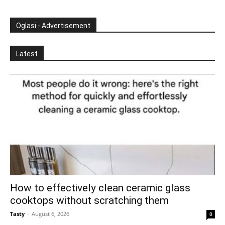
Oglasi - Advertisement
Latest
How to effectively clean ceramic glass
cooktops without scratching them
Tasty
-
August 6, 2026
0