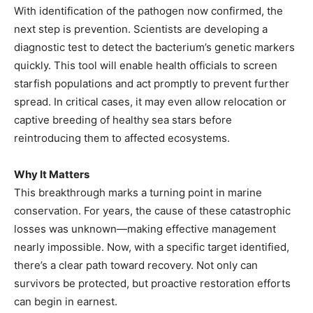
With identification of the pathogen now confirmed, the
next step is prevention. Scientists are developing a
diagnostic test to detect the bacterium’s genetic markers
quickly. This tool will enable health officials to screen
starfish populations and act promptly to prevent further
spread. In critical cases, it may even allow relocation or
captive breeding of healthy sea stars before
reintroducing them to affected ecosystems.
Why It Matters
This breakthrough marks a turning point in marine
conservation. For years, the cause of these catastrophic
losses was unknown—making effective management
nearly impossible. Now, with a specific target identified,
there’s a clear path toward recovery. Not only can
survivors be protected, but proactive restoration efforts
can begin in earnest.