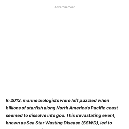
Advertisement
In 2013, marine biologists were left puzzled when
billions of starfish along North America’s Pacific coast
seemed to dissolve into goo. This devastating event,
known as Sea Star Wasting Disease (SSWD), led to