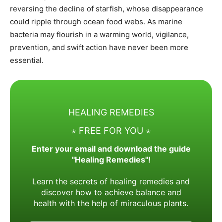
reversing the decline of starfish, whose disappearance
could ripple through ocean food webs. As marine
bacteria may flourish in a warming world, vigilance,
prevention, and swift action have never been more
essential.
HEALING REMEDIES
⋆ FREE FOR YOU ⋆
Enter your email and download the guide
"Healing Remedies"!
Learn the secrets of healing remedies and
discover how to achieve balance and
health with the help of miraculous plants.