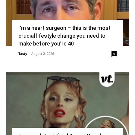
I’m a heart surgeon – this is the most
crucial lifestyle change you need to
make before you’re 40
Tasty
-
August 2, 2026
0