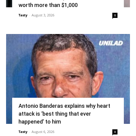
worth more than $1,000
Tasty
-
August 3, 2026
0
Antonio Banderas explains why heart
attack is ‘best thing that ever
happened’ to him
Tasty
-
August 6, 2026
0