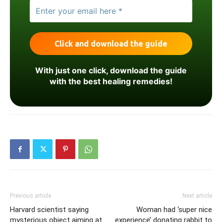
With just one click, download the guide
with the best healing remedies!
Previous article
Next article
Harvard scientist saying
Woman had ‘super nice
mysterious object aiming at
experience’ donating rabbit to