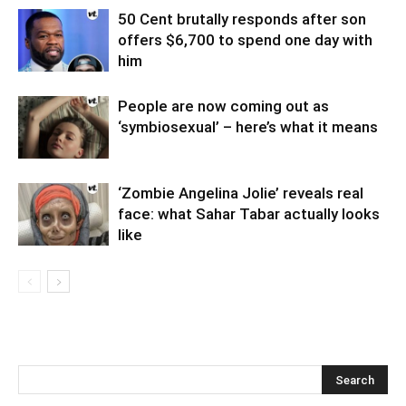
50 Cent brutally responds after son
offers $6,700 to spend one day with
him
People are now coming out as
‘symbiosexual’ – here’s what it means
‘Zombie Angelina Jolie’ reveals real
face: what Sahar Tabar actually looks
like