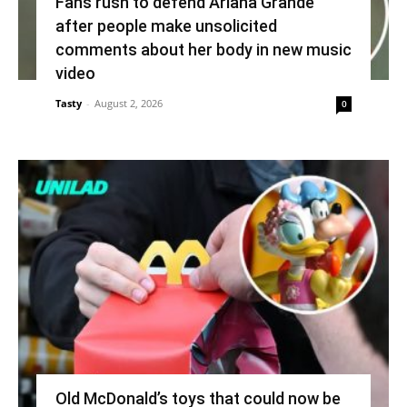
Fans rush to defend Ariana Grande
after people make unsolicited
comments about her body in new music
video
Tasty
-
August 2, 2026
0
Old McDonald’s toys that could now be