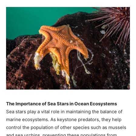
The Importance of Sea Stars in Ocean Ecosystems
Sea stars play a vital role in maintaining the balance of
marine ecosystems. As keystone predators, they help
control the population of other species such as mussels
and sea urchins, preventing these populations from