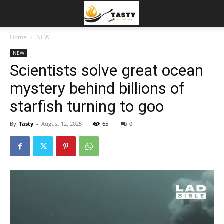
Home
NEW
NEW
Scientists solve great ocean
mystery behind billions of
starfish turning to goo
By
Tasty
-
August 12, 2025
65
0