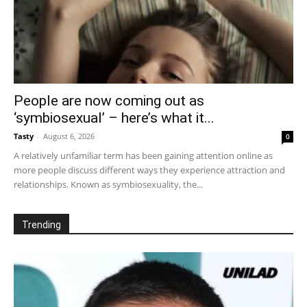
People are now coming out as
‘symbiosexual’ – here’s what it...
Tasty
-
August 6, 2026
0
A relatively unfamiliar term has been gaining attention online as
more people discuss different ways they experience attraction and
relationships. Known as symbiosexuality, the...
Trending