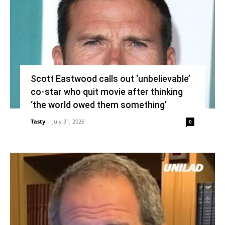
Scott Eastwood calls out ‘unbelievable’
co-star who quit movie after thinking
‘the world owed them something’
Tasty
-
July 31, 2026
0