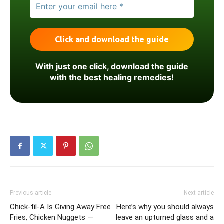
With just one click, download the guide
with the best healing remedies!
Previous article
Next article
Chick-fil-A Is Giving Away Free
Here’s why you should always
Fries, Chicken Nuggets —
leave an upturned glass and a