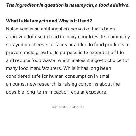
The ingredient in question is natamycin, a food additive.
What Is Natamycin and Why Is It Used?
Natamycin is an antifungal preservative that’s been
approved for use in food in many countries. It’s commonly
sprayed on cheese surfaces or added to food products to
prevent mold growth. Its purpose is to extend shelf life
and reduce food waste, which makes it a go-to choice for
many food manufacturers. While it has long been
considered safe for human consumption in small
amounts, new research is raising concerns about the
possible long-term impact of regular exposure.
Text continue after Ad