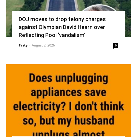
DOJ moves to drop felony charges
against Olympian David Hearn over
Reflecting Pool ‘vandalism’
Tasty
-
August 2, 2026
0