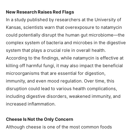
New Research Raises Red Flags
In a study published by researchers at the University of
Kansas, scientists warn that overexposure to natamycin
could potentially disrupt the human gut microbiome—the
complex system of bacteria and microbes in the digestive
system that plays a crucial role in overall health.
According to the findings, while natamycin is effective at
killing off harmful fungi, it may also impact the beneficial
microorganisms that are essential for digestion,
immunity, and even mood regulation. Over time, this
disruption could lead to various health complications,
including digestive disorders, weakened immunity, and
increased inflammation.
Cheese Is Not the Only Concern
Although cheese is one of the most common foods