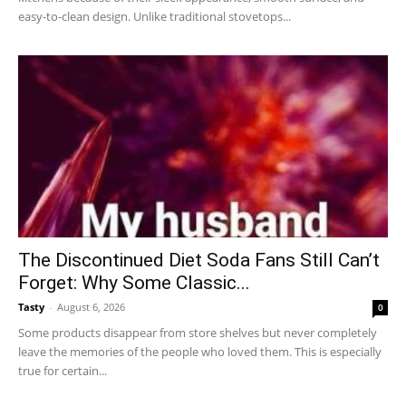
easy-to-clean design. Unlike traditional stovetops...
The Discontinued Diet Soda Fans Still Can’t
Forget: Why Some Classic...
Tasty
-
August 6, 2026
0
Some products disappear from store shelves but never completely
leave the memories of the people who loved them. This is especially
true for certain...