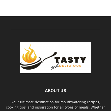
ABOUT US
Your ultimate destination for mouthwatering recipes,
cooking tips, and inspiration for all types of meals. Whether