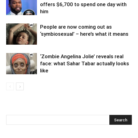
offers $6,700 to spend one day with
him
People are now coming out as
‘symbiosexual’ – here’s what it means
‘Zombie Angelina Jolie’ reveals real
face: what Sahar Tabar actually looks
like