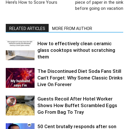
Here’s How to Score Yours
piece of paper in the sink
before going on vacation
RELATED ARTICLES
MORE FROM AUTHOR
How to effectively clean ceramic
glass cooktops without scratching
them
The Discontinued Diet Soda Fans Still
Can’t Forget: Why Some Classic Drinks
Live On Forever
Guests Recoil After Hotel Worker
Shows How Buffet Scrambled Eggs
Go From Bag To Tray
50 Cent brutally responds after son