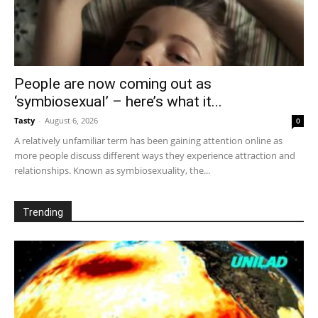
People are now coming out as
‘symbiosexual’ – here’s what it...
Tasty
-
August 6, 2026
0
A relatively unfamiliar term has been gaining attention online as
more people discuss different ways they experience attraction and
relationships. Known as symbiosexuality, the...
Trending