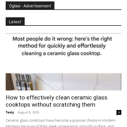
Oglasi - Advertisement
Latest
How to effectively clean ceramic glass
cooktops without scratching them
Tasty
-
August 6, 2026
0
Ceramic glass cooktops have become a popular choice in modern
kitchens because of their sleek appearance, smooth surface, and