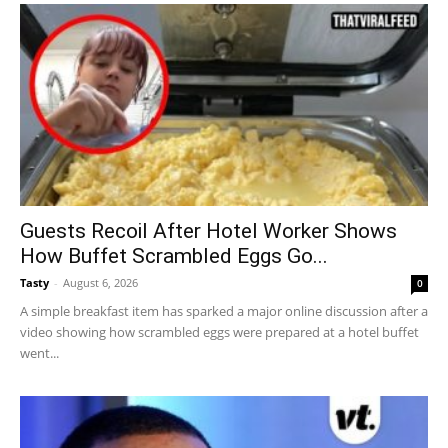
Guests Recoil After Hotel Worker Shows
How Buffet Scrambled Eggs Go...
Tasty
-
August 6, 2026
0
A simple breakfast item has sparked a major online discussion after a
video showing how scrambled eggs were prepared at a hotel buffet
went...