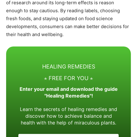
of research around its long-term effects is reason
enough to stay cautious. By reading labels, choosing
fresh foods, and staying updated on food science
developments, consumers can make better decisions for
their health and wellbeing.
HEALING REMEDIES
⋆ FREE FOR YOU ⋆
Enter your email and download the guide
"Healing Remedies"!
Learn the secrets of healing remedies and
discover how to achieve balance and
health with the help of miraculous plants.