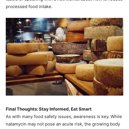
processed food intake.
Final Thoughts: Stay Informed, Eat Smart
As with many food safety issues, awareness is key. While
natamycin may not pose an acute risk, the growing body