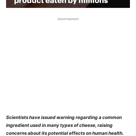
Advertisement
Scientists have issued warning regarding a common
ingredient used in many types of cheese, raising
concerns about its potential effects on human health.