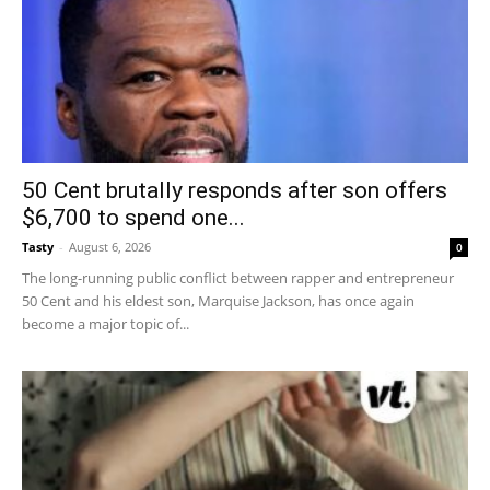
50 Cent brutally responds after son offers
$6,700 to spend one...
Tasty
-
August 6, 2026
0
The long-running public conflict between rapper and entrepreneur
50 Cent and his eldest son, Marquise Jackson, has once again
become a major topic of...