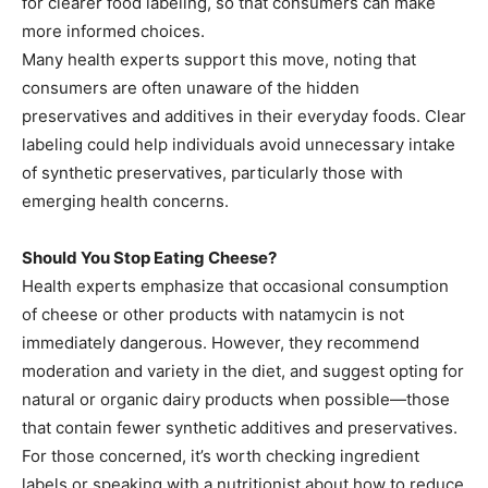
for clearer food labeling, so that consumers can make
more informed choices.
Many health experts support this move, noting that
consumers are often unaware of the hidden
preservatives and additives in their everyday foods. Clear
labeling could help individuals avoid unnecessary intake
of synthetic preservatives, particularly those with
emerging health concerns.
Should You Stop Eating Cheese?
Health experts emphasize that occasional consumption
of cheese or other products with natamycin is not
immediately dangerous. However, they recommend
moderation and variety in the diet, and suggest opting for
natural or organic dairy products when possible—those
that contain fewer synthetic additives and preservatives.
For those concerned, it’s worth checking ingredient
labels or speaking with a nutritionist about how to reduce