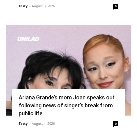
Tasty
-
August 3, 2026
0
Ariana Grande’s mom Joan speaks out
following news of singer’s break from
public life
Tasty
-
August 4, 2026
0