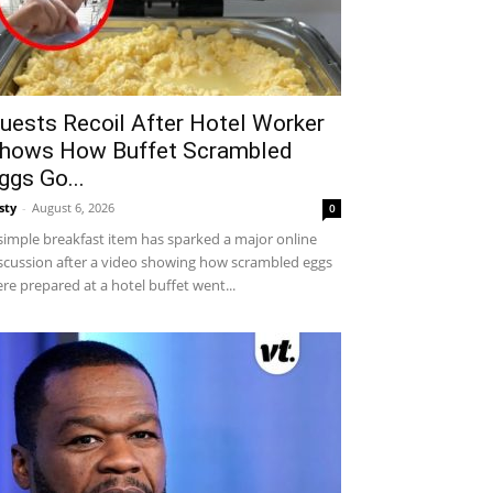
uests Recoil After Hotel Worker
hows How Buffet Scrambled
ggs Go...
sty
-
August 6, 2026
0
simple breakfast item has sparked a major online
scussion after a video showing how scrambled eggs
re prepared at a hotel buffet went...