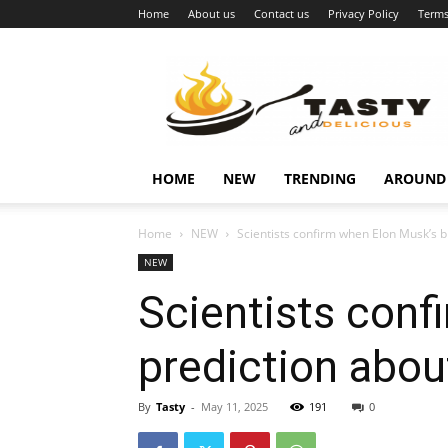
Home
About us
Contact us
Privacy Policy
Terms
Najukusnije
vijesti
HOME
NEW
TRENDING
AROUND
Home
NEW
Scientists confirm when Elon Musk’s b
NEW
Scientists con
prediction abou
By
Tasty
-
May 11, 2025
191
0