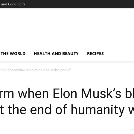
 and Conditions
 THE WORLD
HEALTH AND BEAUTY
RECIPES
leak doomsday prediction about the end of...
firm when Elon Musk’s 
t the end of humanity w