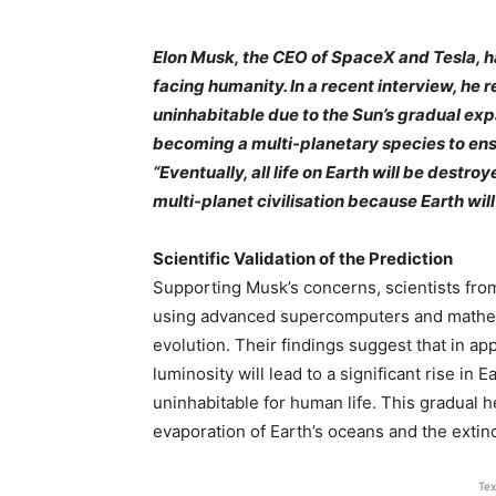
Elon Musk, the CEO of SpaceX and Tesla, h
facing humanity. In a recent interview, he r
uninhabitable due to the Sun’s gradual e
becoming a multi-planetary species to ens
“Eventually, all life on Earth will be dest
multi-planet civilisation because Earth will
Scientific Validation of the Prediction
Supporting Musk’s concerns, scientists fro
using advanced supercomputers and mathema
evolution. Their findings suggest that in app
luminosity will lead to a significant rise in
uninhabitable for human life. This gradual h
evaporation of Earth’s oceans and the extinct
Tex