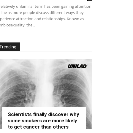
relatively unfamiliar term has been gaining attention
line as more people discuss different ways they
perience attraction and relationships. Known as
mbiosexuality, the...
Trending
Scientists finally discover why
some smokers are more likely
to get cancer than others