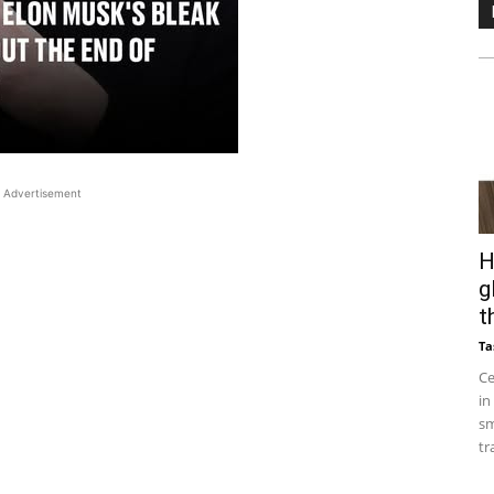
Advertisement
H
g
t
Ta
Ce
in
sm
tr