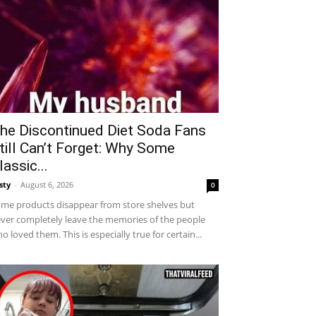
he Discontinued Diet Soda Fans
till Can’t Forget: Why Some
lassic...
sty
-
August 6, 2026
0
me products disappear from store shelves but
ver completely leave the memories of the people
o loved them. This is especially true for certain...