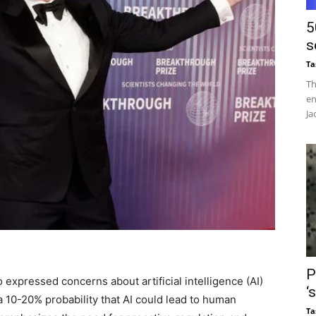
5
s
Ta
Th
en
Ja
P
expressed concerns about artificial intelligence (AI)
‘
 a 10-20% probability that AI could lead to human
Ta