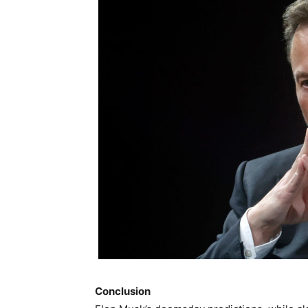
Conclusion