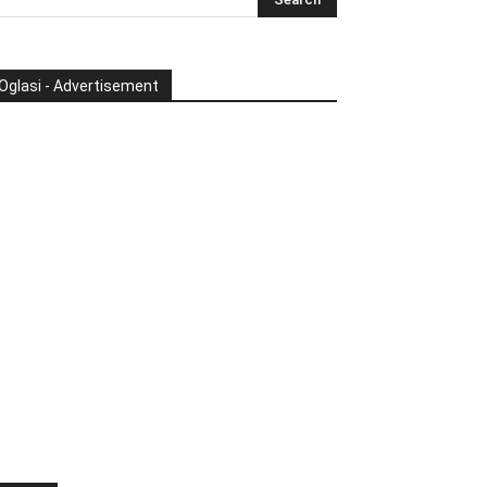
Oglasi - Advertisement