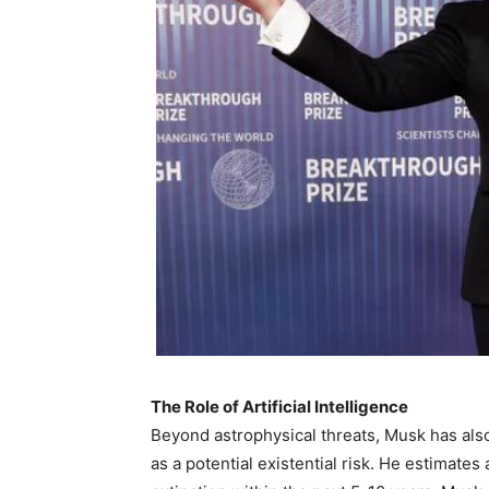
The Role of Artificial Intelligence
Beyond astrophysical threats, Musk has also 
as a potential existential risk. He estimates