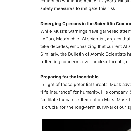
extinction within the next 5-10 years. Musk
safety measures to mitigate this risk.
Diverging Opinions in the Scientific Comm
While Musk’s warnings have garnered attenti
LeCun, Meta’s chief AI scientist, argues that 
take decades, emphasizing that current AI sy
Similarly, the Bulletin of Atomic Scientists
reflecting concerns over nuclear threats, c
Preparing for the Inevitable
In light of these potential threats, Musk adv
“life insurance” for humanity. His company,
facilitate human settlement on Mars. Musk
is crucial for the long-term survival of our s