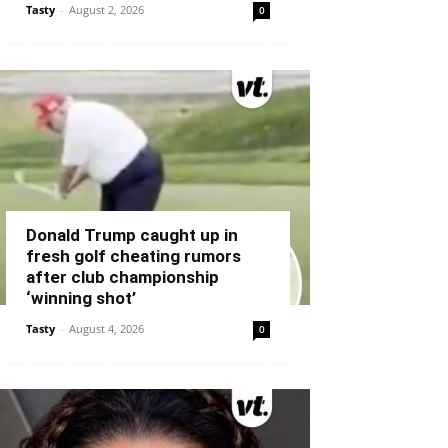
Tasty
-
August 2, 2026
0
Donald Trump caught up in
fresh golf cheating rumors
after club championship
‘winning shot’
Tasty
-
August 4, 2026
0