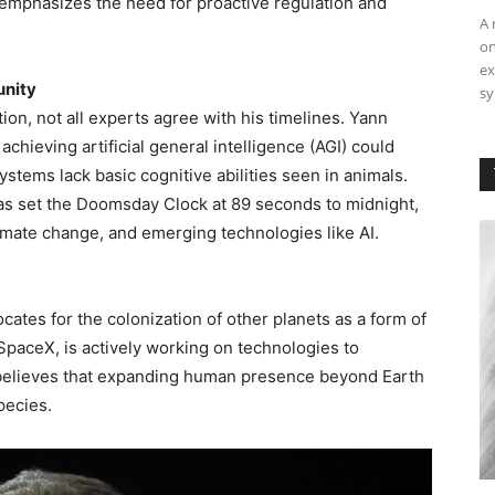
 emphasizes the need for proactive regulation and
A 
on
ex
unity
sy
on, not all experts agree with his timelines. Yann
achieving artificial general intelligence (AGI) could
stems lack basic cognitive abilities seen in animals.
 has set the Doomsday Clock at 89 seconds to midnight,
limate change, and emerging technologies like AI.
ocates for the colonization of other planets as a form of
 SpaceX, is actively working on technologies to
 believes that expanding human presence beyond Earth
pecies.