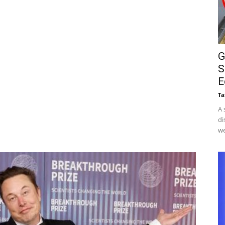
G
S
E
Ta
A 
di
we