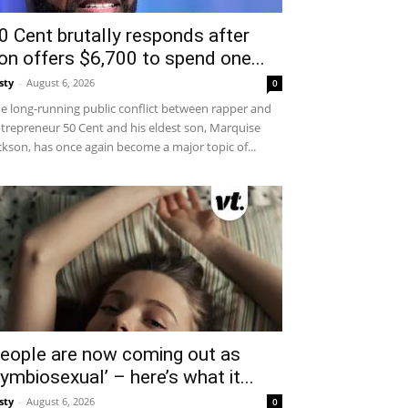
0 Cent brutally responds after
on offers $6,700 to spend one...
sty
-
August 6, 2026
0
e long-running public conflict between rapper and
trepreneur 50 Cent and his eldest son, Marquise
ckson, has once again become a major topic of...
eople are now coming out as
symbiosexual’ – here’s what it...
sty
-
August 6, 2026
0