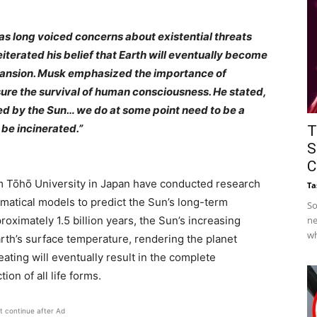
as long voiced concerns about existential threats
eiterated his belief that Earth will eventually become
xpansion. Musk emphasized the importance of
ure the survival of human consciousness. He stated,
royed by the Sun… we do at some point need to be a
 be incinerated.”
T
S
C
m Tōhō University in Japan have conducted research
Ta
tical models to predict the Sun’s long-term
So
roximately 1.5 billion years, the Sun’s increasing
ne
wh
 Earth’s surface temperature, rendering the planet
eating will eventually result in the complete
ion of all life forms.
t continue after Ad