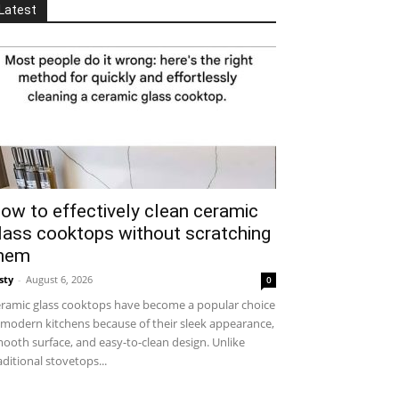
Latest
ow to effectively clean ceramic
lass cooktops without scratching
hem
sty
-
August 6, 2026
0
ramic glass cooktops have become a popular choice
 modern kitchens because of their sleek appearance,
ooth surface, and easy-to-clean design. Unlike
aditional stovetops...