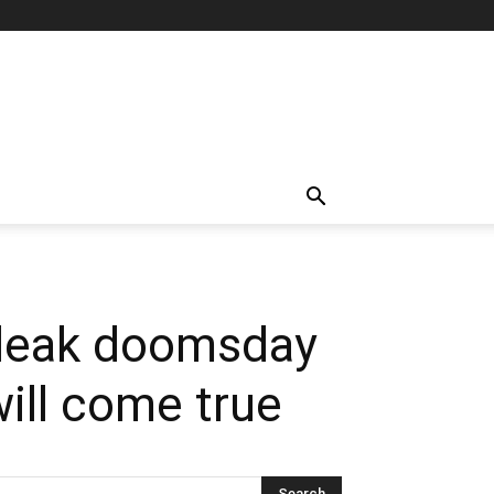
bleak doomsday
ill come true