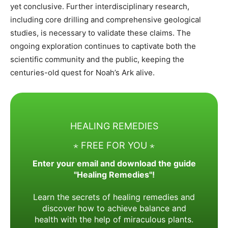
yet conclusive. Further interdisciplinary research,
including core drilling and comprehensive geological
studies, is necessary to validate these claims. The
ongoing exploration continues to captivate both the
scientific community and the public, keeping the
centuries-old quest for Noah’s Ark alive.
HEALING REMEDIES
⋆ FREE FOR YOU ⋆
Enter your email and download the guide
"Healing Remedies"!
Learn the secrets of healing remedies and
discover how to achieve balance and
health with the help of miraculous plants.