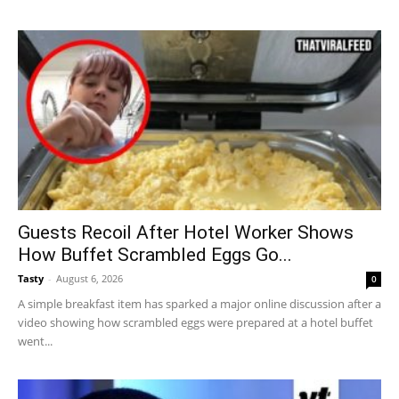
Guests Recoil After Hotel Worker Shows
How Buffet Scrambled Eggs Go...
Tasty
-
August 6, 2026
0
A simple breakfast item has sparked a major online discussion after a
video showing how scrambled eggs were prepared at a hotel buffet
went...