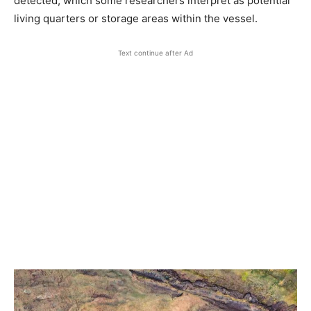
detected, which some researchers interpret as potential
living quarters or storage areas within the vessel.
Text continue after Ad