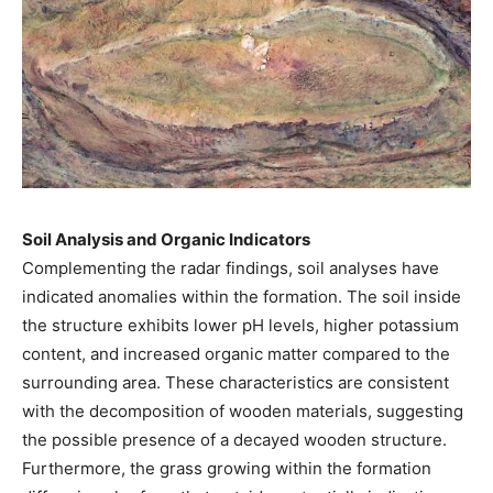
Soil Analysis and Organic Indicators
Complementing the radar findings, soil analyses have
indicated anomalies within the formation. The soil inside
the structure exhibits lower pH levels, higher potassium
content, and increased organic matter compared to the
surrounding area. These characteristics are consistent
with the decomposition of wooden materials, suggesting
the possible presence of a decayed wooden structure.
Furthermore, the grass growing within the formation