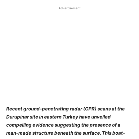
Advertisement
Recent ground-penetrating radar (GPR) scans at the
Durupinar site in eastern Turkey have unveiled
compelling evidence suggesting the presence of a
man-made structure beneath the surface. This boat-