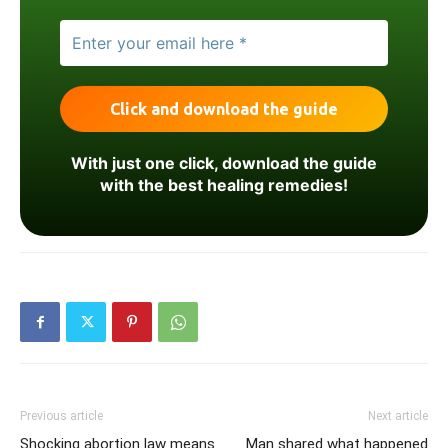
With just one click, download the guide
with the best healing remedies!
Previous article
Next article
Shocking abortion law means
Man shared what happened