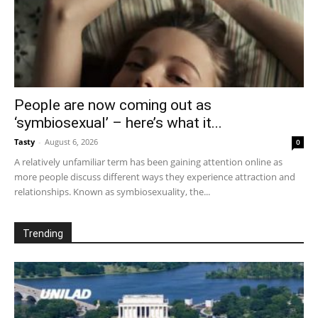
People are now coming out as
‘symbiosexual’ – here’s what it...
Tasty
-
August 6, 2026
0
A relatively unfamiliar term has been gaining attention online as
more people discuss different ways they experience attraction and
relationships. Known as symbiosexuality, the...
Trending