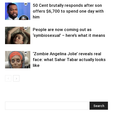
50 Cent brutally responds after son
offers $6,700 to spend one day with
him
People are now coming out as
‘symbiosexual’ – here’s what it means
‘Zombie Angelina Jolie’ reveals real
face: what Sahar Tabar actually looks
like