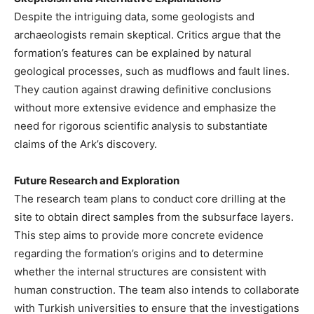
Despite the intriguing data, some geologists and
archaeologists remain skeptical. Critics argue that the
formation’s features can be explained by natural
geological processes, such as mudflows and fault lines.
They caution against drawing definitive conclusions
without more extensive evidence and emphasize the
need for rigorous scientific analysis to substantiate
claims of the Ark’s discovery.
Future Research and Exploration
The research team plans to conduct core drilling at the
site to obtain direct samples from the subsurface layers.
This step aims to provide more concrete evidence
regarding the formation’s origins and to determine
whether the internal structures are consistent with
human construction. The team also intends to collaborate
with Turkish universities to ensure that the investigations