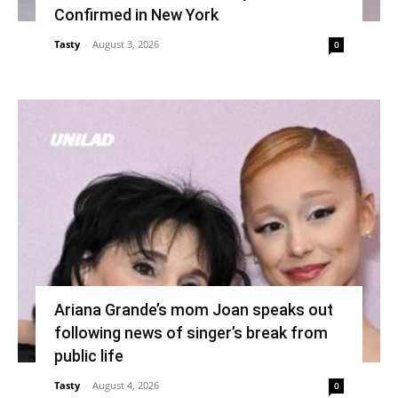
Confirmed in New York
Tasty
-
August 3, 2026
0
Ariana Grande’s mom Joan speaks out
following news of singer’s break from
public life
Tasty
-
August 4, 2026
0