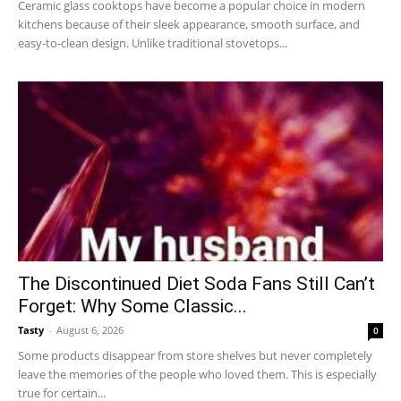
Ceramic glass cooktops have become a popular choice in modern
kitchens because of their sleek appearance, smooth surface, and
easy-to-clean design. Unlike traditional stovetops...
The Discontinued Diet Soda Fans Still Can’t
Forget: Why Some Classic...
Tasty
-
August 6, 2026
0
Some products disappear from store shelves but never completely
leave the memories of the people who loved them. This is especially
true for certain...