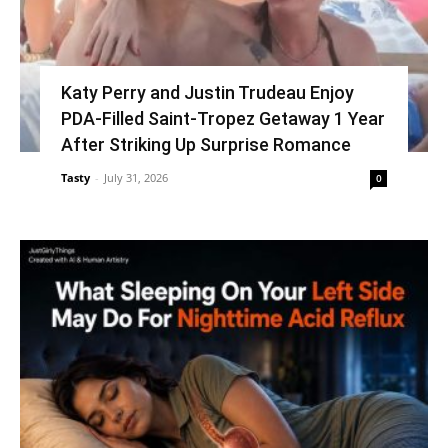
Katy Perry and Justin Trudeau Enjoy
PDA-Filled Saint-Tropez Getaway 1 Year
After Striking Up Surprise Romance
Tasty
-
July 31, 2026
0