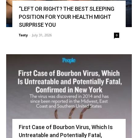
“LEFT OR RIGHT? THE BEST SLEEPING
POSITION FOR YOUR HEALTH MIGHT
SURPRISE YOU
Tasty
-
July 31, 2026
0
First Case of Bourbon Virus, Which Is
Untreatable and Potentially Fatal,