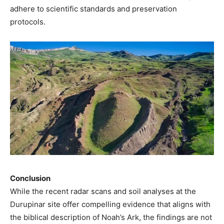
adhere to scientific standards and preservation
protocols.
Conclusion
While the recent radar scans and soil analyses at the
Durupinar site offer compelling evidence that aligns with
the biblical description of Noah’s Ark, the findings are not