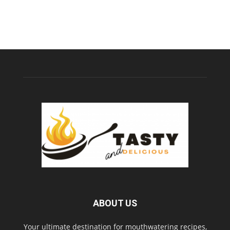
ABOUT US
Your ultimate destination for mouthwatering recipes,