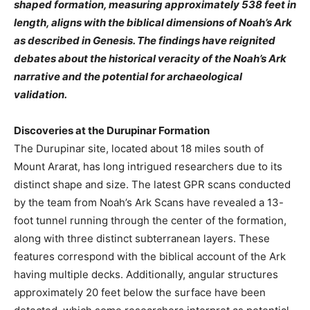
shaped formation, measuring approximately 538 feet in
length, aligns with the biblical dimensions of Noah’s Ark
as described in Genesis. The findings have reignited
debates about the historical veracity of the Noah’s Ark
narrative and the potential for archaeological
validation.
Discoveries at the Durupinar Formation
The Durupinar site, located about 18 miles south of
Mount Ararat, has long intrigued researchers due to its
distinct shape and size. The latest GPR scans conducted
by the team from Noah’s Ark Scans have revealed a 13-
foot tunnel running through the center of the formation,
along with three distinct subterranean layers. These
features correspond with the biblical account of the Ark
having multiple decks. Additionally, angular structures
approximately 20 feet below the surface have been