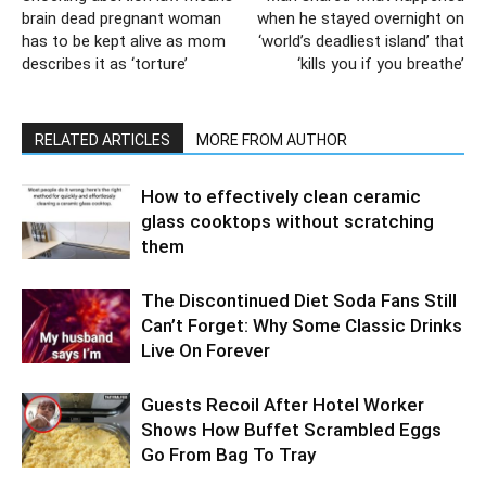
brain dead pregnant woman
when he stayed overnight on
has to be kept alive as mom
‘world’s deadliest island’ that
describes it as ‘torture’
‘kills you if you breathe’
RELATED ARTICLES
MORE FROM AUTHOR
How to effectively clean ceramic
glass cooktops without scratching
them
The Discontinued Diet Soda Fans Still
Can’t Forget: Why Some Classic Drinks
Live On Forever
Guests Recoil After Hotel Worker
Shows How Buffet Scrambled Eggs
Go From Bag To Tray