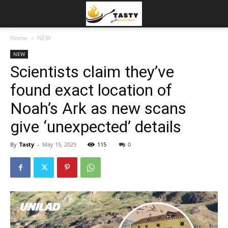
Home
NEW
NEW
Scientists claim they’ve
found exact location of
Noah’s Ark as new scans
give ‘unexpected’ details
By
Tasty
-
May 15, 2025
115
0