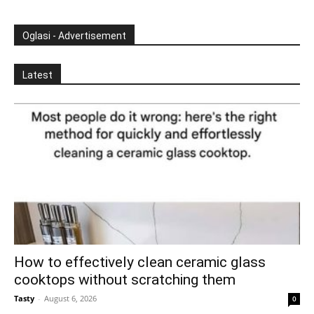
Oglasi - Advertisement
Latest
How to effectively clean ceramic glass
cooktops without scratching them
Tasty
-
August 6, 2026
0