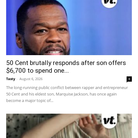
50 Cent brutally responds after son offers
$6,700 to spend one...
Tasty
-
August 6, 2026
0
The long-running public conflict between rapper and entrepreneur
50 Cent and his eldest son, Marquise Jackson, has once again
become a major topic of...