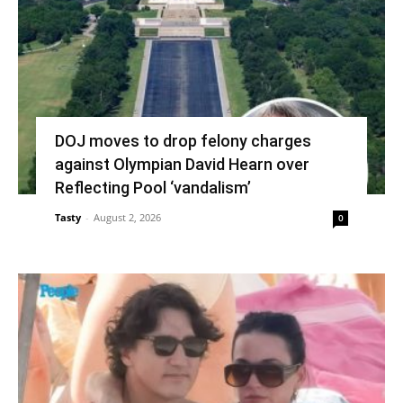
DOJ moves to drop felony charges
against Olympian David Hearn over
Reflecting Pool ‘vandalism’
Tasty
-
August 2, 2026
0