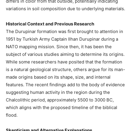
differs in color from that outside, potentially indicating
variations in soil composition due to underlying materials.
Historical Context and Previous Research
The Durupinar formation was first brought to attention in
1951 by Turkish Army Captain Ilhan Durupinar during a
NATO mapping mission. Since then, it has been the
subject of various studies aiming to determine its origins.
While some researchers have posited that the formation
is a natural geological structure, others argue for its man-
made origins based on its shape, size, and internal
features. The recent findings add to the body of evidence
suggesting human activity in the region during the
Chalcolithic period, approximately 5500 to 3000 BC,
which aligns with the proposed timeline of the biblical
flood.
Skepticism and Alternative Explanations