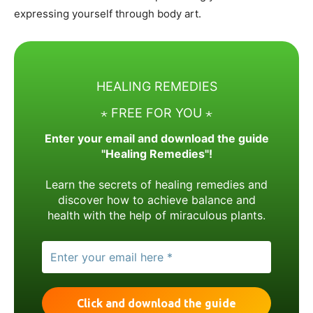
expressing yourself through body art.
HEALING REMEDIES
⋆ FREE FOR YOU ⋆
Enter your email and download the guide
"Healing Remedies"!
Learn the secrets of healing remedies and
discover how to achieve balance and
health with the help of miraculous plants.