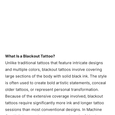
What Is a Blackout Tattoo?
Unlike traditional tattoos that feature intricate designs
and multiple colors, blackout tattoos involve covering
large sections of the body with solid black ink. The style
is often used to create bold artistic statements, conceal
older tattoos, or represent personal transformation.
Because of the extensive coverage involved, blackout
tattoos require significantly more ink and longer tattoo
sessions than most conventional designs. In Machine