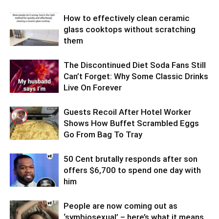
How to effectively clean ceramic
glass cooktops without scratching
them
The Discontinued Diet Soda Fans Still
Can’t Forget: Why Some Classic Drinks
Live On Forever
Guests Recoil After Hotel Worker
Shows How Buffet Scrambled Eggs
Go From Bag To Tray
50 Cent brutally responds after son
offers $6,700 to spend one day with
him
People are now coming out as
‘symbiosexual’ – here’s what it means