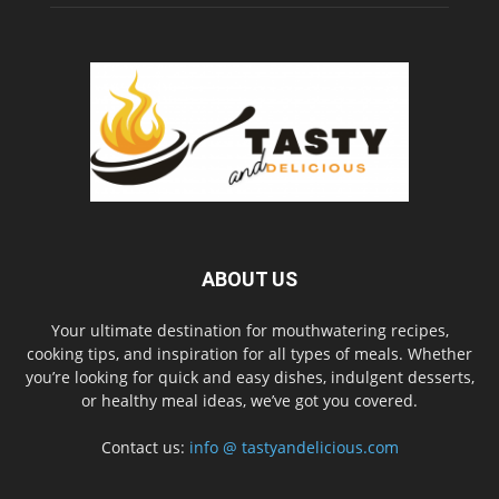
ABOUT US
Your ultimate destination for mouthwatering recipes,
cooking tips, and inspiration for all types of meals. Whether
you’re looking for quick and easy dishes, indulgent desserts,
or healthy meal ideas, we’ve got you covered.
Contact us:
info @ tastyandelicious.com