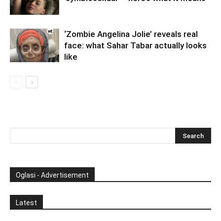
‘Zombie Angelina Jolie’ reveals real
face: what Sahar Tabar actually looks
like
Oglasi - Advertisement
Latest