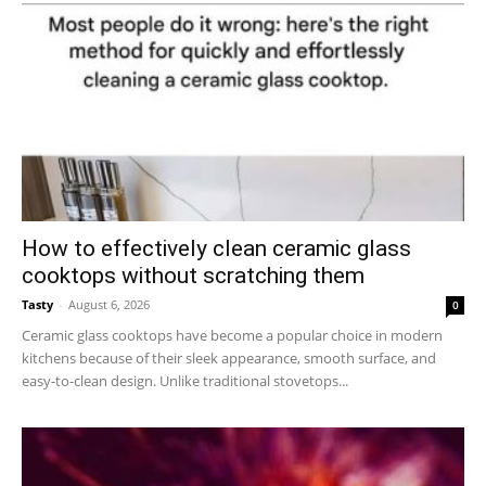
How to effectively clean ceramic glass
cooktops without scratching them
Tasty
-
August 6, 2026
0
Ceramic glass cooktops have become a popular choice in modern
kitchens because of their sleek appearance, smooth surface, and
easy-to-clean design. Unlike traditional stovetops...