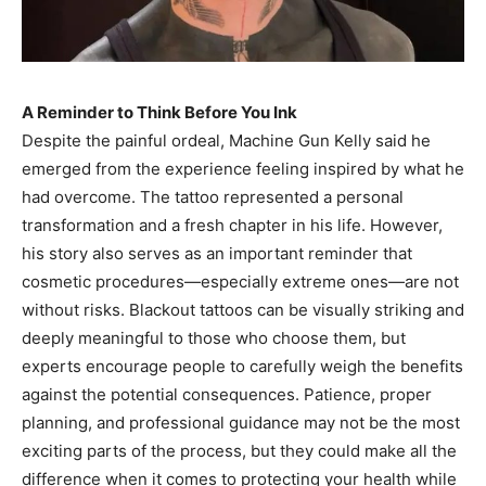
A Reminder to Think Before You Ink
Despite the painful ordeal, Machine Gun Kelly said he
emerged from the experience feeling inspired by what he
had overcome. The tattoo represented a personal
transformation and a fresh chapter in his life. However,
his story also serves as an important reminder that
cosmetic procedures—especially extreme ones—are not
without risks. Blackout tattoos can be visually striking and
deeply meaningful to those who choose them, but
experts encourage people to carefully weigh the benefits
against the potential consequences. Patience, proper
planning, and professional guidance may not be the most
exciting parts of the process, but they could make all the
difference when it comes to protecting your health while