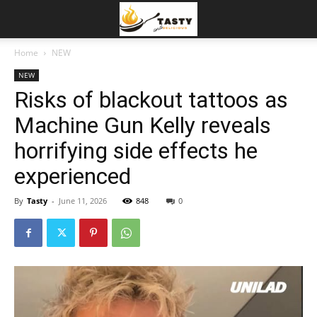
Home
NEW
NEW
Risks of blackout tattoos as
Machine Gun Kelly reveals
horrifying side effects he
experienced
By
Tasty
-
June 11, 2026
848
0