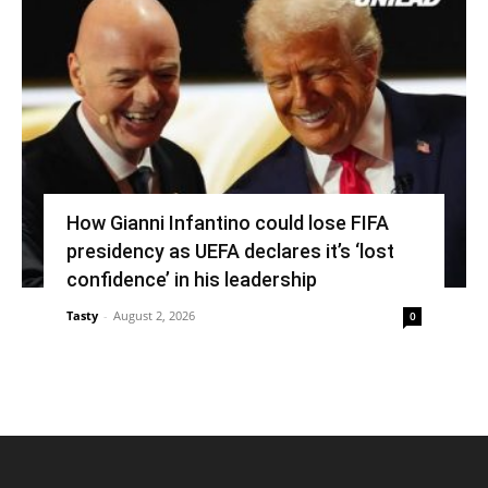
How Gianni Infantino could lose FIFA
presidency as UEFA declares it’s ‘lost
confidence’ in his leadership
Tasty
-
August 2, 2026
0