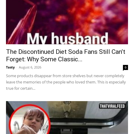
The Discontinued Diet Soda Fans Still Can’t
Forget: Why Some Classic...
Tasty
-
August 6, 2026
0
Some products disappear from store shelves but never completely
leave the memories of the people who loved them. This is especially
true for certain...