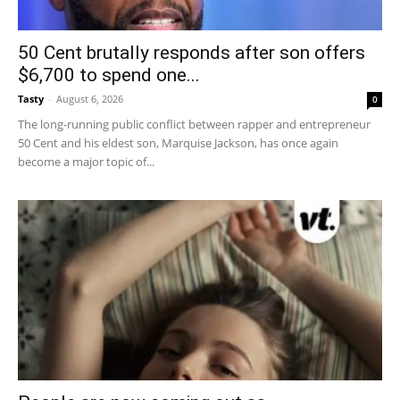
50 Cent brutally responds after son offers
$6,700 to spend one...
Tasty
-
August 6, 2026
0
The long-running public conflict between rapper and entrepreneur
50 Cent and his eldest son, Marquise Jackson, has once again
become a major topic of...