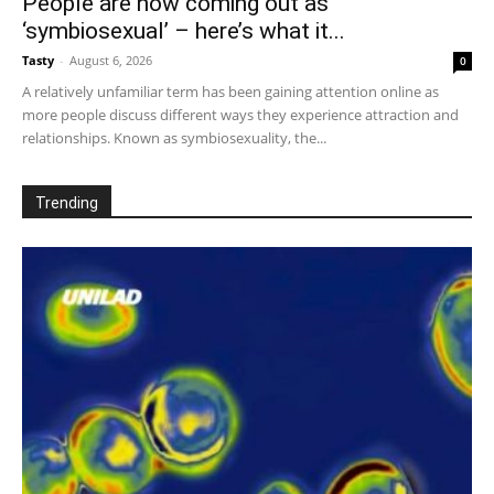
People are now coming out as
‘symbiosexual’ – here’s what it...
Tasty
-
August 6, 2026
0
A relatively unfamiliar term has been gaining attention online as
more people discuss different ways they experience attraction and
relationships. Known as symbiosexuality, the...
Trending