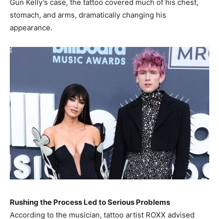
Gun Kelly’s case, the tattoo covered much of his chest,
stomach, and arms, dramatically changing his
appearance.
Rushing the Process Led to Serious Problems
According to the musician, tattoo artist ROXX advised