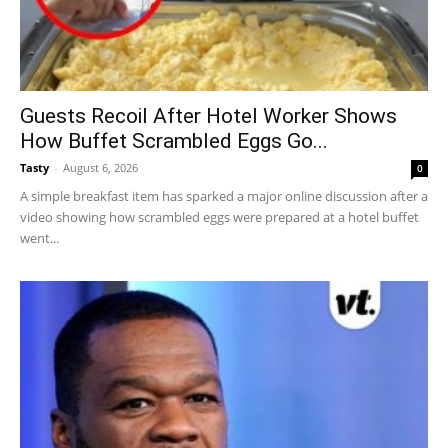
Guests Recoil After Hotel Worker Shows
How Buffet Scrambled Eggs Go...
Tasty
-
August 6, 2026
0
A simple breakfast item has sparked a major online discussion after a
video showing how scrambled eggs were prepared at a hotel buffet
went...