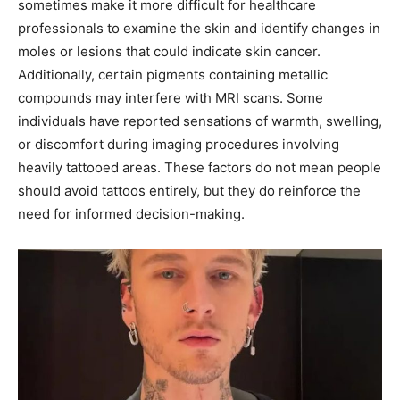
sometimes make it more difficult for healthcare
professionals to examine the skin and identify changes in
moles or lesions that could indicate skin cancer.
Additionally, certain pigments containing metallic
compounds may interfere with MRI scans. Some
individuals have reported sensations of warmth, swelling,
or discomfort during imaging procedures involving
heavily tattooed areas. These factors do not mean people
should avoid tattoos entirely, but they do reinforce the
need for informed decision-making.