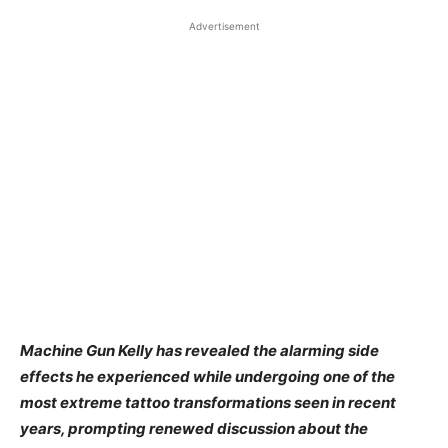
Advertisement
Machine Gun Kelly has revealed the alarming side
effects he experienced while undergoing one of the
most extreme tattoo transformations seen in recent
years, prompting renewed discussion about the