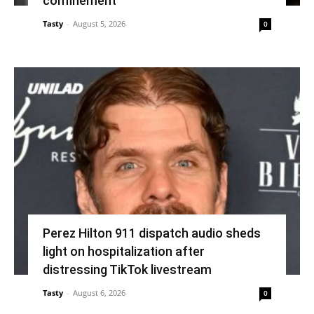
confinement’
Tasty
-
August 5, 2026
0
Perez Hilton 911 dispatch audio sheds
light on hospitalization after
distressing TikTok livestream
Tasty
-
August 6, 2026
0