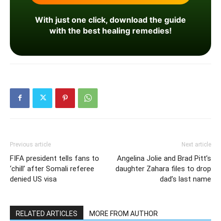
With just one click, download the guide
with the best healing remedies!
Previous article
Next article
FIFA president tells fans to
Angelina Jolie and Brad Pitt’s
‘chill’ after Somali referee
daughter Zahara files to drop
denied US visa
dad’s last name
RELATED ARTICLES
MORE FROM AUTHOR