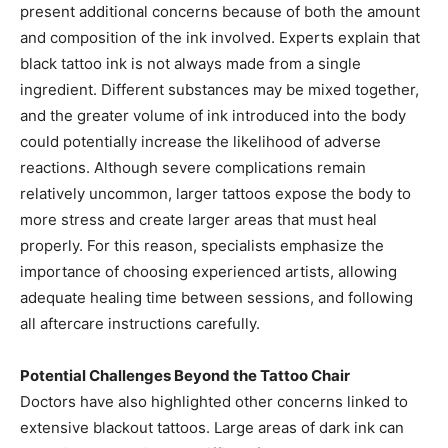
present additional concerns because of both the amount
and composition of the ink involved. Experts explain that
black tattoo ink is not always made from a single
ingredient. Different substances may be mixed together,
and the greater volume of ink introduced into the body
could potentially increase the likelihood of adverse
reactions. Although severe complications remain
relatively uncommon, larger tattoos expose the body to
more stress and create larger areas that must heal
properly. For this reason, specialists emphasize the
importance of choosing experienced artists, allowing
adequate healing time between sessions, and following
all aftercare instructions carefully.
Potential Challenges Beyond the Tattoo Chair
Doctors have also highlighted other concerns linked to
extensive blackout tattoos. Large areas of dark ink can