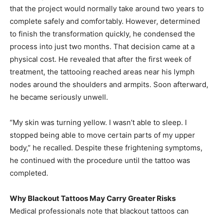
that the project would normally take around two years to
complete safely and comfortably. However, determined
to finish the transformation quickly, he condensed the
process into just two months. That decision came at a
physical cost. He revealed that after the first week of
treatment, the tattooing reached areas near his lymph
nodes around the shoulders and armpits. Soon afterward,
he became seriously unwell.
“My skin was turning yellow. I wasn’t able to sleep. I
stopped being able to move certain parts of my upper
body,” he recalled. Despite these frightening symptoms,
he continued with the procedure until the tattoo was
completed.
Why Blackout Tattoos May Carry Greater Risks
Medical professionals note that blackout tattoos can