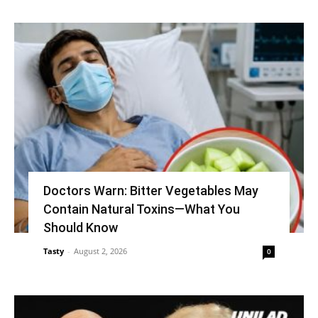
Doctors Warn: Bitter Vegetables May
Contain Natural Toxins—What You
Should Know
Tasty
-
August 2, 2026
0