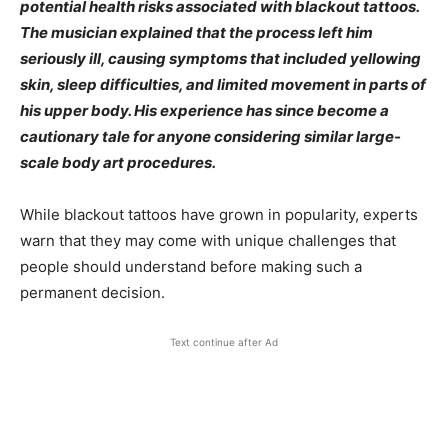
potential health risks associated with blackout tattoos.
The musician explained that the process left him
seriously ill, causing symptoms that included yellowing
skin, sleep difficulties, and limited movement in parts of
his upper body. His experience has since become a
cautionary tale for anyone considering similar large-
scale body art procedures.
While blackout tattoos have grown in popularity, experts
warn that they may come with unique challenges that
people should understand before making such a
permanent decision.
Text continue after Ad