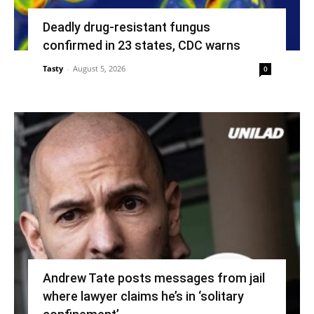
Deadly drug-resistant fungus
confirmed in 23 states, CDC warns
Tasty
-
August 5, 2026
0
Andrew Tate posts messages from jail
where lawyer claims he’s in ‘solitary