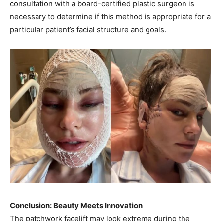
consultation with a board-certified plastic surgeon is
necessary to determine if this method is appropriate for a
particular patient’s facial structure and goals.
Conclusion: Beauty Meets Innovation
The patchwork facelift may look extreme during the