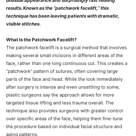
unusual appearance and surprisingly fast healing
results. Known as the “patchwork facelift,” this
technique has been leaving patients with dramatic,
visible stitches.
What Is the Patchwork Facelift?
The patchwork facelift is a surgical method that involves
making several small incisions in different areas of the
face, rather than one long continuous cut. This creates a
“patchwork” pattern of sutures, often covering large
parts of the face and head. While the look immediately
after surgery is intense and even unsettling to some,
plastic surgeons say the approach allows for more
targeted tissue lifting and less trauma overall. The
technique also provides surgeons with greater control
over specific areas of the face, helping them fine-tune
the procedure based on individual facial structure and
aging patterns.