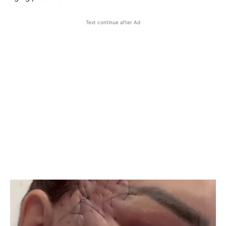
Text continue after Ad