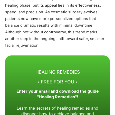
healing phase, but its appeal lies in its effectiveness,
speed, and precision. As cosmetic surgery evolves,
patients now have more personalized options that
balance dramatic results with minimal downtime.
Although not without controversy, this trend marks
another step in the ongoing shift toward safer, smarter
facial rejuvenation.
HEALING REMEDIES
⋆ FREE FOR YOU ⋆
Enter your email and download the guide
"Healing Remedies"!
Learn the secrets of healing remedies and
discover how to achieve balance and