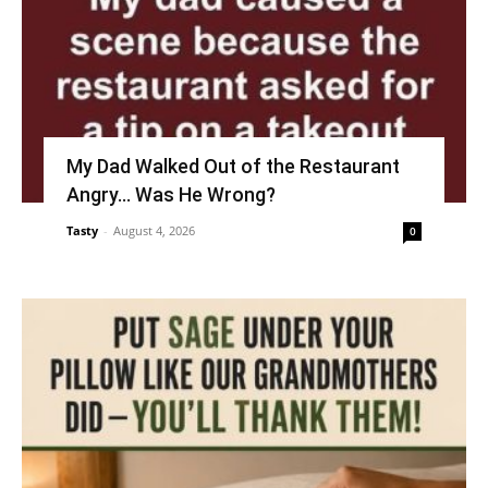
My Dad Walked Out of the Restaurant
Angry… Was He Wrong?
Tasty
-
August 4, 2026
0