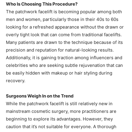
Who Is Choosing This Procedure?
The patchwork facelift is becoming popular among both
men and women, particularly those in their 40s to 60s
looking for a refreshed appearance without the drawn or
overly tight look that can come from traditional facelifts.
Many patients are drawn to the technique because of its
precision and reputation for natural-looking results.
Additionally, it is gaining traction among influencers and
celebrities who are seeking subtle rejuvenation that can
be easily hidden with makeup or hair styling during
recovery.
Surgeons Weigh In on the Trend
While the patchwork facelift is still relatively new in
mainstream cosmetic surgery, more practitioners are
beginning to explore its advantages. However, they
caution that it’s not suitable for everyone. A thorough