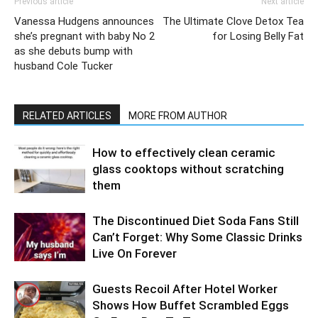
Previous article
Next article
Vanessa Hudgens announces
The Ultimate Clove Detox Tea
she’s pregnant with baby No 2
for Losing Belly Fat
as she debuts bump with
husband Cole Tucker
RELATED ARTICLES
MORE FROM AUTHOR
How to effectively clean ceramic
glass cooktops without scratching
them
The Discontinued Diet Soda Fans Still
Can’t Forget: Why Some Classic Drinks
Live On Forever
Guests Recoil After Hotel Worker
Shows How Buffet Scrambled Eggs