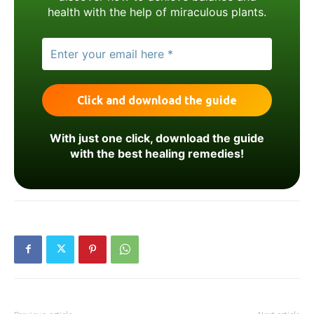
health with the help of miraculous plants.
With just one click, download the guide
with the best healing remedies!