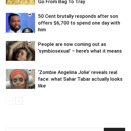
Go From Bag To Tray
50 Cent brutally responds after son
offers $6,700 to spend one day with
him
People are now coming out as
‘symbiosexual’ – here’s what it means
‘Zombie Angelina Jolie’ reveals real
face: what Sahar Tabar actually looks
like