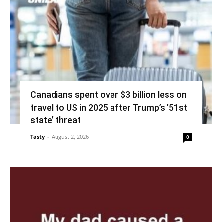
Canadians spent over $3 billion less on
travel to US in 2025 after Trump’s ’51st
state’ threat
Tasty
-
August 2, 2026
0