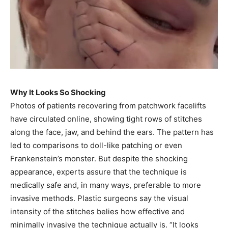
Why It Looks So Shocking
Photos of patients recovering from patchwork facelifts
have circulated online, showing tight rows of stitches
along the face, jaw, and behind the ears. The pattern has
led to comparisons to doll-like patching or even
Frankenstein’s monster. But despite the shocking
appearance, experts assure that the technique is
medically safe and, in many ways, preferable to more
invasive methods. Plastic surgeons say the visual
intensity of the stitches belies how effective and
minimally invasive the technique actually is. “It looks