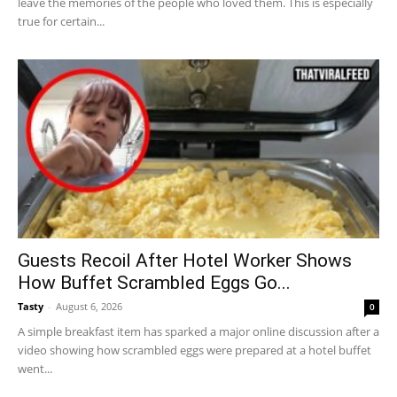
leave the memories of the people who loved them. This is especially
true for certain...
Guests Recoil After Hotel Worker Shows
How Buffet Scrambled Eggs Go...
Tasty
-
August 6, 2026
0
A simple breakfast item has sparked a major online discussion after a
video showing how scrambled eggs were prepared at a hotel buffet
went...