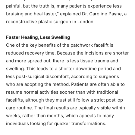
painful, but the truth is, many patients experience less
bruising and heal faster,” explained Dr. Caroline Payne, a
reconstructive plastic surgeon in London.
Faster Healing, Less Swelling
One of the key benefits of the patchwork facelift is
reduced recovery time. Because the incisions are shorter
and more spread out, there is less tissue trauma and
swelling. This leads to a shorter downtime period and
less post-surgical discomfort, according to surgeons
who are adopting the method. Patients are often able to
resume normal activities sooner than with traditional
facelifts, although they must still follow a strict post-op
care routine. The final results are typically visible within
weeks, rather than months, which appeals to many
individuals looking for quicker transformations.