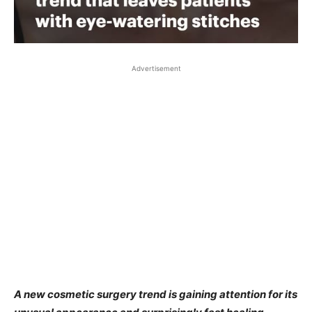
Advertisement
A new cosmetic surgery trend is gaining attention for its