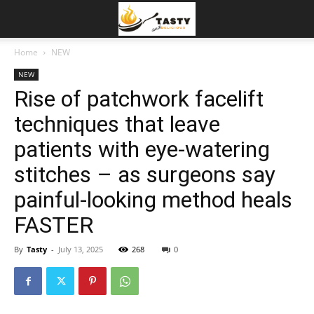
Home
NEW
NEW
Rise of patchwork facelift
techniques that leave
patients with eye-watering
stitches – as surgeons say
painful-looking method heals
FASTER
By
Tasty
-
July 13, 2025
268
0