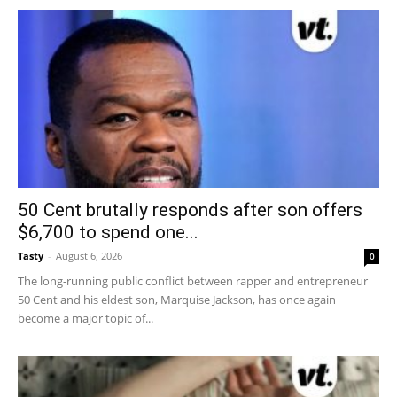
50 Cent brutally responds after son offers
$6,700 to spend one...
Tasty
-
August 6, 2026
0
The long-running public conflict between rapper and entrepreneur
50 Cent and his eldest son, Marquise Jackson, has once again
become a major topic of...