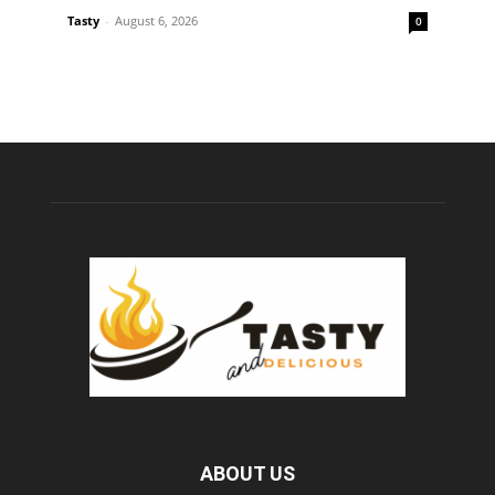
Tasty
-
August 6, 2026
0
ABOUT US