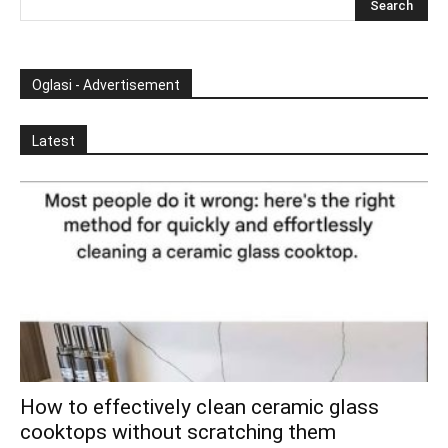
Oglasi - Advertisement
Latest
How to effectively clean ceramic glass
cooktops without scratching them