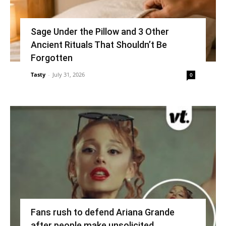
Sage Under the Pillow and 3 Other
Ancient Rituals That Shouldn’t Be
Forgotten
Tasty
-
July 31, 2026
0
Fans rush to defend Ariana Grande
after people make unsolicited