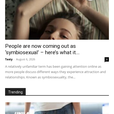
People are now coming out as
‘symbiosexual’ – here’s what it...
Tasty
-
August 6, 2026
0
A relatively unfamiliar term has been gaining attention online as
more people discuss different ways they experience attraction and
relationships. Known as symbiosexuality, the...
Trending