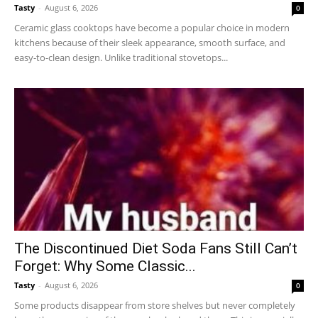
Tasty
-
August 6, 2026
0
Ceramic glass cooktops have become a popular choice in modern
kitchens because of their sleek appearance, smooth surface, and
easy-to-clean design. Unlike traditional stovetops...
The Discontinued Diet Soda Fans Still Can’t
Forget: Why Some Classic...
Tasty
-
August 6, 2026
0
Some products disappear from store shelves but never completely