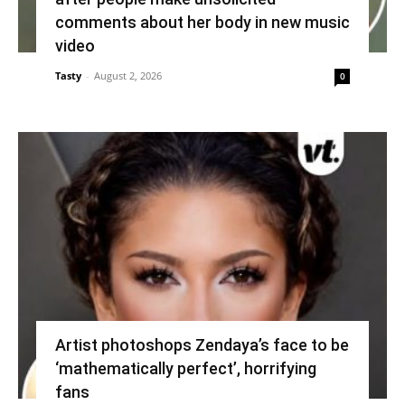
comments about her body in new music
video
Tasty
-
August 2, 2026
0
Artist photoshops Zendaya’s face to be
‘mathematically perfect’, horrifying
fans