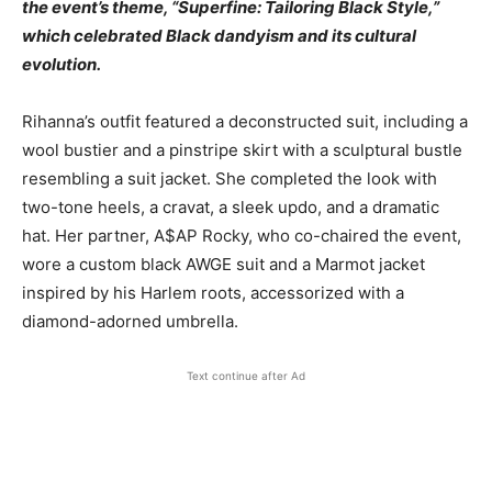
the event’s theme, “Superfine: Tailoring Black Style,”
which celebrated Black dandyism and its cultural
evolution.
Rihanna’s outfit featured a deconstructed suit, including a
wool bustier and a pinstripe skirt with a sculptural bustle
resembling a suit jacket. She completed the look with
two-tone heels, a cravat, a sleek updo, and a dramatic
hat. Her partner, A$AP Rocky, who co-chaired the event,
wore a custom black AWGE suit and a Marmot jacket
inspired by his Harlem roots, accessorized with a
diamond-adorned umbrella.
Text continue after Ad