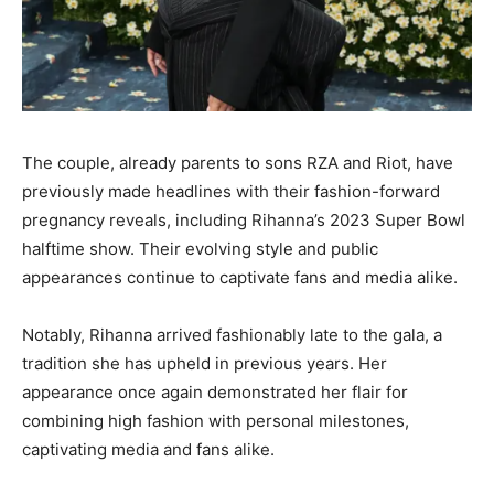
The couple, already parents to sons RZA and Riot, have
previously made headlines with their fashion-forward
pregnancy reveals, including Rihanna’s 2023 Super Bowl
halftime show. Their evolving style and public
appearances continue to captivate fans and media alike.
Notably, Rihanna arrived fashionably late to the gala, a
tradition she has upheld in previous years. Her
appearance once again demonstrated her flair for
combining high fashion with personal milestones,
captivating media and fans alike.