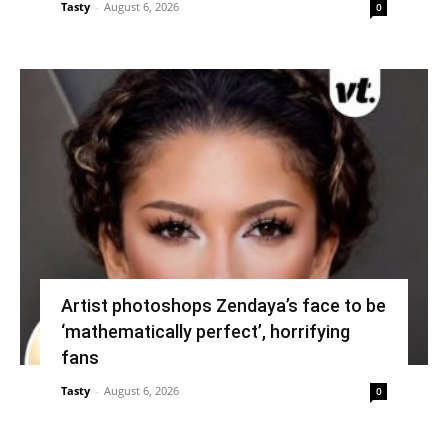
Tasty
-
August 6, 2026
0
Artist photoshops Zendaya’s face to be
‘mathematically perfect’, horrifying
fans
Tasty
-
August 6, 2026
0