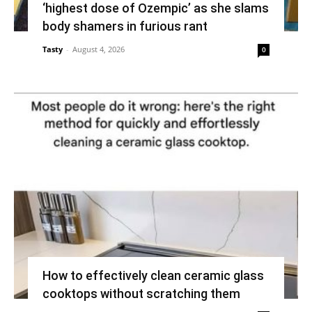
‘highest dose of Ozempic’ as she slams
body shamers in furious rant
Tasty
-
August 4, 2026
0
How to effectively clean ceramic glass
cooktops without scratching them