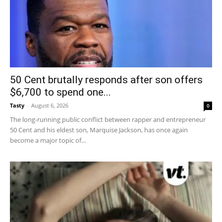
50 Cent brutally responds after son offers
$6,700 to spend one...
Tasty
-
August 6, 2026
0
The long-running public conflict between rapper and entrepreneur
50 Cent and his eldest son, Marquise Jackson, has once again
become a major topic of...