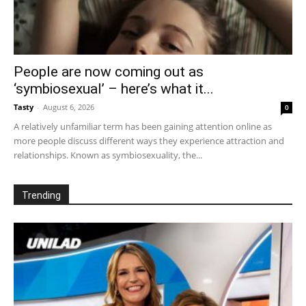
People are now coming out as
‘symbiosexual’ – here’s what it...
Tasty
-
August 6, 2026
0
A relatively unfamiliar term has been gaining attention online as
more people discuss different ways they experience attraction and
relationships. Known as symbiosexuality, the...
Trending