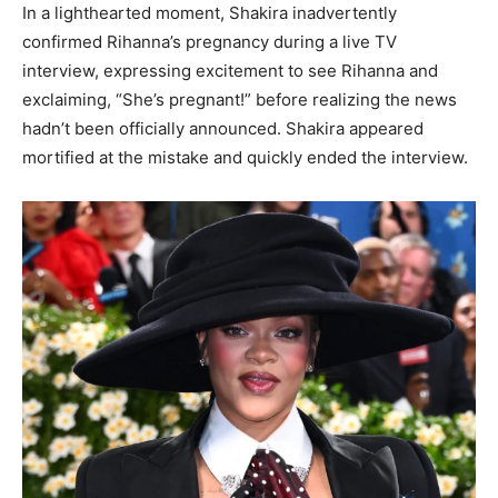
In a lighthearted moment, Shakira inadvertently
confirmed Rihanna’s pregnancy during a live TV
interview, expressing excitement to see Rihanna and
exclaiming, “She’s pregnant!” before realizing the news
hadn’t been officially announced. Shakira appeared
mortified at the mistake and quickly ended the interview.