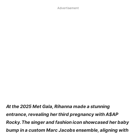
Advertisement
At the 2025 Met Gala, Rihanna made a stunning
entrance, revealing her third pregnancy with A$AP
Rocky. The singer and fashion icon showcased her baby
bump in a custom Marc Jacobs ensemble, aligning with