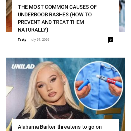
THE MOST COMMON CAUSES OF
UNDERBOOB RASHES (HOW TO
PREVENT AND TREAT THEM
NATURALLY)
Tasty
-
July 31, 2026
0
Alabama Barker threatens to go on