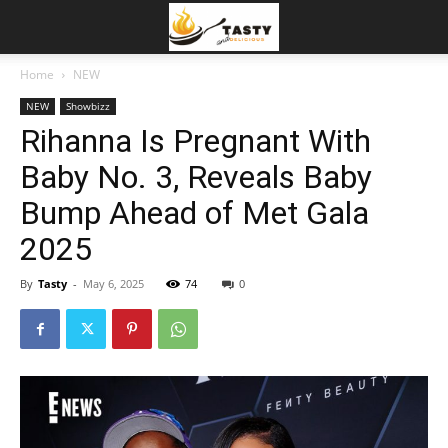
Home
NEW
NEW
Showbizz
Rihanna Is Pregnant With
Baby No. 3, Reveals Baby
Bump Ahead of Met Gala
2025
By
Tasty
-
May 6, 2025
74
0