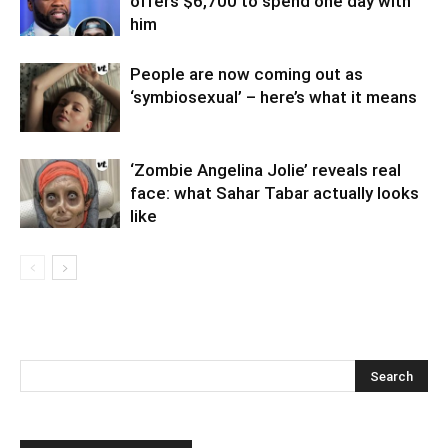
offers $6,700 to spend one day with
him
People are now coming out as
‘symbiosexual’ – here’s what it means
‘Zombie Angelina Jolie’ reveals real
face: what Sahar Tabar actually looks
like