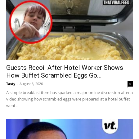
Guests Recoil After Hotel Worker Shows
How Buffet Scrambled Eggs Go...
Tasty
-
August 6, 2026
0
A simple breakfast item has sparked a major online discussion after a
video showing how scrambled eggs were prepared at a hotel buffet
went...