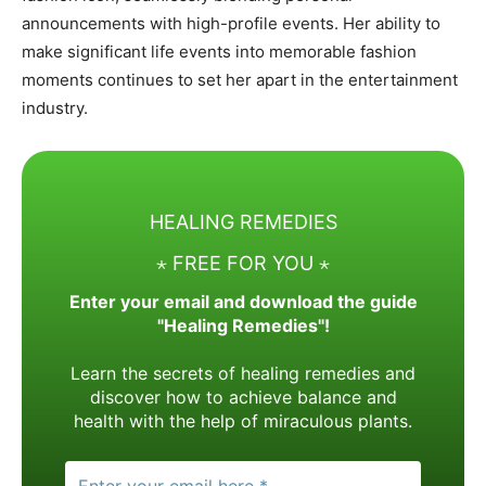
announcements with high-profile events. Her ability to
make significant life events into memorable fashion
moments continues to set her apart in the entertainment
industry.
HEALING REMEDIES
⋆ FREE FOR YOU ⋆
Enter your email and download the guide
"Healing Remedies"!
Learn the secrets of healing remedies and
discover how to achieve balance and
health with the help of miraculous plants.