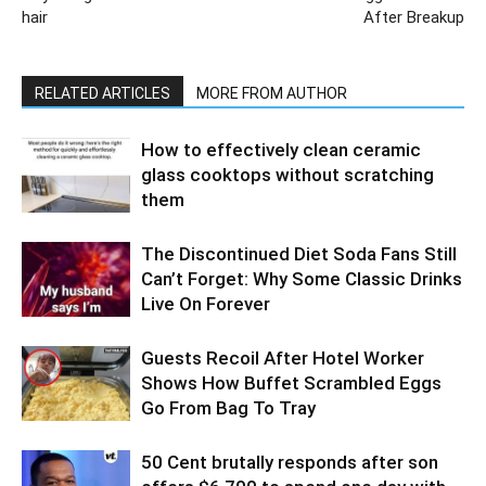
hair
After Breakup
RELATED ARTICLES
MORE FROM AUTHOR
How to effectively clean ceramic
glass cooktops without scratching
them
The Discontinued Diet Soda Fans Still
Can’t Forget: Why Some Classic Drinks
Live On Forever
Guests Recoil After Hotel Worker
Shows How Buffet Scrambled Eggs
Go From Bag To Tray
50 Cent brutally responds after son