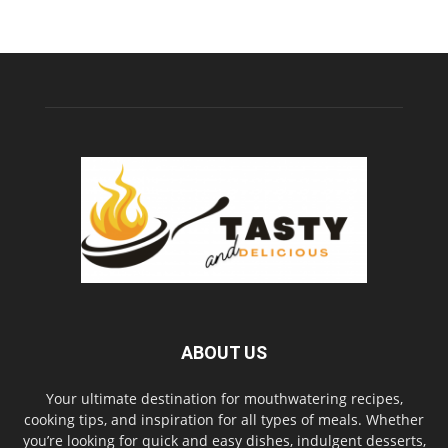
ABOUT US
Your ultimate destination for mouthwatering recipes,
cooking tips, and inspiration for all types of meals. Whether
you’re looking for quick and easy dishes, indulgent desserts,