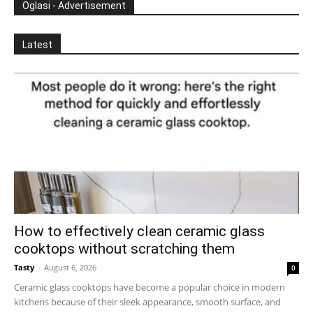
Oglasi - Advertisement
Latest
How to effectively clean ceramic glass
cooktops without scratching them
Tasty
-
August 6, 2026
0
Ceramic glass cooktops have become a popular choice in modern
kitchens because of their sleek appearance, smooth surface, and