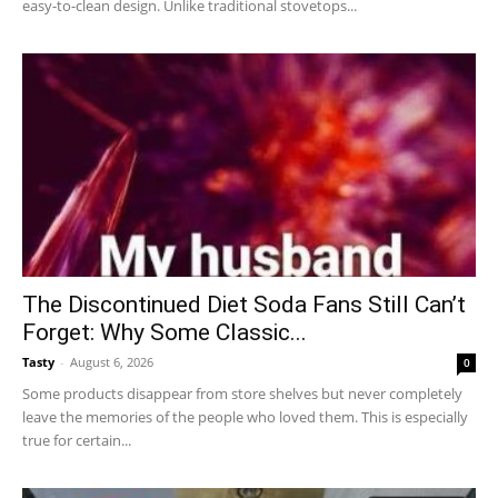
easy-to-clean design. Unlike traditional stovetops...
The Discontinued Diet Soda Fans Still Can’t
Forget: Why Some Classic...
Tasty
-
August 6, 2026
0
Some products disappear from store shelves but never completely
leave the memories of the people who loved them. This is especially
true for certain...