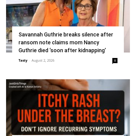
Savannah Guthrie breaks silence after
ransom note claims mom Nancy
Guthrie died ‘soon after kidnapping’
Tasty
-
August 2, 2026
0