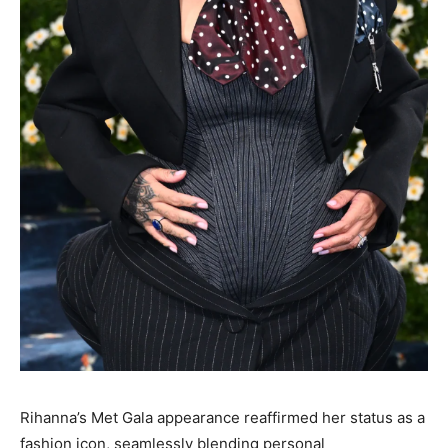
Rihanna’s Met Gala appearance reaffirmed her status as a
fashion icon, seamlessly blending personal