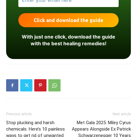
With just one click, download the guide
with the best healing remedies!
Previous article
Next article
Stop plucking and harsh
Met Gala 2025: Miley Cyrus
chemicals. Here’s 10 painless
Appears Alongside Ex Patrick
ways to get rid of unwanted
Schwarzenegger 10 Years