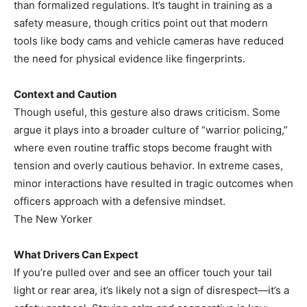
than formalized regulations. It’s taught in training as a
safety measure, though critics point out that modern
tools like body cams and vehicle cameras have reduced
the need for physical evidence like fingerprints.
Context and Caution
Though useful, this gesture also draws criticism. Some
argue it plays into a broader culture of “warrior policing,”
where even routine traffic stops become fraught with
tension and overly cautious behavior. In extreme cases,
minor interactions have resulted in tragic outcomes when
officers approach with a defensive mindset.
The New Yorker
What Drivers Can Expect
If you’re pulled over and see an officer touch your tail
light or rear area, it’s likely not a sign of disrespect—it’s a