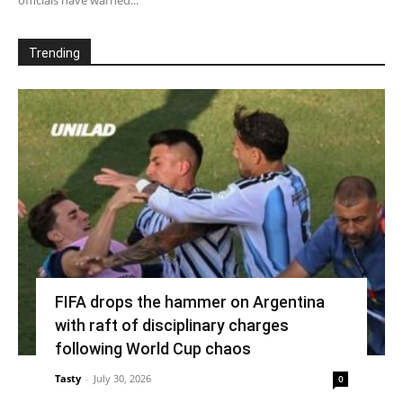
Trending
FIFA drops the hammer on Argentina
with raft of disciplinary charges
following World Cup chaos
Tasty
-
July 30, 2026
0