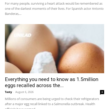
For many people, surviving a heart attack would be remembered as
one of the darkest moments of their lives. For Spanish actor Antonio
Banderas,...
Everything you need to know as 1.5million
eggs recalled across the...
Tasty
-
August 6, 2026
0
Millions of consumers are being urged to check their refrigerators
after a major egg recall linked to a Salmonella outbreak. Health
officials have warned...