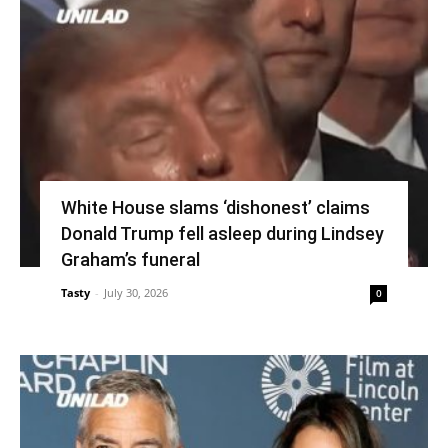
White House slams ‘dishonest’ claims
Donald Trump fell asleep during Lindsey
Graham’s funeral
Tasty
-
July 30, 2026
0