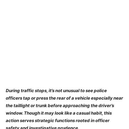
During traffic stops, it’s not unusual to see police
officers tap or press the rear of a vehicle especially near
the taillight or trunk before approaching the driver’s
window. Though it may look like a casual habit, this
action serves strategic functions rooted in officer
safety and investigative prudence.