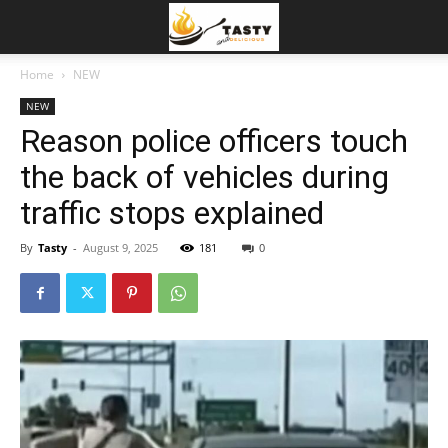
Home
NEW
NEW
Reason police officers touch
the back of vehicles during
traffic stops explained
By
Tasty
-
August 9, 2025
181
0