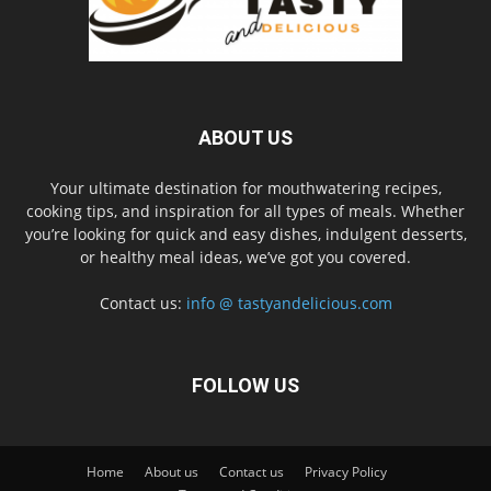
ABOUT US
Your ultimate destination for mouthwatering recipes,
cooking tips, and inspiration for all types of meals. Whether
you’re looking for quick and easy dishes, indulgent desserts,
or healthy meal ideas, we’ve got you covered.
Contact us:
info @ tastyandelicious.com
FOLLOW US
Home
About us
Contact us
Privacy Policy