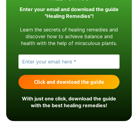
Enter your email and download the guide
"Healing Remedies"!
Learn the secrets of healing remedies and
discover how to achieve balance and
health with the help of miraculous plants.
With just one click, download the guide
with the best healing remedies!