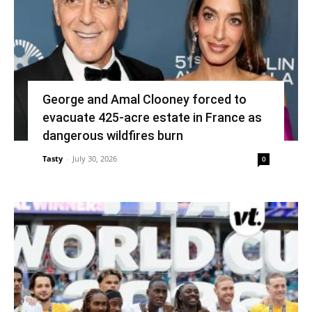
George and Amal Clooney forced to
evacuate 425-acre estate in France as
dangerous wildfires burn
Tasty
-
July 30, 2026
0