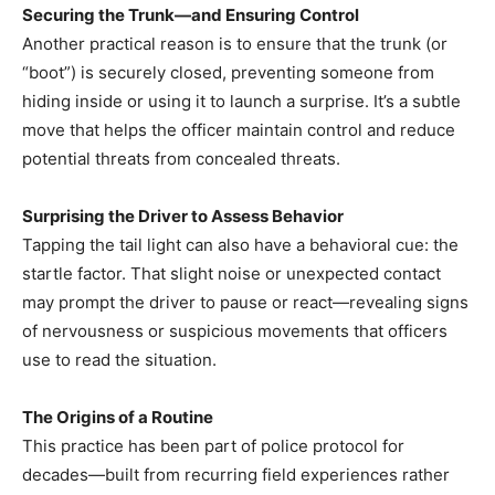
Securing the Trunk—and Ensuring Control
Another practical reason is to ensure that the trunk (or
“boot”) is securely closed, preventing someone from
hiding inside or using it to launch a surprise. It’s a subtle
move that helps the officer maintain control and reduce
potential threats from concealed threats.
Surprising the Driver to Assess Behavior
Tapping the tail light can also have a behavioral cue: the
startle factor. That slight noise or unexpected contact
may prompt the driver to pause or react—revealing signs
of nervousness or suspicious movements that officers
use to read the situation.
The Origins of a Routine
This practice has been part of police protocol for
decades—built from recurring field experiences rather