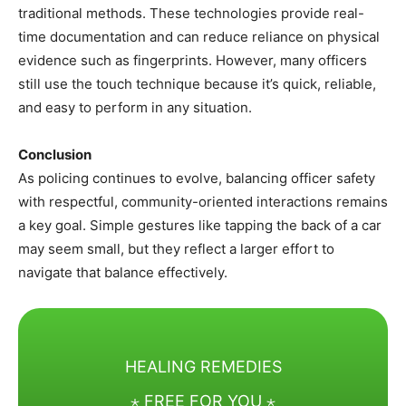
traditional methods. These technologies provide real-
time documentation and can reduce reliance on physical
evidence such as fingerprints. However, many officers
still use the touch technique because it’s quick, reliable,
and easy to perform in any situation.
Conclusion
As policing continues to evolve, balancing officer safety
with respectful, community-oriented interactions remains
a key goal. Simple gestures like tapping the back of a car
may seem small, but they reflect a larger effort to
navigate that balance effectively.
HEALING REMEDIES
⋆ FREE FOR YOU ⋆