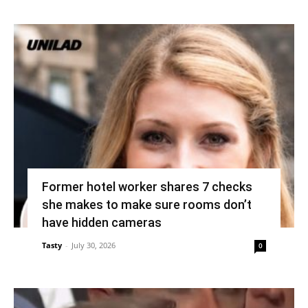
Former hotel worker shares 7 checks
she makes to make sure rooms don’t
have hidden cameras
Tasty
-
July 30, 2026
0