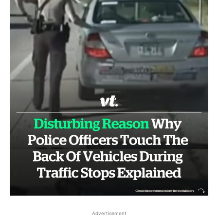
Advertisement