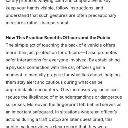
safety protocol. Staying calm and cooperative is key:
keep your hands visible, follow instructions, and
understand that such gestures are often precautionary
measures rather than personal.
How This Practice Benefits Officers and the Public
The simple act of touching the back of a vehicle offers
more than just protection for officers—it also promotes
safer interactions for everyone involved. By establishing
a physical connection with the car, officers gain a
moment to mentally prepare for what lies ahead, helping
them stay alert and cautious during what can be
unpredictable encounters. This increased vigilance can
reduce the likelihood of misunderstandings or dangerous
surprises. Moreover, the fingerprint left behind serves as
an important safeguard. In situations where an officer’s
actions during a traffic stop are later questioned, this
subtle mark provides a clear record that they were