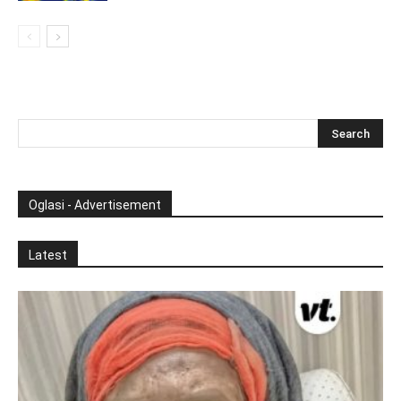
Oglasi - Advertisement
Latest