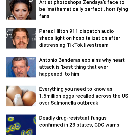
Artist photoshops Zendaya’s face to
be ‘mathematically perfect’, horrifying
fans
Perez Hilton 911 dispatch audio
sheds light on hospitalization after
distressing TikTok livestream
Antonio Banderas explains why heart
attack is ‘best thing that ever
happened’ to him
Everything you need to know as
1.5million eggs recalled across the US
over Salmonella outbreak
Deadly drug-resistant fungus
confirmed in 23 states, CDC warns