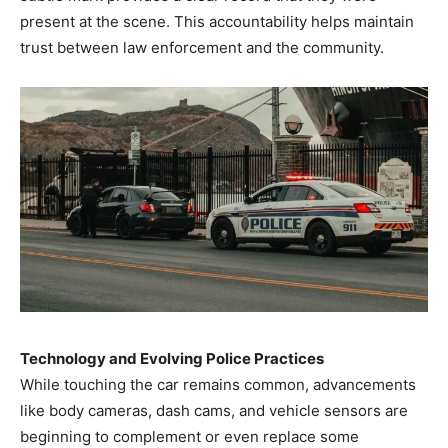
present at the scene. This accountability helps maintain
trust between law enforcement and the community.
Technology and Evolving Police Practices
While touching the car remains common, advancements
like body cameras, dash cams, and vehicle sensors are
beginning to complement or even replace some