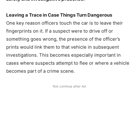
Leaving a Trace in Case Things Turn Dangerous
One key reason officers touch the car is to leave their
fingerprints on it. If a suspect were to drive off or
something goes wrong, the presence of the officer’s
prints would link them to that vehicle in subsequent
investigations. This becomes especially important in
cases where suspects attempt to flee or where a vehicle
becomes part of a crime scene.
Text continue after Ad