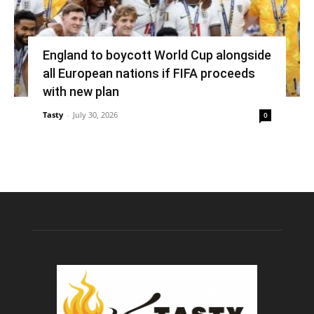
England to boycott World Cup alongside
all European nations if FIFA proceeds
with new plan
Tasty
-
July 30, 2026
0