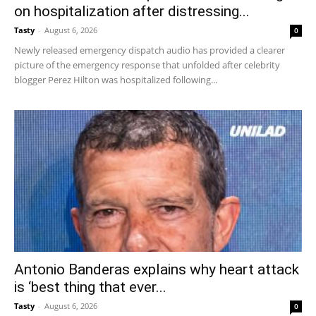
on hospitalization after distressing...
Tasty
-
August 6, 2026
0
Newly released emergency dispatch audio has provided a clearer
picture of the emergency response that unfolded after celebrity
blogger Perez Hilton was hospitalized following...
Antonio Banderas explains why heart attack
is ‘best thing that ever...
Tasty
-
August 6, 2026
0