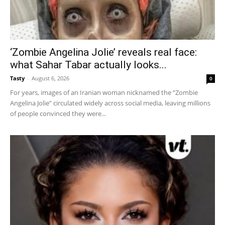
‘Zombie Angelina Jolie’ reveals real face:
what Sahar Tabar actually looks...
Tasty
-
August 6, 2026
0
For years, images of an Iranian woman nicknamed the “Zombie
Angelina Jolie” circulated widely across social media, leaving millions
of people convinced they were...