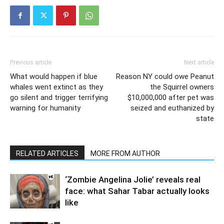
Previous article
Next article
What would happen if blue
Reason NY could owe Peanut
whales went extinct as they
the Squirrel owners
go silent and trigger terrifying
$10,000,000 after pet was
warning for humanity
seized and euthanized by
state
RELATED ARTICLES
MORE FROM AUTHOR
‘Zombie Angelina Jolie’ reveals real
face: what Sahar Tabar actually looks
like