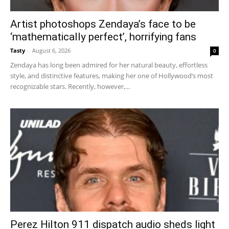
Artist photoshops Zendaya’s face to be
‘mathematically perfect’, horrifying fans
Tasty
-
August 6, 2026
0
Zendaya has long been admired for her natural beauty, effortless
style, and distinctive features, making her one of Hollywood’s most
recognizable stars. Recently, however,...
Perez Hilton 911 dispatch audio sheds light