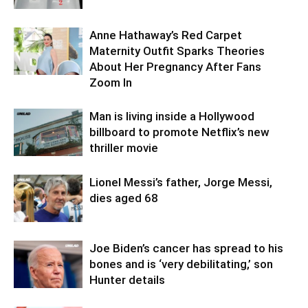
Anne Hathaway’s Red Carpet
Maternity Outfit Sparks Theories
About Her Pregnancy After Fans
Zoom In
Man is living inside a Hollywood
billboard to promote Netflix’s new
thriller movie
Lionel Messi’s father, Jorge Messi,
dies aged 68
Joe Biden’s cancer has spread to his
bones and is ‘very debilitating,’ son
Hunter details