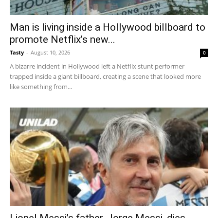
Man is living inside a Hollywood billboard to
promote Netflix’s new...
Tasty
-
August 10, 2026
0
A bizarre incident in Hollywood left a Netflix stunt performer
trapped inside a giant billboard, creating a scene that looked more
like something from...
Lionel Messi’s father, Jorge Messi, dies