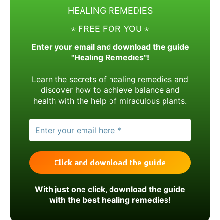
HEALING REMEDIES
⋆ FREE FOR YOU ⋆
Enter your email and download the guide
"Healing Remedies"!
Learn the secrets of healing remedies and
discover how to achieve balance and
health with the help of miraculous plants.
With just one click, download the guide
with the best healing remedies!