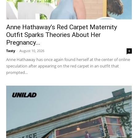
Anne Hathaway’s Red Carpet Maternity
Outfit Sparks Theories About Her
Pregnancy...
Tasty
-
August 10, 2026
0
Anne Hathaway has once again found herself at the center of online
speculation after appearing on the red carpet in an outfit that
prompted...