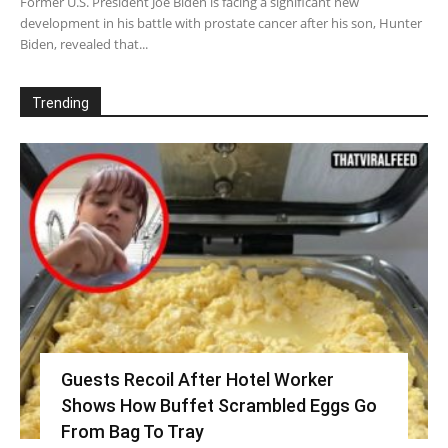
Former U.S. President Joe Biden is facing a significant new
development in his battle with prostate cancer after his son, Hunter
Biden, revealed that...
Trending
Guests Recoil After Hotel Worker
Shows How Buffet Scrambled Eggs Go
From Bag To Tray