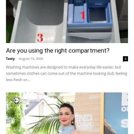
Are you using the right compartment?
Tasty
-
August 10, 2026
0
Washing machines are designed to make everyday life easier, but
sometimes clothes can come out of the machine looking dull, feeling
less fresh or...