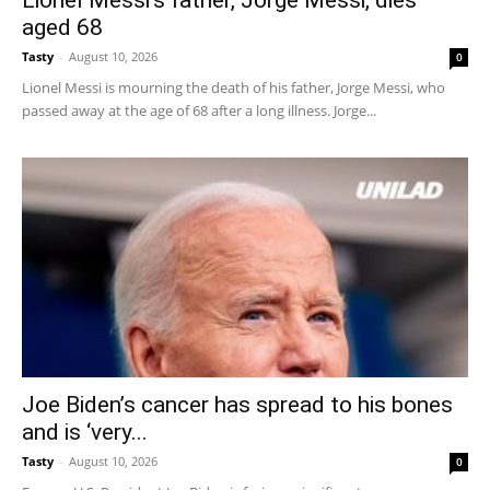
aged 68
Tasty
-
August 10, 2026
0
Lionel Messi is mourning the death of his father, Jorge Messi, who
passed away at the age of 68 after a long illness. Jorge...
Joe Biden’s cancer has spread to his bones
and is ‘very...
Tasty
-
August 10, 2026
0