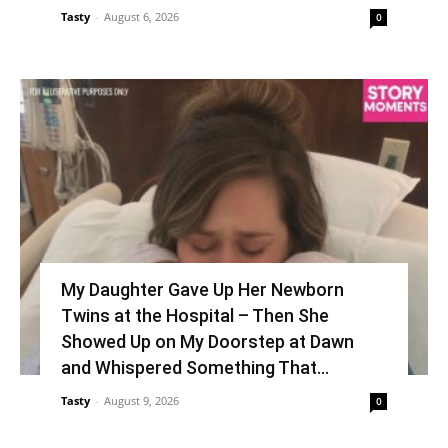
Tasty
-
August 6, 2026
0
My Daughter Gave Up Her Newborn
Twins at the Hospital – Then She
Showed Up on My Doorstep at Dawn
and Whispered Something That...
Tasty
-
August 9, 2026
0