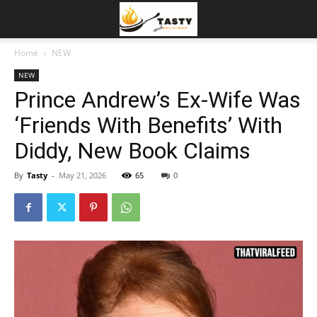
Home
NEW
NEW
Prince Andrew’s Ex-Wife Was
‘Friends With Benefits’ With
Diddy, New Book Claims
By
Tasty
-
May 21, 2026
65
0