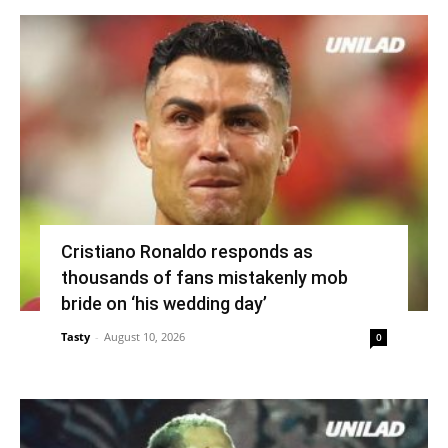
Cristiano Ronaldo responds as
thousands of fans mistakenly mob
bride on ‘his wedding day’
Tasty
-
August 10, 2026
0