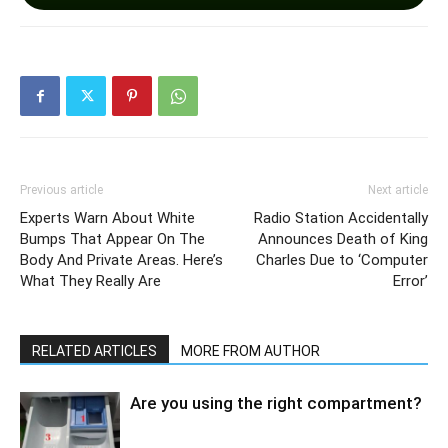
Previous article
Next article
Experts Warn About White
Radio Station Accidentally
Bumps That Appear On The
Announces Death of King
Body And Private Areas. Here’s
Charles Due to ‘Computer
What They Really Are
Error’
RELATED ARTICLES
MORE FROM AUTHOR
Are you using the right compartment?