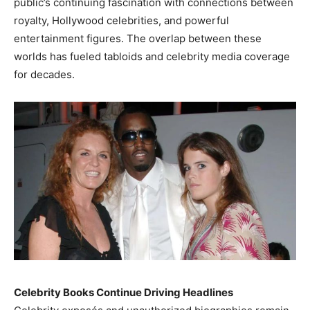
public’s continuing fascination with connections between
royalty, Hollywood celebrities, and powerful
entertainment figures. The overlap between these
worlds has fueled tabloids and celebrity media coverage
for decades.
Celebrity Books Continue Driving Headlines