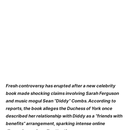
Fresh controversy has erupted after a new celebrity
book made shocking claims involving Sarah Ferguson
and music mogul Sean “Diddy” Combs. According to
reports, the book alleges the Duchess of York once
described her relationship with Diddy as a “friends with
benefits” arrangement, sparking intense online