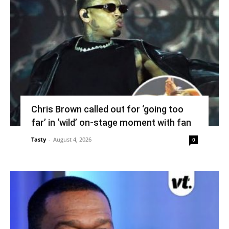
Chris Brown called out for ‘going too
far’ in ‘wild’ on-stage moment with fan
Tasty
-
August 4, 2026
0