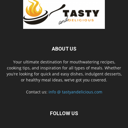
ABOUT US
Your ultimate destination for mouthwatering recipes,
cooking tips, and inspiration for all types of meals. Whether
you’re looking for quick and easy dishes, indulgent desserts,
or healthy meal ideas, we’ve got you covered.
Contact us:
info @ tastyandelicious.com
FOLLOW US