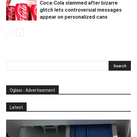
Coca-Cola slammed after bizarre
glitch lets controversial messages
appear on personalized cans
Oglasi - Advertisement
Latest