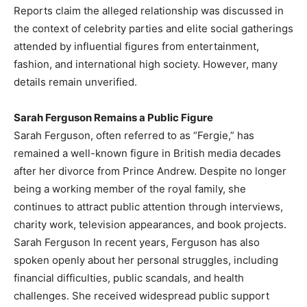
Reports claim the alleged relationship was discussed in
the context of celebrity parties and elite social gatherings
attended by influential figures from entertainment,
fashion, and international high society. However, many
details remain unverified.
Sarah Ferguson Remains a Public Figure
Sarah Ferguson, often referred to as “Fergie,” has
remained a well-known figure in British media decades
after her divorce from Prince Andrew. Despite no longer
being a working member of the royal family, she
continues to attract public attention through interviews,
charity work, television appearances, and book projects.
Sarah Ferguson In recent years, Ferguson has also
spoken openly about her personal struggles, including
financial difficulties, public scandals, and health
challenges. She received widespread public support