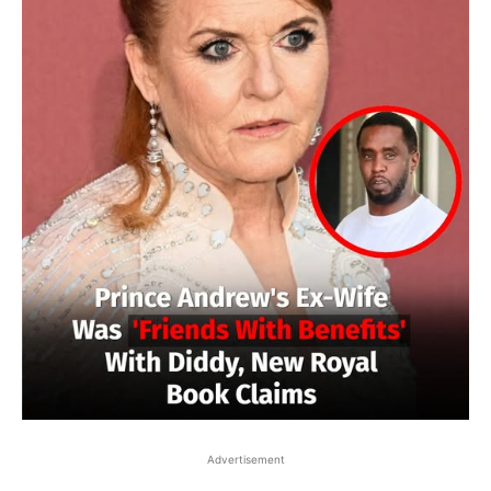
Advertisement