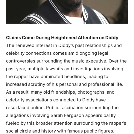
Claims Come During Heightened Attention on Diddy
The renewed interest in Diddy’s past relationships and
celebrity connections comes amid ongoing legal
controversies surrounding the music executive. Over the
past year, multiple lawsuits and investigations involving
the rapper have dominated headlines, leading to
increased scrutiny of his personal and professional life.
As a result, many old friendships, photographs, and
celebrity associations connected to Diddy have
resurfaced online. Public fascination surrounding the
allegations involving Sarah Ferguson appears partly
fueled by this broader attention surrounding the rapper’s
social circle and history with famous public figures.