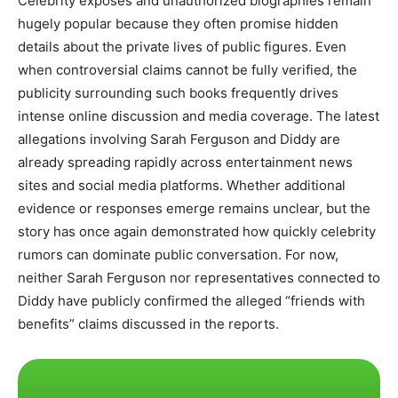
Celebrity exposés and unauthorized biographies remain
hugely popular because they often promise hidden
details about the private lives of public figures. Even
when controversial claims cannot be fully verified, the
publicity surrounding such books frequently drives
intense online discussion and media coverage. The latest
allegations involving Sarah Ferguson and Diddy are
already spreading rapidly across entertainment news
sites and social media platforms. Whether additional
evidence or responses emerge remains unclear, but the
story has once again demonstrated how quickly celebrity
rumors can dominate public conversation. For now,
neither Sarah Ferguson nor representatives connected to
Diddy have publicly confirmed the alleged “friends with
benefits” claims discussed in the reports.