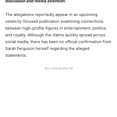
discussion and media attention.
The allegations reportedly appear in an upcoming
celebrity-focused publication examining connections
between high-profile figures in entertainment, politics,
and royalty. Although the claims quickly spread across
social media, there has been no official confirmation from
Sarah Ferguson herself regarding the alleged
statements.
Text continue after Ad