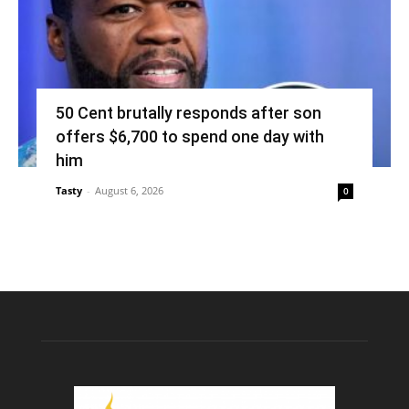
50 Cent brutally responds after son
offers $6,700 to spend one day with
him
Tasty
-
August 6, 2026
0