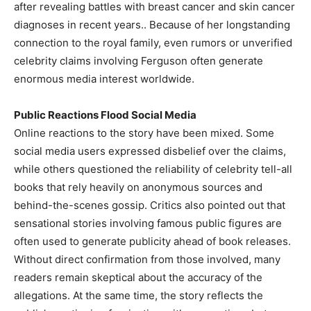
after revealing battles with breast cancer and skin cancer
diagnoses in recent years.. Because of her longstanding
connection to the royal family, even rumors or unverified
celebrity claims involving Ferguson often generate
enormous media interest worldwide.
Public Reactions Flood Social Media
Online reactions to the story have been mixed. Some
social media users expressed disbelief over the claims,
while others questioned the reliability of celebrity tell-all
books that rely heavily on anonymous sources and
behind-the-scenes gossip. Critics also pointed out that
sensational stories involving famous public figures are
often used to generate publicity ahead of book releases.
Without direct confirmation from those involved, many
readers remain skeptical about the accuracy of the
allegations. At the same time, the story reflects the