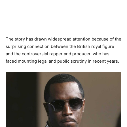
The story has drawn widespread attention because of the
surprising connection between the British royal figure
and the controversial rapper and producer, who has
faced mounting legal and public scrutiny in recent years.