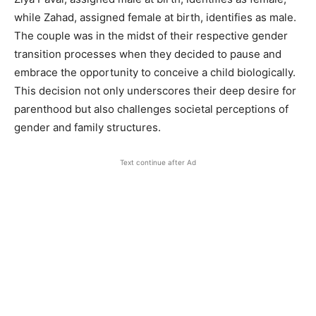
while Zahad, assigned female at birth, identifies as male.
The couple was in the midst of their respective gender
transition processes when they decided to pause and
embrace the opportunity to conceive a child biologically.
This decision not only underscores their deep desire for
parenthood but also challenges societal perceptions of
gender and family structures.
Text continue after Ad