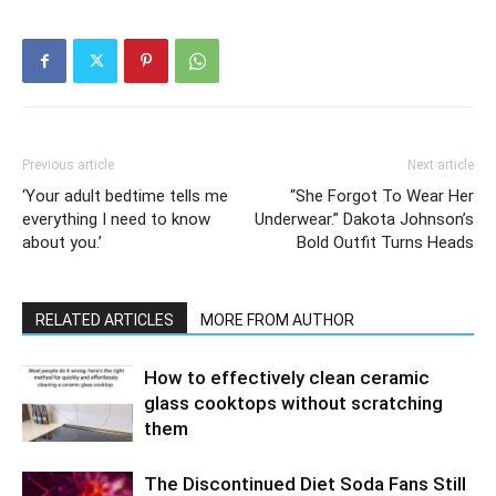
Previous article
Next article
‘Your adult bedtime tells me
“She Forgot To Wear Her
everything I need to know
Underwear.” Dakota Johnson’s
about you.’
Bold Outfit Turns Heads
RELATED ARTICLES
MORE FROM AUTHOR
How to effectively clean ceramic
glass cooktops without scratching
them
The Discontinued Diet Soda Fans Still