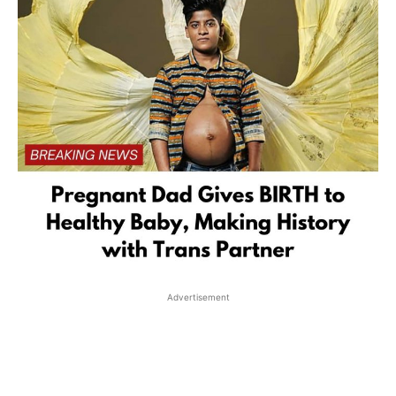
Advertisement