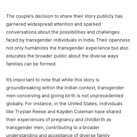
The couple’s decision to share their story publicly has
garnered widespread attention and sparked
conversations about the possibilities and challenges
faced by transgender individuals in India. Their openness
not only humanizes the transgender experience but also
educates the broader public about the diverse ways
families can be formed.
It’s important to note that while this story is
groundbreaking within the Indian context, transgender
men conceiving and giving birth is not unprecedented
globally. For instance, in the United States, individuals
like Trystan Reese and Kayden Coleman have shared
their experiences of pregnancy and childbirth as
transgender men, contributing to a broader
understanding and acceptance of diverse family