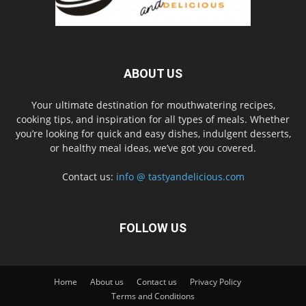
ABOUT US
Your ultimate destination for mouthwatering recipes,
cooking tips, and inspiration for all types of meals. Whether
you’re looking for quick and easy dishes, indulgent desserts,
or healthy meal ideas, we’ve got you covered.
Contact us:
info @ tastyandelicious.com
FOLLOW US
Home
About us
Contact us
Privacy Policy
Terms and Conditions