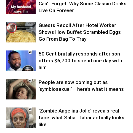
Can’t Forget: Why Some Classic Drinks
Live On Forever
Guests Recoil After Hotel Worker
Shows How Buffet Scrambled Eggs
Go From Bag To Tray
50 Cent brutally responds after son
offers $6,700 to spend one day with
him
People are now coming out as
‘symbiosexual’ – here’s what it means
‘Zombie Angelina Jolie’ reveals real
face: what Sahar Tabar actually looks
like