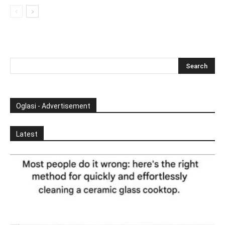
Oglasi - Advertisement
Latest