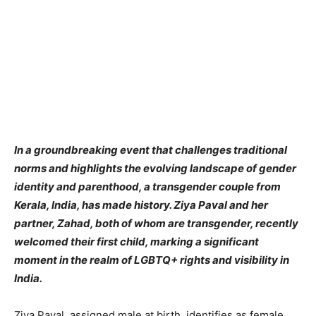
​In a groundbreaking event that challenges traditional
norms and highlights the evolving landscape of gender
identity and parenthood, a transgender couple from
Kerala, India, has made history. Ziya Paval and her
partner, Zahad, both of whom are transgender, recently
welcomed their first child, marking a significant
moment in the realm of LGBTQ+ rights and visibility in
India.
Ziya Paval, assigned male at birth, identifies as female,