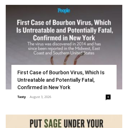
First Case of Bourbon Virus, Which Is
Untreatable and Potentially Fatal,
Confirmed in New York
Tasty
-
August 3, 2026
0