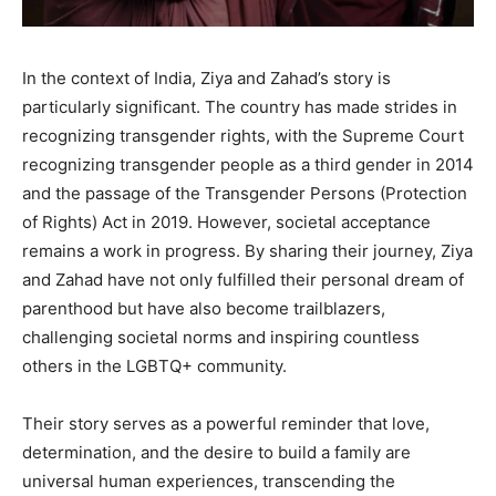
In the context of India, Ziya and Zahad’s story is
particularly significant. The country has made strides in
recognizing transgender rights, with the Supreme Court
recognizing transgender people as a third gender in 2014
and the passage of the Transgender Persons (Protection
of Rights) Act in 2019. However, societal acceptance
remains a work in progress. By sharing their journey, Ziya
and Zahad have not only fulfilled their personal dream of
parenthood but have also become trailblazers,
challenging societal norms and inspiring countless
others in the LGBTQ+ community.​
Their story serves as a powerful reminder that love,
determination, and the desire to build a family are
universal human experiences, transcending the