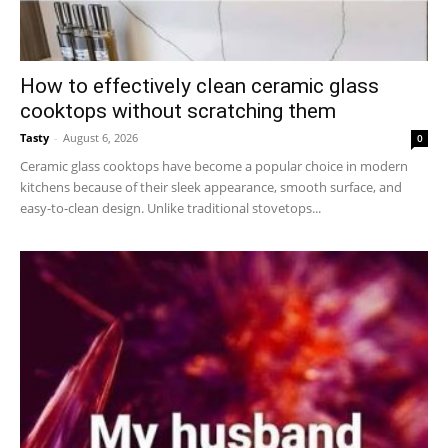
How to effectively clean ceramic glass
cooktops without scratching them
Tasty
-
August 6, 2026
0
Ceramic glass cooktops have become a popular choice in modern
kitchens because of their sleek appearance, smooth surface, and
easy-to-clean design. Unlike traditional stovetops...