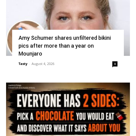
Amy Schumer shares unfiltered bikini
pics after more than a year on
Mounjaro
Tasty
-
August 4, 2026
0