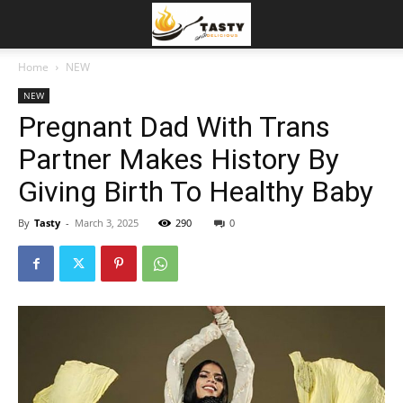
Home
NEW
NEW
Pregnant Dad With Trans
Partner Makes History By
Giving Birth To Healthy Baby
By
Tasty
-
March 3, 2025
290
0