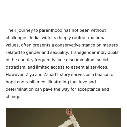
Their journey to parenthood has not been without
challenges. India, with its deeply rooted traditional
values, often presents a conservative stance on matters
related to gender and sexuality. Transgender individuals
in the country frequently face discrimination, social
ostracism, and limited access to essential services.
However, Ziya and Zahad’s story serves as a beacon of
hope and resilience, illustrating that love and
determination can pave the way for acceptance and
change.