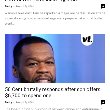
Tasty
-
August 6, 2026
0
A simple breakfast item has sparked a major online discussion after a
video showing how scrambled eggs were prepared at a hotel buffet
went...
50 Cent brutally responds after son offers
$6,700 to spend one...
Tasty
-
August 6, 2026
0
The long-running public conflict between rapper and entrepreneur