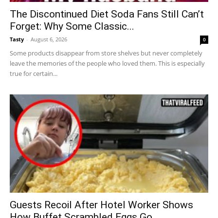
The Discontinued Diet Soda Fans Still Can’t
Forget: Why Some Classic...
Tasty
-
August 6, 2026
0
Some products disappear from store shelves but never completely
leave the memories of the people who loved them. This is especially
true for certain...
Guests Recoil After Hotel Worker Shows
How Buffet Scrambled Eggs Go...