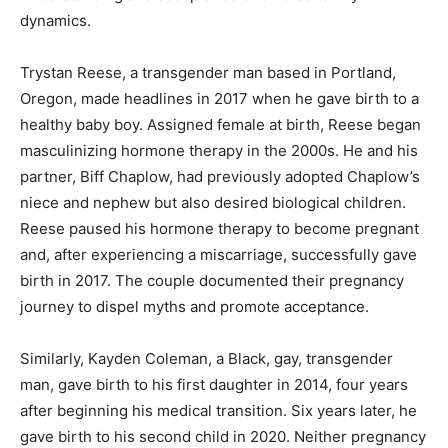
dynamics. ​
Trystan Reese, a transgender man based in Portland,
Oregon, made headlines in 2017 when he gave birth to a
healthy baby boy. Assigned female at birth, Reese began
masculinizing hormone therapy in the 2000s. He and his
partner, Biff Chaplow, had previously adopted Chaplow’s
niece and nephew but also desired biological children.
Reese paused his hormone therapy to become pregnant
and, after experiencing a miscarriage, successfully gave
birth in 2017. The couple documented their pregnancy
journey to dispel myths and promote acceptance. ​
Similarly, Kayden Coleman, a Black, gay, transgender
man, gave birth to his first daughter in 2014, four years
after beginning his medical transition. Six years later, he
gave birth to his second child in 2020. Neither pregnancy