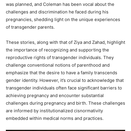
was planned, and Coleman has been vocal about the
challenges and discrimination he faced during his
pregnancies, shedding light on the unique experiences
of transgender parents. ​
These stories, along with that of Ziya and Zahad, highlight
the importance of recognizing and supporting the
reproductive rights of transgender individuals. They
challenge conventional notions of parenthood and
emphasize that the desire to have a family transcends
gender identity. However, it’s crucial to acknowledge that
transgender individuals often face significant barriers to
achieving pregnancy and encounter substantial
challenges during pregnancy and birth. These challenges
are informed by institutionalized cisnormativity
embedded within medical norms and practices. ​