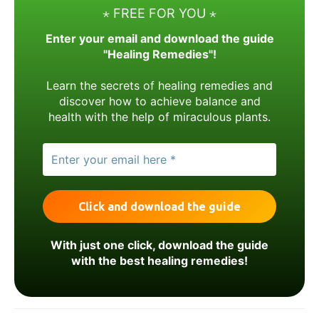
⋆ FREE FOR YOU ⋆
Enter your email and download the guide
"Healing Remedies"!
Learn the secrets of healing remedies and
discover how to achieve balance and
health with the help of miraculous plants.
With just one click, download the guide
with the best healing remedies!