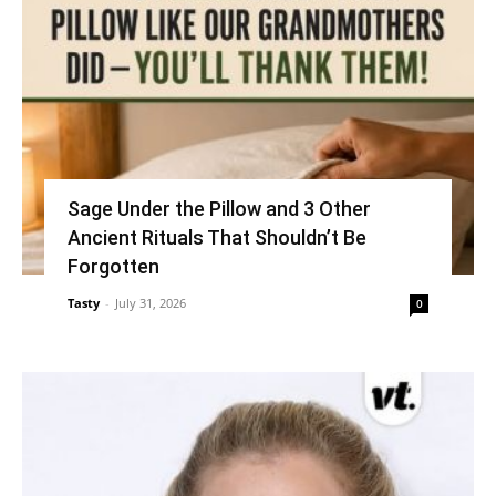
Sage Under the Pillow and 3 Other
Ancient Rituals That Shouldn’t Be
Forgotten
Tasty
-
July 31, 2026
0