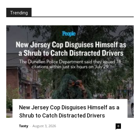
Trending
New Jersey Cop Disguises Himself as a
Shrub to Catch Distracted Drivers
Tasty
-
August 3, 2026
0