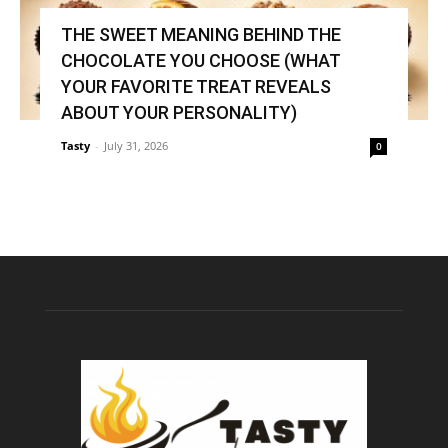
THE SWEET MEANING BEHIND THE
CHOCOLATE YOU CHOOSE (WHAT
YOUR FAVORITE TREAT REVEALS
ABOUT YOUR PERSONALITY)
Tasty
-
July 31, 2026
0