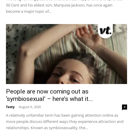
50 Cent and his eldest son, Marquise Jackson, has once again
become a major topic of...
People are now coming out as
‘symbiosexual’ – here’s what it...
Tasty
-
August 6, 2026
0
A relatively unfamiliar term has been gaining attention online as
more people discuss different ways they experience attraction and
relationships. Known as symbiosexuality, the...