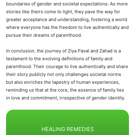
boundaries of gender and societal expectations. As more
stories like theirs come to light, they pave the way for
greater acceptance and understanding, fostering a world
where everyone has the freedom to live authentically and
pursue their dreams of parenthood.​
In conclusion, the journey of Ziya Paval and Zahad is a
testament to the evolving definitions of family and
parenthood. Their courage to live authentically and share
their story publicly not only challenges societal norms
but also enriches the tapestry of human experiences,
reminding us that at the core, the essence of family lies
in love and commitment, irrespective of gender identity.
HEALING REMEDIES