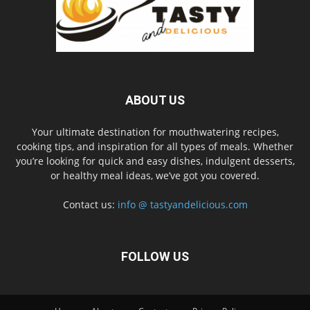
ABOUT US
Your ultimate destination for mouthwatering recipes,
cooking tips, and inspiration for all types of meals. Whether
you’re looking for quick and easy dishes, indulgent desserts,
or healthy meal ideas, we’ve got you covered.
Contact us:
info @ tastyandelicious.com
FOLLOW US