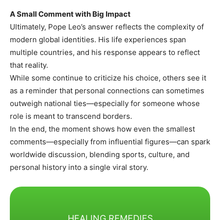
A Small Comment with Big Impact
Ultimately, Pope Leo’s answer reflects the complexity of
modern global identities. His life experiences span
multiple countries, and his response appears to reflect
that reality.
While some continue to criticize his choice, others see it
as a reminder that personal connections can sometimes
outweigh national ties—especially for someone whose
role is meant to transcend borders.
In the end, the moment shows how even the smallest
comments—especially from influential figures—can spark
worldwide discussion, blending sports, culture, and
personal history into a single viral story.
HEALING REMEDIES