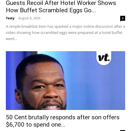
Guests Recoil After Hotel Worker Shows
How Buffet Scrambled Eggs Go...
Tasty
-
August 6, 2026
0
A simple breakfast item has sparked a major online discussion after a
video showing how scrambled eggs were prepared at a hotel buffet
went...
50 Cent brutally responds after son offers
$6,700 to spend one...