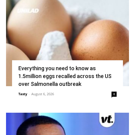
Everything you need to know as
1.5million eggs recalled across the US
over Salmonella outbreak
Tasty
-
August 6, 2026
0