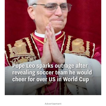
Advertisement