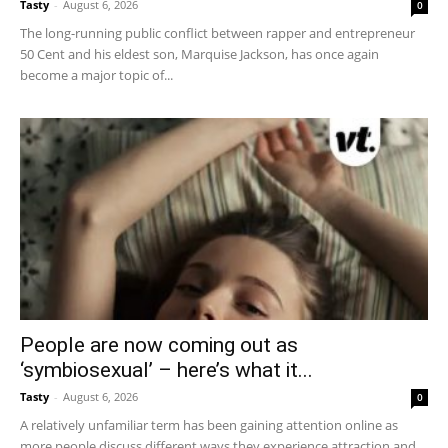
Tasty
-
August 6, 2026
0
The long-running public conflict between rapper and entrepreneur
50 Cent and his eldest son, Marquise Jackson, has once again
become a major topic of...
People are now coming out as
‘symbiosexual’ – here’s what it...
Tasty
-
August 6, 2026
0
A relatively unfamiliar term has been gaining attention online as
more people discuss different ways they experience attraction and