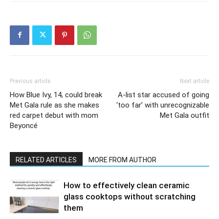
Previous article
Next article
How Blue Ivy, 14, could break
A-list star accused of going
Met Gala rule as she makes
‘too far’ with unrecognizable
red carpet debut with mom
Met Gala outfit
Beyoncé
RELATED ARTICLES
MORE FROM AUTHOR
How to effectively clean ceramic
glass cooktops without scratching
them