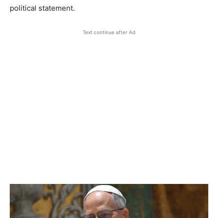
political statement.
Text continue after Ad