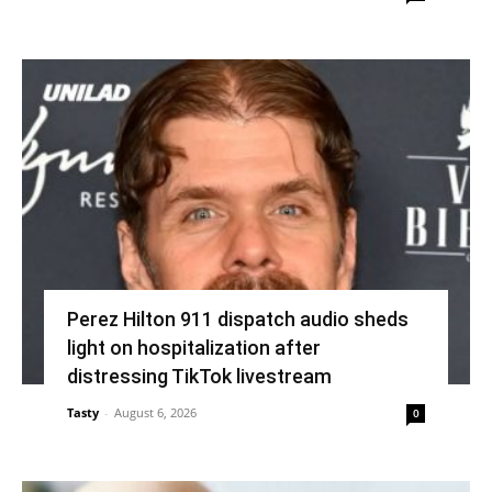
Perez Hilton 911 dispatch audio sheds
light on hospitalization after
distressing TikTok livestream
Tasty
-
August 6, 2026
0