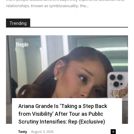
relationships. Known as symbiosexuality, the...
Trending
Ariana Grande Is ‘Taking a Step Back
from Visibility’ After Tour as Public
Scrutiny Intensifies: Rep (Exclusive)
Tasty
-
August 3, 2026
0