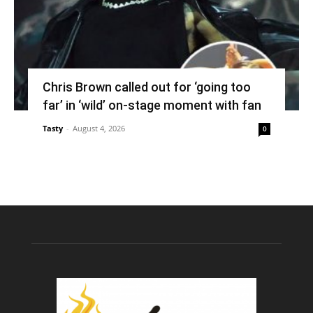
Chris Brown called out for ‘going too
far’ in ‘wild’ on-stage moment with fan
Tasty
-
August 4, 2026
0