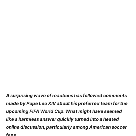
A surprising wave of reactions has followed comments
made by Pope Leo XIV about his preferred team for the
upcoming FIFA World Cup. What might have seemed
like a harmless answer quickly turned into a heated
online discussion, particularly among American soccer
fans.