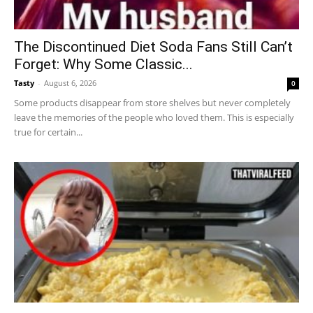
The Discontinued Diet Soda Fans Still Can’t
Forget: Why Some Classic...
Tasty
-
August 6, 2026
0
Some products disappear from store shelves but never completely
leave the memories of the people who loved them. This is especially
true for certain...