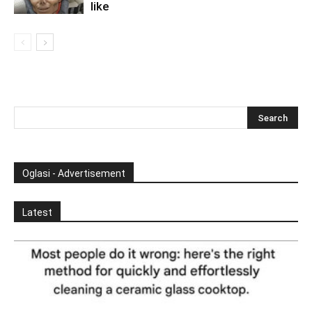
like
Oglasi - Advertisement
Latest