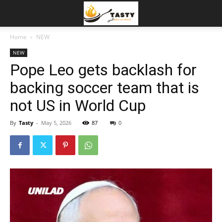
Home
NEW
NEW
Pope Leo gets backlash for
backing soccer team that is
not US in World Cup
By
Tasty
-
May 5, 2026
87
0