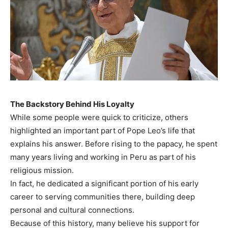
The Backstory Behind His Loyalty
While some people were quick to criticize, others
highlighted an important part of Pope Leo’s life that
explains his answer. Before rising to the papacy, he spent
many years living and working in Peru as part of his
religious mission.
In fact, he dedicated a significant portion of his early
career to serving communities there, building deep
personal and cultural connections.
Because of this history, many believe his support for