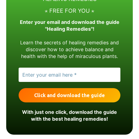
⋆ FREE FOR YOU ⋆
Enter your email and download the guide
"Healing Remedies"!
Learn the secrets of healing remedies and
discover how to achieve balance and
health with the help of miraculous plants.
With just one click, download the guide
with the best healing remedies!