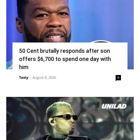
50 Cent brutally responds after son
offers $6,700 to spend one day with
him
Tasty
-
August 6, 2026
0