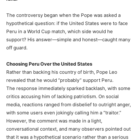
The controversy began when the Pope was asked a
hypothetical question: if the United States were to face
Peru in a World Cup match, which side would he
support? His answer—simple and honest—caught many
off guard.
Choosing Peru Over the United States
Rather than backing his country of birth, Pope Leo
revealed that he would “probably” support Peru.
The response immediately sparked backlash, with some
critics accusing him of lacking patriotism. On social
media, reactions ranged from disbelief to outright anger,
with some users even jokingly calling him a “traitor.”
However, the comment was made in a light,
conversational context, and many observers pointed out
that it was a hypothetical scenario rather than a serious