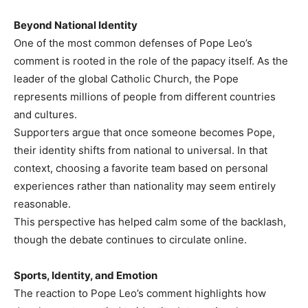
Beyond National Identity
One of the most common defenses of Pope Leo’s
comment is rooted in the role of the papacy itself. As the
leader of the global Catholic Church, the Pope
represents millions of people from different countries
and cultures.
Supporters argue that once someone becomes Pope,
their identity shifts from national to universal. In that
context, choosing a favorite team based on personal
experiences rather than nationality may seem entirely
reasonable.
This perspective has helped calm some of the backlash,
though the debate continues to circulate online.
Sports, Identity, and Emotion
The reaction to Pope Leo’s comment highlights how