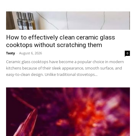
How to effectively clean ceramic glass
cooktops without scratching them
Tasty
-
August 6, 2026
0
Ceramic glass cooktops have become a popular choice in modern
kitchens because of their sleek appearance, smooth surface, and
easy-to-clean design. Unlike traditional stovetops...