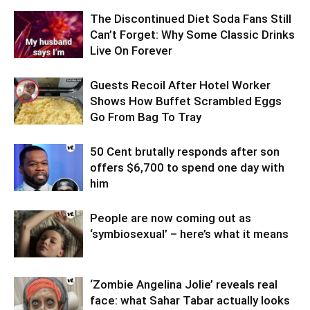
The Discontinued Diet Soda Fans Still
Can’t Forget: Why Some Classic Drinks
Live On Forever
Guests Recoil After Hotel Worker
Shows How Buffet Scrambled Eggs
Go From Bag To Tray
50 Cent brutally responds after son
offers $6,700 to spend one day with
him
People are now coming out as
‘symbiosexual’ – here’s what it means
‘Zombie Angelina Jolie’ reveals real
face: what Sahar Tabar actually looks