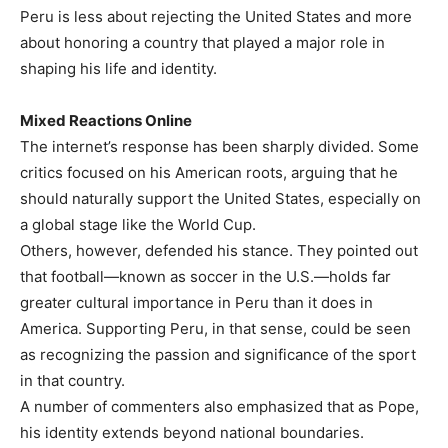
Peru is less about rejecting the United States and more
about honoring a country that played a major role in
shaping his life and identity.
Mixed Reactions Online
The internet’s response has been sharply divided. Some
critics focused on his American roots, arguing that he
should naturally support the United States, especially on
a global stage like the World Cup.
Others, however, defended his stance. They pointed out
that football—known as soccer in the U.S.—holds far
greater cultural importance in Peru than it does in
America. Supporting Peru, in that sense, could be seen
as recognizing the passion and significance of the sport
in that country.
A number of commenters also emphasized that as Pope,
his identity extends beyond national boundaries.