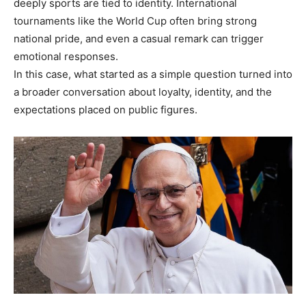
deeply sports are tied to identity. International
tournaments like the World Cup often bring strong
national pride, and even a casual remark can trigger
emotional responses.
In this case, what started as a simple question turned into
a broader conversation about loyalty, identity, and the
expectations placed on public figures.