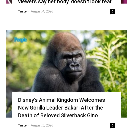
viewers say her body ‘doesn’t look real’
Tasty
-
August 4, 2026
0
Disney’s Animal Kingdom Welcomes
New Gorilla Leader Bakari After the
Death of Beloved Silverback Gino
Tasty
-
August 3, 2026
0