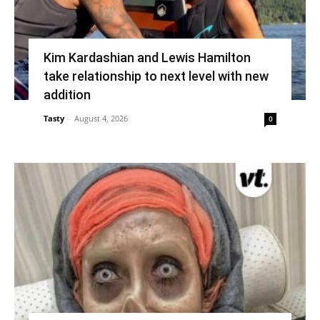
Kim Kardashian and Lewis Hamilton
take relationship to next level with new
addition
Tasty
-
August 4, 2026
0