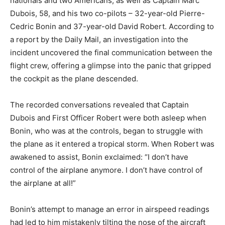
nationals and two Americans, as well as Captain Marc
Dubois, 58, and his two co-pilots – 32-year-old Pierre-
Cedric Bonin and 37-year-old David Robert. According to
a report by the Daily Mail, an investigation into the
incident uncovered the final communication between the
flight crew, offering a glimpse into the panic that gripped
the cockpit as the plane descended.
The recorded conversations revealed that Captain
Dubois and First Officer Robert were both asleep when
Bonin, who was at the controls, began to struggle with
the plane as it entered a tropical storm. When Robert was
awakened to assist, Bonin exclaimed: “I don’t have
control of the airplane anymore. I don’t have control of
the airplane at all!”
Bonin’s attempt to manage an error in airspeed readings
had led to him mistakenly tilting the nose of the aircraft