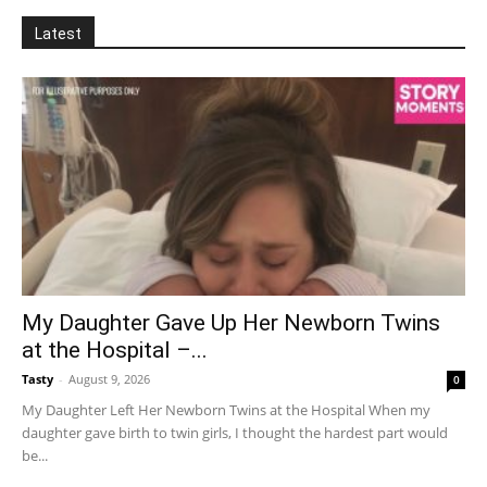
Latest
My Daughter Gave Up Her Newborn Twins
at the Hospital –...
Tasty
-
August 9, 2026
0
My Daughter Left Her Newborn Twins at the Hospital When my
daughter gave birth to twin girls, I thought the hardest part would
be...