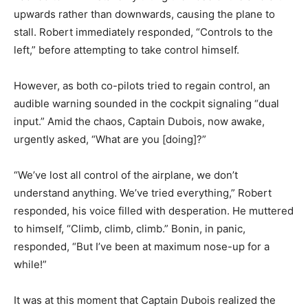
upwards rather than downwards, causing the plane to
stall. Robert immediately responded, “Controls to the
left,” before attempting to take control himself.
However, as both co-pilots tried to regain control, an
audible warning sounded in the cockpit signaling “dual
input.” Amid the chaos, Captain Dubois, now awake,
urgently asked, “What are you [doing]?”
“We’ve lost all control of the airplane, we don’t
understand anything. We’ve tried everything,” Robert
responded, his voice filled with desperation. He muttered
to himself, “Climb, climb, climb.” Bonin, in panic,
responded, “But I’ve been at maximum nose-up for a
while!”
It was at this moment that Captain Dubois realized the