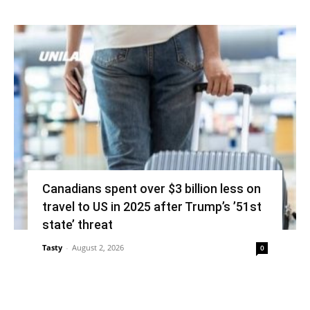
Canadians spent over $3 billion less on
travel to US in 2025 after Trump’s ’51st
state’ threat
Tasty
-
August 2, 2026
0