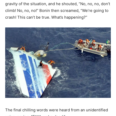
gravity of the situation, and he shouted, “No, no, no, don’t
climb! No, no, no!” Bonin then screamed, “We’re going to
crash! This can’t be true. What’s happening?”
The final chilling words were heard from an unidentified