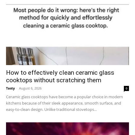
How to effectively clean ceramic glass
cooktops without scratching them
Tasty
-
August 6, 2026
0
Ceramic glass cooktops have become a popular choice in modern
kitchens because of their sleek appearance, smooth surface, and
easy-to-clean design. Unlike traditional stovetops...