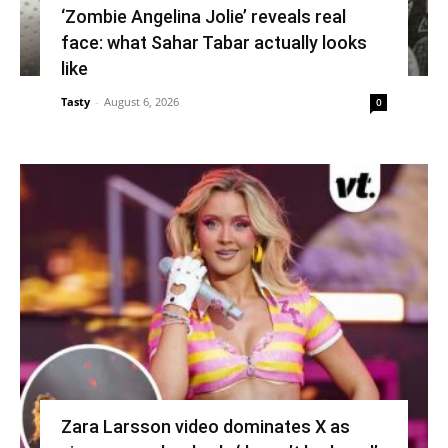
‘Zombie Angelina Jolie’ reveals real
face: what Sahar Tabar actually looks
like
Tasty
-
August 6, 2026
0
Zara Larsson video dominates X as