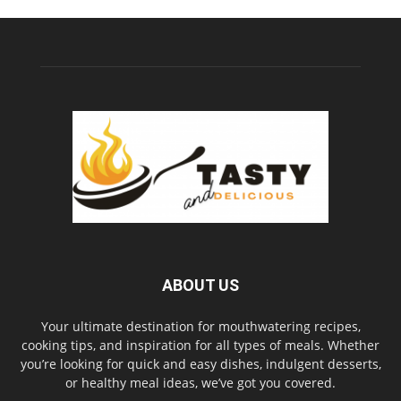
ABOUT US
Your ultimate destination for mouthwatering recipes,
cooking tips, and inspiration for all types of meals. Whether
you’re looking for quick and easy dishes, indulgent desserts,
or healthy meal ideas, we’ve got you covered.