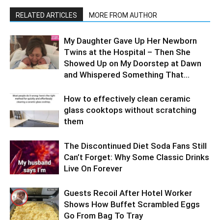
RELATED ARTICLES
MORE FROM AUTHOR
My Daughter Gave Up Her Newborn
Twins at the Hospital – Then She
Showed Up on My Doorstep at Dawn
and Whispered Something That...
How to effectively clean ceramic
glass cooktops without scratching
them
The Discontinued Diet Soda Fans Still
Can’t Forget: Why Some Classic Drinks
Live On Forever
Guests Recoil After Hotel Worker
Shows How Buffet Scrambled Eggs
Go From Bag To Tray