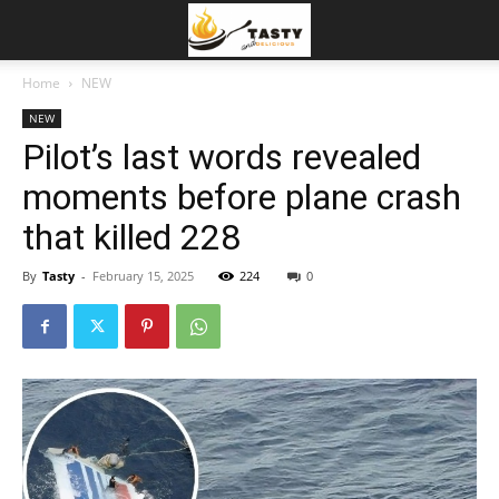
Home
NEW
NEW
Pilot’s last words revealed
moments before plane crash
that killed 228
By
Tasty
-
February 15, 2025
224
0