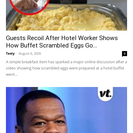
Guests Recoil After Hotel Worker Shows
How Buffet Scrambled Eggs Go...
Tasty
-
August 6, 2026
0
A simple breakfast item has sparked a major online discussion after a
video showing how scrambled eggs were prepared at a hotel buffet
went...