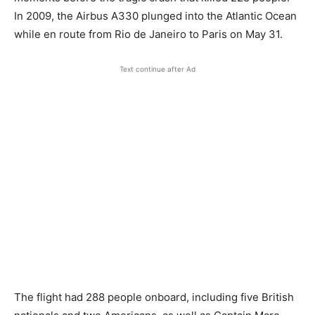
In 2009, the Airbus A330 plunged into the Atlantic Ocean
while en route from Rio de Janeiro to Paris on May 31.
Text continue after Ad
The flight had 288 people onboard, including five British