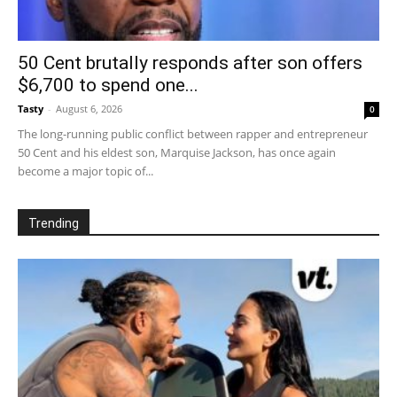
50 Cent brutally responds after son offers
$6,700 to spend one...
Tasty
-
August 6, 2026
0
The long-running public conflict between rapper and entrepreneur
50 Cent and his eldest son, Marquise Jackson, has once again
become a major topic of...
Trending