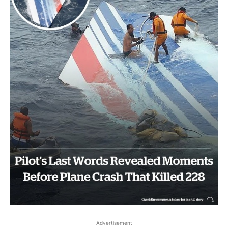
Advertisement