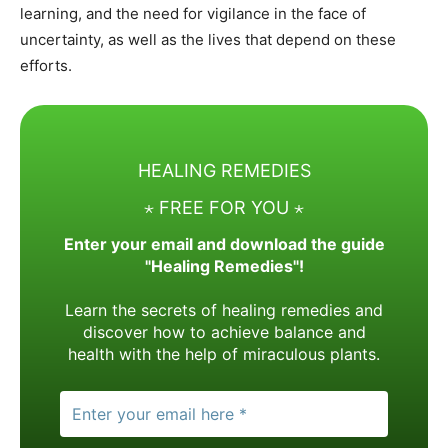
learning, and the need for vigilance in the face of
uncertainty, as well as the lives that depend on these
efforts.
HEALING REMEDIES
⋆ FREE FOR YOU ⋆
Enter your email and download the guide
"Healing Remedies"!
Learn the secrets of healing remedies and
discover how to achieve balance and
health with the help of miraculous plants.