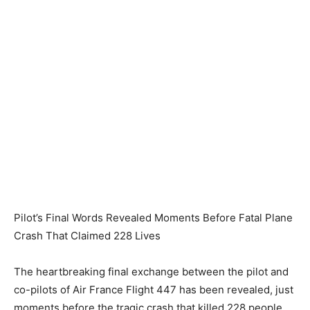
Pilot’s Final Words Revealed Moments Before Fatal Plane
Crash That Claimed 228 Lives
The heartbreaking final exchange between the pilot and
co-pilots of Air France Flight 447 has been revealed, just
moments before the tragic crash that killed 228 people.