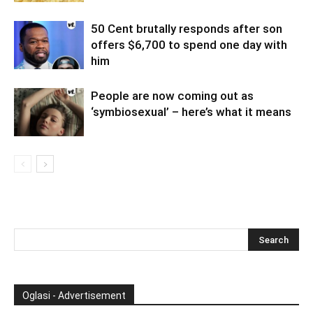
50 Cent brutally responds after son
offers $6,700 to spend one day with
him
People are now coming out as
‘symbiosexual’ – here’s what it means
Oglasi - Advertisement