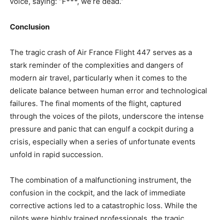
voice, saying: “F***, we’re dead.”
Conclusion
The tragic crash of Air France Flight 447 serves as a
stark reminder of the complexities and dangers of
modern air travel, particularly when it comes to the
delicate balance between human error and technological
failures. The final moments of the flight, captured
through the voices of the pilots, underscore the intense
pressure and panic that can engulf a cockpit during a
crisis, especially when a series of unfortunate events
unfold in rapid succession.
The combination of a malfunctioning instrument, the
confusion in the cockpit, and the lack of immediate
corrective actions led to a catastrophic loss. While the
pilots were highly trained professionals, the tragic