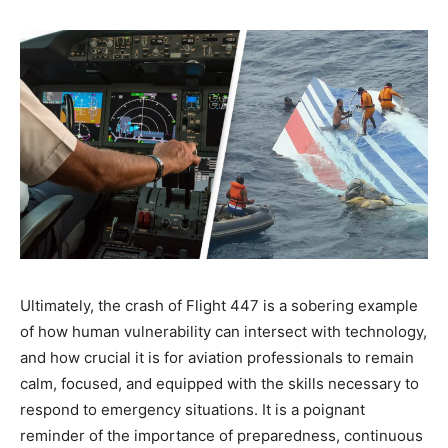
Ultimately, the crash of Flight 447 is a sobering example
of how human vulnerability can intersect with technology,
and how crucial it is for aviation professionals to remain
calm, focused, and equipped with the skills necessary to
respond to emergency situations. It is a poignant
reminder of the importance of preparedness, continuous