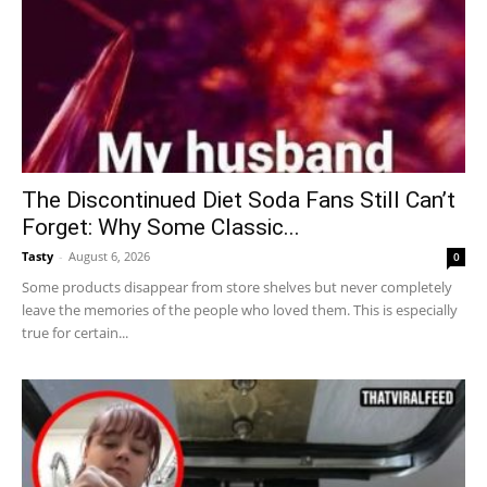
The Discontinued Diet Soda Fans Still Can’t
Forget: Why Some Classic...
Tasty
-
August 6, 2026
0
Some products disappear from store shelves but never completely
leave the memories of the people who loved them. This is especially
true for certain...