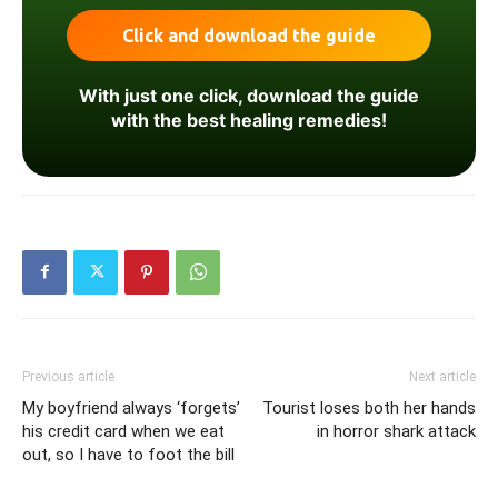
With just one click, download the guide
with the best healing remedies!
Previous article
Next article
My boyfriend always ‘forgets’
Tourist loses both her hands
his credit card when we eat
in horror shark attack
out, so I have to foot the bill