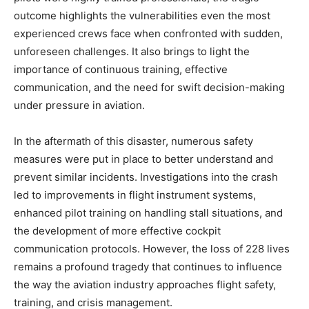
outcome highlights the vulnerabilities even the most
experienced crews face when confronted with sudden,
unforeseen challenges. It also brings to light the
importance of continuous training, effective
communication, and the need for swift decision-making
under pressure in aviation.
In the aftermath of this disaster, numerous safety
measures were put in place to better understand and
prevent similar incidents. Investigations into the crash
led to improvements in flight instrument systems,
enhanced pilot training on handling stall situations, and
the development of more effective cockpit
communication protocols. However, the loss of 228 lives
remains a profound tragedy that continues to influence
the way the aviation industry approaches flight safety,
training, and crisis management.