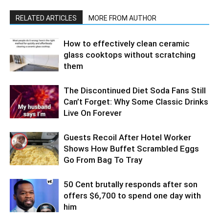
RELATED ARTICLES
MORE FROM AUTHOR
How to effectively clean ceramic
glass cooktops without scratching
them
The Discontinued Diet Soda Fans Still
Can’t Forget: Why Some Classic Drinks
Live On Forever
Guests Recoil After Hotel Worker
Shows How Buffet Scrambled Eggs
Go From Bag To Tray
50 Cent brutally responds after son
offers $6,700 to spend one day with
him