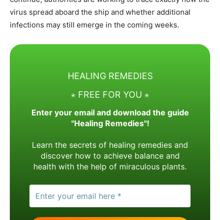
virus spread aboard the ship and whether additional
infections may still emerge in the coming weeks.
HEALING REMEDIES
⋆ FREE FOR YOU ⋆
Enter your email and download the guide
"Healing Remedies"!
Learn the secrets of healing remedies and
discover how to achieve balance and
health with the help of miraculous plants.