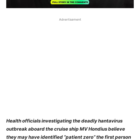
Advertisement
Health officials investigating the deadly hantavirus
outbreak aboard the cruise ship MV Hondius believe
they may have identified “patient zero” the first person