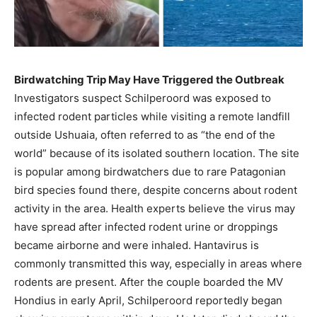
Birdwatching Trip May Have Triggered the Outbreak
Investigators suspect Schilperoord was exposed to
infected rodent particles while visiting a remote landfill
outside Ushuaia, often referred to as “the end of the
world” because of its isolated southern location. The site
is popular among birdwatchers due to rare Patagonian
bird species found there, despite concerns about rodent
activity in the area. Health experts believe the virus may
have spread after infected rodent urine or droppings
became airborne and were inhaled. Hantavirus is
commonly transmitted this way, especially in areas where
rodents are present. After the couple boarded the MV
Hondius in early April, Schilperoord reportedly began