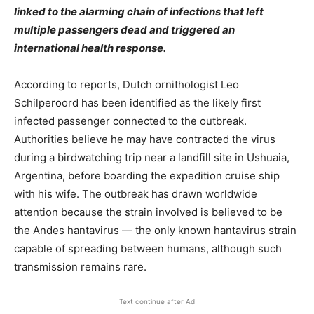
linked to the alarming chain of infections that left
multiple passengers dead and triggered an
international health response.
According to reports, Dutch ornithologist Leo
Schilperoord has been identified as the likely first
infected passenger connected to the outbreak.
Authorities believe he may have contracted the virus
during a birdwatching trip near a landfill site in Ushuaia,
Argentina, before boarding the expedition cruise ship
with his wife. The outbreak has drawn worldwide
attention because the strain involved is believed to be
the Andes hantavirus — the only known hantavirus strain
capable of spreading between humans, although such
transmission remains rare.
Text continue after Ad