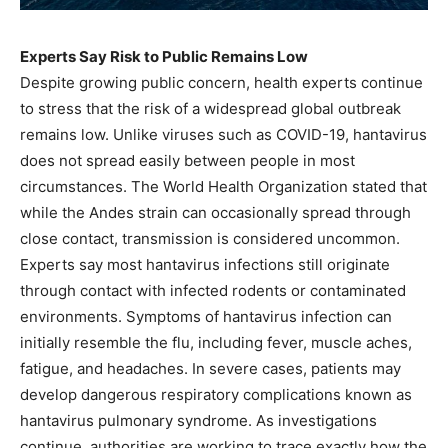
Experts Say Risk to Public Remains Low
Despite growing public concern, health experts continue
to stress that the risk of a widespread global outbreak
remains low. Unlike viruses such as COVID-19, hantavirus
does not spread easily between people in most
circumstances. The World Health Organization stated that
while the Andes strain can occasionally spread through
close contact, transmission is considered uncommon.
Experts say most hantavirus infections still originate
through contact with infected rodents or contaminated
environments. Symptoms of hantavirus infection can
initially resemble the flu, including fever, muscle aches,
fatigue, and headaches. In severe cases, patients may
develop dangerous respiratory complications known as
hantavirus pulmonary syndrome. As investigations
continue, authorities are working to trace exactly how the