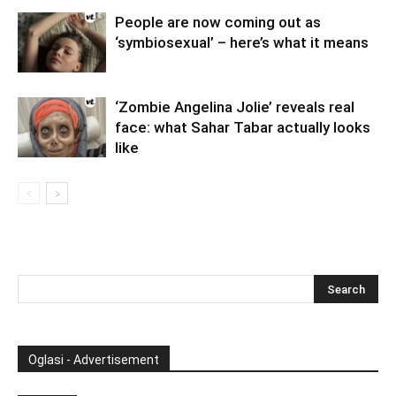
People are now coming out as
‘symbiosexual’ – here’s what it means
‘Zombie Angelina Jolie’ reveals real
face: what Sahar Tabar actually looks
like
Oglasi - Advertisement