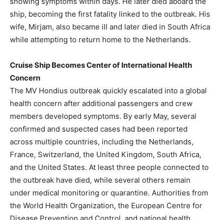
showing symptoms within days. He later died aboard the
ship, becoming the first fatality linked to the outbreak. His
wife, Mirjam, also became ill and later died in South Africa
while attempting to return home to the Netherlands.
Cruise Ship Becomes Center of International Health
Concern
The MV Hondius outbreak quickly escalated into a global
health concern after additional passengers and crew
members developed symptoms. By early May, several
confirmed and suspected cases had been reported
across multiple countries, including the Netherlands,
France, Switzerland, the United Kingdom, South Africa,
and the United States. At least three people connected to
the outbreak have died, while several others remain
under medical monitoring or quarantine. Authorities from
the World Health Organization, the European Centre for
Disease Prevention and Control, and national health