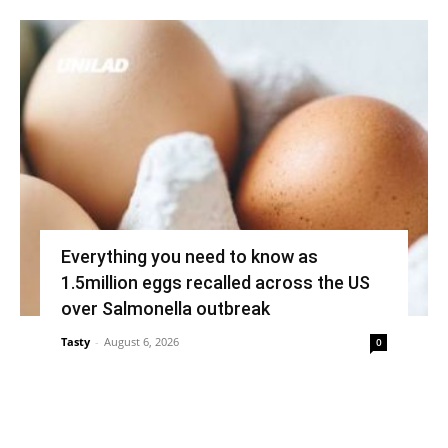
Everything you need to know as
1.5million eggs recalled across the US
over Salmonella outbreak
Tasty
-
August 6, 2026
0