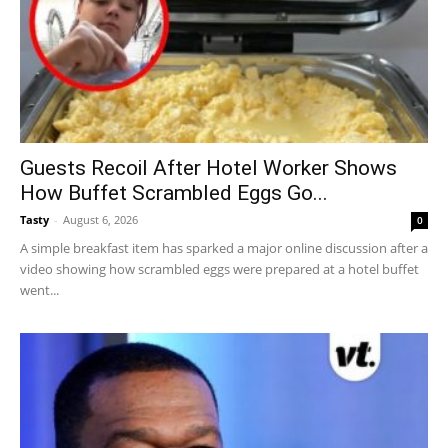
Guests Recoil After Hotel Worker Shows
How Buffet Scrambled Eggs Go...
Tasty
-
August 6, 2026
0
A simple breakfast item has sparked a major online discussion after a
video showing how scrambled eggs were prepared at a hotel buffet
went...