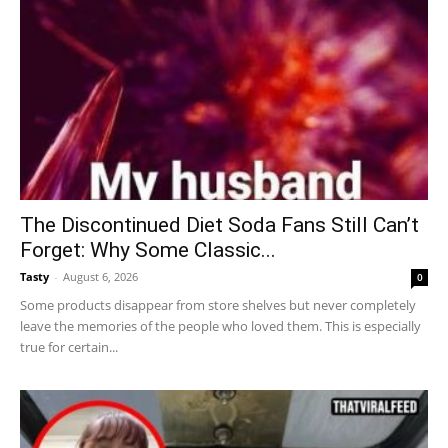
The Discontinued Diet Soda Fans Still Can’t
Forget: Why Some Classic...
Tasty
-
August 6, 2026
0
Some products disappear from store shelves but never completely
leave the memories of the people who loved them. This is especially
true for certain...