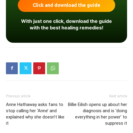
With just one click, download the guide
with the best healing remedies!
Previous article
Next article
Anne Hathaway asks fans to
Billie Eilish opens up about her
stop calling her ‘Anne’ and
diagnosis and is ‘doing
explained why she doesn’t like
everything in her power’ to
it
suppress it