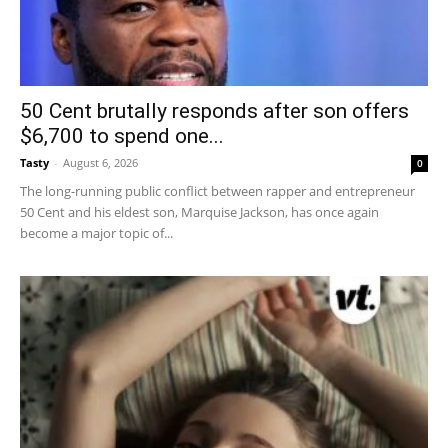
50 Cent brutally responds after son offers
$6,700 to spend one...
Tasty
-
August 6, 2026
0
The long-running public conflict between rapper and entrepreneur
50 Cent and his eldest son, Marquise Jackson, has once again
become a major topic of...