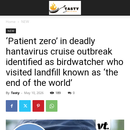
Home
NEW
NEW
‘Patient zero’ in deadly
hantavirus cruise outbreak
identified as birdwatcher who
visited landfill known as ‘the
end of the world’
By
Tasty
-
May 10, 2026
189
0