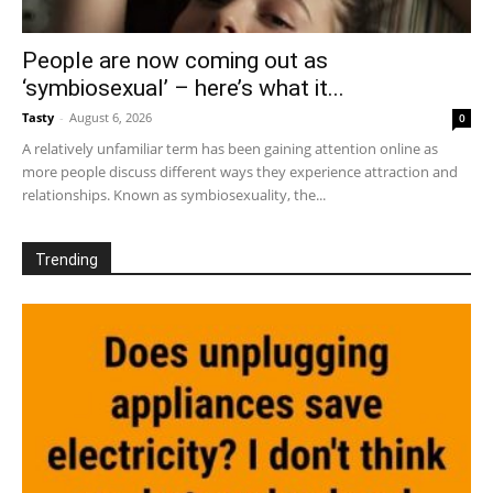
People are now coming out as
‘symbiosexual’ – here’s what it...
Tasty
-
August 6, 2026
0
A relatively unfamiliar term has been gaining attention online as
more people discuss different ways they experience attraction and
relationships. Known as symbiosexuality, the...
Trending