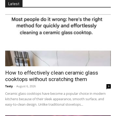
Latest
How to effectively clean ceramic glass
cooktops without scratching them
Tasty
-
August 6, 2026
0
Ceramic glass cooktops have become a popular choice in modern
kitchens because of their sleek appearance, smooth surface, and
easy-to-clean design. Unlike traditional stovetops...