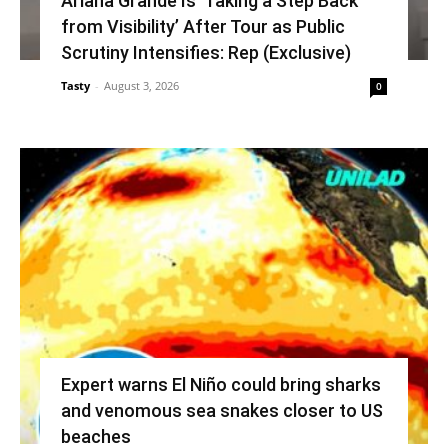
Ariana Grande Is ‘Taking a Step Back
from Visibility’ After Tour as Public
Scrutiny Intensifies: Rep (Exclusive)
Tasty
-
August 3, 2026
0
Expert warns El Niño could bring sharks
and venomous sea snakes closer to US
beaches