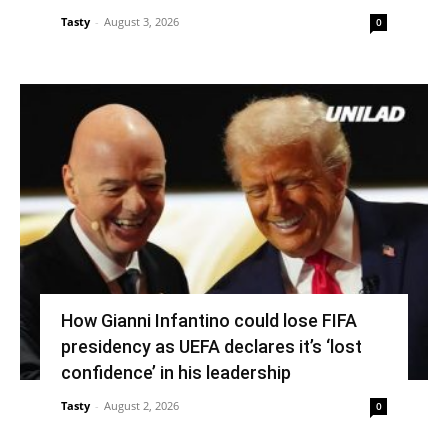
Tasty
-
August 3, 2026
0
How Gianni Infantino could lose FIFA
presidency as UEFA declares it’s ‘lost
confidence’ in his leadership
Tasty
-
August 2, 2026
0