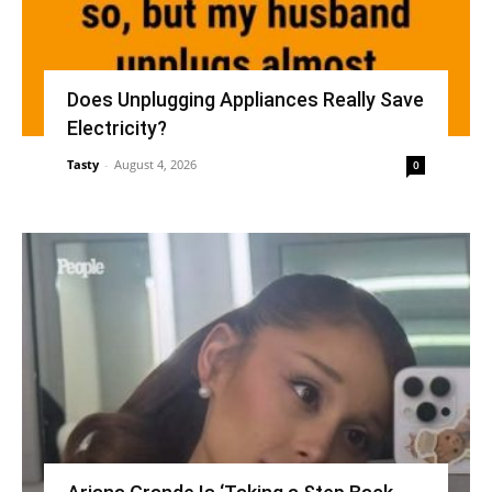
Does Unplugging Appliances Really Save
Electricity?
Tasty
-
August 4, 2026
0