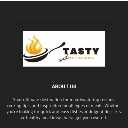
ABOUT US
Your ultimate destination for mouthwatering recipes,
cooking tips, and inspiration for all types of meals. Whether
you’re looking for quick and easy dishes, indulgent desserts,
or healthy meal ideas, we’ve got you covered.