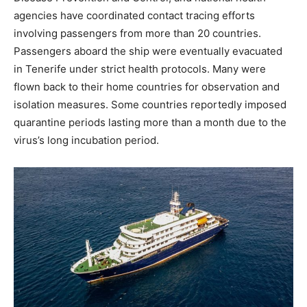
agencies have coordinated contact tracing efforts
involving passengers from more than 20 countries.
Passengers aboard the ship were eventually evacuated
in Tenerife under strict health protocols. Many were
flown back to their home countries for observation and
isolation measures. Some countries reportedly imposed
quarantine periods lasting more than a month due to the
virus’s long incubation period.