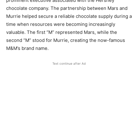
prominent executive associated with the Hershey
chocolate company. The partnership between Mars and
Murrie helped secure a reliable chocolate supply during a
time when resources were becoming increasingly
valuable. The first “M” represented Mars, while the
second “M” stood for Murrie, creating the now-famous
M&M’s brand name.
Text continue after Ad