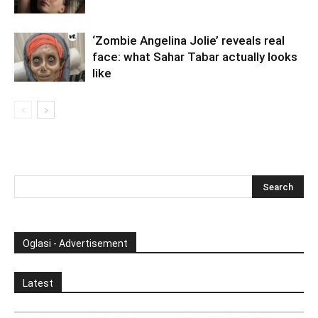
‘Zombie Angelina Jolie’ reveals real
face: what Sahar Tabar actually looks
like
Oglasi - Advertisement
Latest