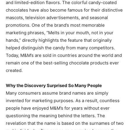
and limited-edition flavors. The colorful candy-coated
chocolates have also become famous for their distinctive
mascots, television advertisements, and seasonal
promotions. One of the brand’s most memorable
marketing phrases, “Melts in your mouth, not in your
hands,” directly highlights the feature that originally
helped distinguish the candy from many competitors.
Today, M&M’s are sold in countries around the world and
remain one of the best-selling chocolate products ever
created.
Why the Discovery Surprised So Many People
Many consumers assume brand names are simply
invented for marketing purposes. As a result, countless
people have enjoyed M&M’s for years without ever
questioning the meaning behind the letters. The
revelation that the name is based on the surnames of two