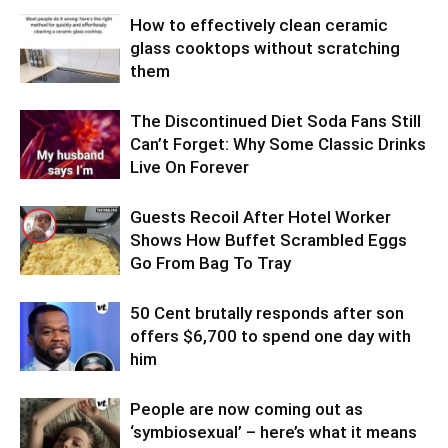
How to effectively clean ceramic
glass cooktops without scratching
them
The Discontinued Diet Soda Fans Still
Can’t Forget: Why Some Classic Drinks
Live On Forever
Guests Recoil After Hotel Worker
Shows How Buffet Scrambled Eggs
Go From Bag To Tray
50 Cent brutally responds after son
offers $6,700 to spend one day with
him
People are now coming out as
‘symbiosexual’ – here’s what it means