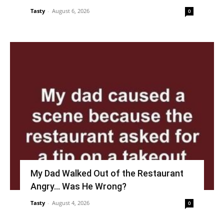
Tasty
-
August 6, 2026
0
My Dad Walked Out of the Restaurant
Angry… Was He Wrong?
Tasty
-
August 4, 2026
0