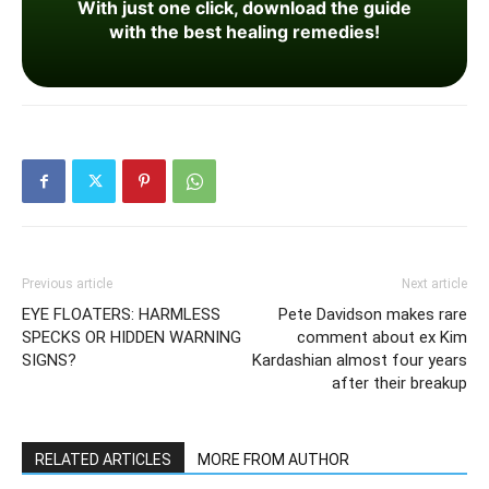
With just one click, download the guide
with the best healing remedies!
Previous article
Next article
EYE FLOATERS: HARMLESS
Pete Davidson makes rare
SPECKS OR HIDDEN WARNING
comment about ex Kim
SIGNS?
Kardashian almost four years
after their breakup
RELATED ARTICLES
MORE FROM AUTHOR