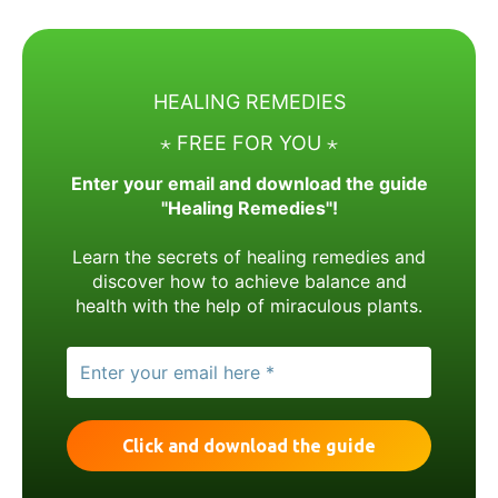
HEALING REMEDIES
⋆ FREE FOR YOU ⋆
Enter your email and download the guide
"Healing Remedies"!
Learn the secrets of healing remedies and
discover how to achieve balance and
health with the help of miraculous plants.