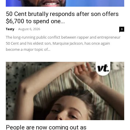
50 Cent brutally responds after son offers
$6,700 to spend one...
Tasty
-
August 6, 2026
0
The long-running public conflict between rapper and entrepreneur
50 Cent and his eldest son, Marquise Jackson, has once again
become a major topic of...
People are now coming out as