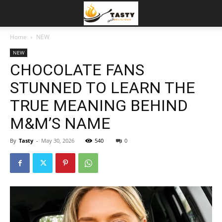
Home
NEW
NEW
CHOCOLATE FANS
STUNNED TO LEARN THE
TRUE MEANING BEHIND
M&M’S NAME
By
Tasty
-
May 30, 2026
540
0