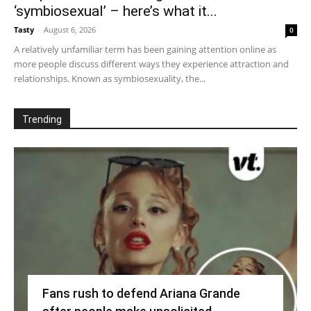
‘symbiosexual’ – here’s what it...
Tasty
-
August 6, 2026
0
A relatively unfamiliar term has been gaining attention online as
more people discuss different ways they experience attraction and
relationships. Known as symbiosexuality, the...
Trending
Fans rush to defend Ariana Grande