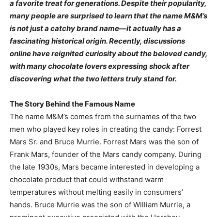
a favorite treat for generations. Despite their popularity,
many people are surprised to learn that the name M&M’s
is not just a catchy brand name—it actually has a
fascinating historical origin. Recently, discussions
online have reignited curiosity about the beloved candy,
with many chocolate lovers expressing shock after
discovering what the two letters truly stand for.
The Story Behind the Famous Name
The name M&M’s comes from the surnames of the two
men who played key roles in creating the candy: Forrest
Mars Sr. and Bruce Murrie. Forrest Mars was the son of
Frank Mars, founder of the Mars candy company. During
the late 1930s, Mars became interested in developing a
chocolate product that could withstand warm
temperatures without melting easily in consumers’
hands. Bruce Murrie was the son of William Murrie, a