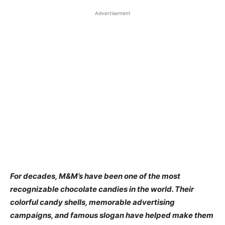
Advertisement
For decades, M&M’s have been one of the most
recognizable chocolate candies in the world. Their
colorful candy shells, memorable advertising
campaigns, and famous slogan have helped make them