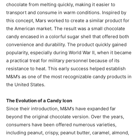
chocolate from melting quickly, making it easier to
transport and consume in warm conditions. Inspired by
this concept, Mars worked to create a similar product for
the American market. The result was a small chocolate
candy encased in a colorful sugar shell that offered both
convenience and durability. The product quickly gained
popularity, especially during World War II, when it became
a practical treat for military personnel because of its
resistance to heat. This early success helped establish
M&M’s as one of the most recognizable candy products in
the United States.
The Evolution of a Candy Icon
Since their introduction, M&M’s have expanded far
beyond the original chocolate version. Over the years,
consumers have been offered numerous varieties,
including peanut, crispy, peanut butter, caramel, almond,