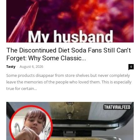
The Discontinued Diet Soda Fans Still Can’t
Forget: Why Some Classic...
Tasty
-
August 6, 2026
0
Some products disappear from store shelves but never completely
leave the memories of the people who loved them. This is especially
true for certain...