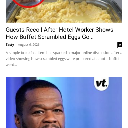
Guests Recoil After Hotel Worker Shows
How Buffet Scrambled Eggs Go...
Tasty
-
August 6, 2026
0
A simple breakfast item has sparked a major online discussion after a
video showing how scrambled eggs were prepared at a hotel buffet
went...