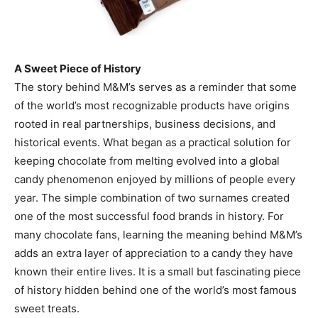
A Sweet Piece of History
The story behind M&M’s serves as a reminder that some
of the world’s most recognizable products have origins
rooted in real partnerships, business decisions, and
historical events. What began as a practical solution for
keeping chocolate from melting evolved into a global
candy phenomenon enjoyed by millions of people every
year. The simple combination of two surnames created
one of the most successful food brands in history. For
many chocolate fans, learning the meaning behind M&M’s
adds an extra layer of appreciation to a candy they have
known their entire lives. It is a small but fascinating piece
of history hidden behind one of the world’s most famous
sweet treats.