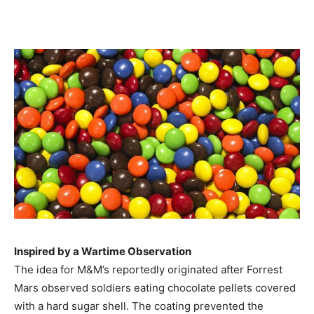
Inspired by a Wartime Observation
The idea for M&M’s reportedly originated after Forrest
Mars observed soldiers eating chocolate pellets covered
with a hard sugar shell. The coating prevented the