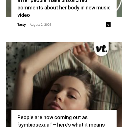
after people make unsolicited
comments about her body in new music
video
Tasty
-
August 2, 2026
0
People are now coming out as
‘symbiosexual’ – here’s what it means