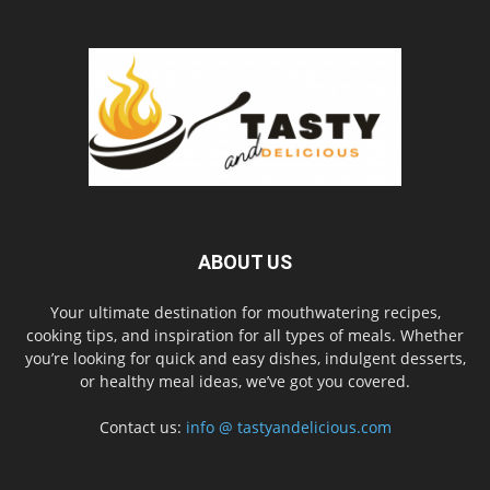
ABOUT US
Your ultimate destination for mouthwatering recipes,
cooking tips, and inspiration for all types of meals. Whether
you’re looking for quick and easy dishes, indulgent desserts,
or healthy meal ideas, we’ve got you covered.
Contact us:
info @ tastyandelicious.com