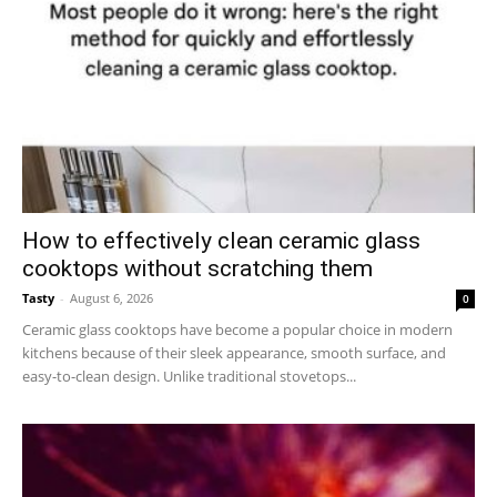
How to effectively clean ceramic glass
cooktops without scratching them
Tasty
-
August 6, 2026
0
Ceramic glass cooktops have become a popular choice in modern
kitchens because of their sleek appearance, smooth surface, and
easy-to-clean design. Unlike traditional stovetops...