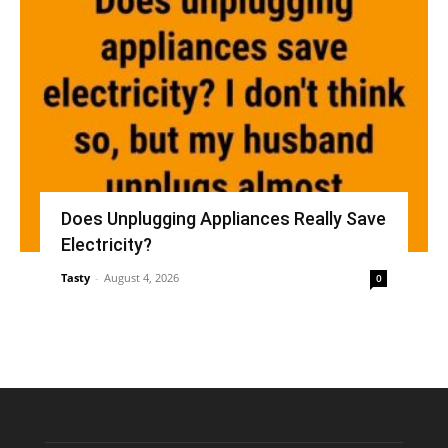
Does Unplugging Appliances Really Save
Electricity?
Tasty
-
August 4, 2026
0