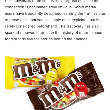
real individuals often comes as a surprise because the
connection is not immediately obvious. Social media
users have frequently described learning the truth as one
of those facts that seems simple once explained but is
rarely considered beforehand. The discovery has also
sparked renewed interest in the history of other famous
food brands and the stories behind their names.