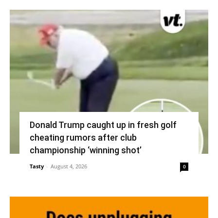
Donald Trump caught up in fresh golf
cheating rumors after club
championship ‘winning shot’
Tasty
-
August 4, 2026
0