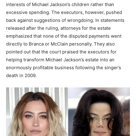
interests of Michael Jackson’s children rather than
excessive spending. The executors, however, pushed
back against suggestions of wrongdoing. In statements
released after the ruling, attorneys for the estate
emphasized that none of the disputed payments went
directly to Branca or McClain personally. They also
pointed out that the court praised the executors for
helping transform Michael Jackson’s estate into an
enormously profitable business following the singer’s
death in 2009.