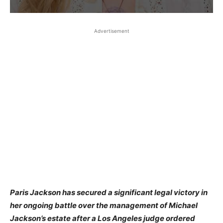
Advertisement
Paris Jackson has secured a significant legal victory in
her ongoing battle over the management of Michael
Jackson’s estate after a Los Angeles judge ordered