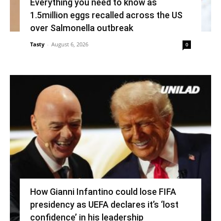
Everything you need to know as
1.5million eggs recalled across the US
over Salmonella outbreak
Tasty
-
August 6, 2026
0
How Gianni Infantino could lose FIFA
presidency as UEFA declares it’s ‘lost
confidence’ in his leadership