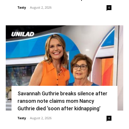
Tasty
-
August 2, 2026
0
Savannah Guthrie breaks silence after
ransom note claims mom Nancy
Guthrie died ‘soon after kidnapping’
Tasty
-
August 2, 2026
0