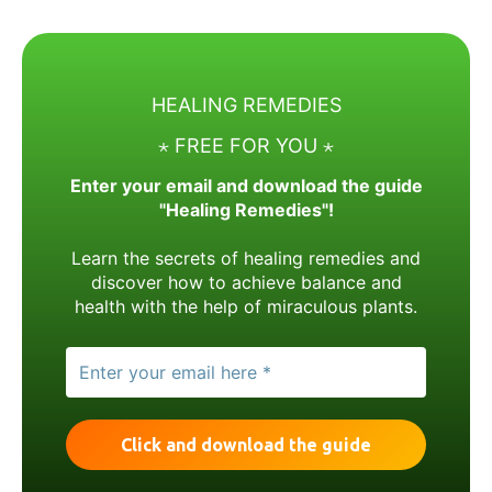
HEALING REMEDIES
⋆ FREE FOR YOU ⋆
Enter your email and download the guide
"Healing Remedies"!
Learn the secrets of healing remedies and
discover how to achieve balance and
health with the help of miraculous plants.