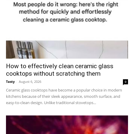
How to effectively clean ceramic glass
cooktops without scratching them
Tasty
-
August 6, 2026
0
Ceramic glass cooktops have become a popular choice in modern
kitchens because of their sleek appearance, smooth surface, and
easy-to-clean design. Unlike traditional stovetops...