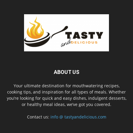
ABOUT US
Your ultimate destination for mouthwatering recipes,
cooking tips, and inspiration for all types of meals. Whether
you’re looking for quick and easy dishes, indulgent desserts,
or healthy meal ideas, we’ve got you covered.
Contact us:
info @ tastyandelicious.com