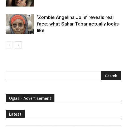
‘Zombie Angelina Jolie’ reveals real
face: what Sahar Tabar actually looks
like
Oglasi - Advertisement
Latest