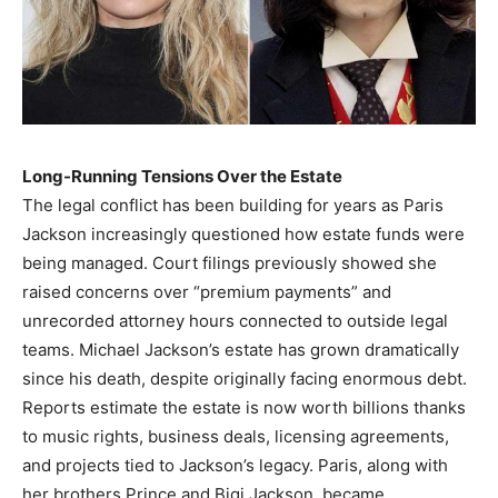
Long-Running Tensions Over the Estate
The legal conflict has been building for years as Paris
Jackson increasingly questioned how estate funds were
being managed. Court filings previously showed she
raised concerns over “premium payments” and
unrecorded attorney hours connected to outside legal
teams. Michael Jackson’s estate has grown dramatically
since his death, despite originally facing enormous debt.
Reports estimate the estate is now worth billions thanks
to music rights, business deals, licensing agreements,
and projects tied to Jackson’s legacy. Paris, along with
her brothers Prince and Bigi Jackson, became