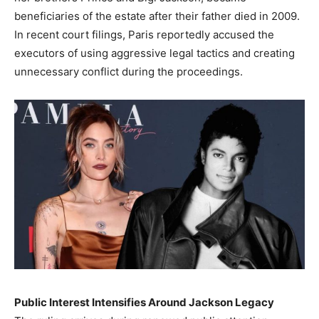
beneficiaries of the estate after their father died in 2009.
In recent court filings, Paris reportedly accused the
executors of using aggressive legal tactics and creating
unnecessary conflict during the proceedings.
Public Interest Intensifies Around Jackson Legacy