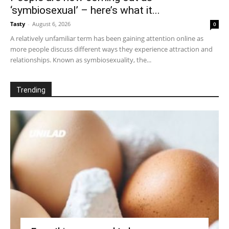
‘symbiosexual’ – here’s what it...
Tasty
-
August 6, 2026
0
A relatively unfamiliar term has been gaining attention online as
more people discuss different ways they experience attraction and
relationships. Known as symbiosexuality, the...
Trending