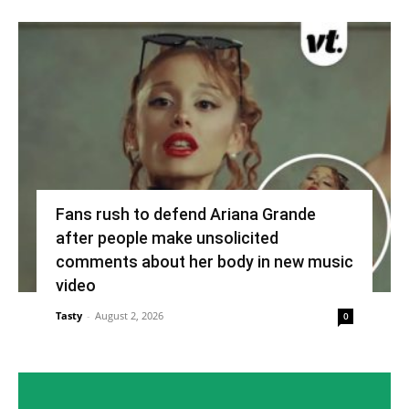
Fans rush to defend Ariana Grande
after people make unsolicited
comments about her body in new music
video
Tasty
-
August 2, 2026
0