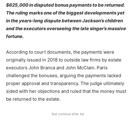
$625,000 in disputed bonus payments to be returned.
The ruling marks one of the biggest developments yet
in the years-long dispute between Jackson’s children
and the executors overseeing the late singer’s massive
fortune.
According to court documents, the payments were
originally issued in 2018 to outside law firms by estate
executors John Branca and John McClain. Paris
challenged the bonuses, arguing the payments lacked
proper approval and transparency. The judge ultimately
sided with her objections and ruled that the money must
be returned to the estate.
Text continue after Ad