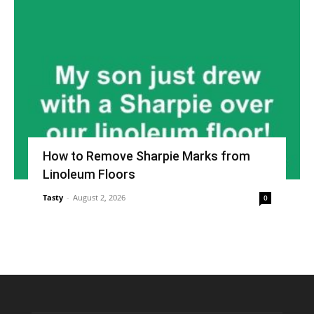
How to Remove Sharpie Marks from
Linoleum Floors
Tasty
-
August 2, 2026
0