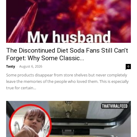
The Discontinued Diet Soda Fans Still Can’t
Forget: Why Some Classic...
Tasty
-
August 6, 2026
0
Some products disappear from store shelves but never completely
leave the memories of the people who loved them. This is especially
true for certain...