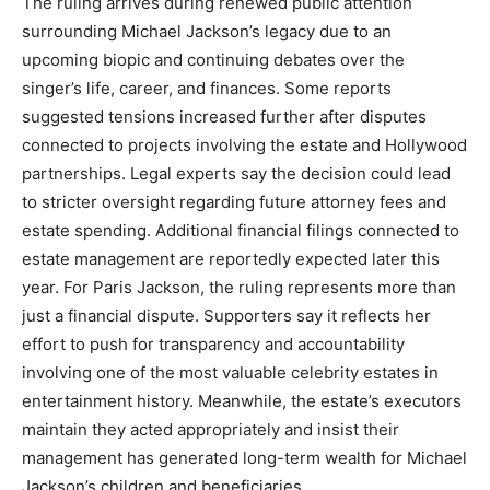
The ruling arrives during renewed public attention
surrounding Michael Jackson’s legacy due to an
upcoming biopic and continuing debates over the
singer’s life, career, and finances. Some reports
suggested tensions increased further after disputes
connected to projects involving the estate and Hollywood
partnerships. Legal experts say the decision could lead
to stricter oversight regarding future attorney fees and
estate spending. Additional financial filings connected to
estate management are reportedly expected later this
year. For Paris Jackson, the ruling represents more than
just a financial dispute. Supporters say it reflects her
effort to push for transparency and accountability
involving one of the most valuable celebrity estates in
entertainment history. Meanwhile, the estate’s executors
maintain they acted appropriately and insist their
management has generated long-term wealth for Michael
Jackson’s children and beneficiaries.