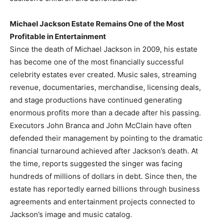
Michael Jackson Estate Remains One of the Most
Profitable in Entertainment
Since the death of Michael Jackson in 2009, his estate
has become one of the most financially successful
celebrity estates ever created. Music sales, streaming
revenue, documentaries, merchandise, licensing deals,
and stage productions have continued generating
enormous profits more than a decade after his passing.
Executors John Branca and John McClain have often
defended their management by pointing to the dramatic
financial turnaround achieved after Jackson’s death. At
the time, reports suggested the singer was facing
hundreds of millions of dollars in debt. Since then, the
estate has reportedly earned billions through business
agreements and entertainment projects connected to
Jackson’s image and music catalog.