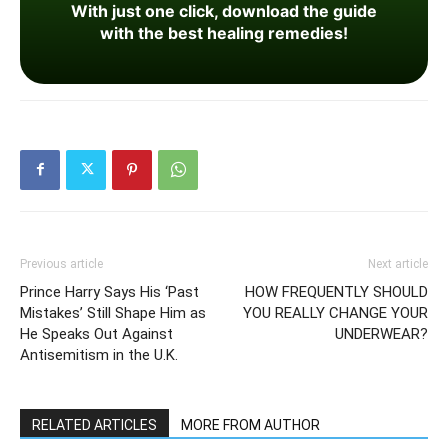
With just one click, download the guide
with the best healing remedies!
Previous article
Next article
Prince Harry Says His ‘Past
HOW FREQUENTLY SHOULD
Mistakes’ Still Shape Him as
YOU REALLY CHANGE YOUR
He Speaks Out Against
UNDERWEAR?
Antisemitism in the U.K.
RELATED ARTICLES
MORE FROM AUTHOR