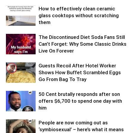
How to effectively clean ceramic
glass cooktops without scratching
them
The Discontinued Diet Soda Fans Still
Can’t Forget: Why Some Classic Drinks
Live On Forever
Guests Recoil After Hotel Worker
Shows How Buffet Scrambled Eggs
Go From Bag To Tray
50 Cent brutally responds after son
offers $6,700 to spend one day with
him
People are now coming out as
‘symbiosexual’ – here’s what it means