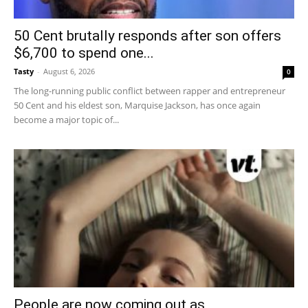
50 Cent brutally responds after son offers
$6,700 to spend one...
Tasty
-
August 6, 2026
0
The long-running public conflict between rapper and entrepreneur
50 Cent and his eldest son, Marquise Jackson, has once again
become a major topic of...
People are now coming out as