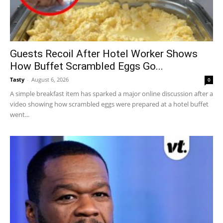
Guests Recoil After Hotel Worker Shows
How Buffet Scrambled Eggs Go...
Tasty
-
August 6, 2026
0
A simple breakfast item has sparked a major online discussion after a
video showing how scrambled eggs were prepared at a hotel buffet
went...