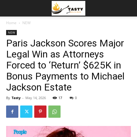
Home
NEW
NEW
Paris Jackson Scores Major
Legal Win as Attorneys
Forced to ‘Return’ $625K in
Bonus Payments to Michael
Jackson Estate
By
Tasty
-
May 14, 2026
17
0