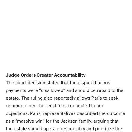
Judge Orders Greater Accountability
The court decision stated that the disputed bonus
payments were “disallowed” and should be repaid to the
estate. The ruling also reportedly allows Paris to seek
reimbursement for legal fees connected to her
objections. Paris’ representatives described the outcome
as a “massive win” for the Jackson family, arguing that
the estate should operate responsibly and prioritize the