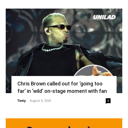
Chris Brown called out for ‘going too
far’ in ‘wild’ on-stage moment with fan
Tasty
-
August 4, 2026
0