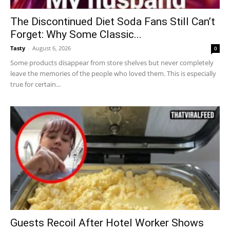
The Discontinued Diet Soda Fans Still Can’t
Forget: Why Some Classic...
Tasty
-
August 6, 2026
0
Some products disappear from store shelves but never completely
leave the memories of the people who loved them. This is especially
true for certain...
Guests Recoil After Hotel Worker Shows