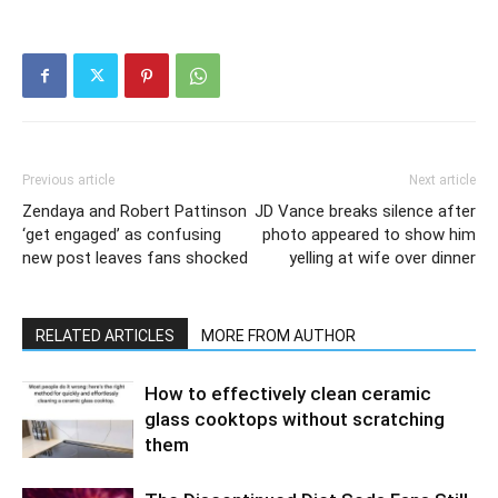
Previous article
Next article
Zendaya and Robert Pattinson
JD Vance breaks silence after
‘get engaged’ as confusing
photo appeared to show him
new post leaves fans shocked
yelling at wife over dinner
RELATED ARTICLES
MORE FROM AUTHOR
How to effectively clean ceramic
glass cooktops without scratching
them