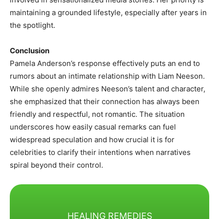
maintaining a grounded lifestyle, especially after years in
the spotlight.
Conclusion
Pamela Anderson’s response effectively puts an end to
rumors about an intimate relationship with Liam Neeson.
While she openly admires Neeson’s talent and character,
she emphasized that their connection has always been
friendly and respectful, not romantic. The situation
underscores how easily casual remarks can fuel
widespread speculation and how crucial it is for
celebrities to clarify their intentions when narratives
spiral beyond their control.
HEALING REMEDIES