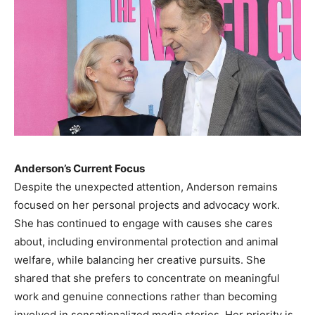
Anderson’s Current Focus
Despite the unexpected attention, Anderson remains
focused on her personal projects and advocacy work.
She has continued to engage with causes she cares
about, including environmental protection and animal
welfare, while balancing her creative pursuits. She
shared that she prefers to concentrate on meaningful
work and genuine connections rather than becoming
involved in sensationalized media stories. Her priority is