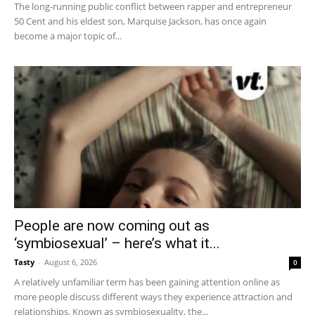
The long-running public conflict between rapper and entrepreneur
50 Cent and his eldest son, Marquise Jackson, has once again
become a major topic of...
People are now coming out as
‘symbiosexual’ – here’s what it...
Tasty
-
August 6, 2026
0
A relatively unfamiliar term has been gaining attention online as
more people discuss different ways they experience attraction and
relationships. Known as symbiosexuality, the...