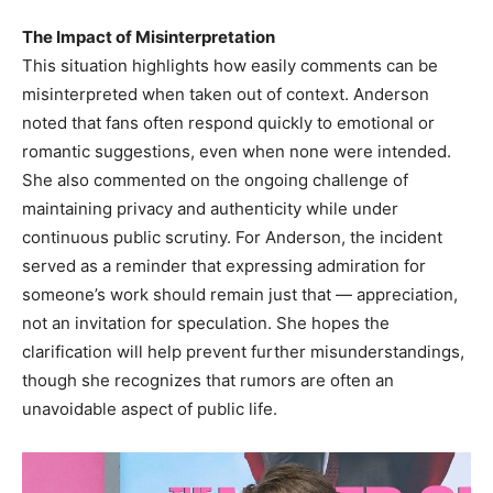
The Impact of Misinterpretation
This situation highlights how easily comments can be
misinterpreted when taken out of context. Anderson
noted that fans often respond quickly to emotional or
romantic suggestions, even when none were intended.
She also commented on the ongoing challenge of
maintaining privacy and authenticity while under
continuous public scrutiny. For Anderson, the incident
served as a reminder that expressing admiration for
someone’s work should remain just that — appreciation,
not an invitation for speculation. She hopes the
clarification will help prevent further misunderstandings,
though she recognizes that rumors are often an
unavoidable aspect of public life.