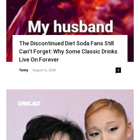
The Discontinued Diet Soda Fans Still
Can’t Forget: Why Some Classic Drinks
Live On Forever
Tasty
-
August 6, 2026
0