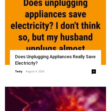
Does Unplugging Appliances Really Save
Electricity?
Tasty
-
August 4, 2026
0