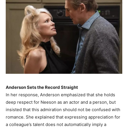
Anderson Sets the Record Straight
In her response, Anderson emphasized that she holds
deep respect for Neeson as an actor and a person, but
insisted that this admiration should not be confused with
romance. She explained that expressing appreciation for
a colleague’s talent does not automatically imply a