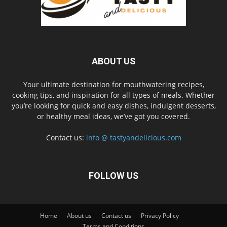
ABOUT US
Your ultimate destination for mouthwatering recipes,
cooking tips, and inspiration for all types of meals. Whether
you’re looking for quick and easy dishes, indulgent desserts,
or healthy meal ideas, we’ve got you covered.
Contact us:
info @ tastyandelicious.com
FOLLOW US
Home
About us
Contact us
Privacy Policy
Terms and Conditions