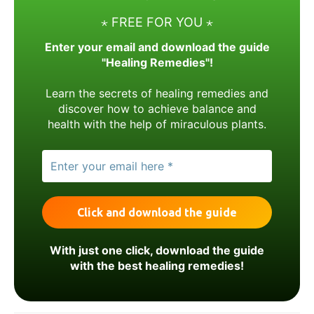
⋆ FREE FOR YOU ⋆
Enter your email and download the guide
"Healing Remedies"!
Learn the secrets of healing remedies and
discover how to achieve balance and
health with the help of miraculous plants.
With just one click, download the guide
with the best healing remedies!