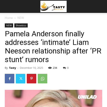
Home
NEW
NEW
Showbizz
Pamela Anderson finally
addresses ‘intimate’ Liam
Neeson relationship after ‘PR
stunt’ rumors
By
Tasty
-
December 10, 2025
234
0