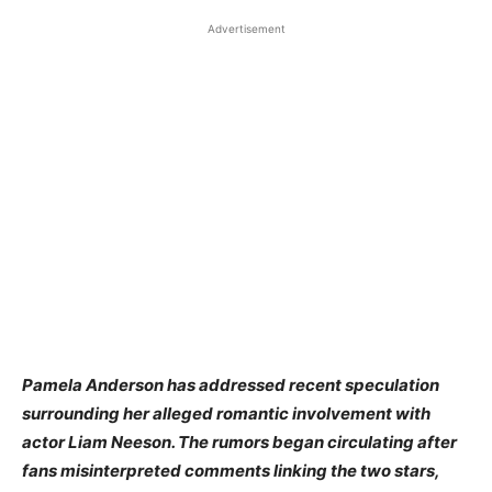
Advertisement
Pamela Anderson has addressed recent speculation
surrounding her alleged romantic involvement with
actor Liam Neeson. The rumors began circulating after
fans misinterpreted comments linking the two stars,