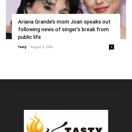
Ariana Grande’s mom Joan speaks out
following news of singer’s break from
public life
Tasty
-
August 4, 2026
0