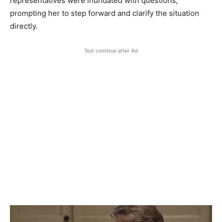
representatives were inundated with questions,
prompting her to step forward and clarify the situation
directly.
Text continue after Ad