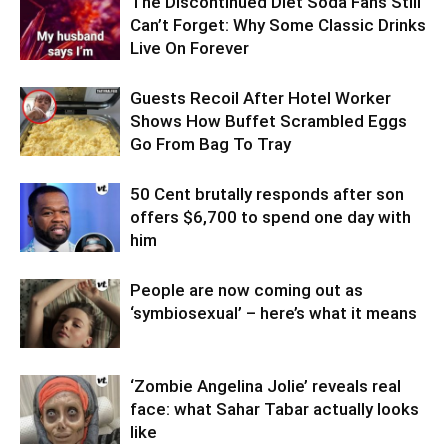
The Discontinued Diet Soda Fans Still
Can’t Forget: Why Some Classic Drinks
Live On Forever
Guests Recoil After Hotel Worker
Shows How Buffet Scrambled Eggs
Go From Bag To Tray
50 Cent brutally responds after son
offers $6,700 to spend one day with
him
People are now coming out as
‘symbiosexual’ – here’s what it means
‘Zombie Angelina Jolie’ reveals real
face: what Sahar Tabar actually looks
like