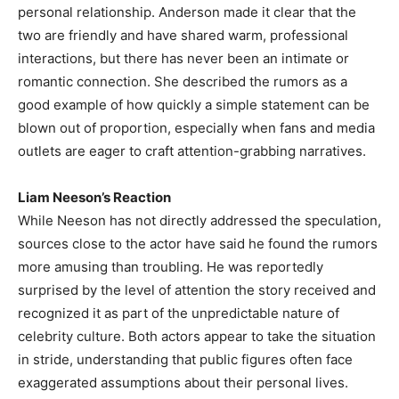
personal relationship. Anderson made it clear that the
two are friendly and have shared warm, professional
interactions, but there has never been an intimate or
romantic connection. She described the rumors as a
good example of how quickly a simple statement can be
blown out of proportion, especially when fans and media
outlets are eager to craft attention-grabbing narratives.
Liam Neeson’s Reaction
While Neeson has not directly addressed the speculation,
sources close to the actor have said he found the rumors
more amusing than troubling. He was reportedly
surprised by the level of attention the story received and
recognized it as part of the unpredictable nature of
celebrity culture. Both actors appear to take the situation
in stride, understanding that public figures often face
exaggerated assumptions about their personal lives.