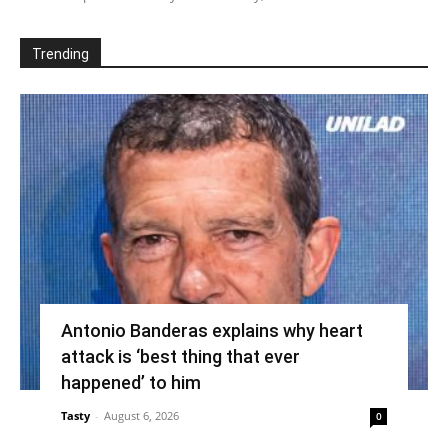
Trending
Antonio Banderas explains why heart
attack is ‘best thing that ever
happened’ to him
Tasty
-
August 6, 2026
0