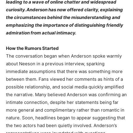
leading to a wave of online chatter and widespread
curiosity. Anderson has now offered clarity, explaining
the circumstances behind the misunderstanding and
emphasizing the importance of distinguishing friendly
admiration from actual intimacy.
How the Rumors Started
The conversation began when Anderson spoke warmly
about Neeson in a previous interview, sparking
immediate assumptions that there was something more
between them. Fans viewed her comments as hints of a
possible relationship, and social media quickly amplified
the narrative. Many believed Anderson was confirming an
intimate connection, despite her statements being far
more general and complimentary rather than romantic in
nature. Soon, headlines began to appear suggesting that
the two actors had been quietly involved. Anderson’s