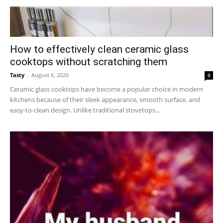
How to effectively clean ceramic glass
cooktops without scratching them
Tasty
-
August 6, 2026
0
Ceramic glass cooktops have become a popular choice in modern
kitchens because of their sleek appearance, smooth surface, and
easy-to-clean design. Unlike traditional stovetops...