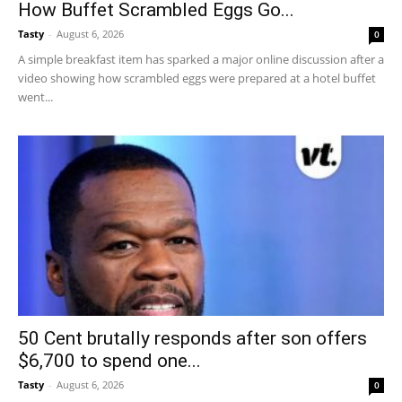
How Buffet Scrambled Eggs Go...
Tasty
-
August 6, 2026
0
A simple breakfast item has sparked a major online discussion after a
video showing how scrambled eggs were prepared at a hotel buffet
went...
50 Cent brutally responds after son offers
$6,700 to spend one...
Tasty
-
August 6, 2026
0