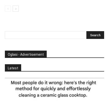
Oglasi - Advertisement
Latest