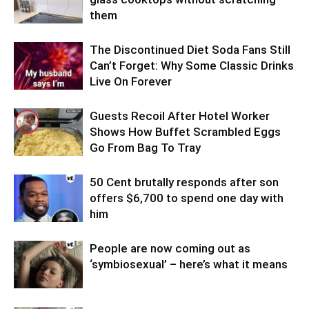
them
The Discontinued Diet Soda Fans Still
Can’t Forget: Why Some Classic Drinks
Live On Forever
Guests Recoil After Hotel Worker
Shows How Buffet Scrambled Eggs
Go From Bag To Tray
50 Cent brutally responds after son
offers $6,700 to spend one day with
him
People are now coming out as
‘symbiosexual’ – here’s what it means