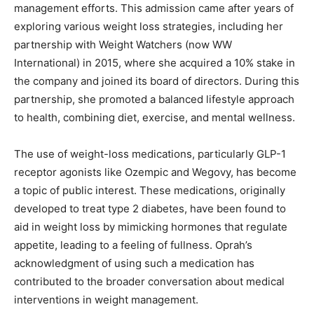
management efforts. This admission came after years of
exploring various weight loss strategies, including her
partnership with Weight Watchers (now WW
International) in 2015, where she acquired a 10% stake in
the company and joined its board of directors. During this
partnership, she promoted a balanced lifestyle approach
to health, combining diet, exercise, and mental wellness.
The use of weight-loss medications, particularly GLP-1
receptor agonists like Ozempic and Wegovy, has become
a topic of public interest. These medications, originally
developed to treat type 2 diabetes, have been found to
aid in weight loss by mimicking hormones that regulate
appetite, leading to a feeling of fullness. Oprah’s
acknowledgment of using such a medication has
contributed to the broader conversation about medical
interventions in weight management.