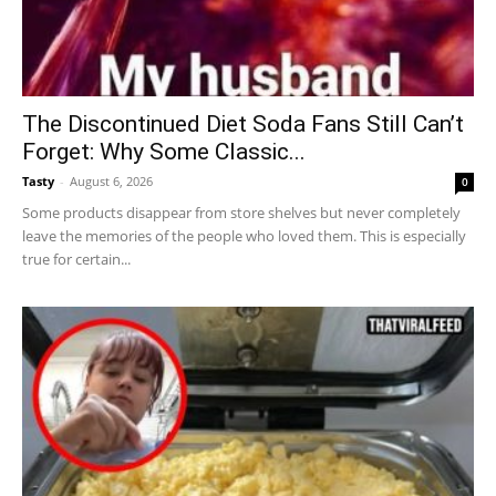
The Discontinued Diet Soda Fans Still Can’t
Forget: Why Some Classic...
Tasty
-
August 6, 2026
0
Some products disappear from store shelves but never completely
leave the memories of the people who loved them. This is especially
true for certain...