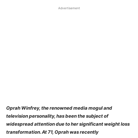
Advertisement
Oprah Winfrey, the renowned media mogul and
television personality, has been the subject of
widespread attention due to her significant weight loss
transformation. At 71, Oprah was recently