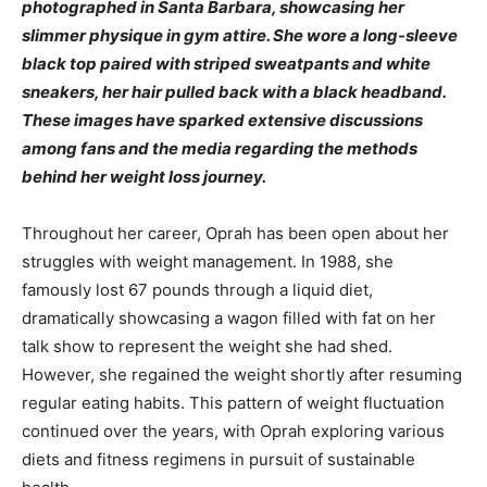
photographed in Santa Barbara, showcasing her
slimmer physique in gym attire. She wore a long-sleeve
black top paired with striped sweatpants and white
sneakers, her hair pulled back with a black headband.
These images have sparked extensive discussions
among fans and the media regarding the methods
behind her weight loss journey.
Throughout her career, Oprah has been open about her
struggles with weight management. In 1988, she
famously lost 67 pounds through a liquid diet,
dramatically showcasing a wagon filled with fat on her
talk show to represent the weight she had shed.
However, she regained the weight shortly after resuming
regular eating habits. This pattern of weight fluctuation
continued over the years, with Oprah exploring various
diets and fitness regimens in pursuit of sustainable