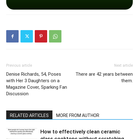
Previous article
Next article
Denise Richards, 54, Poses
There are 42 years between
with Her 3 Daughters on a
them.
Magazine Cover, Sparking Fan
Discussion
RELATED ARTICLES
MORE FROM AUTHOR
How to effectively clean ceramic
glass cooktops without scratching