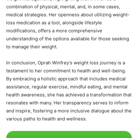
combination of physical, mental, and, in some cases,
medical strategies. Her openness about utilizing weight-
loss medication as a tool, alongside lifestyle
modifications, offers a more comprehensive
understanding of the options available for those seeking
to manage their weight.
In conclusion, Oprah Winfrey’s weight loss journey is a
testament to her commitment to health and well-being.
By embracing a holistic approach that includes medical
assistance, regular exercise, mindful eating, and mental
health awareness, she has achieved a transformation that
resonates with many. Her transparency serves to inform
and inspire, fostering a more inclusive dialogue about the
various paths to health and wellness.