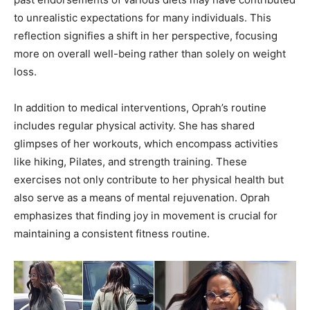
to unrealistic expectations for many individuals. This
reflection signifies a shift in her perspective, focusing
more on overall well-being rather than solely on weight
loss.
In addition to medical interventions, Oprah’s routine
includes regular physical activity. She has shared
glimpses of her workouts, which encompass activities
like hiking, Pilates, and strength training. These
exercises not only contribute to her physical health but
also serve as a means of mental rejuvenation. Oprah
emphasizes that finding joy in movement is crucial for
maintaining a consistent fitness routine.