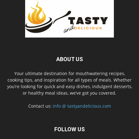
ABOUT US
Your ultimate destination for mouthwatering recipes,
cooking tips, and inspiration for all types of meals. Whether
you’re looking for quick and easy dishes, indulgent desserts,
or healthy meal ideas, we’ve got you covered.
Contact us:
info @ tastyandelicious.com
FOLLOW US