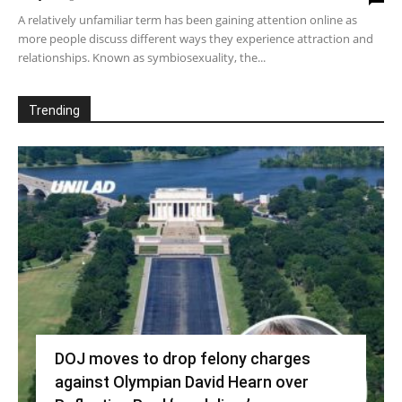
A relatively unfamiliar term has been gaining attention online as
more people discuss different ways they experience attraction and
relationships. Known as symbiosexuality, the...
Trending
DOJ moves to drop felony charges
against Olympian David Hearn over