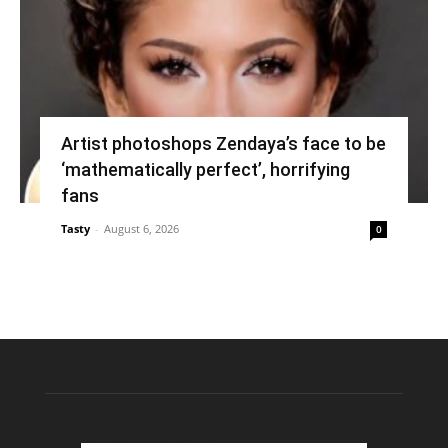
Artist photoshops Zendaya’s face to be
‘mathematically perfect’, horrifying
fans
Tasty
-
August 6, 2026
0