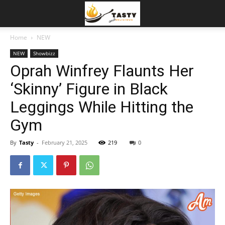
Home
NEW
NEW
Showbizz
Oprah Winfrey Flaunts Her
‘Skinny’ Figure in Black
Leggings While Hitting the
Gym
By
Tasty
-
February 21, 2025
219
0