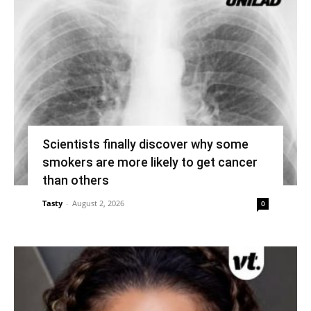
Scientists finally discover why some
smokers are more likely to get cancer
than others
Tasty
-
August 2, 2026
0