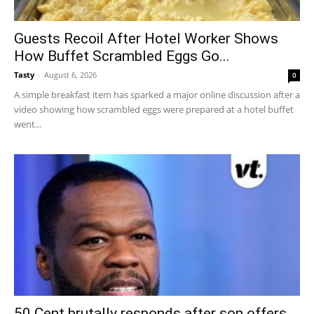
Guests Recoil After Hotel Worker Shows
How Buffet Scrambled Eggs Go...
Tasty
-
August 6, 2026
0
A simple breakfast item has sparked a major online discussion after a
video showing how scrambled eggs were prepared at a hotel buffet
went...
50 Cent brutally responds after son offers