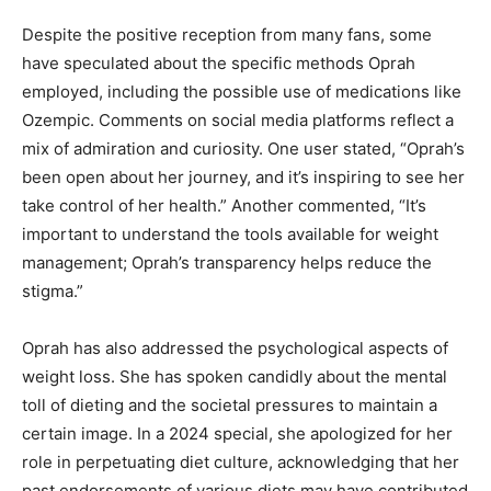
Despite the positive reception from many fans, some
have speculated about the specific methods Oprah
employed, including the possible use of medications like
Ozempic. Comments on social media platforms reflect a
mix of admiration and curiosity. One user stated, “Oprah’s
been open about her journey, and it’s inspiring to see her
take control of her health.” Another commented, “It’s
important to understand the tools available for weight
management; Oprah’s transparency helps reduce the
stigma.”
Oprah has also addressed the psychological aspects of
weight loss. She has spoken candidly about the mental
toll of dieting and the societal pressures to maintain a
certain image. In a 2024 special, she apologized for her
role in perpetuating diet culture, acknowledging that her
past endorsements of various diets may have contributed