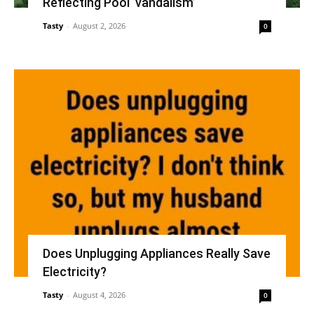
Reflecting Pool ‘vandalism’
Tasty
-
August 2, 2026
0
Does Unplugging Appliances Really Save
Electricity?
Tasty
-
August 4, 2026
0