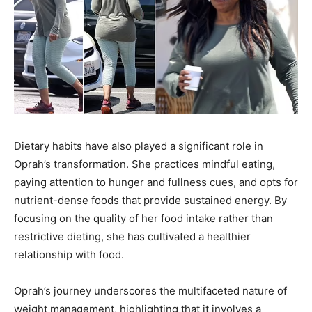
Dietary habits have also played a significant role in
Oprah’s transformation. She practices mindful eating,
paying attention to hunger and fullness cues, and opts for
nutrient-dense foods that provide sustained energy. By
focusing on the quality of her food intake rather than
restrictive dieting, she has cultivated a healthier
relationship with food.
Oprah’s journey underscores the multifaceted nature of
weight management, highlighting that it involves a