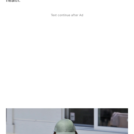
health.
Text continue after Ad