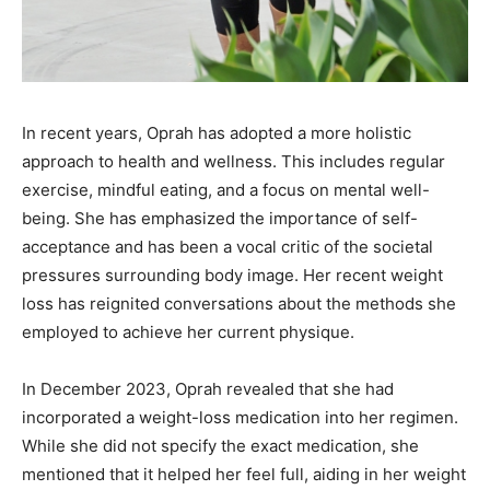
In recent years, Oprah has adopted a more holistic
approach to health and wellness. This includes regular
exercise, mindful eating, and a focus on mental well-
being. She has emphasized the importance of self-
acceptance and has been a vocal critic of the societal
pressures surrounding body image. Her recent weight
loss has reignited conversations about the methods she
employed to achieve her current physique.
In December 2023, Oprah revealed that she had
incorporated a weight-loss medication into her regimen.
While she did not specify the exact medication, she
mentioned that it helped her feel full, aiding in her weight