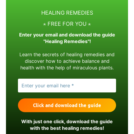
HEALING REMEDIES
⋆ FREE FOR YOU ⋆
Enter your email and download the guide
"Healing Remedies"!
Learn the secrets of healing remedies and
discover how to achieve balance and
health with the help of miraculous plants.
With just one click, download the guide
with the best healing remedies!