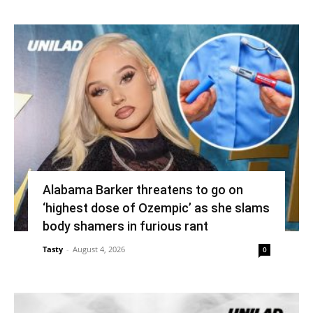
Alabama Barker threatens to go on
‘highest dose of Ozempic’ as she slams
body shamers in furious rant
Tasty
-
August 4, 2026
0