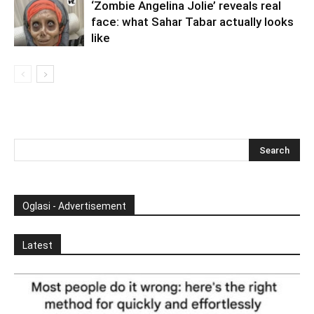
‘Zombie Angelina Jolie’ reveals real
face: what Sahar Tabar actually looks
like
Oglasi - Advertisement
Latest