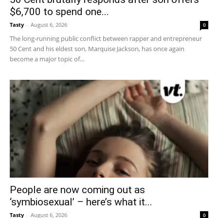
$6,700 to spend one...
Tasty
-
August 6, 2026
0
The long-running public conflict between rapper and entrepreneur
50 Cent and his eldest son, Marquise Jackson, has once again
become a major topic of...
People are now coming out as
‘symbiosexual’ – here’s what it...
Tasty
-
August 6, 2026
0