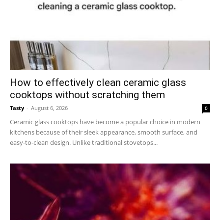
How to effectively clean ceramic glass
cooktops without scratching them
Tasty
-
August 6, 2026
0
Ceramic glass cooktops have become a popular choice in modern
kitchens because of their sleek appearance, smooth surface, and
easy-to-clean design. Unlike traditional stovetops...