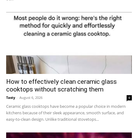
How to effectively clean ceramic glass
cooktops without scratching them
Tasty
-
August 6, 2026
0
Ceramic glass cooktops have become a popular choice in modern
kitchens because of their sleek appearance, smooth surface, and
easy-to-clean design. Unlike traditional stovetops...