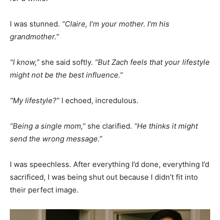
I was stunned.
“Claire, I’m your mother. I’m his
grandmother.”
“I know,”
she said softly.
“But Zach feels that your lifestyle
might not be the best influence.”
“My lifestyle?”
I echoed, incredulous.
“Being a single mom,”
she clarified.
“He thinks it might
send the wrong message.”
I was speechless. After everything I’d done, everything I’d
sacrificed, I was being shut out because I didn’t fit into
their perfect image.