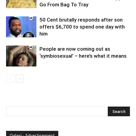
Go From Bag To Tray
50 Cent brutally responds after son
offers $6,700 to spend one day with
him
People are now coming out as
‘symbiosexual’ – here’s what it means
Oglasi - Advertisement