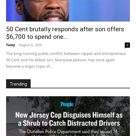
50 Cent brutally responds after son offers
$6,700 to spend one...
Tasty
-
August 6, 2026
0
The long-running public conflict between rapper and entrepreneur
50 Cent and his eldest son, Marquise Jackson, has once again
become a major topic of...
Trending