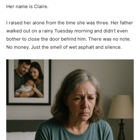
Her name is Claire.
I raised her alone from the time she was three. Her father
walked out on a rainy Tuesday morning and didn’t even
bother to close the door behind him. There was no note.
No money. Just the smell of wet asphalt and silence.