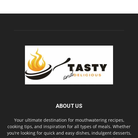
ABOUT US
Your ultimate destination for mouthwatering recipes,
cooking tips, and inspiration for all types of meals. Whether
you’re looking for quick and easy dishes, indulgent desserts,