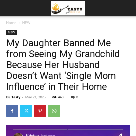
Home
NEW
NEW
My Daughter Banned Me
from Seeing My Grandchild
Because Her Husband
Doesn’t Want ‘Single Mom
Influence’ in Their Home
By
Tasty
-
May 21, 2025
443
0