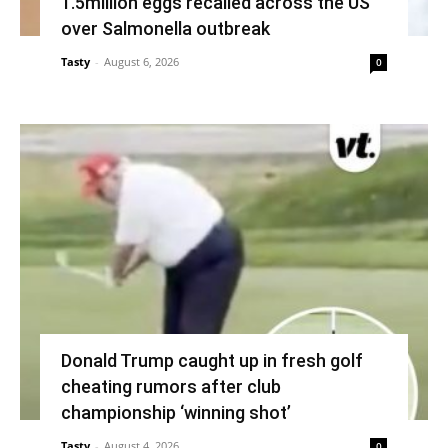
1.5million eggs recalled across the US
over Salmonella outbreak
Tasty
-
August 6, 2026
0
Donald Trump caught up in fresh golf
cheating rumors after club
championship ‘winning shot’
Tasty
-
August 4, 2026
0