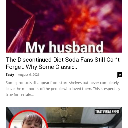
The Discontinued Diet Soda Fans Still Can’t
Forget: Why Some Classic...
Tasty
-
August 6, 2026
0
Some products disappear from store shelves but never completely
leave the memories of the people who loved them. This is especially
true for certain...