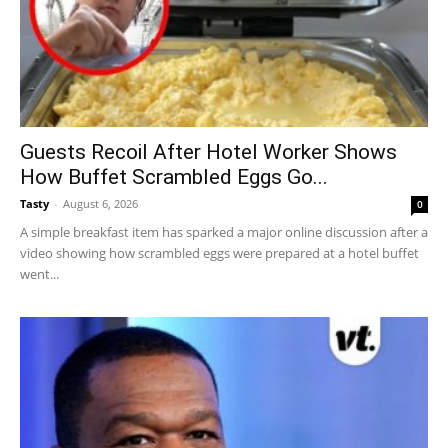
Guests Recoil After Hotel Worker Shows
How Buffet Scrambled Eggs Go...
Tasty
-
August 6, 2026
0
A simple breakfast item has sparked a major online discussion after a
video showing how scrambled eggs were prepared at a hotel buffet
went...