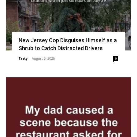
New Jersey Cop Disguises Himself as a
Shrub to Catch Distracted Drivers
Tasty
-
August 3, 2026
0