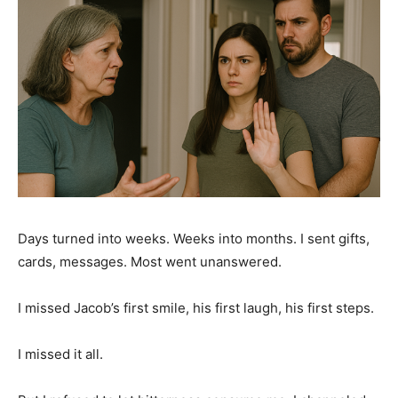
Days turned into weeks. Weeks into months. I sent gifts,
cards, messages. Most went unanswered.
I missed Jacob’s first smile, his first laugh, his first steps.
I missed it all.