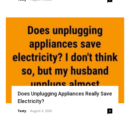
Does Unplugging Appliances Really Save
Electricity?
Tasty
-
August 4, 2026
0