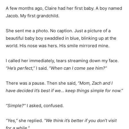
A few months ago, Claire had her first baby. A boy named
Jacob. My first grandchild.
She sent me a photo. No caption. Just a picture of a
beautiful baby boy swaddled in blue, blinking up at the
world. His nose was hers. His smile mirrored mine.
I called her immediately, tears streaming down my face.
“He’s perfect,”
I said.
“When can I come see him?”
There was a pause. Then she said,
“Mom, Zach and I
have decided it’s best if we… keep things simple for now.”
“Simple?”
I asked, confused.
“Yes,”
she replied.
“We think it’s better if you don’t visit
for a while.”