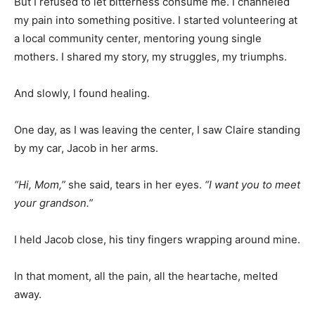
But I refused to let bitterness consume me. I channeled
my pain into something positive. I started volunteering at
a local community center, mentoring young single
mothers. I shared my story, my struggles, my triumphs.
And slowly, I found healing.
One day, as I was leaving the center, I saw Claire standing
by my car, Jacob in her arms.
“Hi, Mom,”
she said, tears in her eyes.
“I want you to meet
your grandson.”
I held Jacob close, his tiny fingers wrapping around mine.
In that moment, all the pain, all the heartache, melted
away.