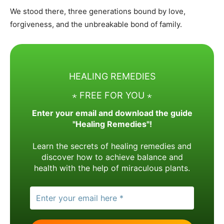
We stood there, three generations bound by love,
forgiveness, and the unbreakable bond of family.
HEALING REMEDIES
⋆ FREE FOR YOU ⋆
Enter your email and download the guide
"Healing Remedies"!
Learn the secrets of healing remedies and
discover how to achieve balance and
health with the help of miraculous plants.