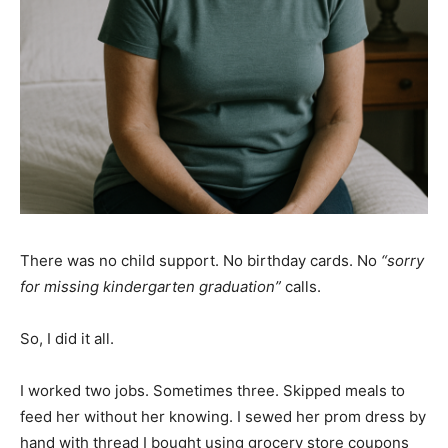
There was no child support. No birthday cards. No
“sorry
for missing kindergarten graduation”
calls.
So, I did it all.
I worked two jobs. Sometimes three. Skipped meals to
feed her without her knowing. I sewed her prom dress by
hand with thread I bought using grocery store coupons