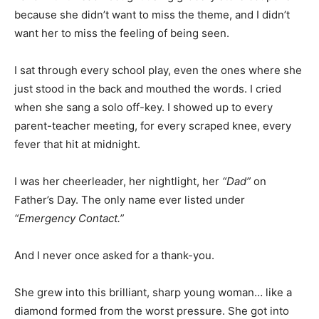
because she didn’t want to miss the theme, and I didn’t
want her to miss the feeling of being seen.
I sat through every school play, even the ones where she
just stood in the back and mouthed the words. I cried
when she sang a solo off-key. I showed up to every
parent-teacher meeting, for every scraped knee, every
fever that hit at midnight.
I was her cheerleader, her nightlight, her
“Dad”
on
Father’s Day. The only name ever listed under
“Emergency Contact.”
And I never once asked for a thank-you.
She grew into this brilliant, sharp young woman… like a
diamond formed from the worst pressure. She got into