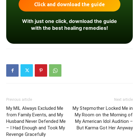
With just one click, download the guide
with the best healing remedies!
Previous article
Next article
My MIL Always Excluded Me
My Stepmother Locked Me in
from Family Events, and My
My Room on the Morning of
Husband Never Defended Me
My American Idol Audition –
– I Had Enough and Took My
But Karma Got Her Anyway
Revenge Gracefully