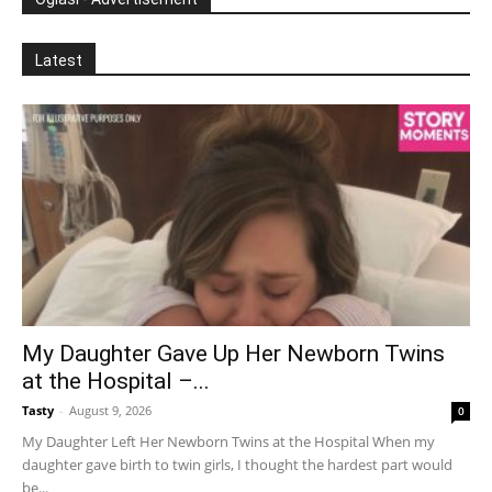
Latest
My Daughter Gave Up Her Newborn Twins
at the Hospital –...
Tasty
-
August 9, 2026
0
My Daughter Left Her Newborn Twins at the Hospital When my
daughter gave birth to twin girls, I thought the hardest part would
be...