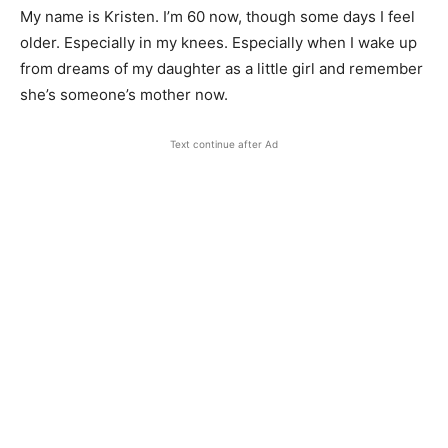
My name is Kristen. I’m 60 now, though some days I feel
older. Especially in my knees. Especially when I wake up
from dreams of my daughter as a little girl and remember
she’s someone’s mother now.
Text continue after Ad