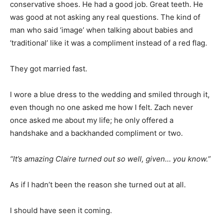
conservative shoes. He had a good job. Great teeth. He
was good at not asking any real questions. The kind of
man who said ‘image’ when talking about babies and
‘traditional’ like it was a compliment instead of a red flag.
They got married fast.
I wore a blue dress to the wedding and smiled through it,
even though no one asked me how I felt. Zach never
once asked me about my life; he only offered a
handshake and a backhanded compliment or two.
“It’s amazing Claire turned out so well, given… you know.”
As if I hadn’t been the reason she turned out at all.
I should have seen it coming.