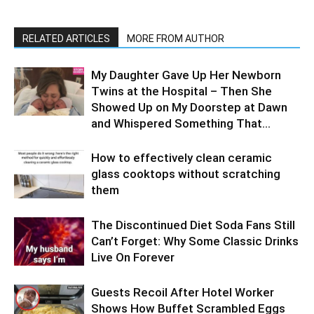
RELATED ARTICLES
MORE FROM AUTHOR
My Daughter Gave Up Her Newborn
Twins at the Hospital – Then She
Showed Up on My Doorstep at Dawn
and Whispered Something That...
How to effectively clean ceramic
glass cooktops without scratching
them
The Discontinued Diet Soda Fans Still
Can’t Forget: Why Some Classic Drinks
Live On Forever
Guests Recoil After Hotel Worker
Shows How Buffet Scrambled Eggs