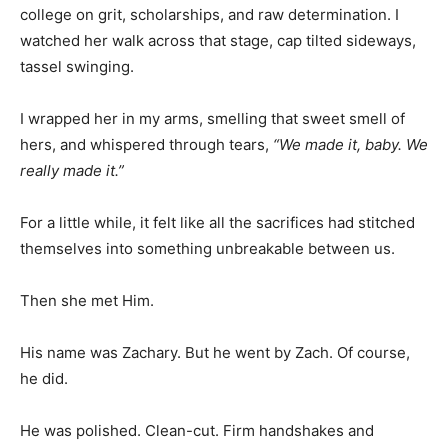
college on grit, scholarships, and raw determination. I
watched her walk across that stage, cap tilted sideways,
tassel swinging.
I wrapped her in my arms, smelling that sweet smell of
hers, and whispered through tears,
“We made it, baby. We
really made it.”
For a little while, it felt like all the sacrifices had stitched
themselves into something unbreakable between us.
Then she met Him.
His name was Zachary. But he went by Zach. Of course,
he did.
He was polished. Clean-cut. Firm handshakes and