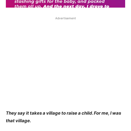
Advertisement
They say it takes a village to raise a child. For me, I was
that village.