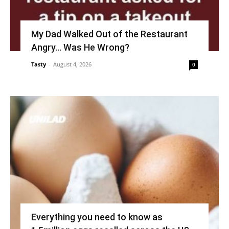
My Dad Walked Out of the Restaurant
Angry… Was He Wrong?
Tasty
-
August 4, 2026
0
Everything you need to know as