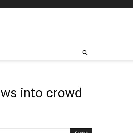
lows into crowd