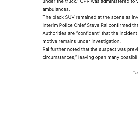
under the truck.” CPR was administered to v
ambulances.
The black SUV remained at the scene as inv
Interim Police Chief Steve Rai confirmed th
Authorities are “confident” that the inciden
motive remains under investigation.
Rai further noted that the suspect was prev
circumstances,” leaving open many possibilit
Tex