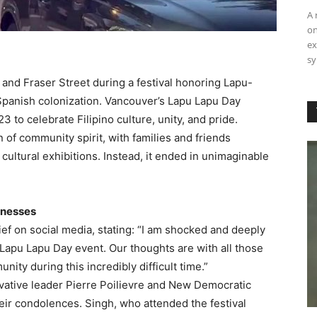
A 
on
ex
sy
 and Fraser Street during a festival honoring Lapu-
 Spanish colonization. Vancouver’s Lapu Lapu Day
3 to celebrate Filipino culture, unity, and pride.
 of community spirit, with families and friends
 cultural exhibitions. Instead, it ended in unimaginable
tnesses
f on social media, stating: “I am shocked and deeply
 Lapu Lapu Day event. Our thoughts are with all those
ity during this incredibly difficult time.”
rvative leader Pierre Poilievre and New Democratic
eir condolences. Singh, who attended the festival