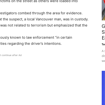
ictims on the street as others were loaded into
estigators combed through the area for evidence.
at the suspect, a local Vancouver man, was in custody.
t was not related to terrorism but emphasized that the
G
S
iously known to law enforcement “in certain
E
ies regarding the driver’s intentions.
Ta
A 
t continue after Ad
di
we