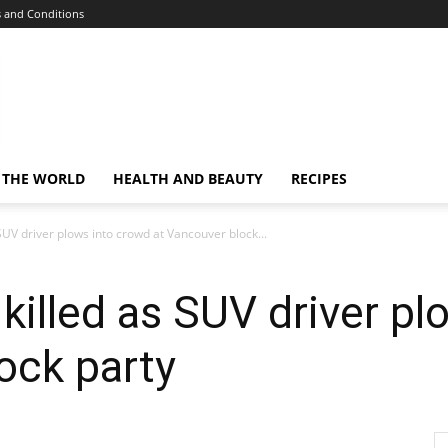
 and Conditions
 THE WORLD
HEALTH AND BEAUTY
RECIPES
SUV driver plows into crowd at Vancouver block...
 killed as SUV driver p
ock party