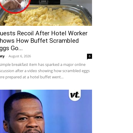
uests Recoil After Hotel Worker
hows How Buffet Scrambled
ggs Go...
sty
-
August 6, 2026
0
simple breakfast item has sparked a major online
scussion after a video showing how scrambled eggs
re prepared at a hotel buffet went...