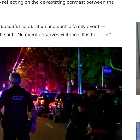
o reflecting on the devastating contrast between the
 beautiful celebration and such a family event —
 said. “No event deserves violence. It is horrible.”