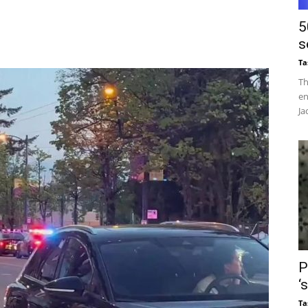
5
s
Ta
Th
en
Ja
P
‘
Ta