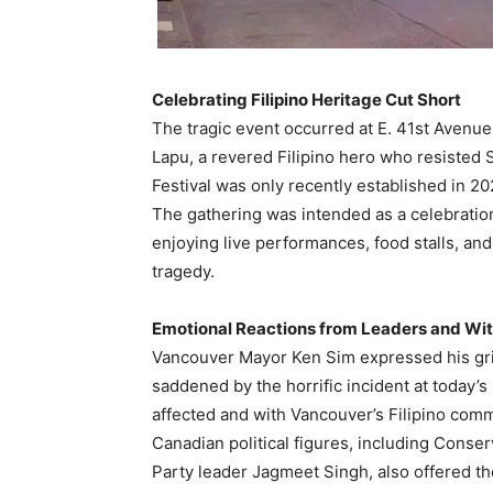
Celebrating Filipino Heritage Cut Short
The tragic event occurred at E. 41st Avenue
Lapu, a revered Filipino hero who resisted
Festival was only recently established in 202
The gathering was intended as a celebration
enjoying live performances, food stalls, and
tragedy.
Emotional Reactions from Leaders and Wi
Vancouver Mayor Ken Sim expressed his grie
saddened by the horrific incident at today’s
affected and with Vancouver’s Filipino commun
Canadian political figures, including Conse
Party leader Jagmeet Singh, also offered th