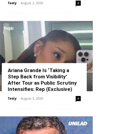
Tasty
-
August 2, 2026
0
Ariana Grande Is ‘Taking a
Step Back from Visibility’
After Tour as Public Scrutiny
Intensifies: Rep (Exclusive)
Tasty
-
August 3, 2026
0