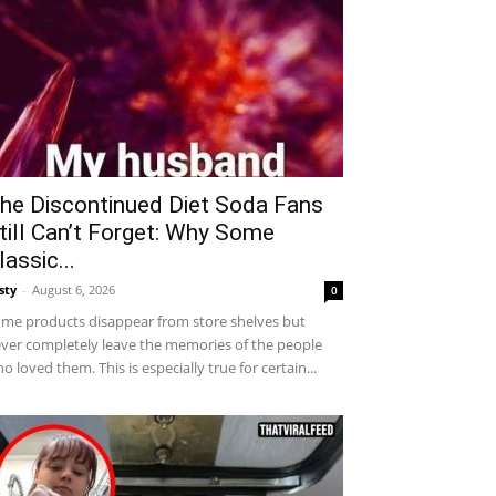
he Discontinued Diet Soda Fans
till Can’t Forget: Why Some
lassic...
sty
-
August 6, 2026
0
me products disappear from store shelves but
ver completely leave the memories of the people
o loved them. This is especially true for certain...