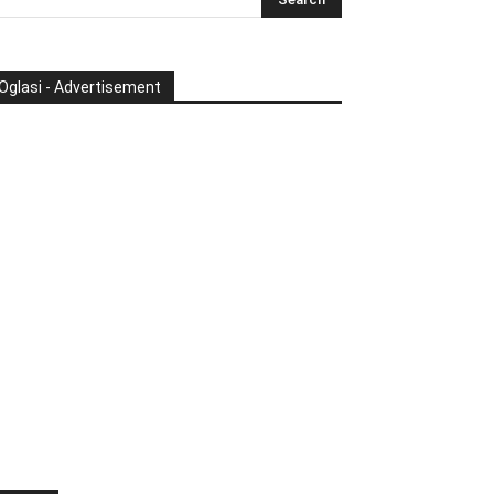
Oglasi - Advertisement