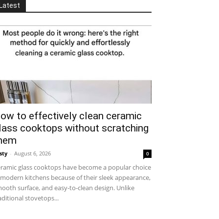
Latest
ow to effectively clean ceramic
lass cooktops without scratching
hem
sty
-
August 6, 2026
0
ramic glass cooktops have become a popular choice
 modern kitchens because of their sleek appearance,
ooth surface, and easy-to-clean design. Unlike
aditional stovetops...