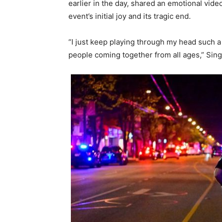
earlier in the day, shared an emotional vide
event’s initial joy and its tragic end.
“I just keep playing through my head such a
people coming together from all ages,” Singh