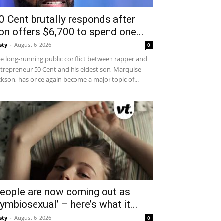
0 Cent brutally responds after
on offers $6,700 to spend one...
sty
-
August 6, 2026
0
e long-running public conflict between rapper and
trepreneur 50 Cent and his eldest son, Marquise
ckson, has once again become a major topic of...
eople are now coming out as
symbiosexual’ – here’s what it...
sty
-
August 6, 2026
0