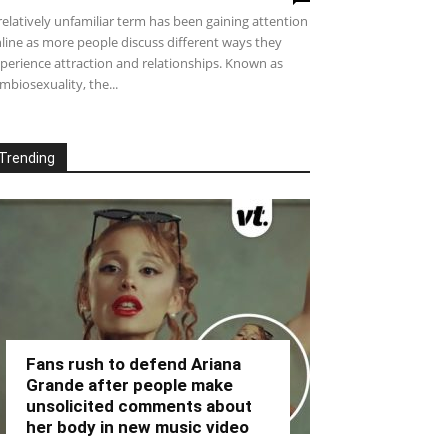
relatively unfamiliar term has been gaining attention
line as more people discuss different ways they
perience attraction and relationships. Known as
mbiosexuality, the...
Trending
Fans rush to defend Ariana
Grande after people make
unsolicited comments about
her body in new music video