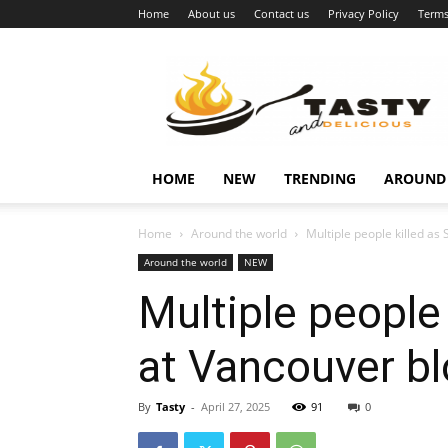
Home
About us
Contact us
Privacy Policy
Terms
Najukusnije
vijesti
HOME
NEW
TRENDING
AROUND
Home
Around the world
Multiple people killed as 
Around the world
NEW
Multiple people
at Vancouver bl
By
Tasty
-
April 27, 2025
91
0