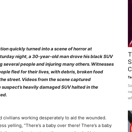
on quickly turned into a scene of horror at
T
turday night, a 30-year-old man drove his black SUV
S
ling several people and injuring many others. Witnesses
C
ple fled for their lives, with debris, broken food
Ta
the street.
Videos from the scene captured
So
he suspect’s heavily damaged SUV halted in the
ne
yed.
wh
ivilians working desperately to aid the wounded.
ness yelling, “There’s a baby over there! There’s a baby