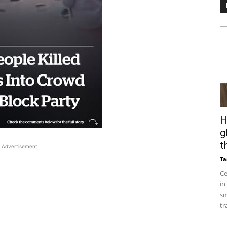
H
g
t
Advertisement
Ta
Ce
in
sm
tr