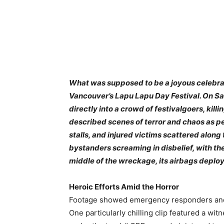
What was supposed to be a joyous celebrati
Vancouver’s Lapu Lapu Day Festival. On Sa
directly into a crowd of festivalgoers, kil
described scenes of terror and chaos as peo
stalls, and injured victims scattered along 
bystanders screaming in disbelief, with t
middle of the wreckage, its airbags deplo
Heroic Efforts Amid the Horror
Footage showed emergency responders and c
One particularly chilling clip featured a wit