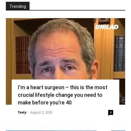
Trending
I’m a heart surgeon – this is the most
crucial lifestyle change you need to
make before you’re 40
Tasty
-
August 2, 2026
0