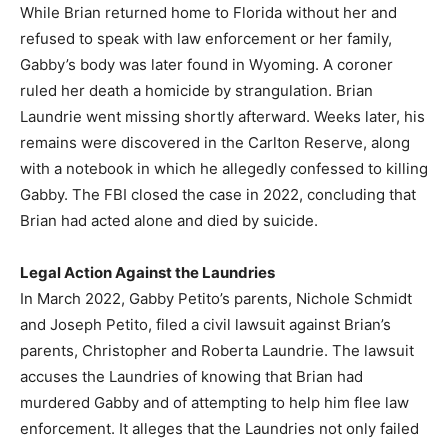
While Brian returned home to Florida without her and
refused to speak with law enforcement or her family,
Gabby’s body was later found in Wyoming. A coroner
ruled her death a homicide by strangulation. Brian
Laundrie went missing shortly afterward. Weeks later, his
remains were discovered in the Carlton Reserve, along
with a notebook in which he allegedly confessed to killing
Gabby. The FBI closed the case in 2022, concluding that
Brian had acted alone and died by suicide.
Legal Action Against the Laundries
In March 2022, Gabby Petito’s parents, Nichole Schmidt
and Joseph Petito, filed a civil lawsuit against Brian’s
parents, Christopher and Roberta Laundrie. The lawsuit
accuses the Laundries of knowing that Brian had
murdered Gabby and of attempting to help him flee law
enforcement. It alleges that the Laundries not only failed