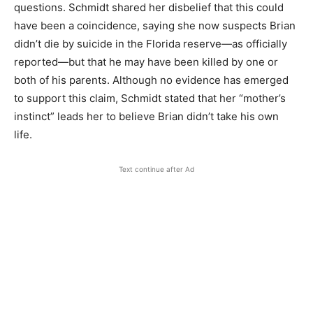
questions. Schmidt shared her disbelief that this could
have been a coincidence, saying she now suspects Brian
didn’t die by suicide in the Florida reserve—as officially
reported—but that he may have been killed by one or
both of his parents. Although no evidence has emerged
to support this claim, Schmidt stated that her “mother’s
instinct” leads her to believe Brian didn’t take his own
life.
Text continue after Ad