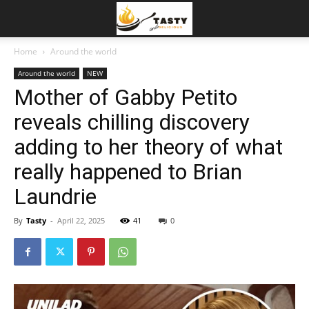
Home
Around the world
Around the world
NEW
Mother of Gabby Petito
reveals chilling discovery
adding to her theory of what
really happened to Brian
Laundrie
By
Tasty
-
April 22, 2025
41
0