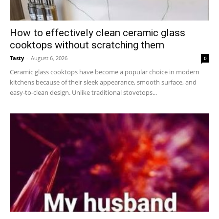
How to effectively clean ceramic glass
cooktops without scratching them
Tasty
-
August 6, 2026
0
Ceramic glass cooktops have become a popular choice in modern
kitchens because of their sleek appearance, smooth surface, and
easy-to-clean design. Unlike traditional stovetops...