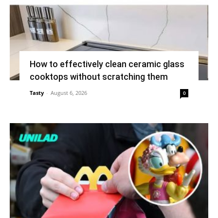
How to effectively clean ceramic glass
cooktops without scratching them
Tasty
-
August 6, 2026
0