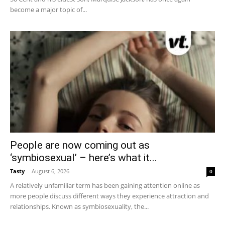
become a major topic of...
People are now coming out as
‘symbiosexual’ – here’s what it...
Tasty
-
August 6, 2026
0
A relatively unfamiliar term has been gaining attention online as
more people discuss different ways they experience attraction and
relationships. Known as symbiosexuality, the...