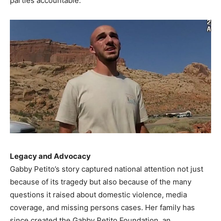
parties accountable.
Legacy and Advocacy
Gabby Petito’s story captured national attention not just
because of its tragedy but also because of the many
questions it raised about domestic violence, media
coverage, and missing persons cases. Her family has
since created the Gabby Petito Foundation, an