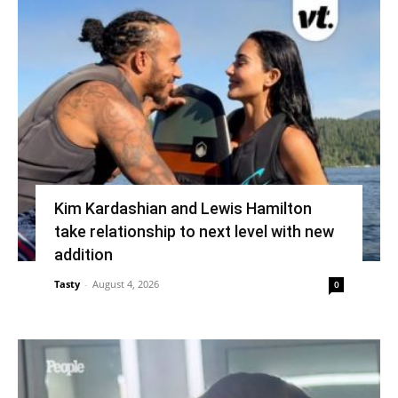
Kim Kardashian and Lewis Hamilton
take relationship to next level with new
addition
Tasty
-
August 4, 2026
0