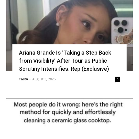
Ariana Grande Is ‘Taking a Step Back
from Visibility’ After Tour as Public
Scrutiny Intensifies: Rep (Exclusive)
Tasty
-
August 3, 2026
0