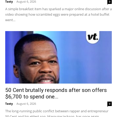
Tasty
-
August 6, 2026
0
A simple breakfast item has sparked a major online discussion after a
video showing how scrambled eggs were prepared at a hotel buffet
went...
50 Cent brutally responds after son offers
$6,700 to spend one...
Tasty
-
August 6, 2026
0
The long-running public conflict between rapper and entrepreneur
50 Cent and his eldest son, Marquise Jackson, has once again