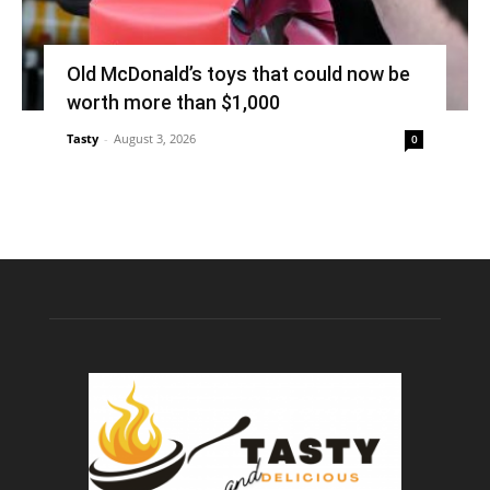
Old McDonald’s toys that could now be
worth more than $1,000
Tasty
-
August 3, 2026
0