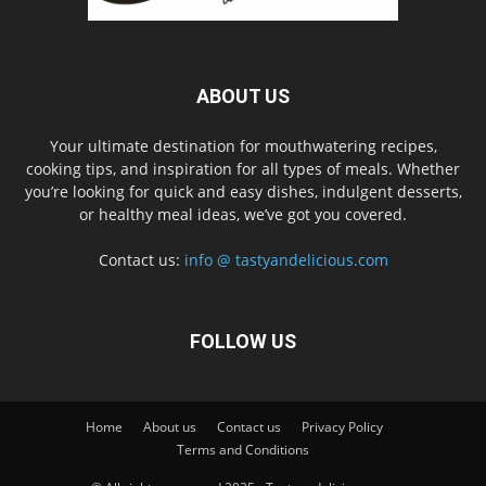
ABOUT US
Your ultimate destination for mouthwatering recipes,
cooking tips, and inspiration for all types of meals. Whether
you’re looking for quick and easy dishes, indulgent desserts,
or healthy meal ideas, we’ve got you covered.
Contact us:
info @ tastyandelicious.com
FOLLOW US
Home
About us
Contact us
Privacy Policy
Terms and Conditions