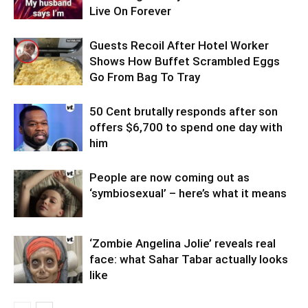
Live On Forever
Guests Recoil After Hotel Worker
Shows How Buffet Scrambled Eggs
Go From Bag To Tray
50 Cent brutally responds after son
offers $6,700 to spend one day with
him
People are now coming out as
‘symbiosexual’ – here’s what it means
‘Zombie Angelina Jolie’ reveals real
face: what Sahar Tabar actually looks
like