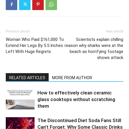
Previous article
Next article
Woman Who Paid $161,000 To
Scientists explain chilling
Extend Her Legs By 5.5 Inches
reason why sharks were at the
Left With Huge Regrets
beach as horrifying footage
shows attack
RELATED ARTICLES
MORE FROM AUTHOR
How to effectively clean ceramic
glass cooktops without scratching
them
The Discontinued Diet Soda Fans Still
Can’t Forget: Why Some Classic Drinks