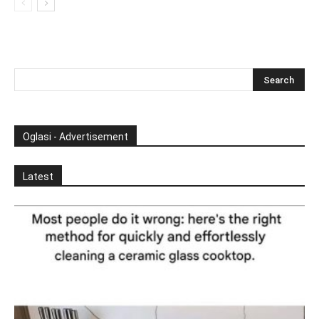
Oglasi - Advertisement
Latest