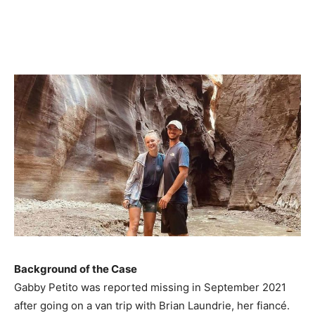
Background of the Case
Gabby Petito was reported missing in September 2021
after going on a van trip with Brian Laundrie, her fiancé.