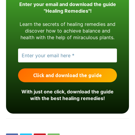
Enter your email and download the guide
"Healing Remedies"!
Learn the secrets of healing remedies and
discover how to achieve balance and
health with the help of miraculous plants.
With just one click, download the guide
with the best healing remedies!