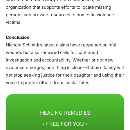
organization that supports efforts to locate missing
persons and provide resources to domestic violence
victims.
Conclusion
Nichole Schmidt’s latest claims have reopened painful
wounds but also renewed calls for continued
investigation and accountability. Whether or not new
evidence emerges, one thing is clear—Gabby’s family will
not stop seeking justice for their daughter and using their
voice to protect others from similar fates.
HEALING REMEDIES
⋆ FREE FOR YOU ⋆