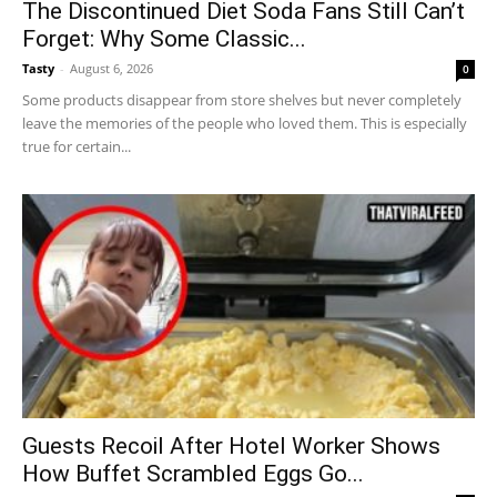
The Discontinued Diet Soda Fans Still Can’t
Forget: Why Some Classic...
Tasty
-
August 6, 2026
0
Some products disappear from store shelves but never completely
leave the memories of the people who loved them. This is especially
true for certain...
Guests Recoil After Hotel Worker Shows
How Buffet Scrambled Eggs Go...