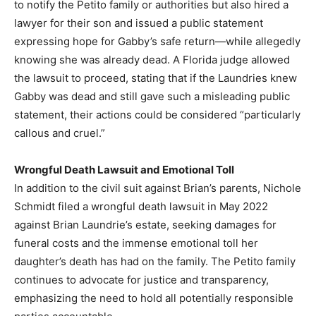
to notify the Petito family or authorities but also hired a
lawyer for their son and issued a public statement
expressing hope for Gabby’s safe return—while allegedly
knowing she was already dead. A Florida judge allowed
the lawsuit to proceed, stating that if the Laundries knew
Gabby was dead and still gave such a misleading public
statement, their actions could be considered “particularly
callous and cruel.”
Wrongful Death Lawsuit and Emotional Toll
In addition to the civil suit against Brian’s parents, Nichole
Schmidt filed a wrongful death lawsuit in May 2022
against Brian Laundrie’s estate, seeking damages for
funeral costs and the immense emotional toll her
daughter’s death has had on the family. The Petito family
continues to advocate for justice and transparency,
emphasizing the need to hold all potentially responsible