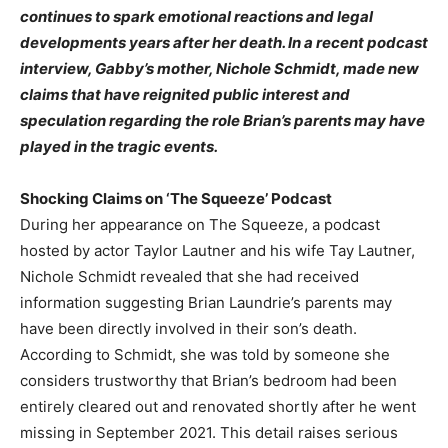
continues to spark emotional reactions and legal
developments years after her death. In a recent podcast
interview, Gabby’s mother, Nichole Schmidt, made new
claims that have reignited public interest and
speculation regarding the role Brian’s parents may have
played in the tragic events.
Shocking Claims on ‘The Squeeze’ Podcast
During her appearance on The Squeeze, a podcast
hosted by actor Taylor Lautner and his wife Tay Lautner,
Nichole Schmidt revealed that she had received
information suggesting Brian Laundrie’s parents may
have been directly involved in their son’s death.
According to Schmidt, she was told by someone she
considers trustworthy that Brian’s bedroom had been
entirely cleared out and renovated shortly after he went
missing in September 2021. This detail raises serious