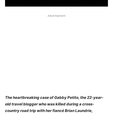
Advertisement
The heartbreaking case of Gabby Petito, the 22-year-
old travel blogger who was killed during a cross-
country road trip with her fiancé Brian Laundrie,