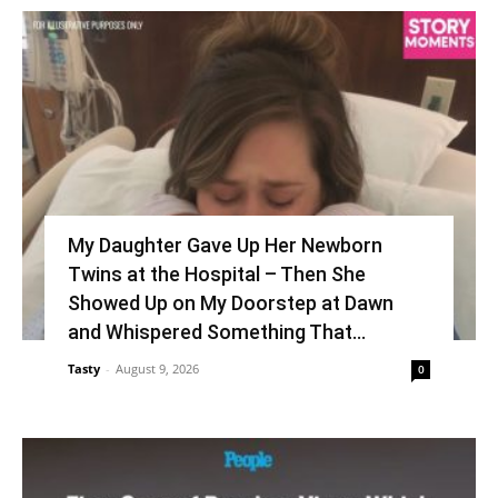
My Daughter Gave Up Her Newborn
Twins at the Hospital – Then She
Showed Up on My Doorstep at Dawn
and Whispered Something That...
Tasty
-
August 9, 2026
0