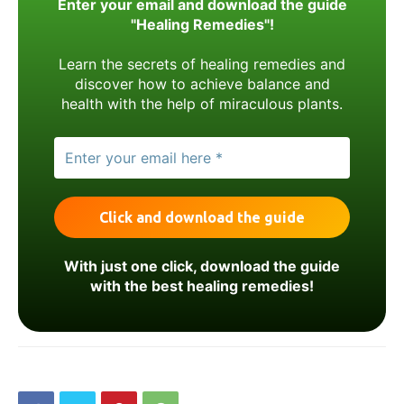
Enter your email and download the guide
"Healing Remedies"!
Learn the secrets of healing remedies and
discover how to achieve balance and
health with the help of miraculous plants.
With just one click, download the guide
with the best healing remedies!