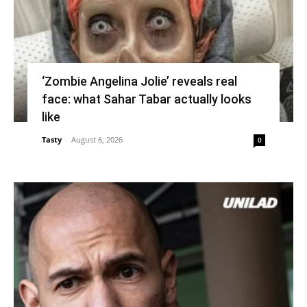
‘Zombie Angelina Jolie’ reveals real
face: what Sahar Tabar actually looks
like
Tasty
-
August 6, 2026
0