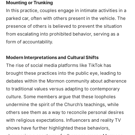
Mounting or Trunking
In this practice, couples engage in intimate activities in a
parked car, often with others present in the vehicle. The
presence of others is believed to prevent the situation
from escalating into prohibited behavior, serving as a
form of accountability.​
Modern Interpretations and Cultural Shifts
The rise of social media platforms like TikTok has
brought these practices into the public eye, leading to
debates within the Mormon community about adherence
to traditional values versus adapting to contemporary
culture. Some members argue that these loopholes
undermine the spirit of the Church’s teachings, while
others see them as a way to reconcile personal desires
with religious expectations.​ Influencers and reality TV
shows have further highlighted these behaviors,