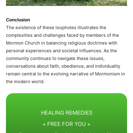
Conclusion
The existence of these loopholes illustrates the
complexities and challenges faced by members of the
Mormon Church in balancing religious doctrines with
personal experiences and societal influences. As the
community continues to navigate these issues,
conversations about faith, obedience, and individuality
remain central to the evolving narrative of Mormonism in
the modern world.​
HEALING REMEDIES
⋆ FREE FOR YOU ⋆