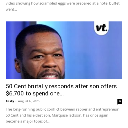
video showing how scrambled eggs were prepared at a hotel buffet
went...
50 Cent brutally responds after son offers
$6,700 to spend one...
Tasty
-
August 6, 2026
0
The long-running public conflict between rapper and entrepreneur
50 Cent and his eldest son, Marquise Jackson, has once again
become a major topic of...