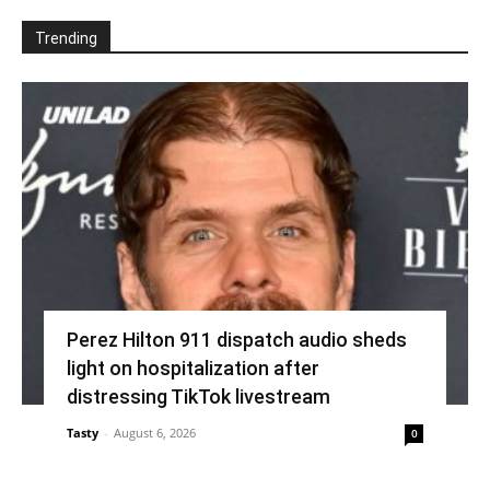
Trending
Perez Hilton 911 dispatch audio sheds
light on hospitalization after
distressing TikTok livestream
Tasty
-
August 6, 2026
0