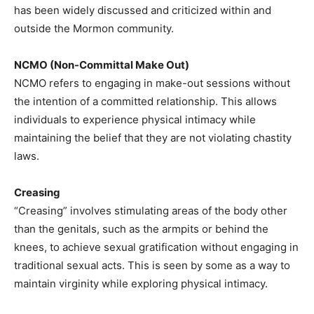
has been widely discussed and criticized within and
outside the Mormon community.​
NCMO (Non-Committal Make Out)
NCMO refers to engaging in make-out sessions without
the intention of a committed relationship. This allows
individuals to experience physical intimacy while
maintaining the belief that they are not violating chastity
laws.​
Creasing
“Creasing” involves stimulating areas of the body other
than the genitals, such as the armpits or behind the
knees, to achieve sexual gratification without engaging in
traditional sexual acts. This is seen by some as a way to
maintain virginity while exploring physical intimacy.​