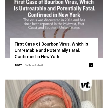
First Case of Bourbon Virus, Which Is
Untreatable and Potentially Fatal,
Confirmed in New York
Tasty
-
August 3, 2026
0