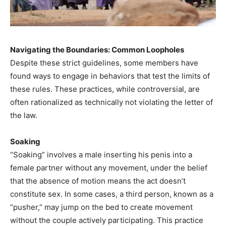
Navigating the Boundaries: Common Loopholes
Despite these strict guidelines, some members have
found ways to engage in behaviors that test the limits of
these rules. These practices, while controversial, are
often rationalized as technically not violating the letter of
the law.​
Soaking
“Soaking” involves a male inserting his penis into a
female partner without any movement, under the belief
that the absence of motion means the act doesn’t
constitute sex. In some cases, a third person, known as a
“pusher,” may jump on the bed to create movement
without the couple actively participating. This practice