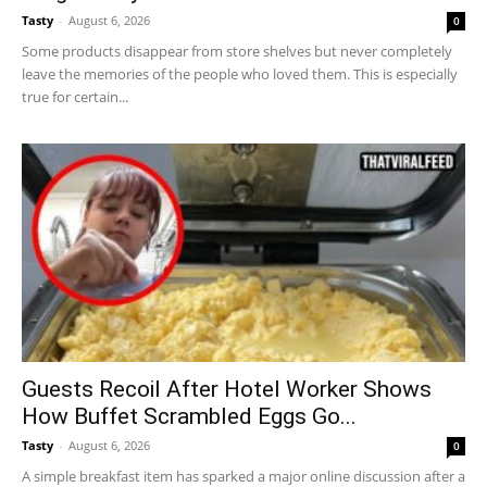
Tasty
-
August 6, 2026
0
Some products disappear from store shelves but never completely
leave the memories of the people who loved them. This is especially
true for certain...
Guests Recoil After Hotel Worker Shows
How Buffet Scrambled Eggs Go...
Tasty
-
August 6, 2026
0
A simple breakfast item has sparked a major online discussion after a