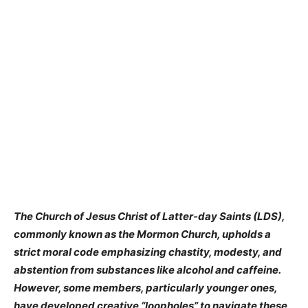
The Church of Jesus Christ of Latter-day Saints (LDS),
commonly known as the Mormon Church, upholds a
strict moral code emphasizing chastity, modesty, and
abstention from substances like alcohol and caffeine.
However, some members, particularly younger ones,
have developed creative “loopholes” to navigate these