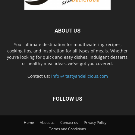
ABOUT US
Your ultimate destination for mouthwatering recipes,
cooking tips, and inspiration for all types of meals. Whether
you’re looking for quick and easy dishes, indulgent desserts,
or healthy meal ideas, we’ve got you covered.
Contact us:
info @ tastyandelicious.com
FOLLOW US
Home
About us
Contact us
Privacy Policy
Terms and Conditions