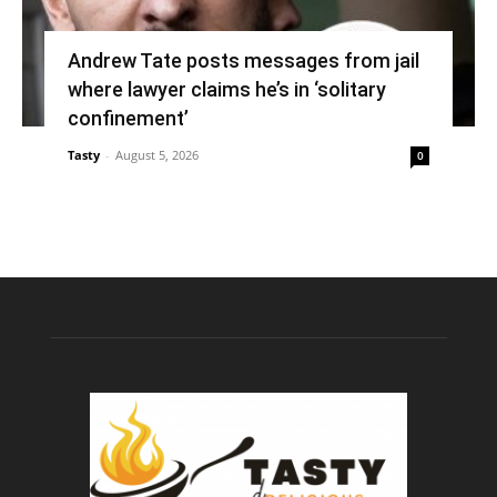
Andrew Tate posts messages from jail
where lawyer claims he’s in ‘solitary
confinement’
Tasty
-
August 5, 2026
0