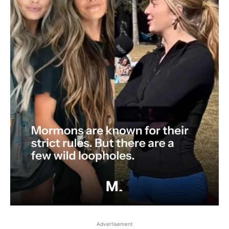
Advertisement