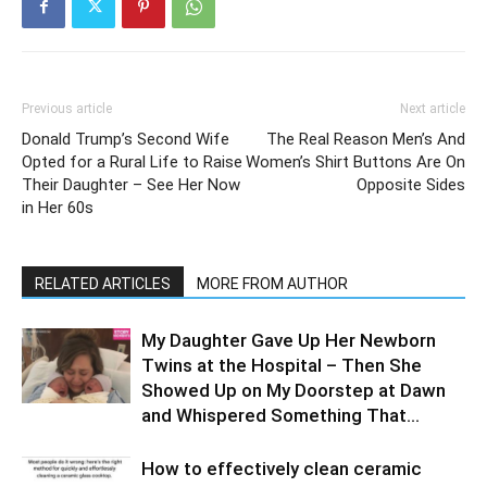
Previous article
Next article
​Donald Trump’s Second Wife
The Real Reason Men’s And
Opted for a Rural Life to Raise
Women’s Shirt Buttons Are On
Their Daughter – See Her Now
Opposite Sides
in Her 60s
RELATED ARTICLES
MORE FROM AUTHOR
My Daughter Gave Up Her Newborn
Twins at the Hospital – Then She
Showed Up on My Doorstep at Dawn
and Whispered Something That...
How to effectively clean ceramic