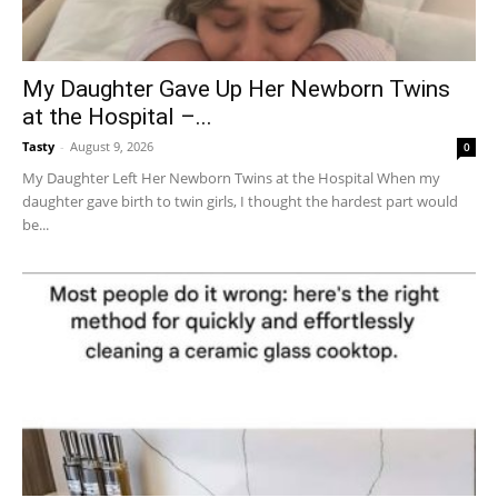
My Daughter Gave Up Her Newborn Twins
at the Hospital –...
Tasty
-
August 9, 2026
0
My Daughter Left Her Newborn Twins at the Hospital When my
daughter gave birth to twin girls, I thought the hardest part would
be...