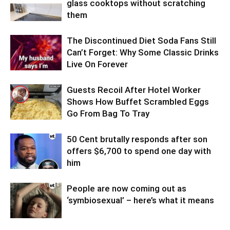
glass cooktops without scratching
them
The Discontinued Diet Soda Fans Still
Can’t Forget: Why Some Classic Drinks
Live On Forever
Guests Recoil After Hotel Worker
Shows How Buffet Scrambled Eggs
Go From Bag To Tray
50 Cent brutally responds after son
offers $6,700 to spend one day with
him
People are now coming out as
‘symbiosexual’ – here’s what it means