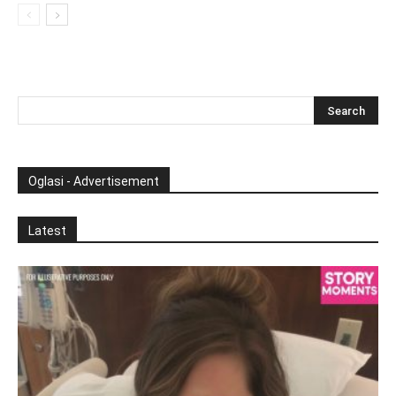
Oglasi - Advertisement
Latest