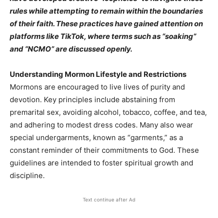
rules while attempting to remain within the boundaries
of their faith. These practices have gained attention on
platforms like TikTok, where terms such as “soaking”
and “NCMO” are discussed openly.​
Understanding Mormon Lifestyle and Restrictions
Mormons are encouraged to live lives of purity and
devotion. Key principles include abstaining from
premarital sex, avoiding alcohol, tobacco, coffee, and tea,
and adhering to modest dress codes. Many also wear
special undergarments, known as “garments,” as a
constant reminder of their commitments to God. These
guidelines are intended to foster spiritual growth and
discipline.​
Text continue after Ad