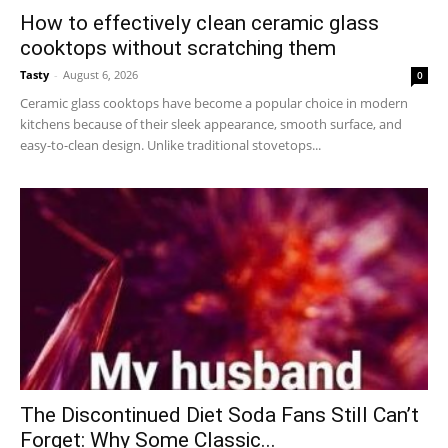
How to effectively clean ceramic glass
cooktops without scratching them
Tasty
-
August 6, 2026
0
Ceramic glass cooktops have become a popular choice in modern
kitchens because of their sleek appearance, smooth surface, and
easy-to-clean design. Unlike traditional stovetops...
The Discontinued Diet Soda Fans Still Can’t
Forget: Why Some Classic...