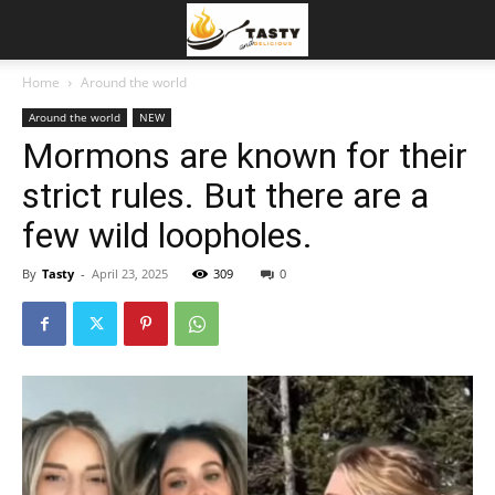
Home
Around the world
Around the world
NEW
Mormons are known for their
strict rules. But there are a
few wild loopholes.
By
Tasty
-
April 23, 2025
309
0