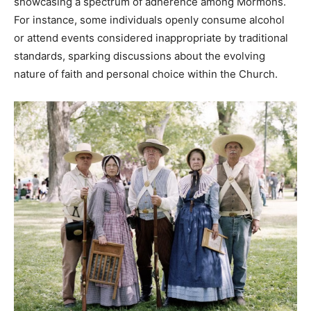
showcasing a spectrum of adherence among Mormons.
For instance, some individuals openly consume alcohol
or attend events considered inappropriate by traditional
standards, sparking discussions about the evolving
nature of faith and personal choice within the Church.​