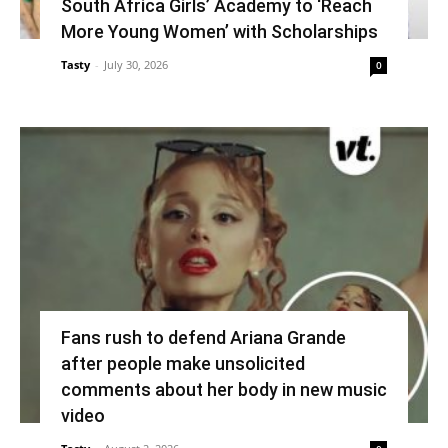
South Africa Girls’ Academy to ‘Reach
More Young Women’ with Scholarships
Tasty
-
July 30, 2026
0
Fans rush to defend Ariana Grande
after people make unsolicited
comments about her body in new music
video