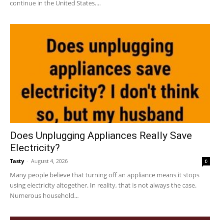
continue in the United States....
Does Unplugging Appliances Really Save
Electricity?
Tasty
-
August 4, 2026
0
Many people believe that turning off an appliance means it stops
using electricity altogether. In reality, that is not always the case.
Numerous household...