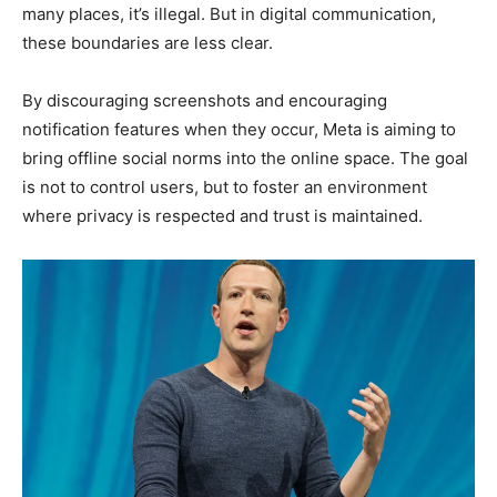
many places, it’s illegal. But in digital communication,
these boundaries are less clear.
By discouraging screenshots and encouraging
notification features when they occur, Meta is aiming to
bring offline social norms into the online space. The goal
is not to control users, but to foster an environment
where privacy is respected and trust is maintained.