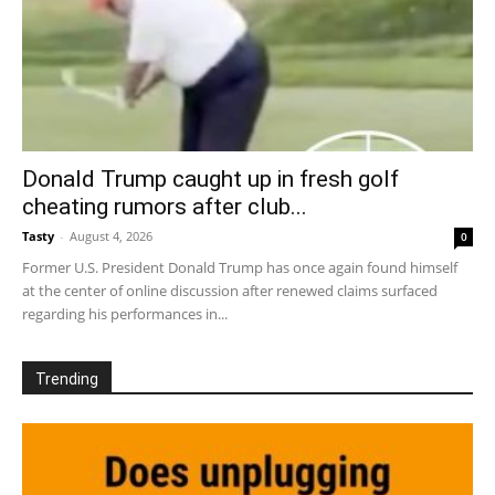
Donald Trump caught up in fresh golf
cheating rumors after club...
Tasty
-
August 4, 2026
0
Former U.S. President Donald Trump has once again found himself
at the center of online discussion after renewed claims surfaced
regarding his performances in...
Trending