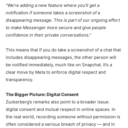
“We’re adding a new feature where you’ll get a
notification if someone takes a screenshot of a
disappearing message. This is part of our ongoing effort
to make Messenger more secure and give people
confidence in their private conversations.”
This means that if you do take a screenshot of a chat that
includes disappearing messages, the other person will
be notified immediately, much like on Snapchat. It’s a
clear move by Meta to enforce digital respect and
transparency.
The Bigger Picture: Digital Consent
Zuckerberg’s remarks also point to a broader issue:
digital consent and mutual respect in online spaces. In
the real world, recording someone without permission is
often considered a serious breach of privacy — and in