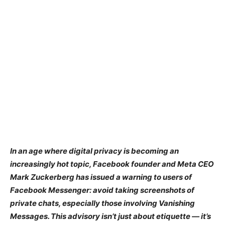
In an age where digital privacy is becoming an
increasingly hot topic, Facebook founder and Meta CEO
Mark Zuckerberg has issued a warning to users of
Facebook Messenger: avoid taking screenshots of
private chats, especially those involving Vanishing
Messages. This advisory isn’t just about etiquette — it’s