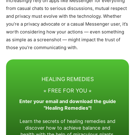
increasingly rely on apps like Messenger for everything
from casual chats to serious discussions, mutual respect
and privacy must evolve with the technology. Whether
you’re a privacy advocate or a casual Messenger user, it’s
worth considering how your actions — even something
as simple as a screenshot — might impact the trust of
those you’re communicating with.
HEALING REMEDIES
⋆ FREE FOR YOU ⋆
Enter your email and download the guide
"Healing Remedies"!
Learn the secrets of healing remedies and
discover how to achieve balance and
health with the help of miraculous plants.