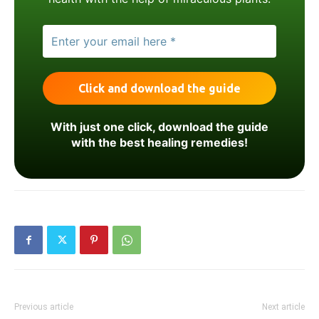
With just one click, download the guide
with the best healing remedies!
Previous article
Next article