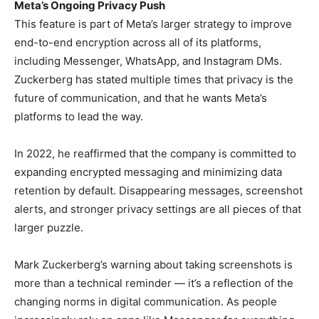
Meta’s Ongoing Privacy Push
This feature is part of Meta’s larger strategy to improve
end-to-end encryption across all of its platforms,
including Messenger, WhatsApp, and Instagram DMs.
Zuckerberg has stated multiple times that privacy is the
future of communication, and that he wants Meta’s
platforms to lead the way.
In 2022, he reaffirmed that the company is committed to
expanding encrypted messaging and minimizing data
retention by default. Disappearing messages, screenshot
alerts, and stronger privacy settings are all pieces of that
larger puzzle.
Mark Zuckerberg’s warning about taking screenshots is
more than a technical reminder — it’s a reflection of the
changing norms in digital communication. As people