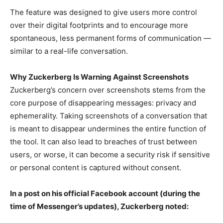
The feature was designed to give users more control
over their digital footprints and to encourage more
spontaneous, less permanent forms of communication —
similar to a real-life conversation.
Why Zuckerberg Is Warning Against Screenshots
Zuckerberg’s concern over screenshots stems from the
core purpose of disappearing messages: privacy and
ephemerality. Taking screenshots of a conversation that
is meant to disappear undermines the entire function of
the tool. It can also lead to breaches of trust between
users, or worse, it can become a security risk if sensitive
or personal content is captured without consent.
In a post on his official Facebook account (during the
time of Messenger’s updates), Zuckerberg noted: