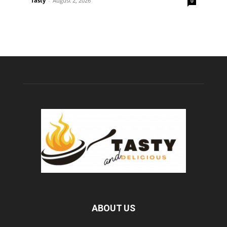
Tasty
-
August 2, 2026
0
ABOUT US