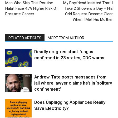
Men Who Skip This Routine
My Boyfriend Insisted That I
Habit Face 45% Higher Risk Of
Take 2 Showers a Day – His
Prostate Cancer
Odd Request Became Clear
When I Met His Mother
RELATED ARTICLES
MORE FROM AUTHOR
Deadly drug-resistant fungus
confirmed in 23 states, CDC warns
Andrew Tate posts messages from
jail where lawyer claims he’s in ‘solitary
confinement’
Does Unplugging Appliances Really
Save Electricity?