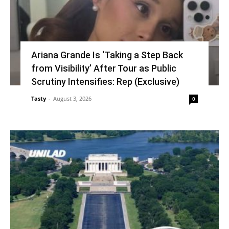
Ariana Grande Is ‘Taking a Step Back
from Visibility’ After Tour as Public
Scrutiny Intensifies: Rep (Exclusive)
Tasty
-
August 3, 2026
0