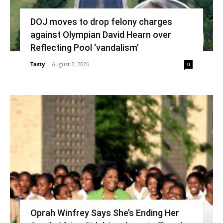
DOJ moves to drop felony charges
against Olympian David Hearn over
Reflecting Pool ‘vandalism’
Tasty
-
August 2, 2026
0
Oprah Winfrey Says She’s Ending Her