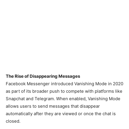
The Rise of Disappearing Messages
Facebook Messenger introduced Vanishing Mode in 2020
as part of its broader push to compete with platforms like
Snapchat and Telegram. When enabled, Vanishing Mode
allows users to send messages that disappear
automatically after they are viewed or once the chat is
closed.