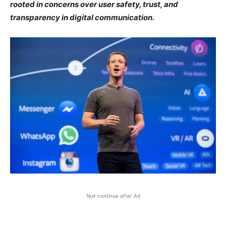
rooted in concerns over user safety, trust, and
transparency in digital communication.
Text continue after Ad