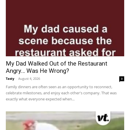
My Dad Walked Out of the Restaurant
Angry… Was He Wrong?
Tasty
-
August 4, 2026
0
Family dinners are often seen as an opportunity to reconnect,
celebrate milestones, and enjoy each other's company. That was
exactly what everyone expected when...