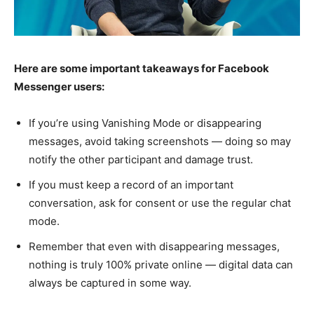
Here are some important takeaways for Facebook
Messenger users:
If you’re using Vanishing Mode or disappearing
messages, avoid taking screenshots — doing so may
notify the other participant and damage trust.
If you must keep a record of an important
conversation, ask for consent or use the regular chat
mode.
Remember that even with disappearing messages,
nothing is truly 100% private online — digital data can
always be captured in some way.