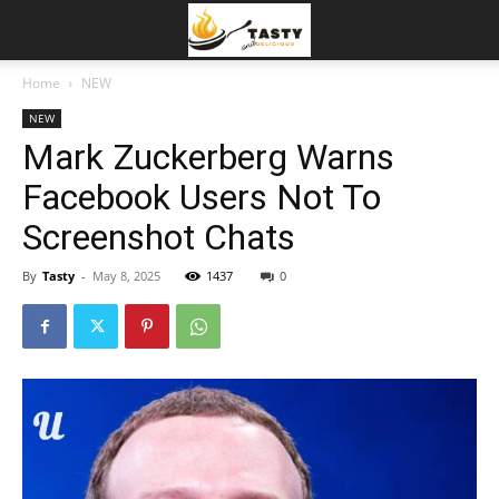
Home
NEW
NEW
Mark Zuckerberg Warns
Facebook Users Not To
Screenshot Chats
By
Tasty
-
May 8, 2025
1437
0