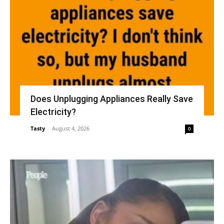
Does Unplugging Appliances Really Save
Electricity?
Tasty
-
August 4, 2026
0