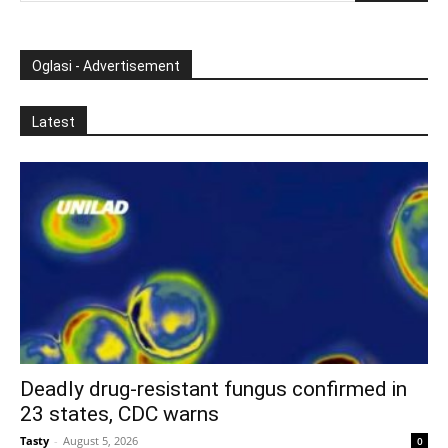
Oglasi - Advertisement
Latest
Deadly drug-resistant fungus confirmed in
23 states, CDC warns
Tasty
-
August 5, 2026
0