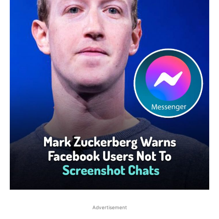
Advertisement