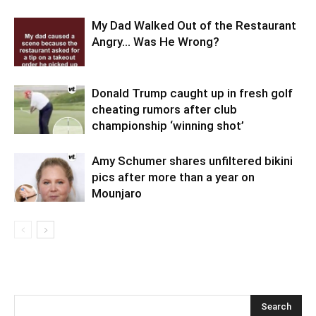
My Dad Walked Out of the Restaurant
Angry… Was He Wrong?
Donald Trump caught up in fresh golf
cheating rumors after club
championship ‘winning shot’
Amy Schumer shares unfiltered bikini
pics after more than a year on
Mounjaro