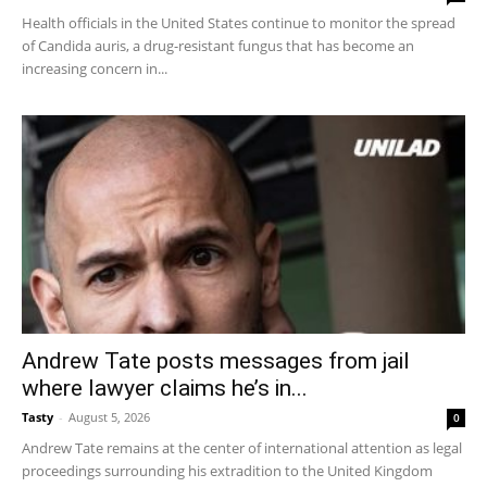
Health officials in the United States continue to monitor the spread
of Candida auris, a drug-resistant fungus that has become an
increasing concern in...
Andrew Tate posts messages from jail
where lawyer claims he’s in...
Tasty
-
August 5, 2026
0
Andrew Tate remains at the center of international attention as legal
proceedings surrounding his extradition to the United Kingdom