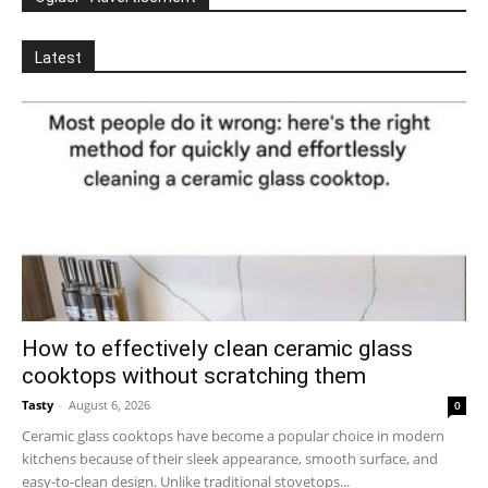
Latest
How to effectively clean ceramic glass
cooktops without scratching them
Tasty
-
August 6, 2026
0
Ceramic glass cooktops have become a popular choice in modern
kitchens because of their sleek appearance, smooth surface, and
easy-to-clean design. Unlike traditional stovetops...