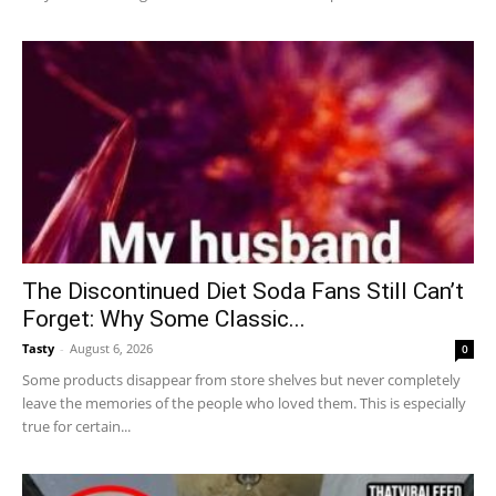
The Discontinued Diet Soda Fans Still Can’t
Forget: Why Some Classic...
Tasty
-
August 6, 2026
0
Some products disappear from store shelves but never completely
leave the memories of the people who loved them. This is especially
true for certain...