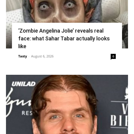
‘Zombie Angelina Jolie’ reveals real
face: what Sahar Tabar actually looks
like
Tasty
-
August 6, 2026
0