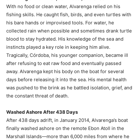
With no food or clean water, Alvarenga relied on his
fishing skills. He caught fish, birds, and even turtles with
his bare hands or improvised tools. For water, he
collected rain when possible and sometimes drank turtle
blood to stay hydrated. His knowledge of the sea and
instincts played a key role in keeping him alive.
Tragically, Córdoba, his younger companion, became ill
after refusing to eat raw food and eventually passed
away. Alvarenga kept his body on the boat for several
days before releasing it into the sea. His mental health
was pushed to the brink as he battled isolation, grief, and
the constant threat of death.
Washed Ashore After 438 Days
After 438 days adrift, in January 2014, Alvarenga’s boat
finally washed ashore on the remote Ebon Atoll in the
Marshall Islands—more than 6,000 miles from where he