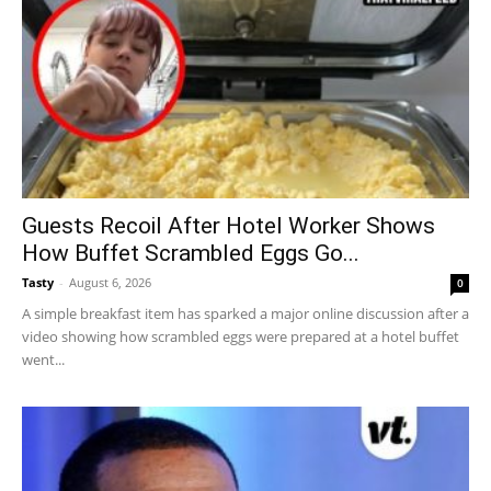
Guests Recoil After Hotel Worker Shows
How Buffet Scrambled Eggs Go...
Tasty
-
August 6, 2026
0
A simple breakfast item has sparked a major online discussion after a
video showing how scrambled eggs were prepared at a hotel buffet
went...