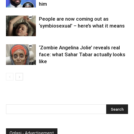
him
People are now coming out as
‘symbiosexual’ – here’s what it means
‘Zombie Angelina Jolie’ reveals real
face: what Sahar Tabar actually looks
like
Oglasi - Advertisement