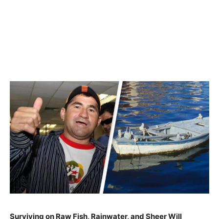
Surviving on Raw Fish, Rainwater, and Sheer Will