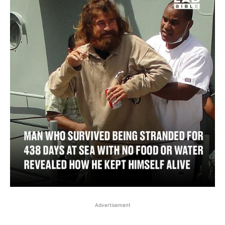
Advertisement