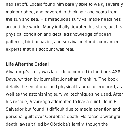
had set off. Locals found him barely able to walk, severely
malnourished, and covered in thick hair and scars from
the sun and sea. His miraculous survival made headlines
around the world. Many initially doubted his story, but his
physical condition and detailed knowledge of ocean
patterns, bird behavior, and survival methods convinced
experts that his account was real.
Life After the Ordeal
Alvarenga’s story was later documented in the book 438
Days, written by journalist Jonathan Franklin. The book
details the emotional and physical trauma he endured, as
well as the astonishing survival techniques he used. After
his rescue, Alvarenga attempted to live a quiet life in El
Salvador but found it difficult due to media attention and
personal guilt over Córdoba’s death. He faced a wrongful
death lawsuit filed by Córdoba’s family, though the