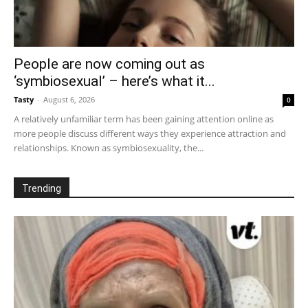
People are now coming out as
‘symbiosexual’ – here’s what it...
Tasty
-
August 6, 2026
0
A relatively unfamiliar term has been gaining attention online as
more people discuss different ways they experience attraction and
relationships. Known as symbiosexuality, the...
Trending