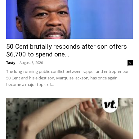
50 Cent brutally responds after son offers
$6,700 to spend one...
Tasty
-
August 6, 2026
0
The long-running public conflict between rapper and entrepreneur
50 Cent and his eldest son, Marquise Jackson, has once again
become a major topic of...