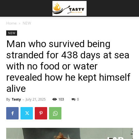
Home
NEW
NEW
Man who survived being
stranded for 438 days at sea
with no food or water
revealed how he kept himself
alive
By
Tasty
-
July 21, 2025
103
0