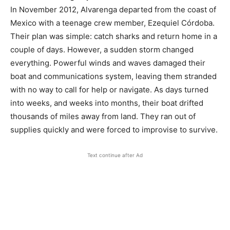
In November 2012, Alvarenga departed from the coast of
Mexico with a teenage crew member, Ezequiel Córdoba.
Their plan was simple: catch sharks and return home in a
couple of days. However, a sudden storm changed
everything. Powerful winds and waves damaged their
boat and communications system, leaving them stranded
with no way to call for help or navigate. As days turned
into weeks, and weeks into months, their boat drifted
thousands of miles away from land. They ran out of
supplies quickly and were forced to improvise to survive.
Text continue after Ad