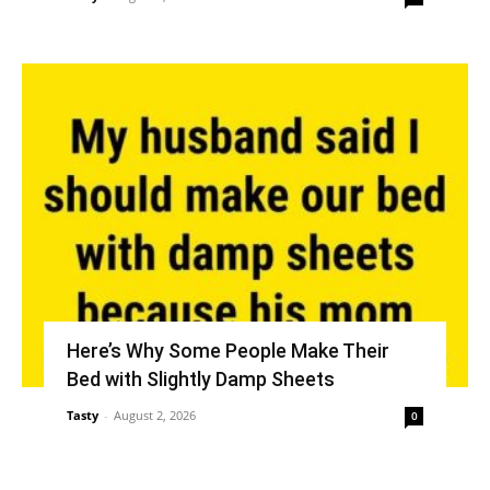
Here’s Why Some People Make Their
Bed with Slightly Damp Sheets
Tasty
-
August 2, 2026
0