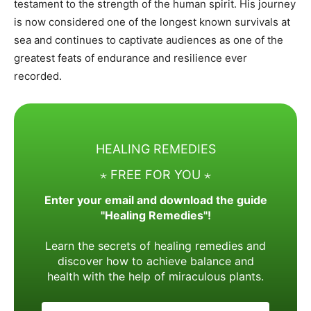
testament to the strength of the human spirit. His journey
is now considered one of the longest known survivals at
sea and continues to captivate audiences as one of the
greatest feats of endurance and resilience ever
recorded.
HEALING REMEDIES
⋆ FREE FOR YOU ⋆
Enter your email and download the guide
"Healing Remedies"!
Learn the secrets of healing remedies and
discover how to achieve balance and
health with the help of miraculous plants.