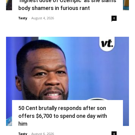
‘highest dose of Ozempic’ as she slams
body shamers in furious rant
Tasty
-
August 4, 2026
0
50 Cent brutally responds after son
offers $6,700 to spend one day with
him
Tasty
-
August 6, 2026
0