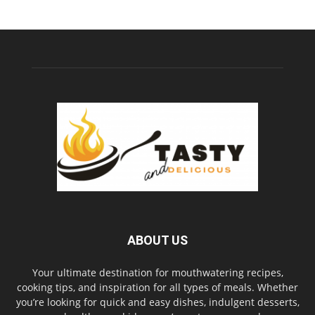
ABOUT US
Your ultimate destination for mouthwatering recipes,
cooking tips, and inspiration for all types of meals. Whether
you’re looking for quick and easy dishes, indulgent desserts,