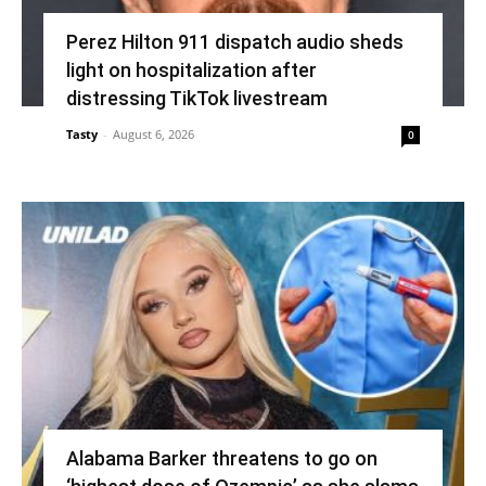
Perez Hilton 911 dispatch audio sheds
light on hospitalization after
distressing TikTok livestream
Tasty
-
August 6, 2026
0
Alabama Barker threatens to go on