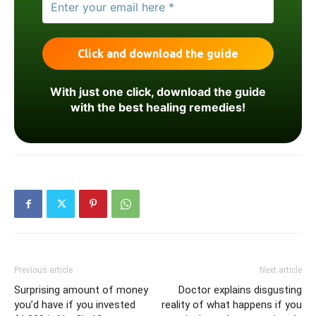
With just one click, download the guide
with the best healing remedies!
Previous article
Next article
Surprising amount of money
Doctor explains disgusting
you’d have if you invested
reality of what happens if you