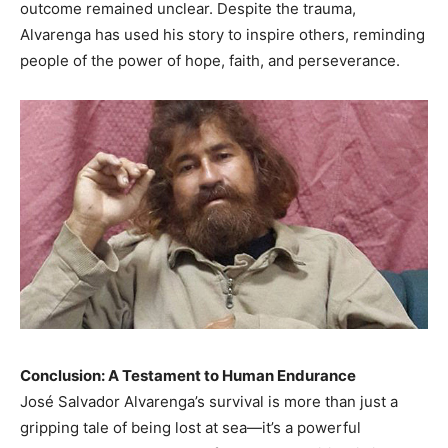
outcome remained unclear. Despite the trauma,
Alvarenga has used his story to inspire others, reminding
people of the power of hope, faith, and perseverance.
Conclusion: A Testament to Human Endurance
José Salvador Alvarenga’s survival is more than just a
gripping tale of being lost at sea—it’s a powerful