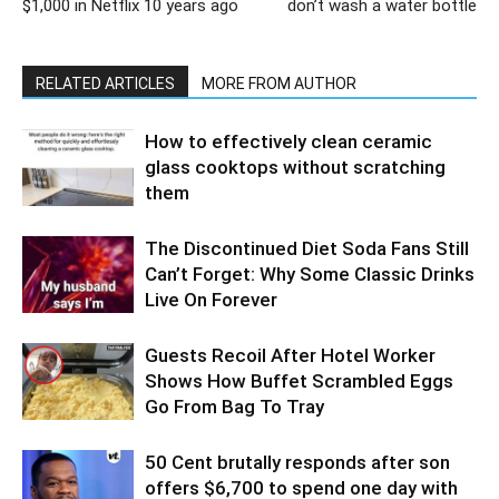
$1,000 in Netflix 10 years ago
don’t wash a water bottle
RELATED ARTICLES
MORE FROM AUTHOR
How to effectively clean ceramic
glass cooktops without scratching
them
The Discontinued Diet Soda Fans Still
Can’t Forget: Why Some Classic Drinks
Live On Forever
Guests Recoil After Hotel Worker
Shows How Buffet Scrambled Eggs
Go From Bag To Tray
50 Cent brutally responds after son
offers $6,700 to spend one day with