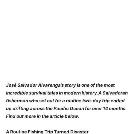
José Salvador Alvarenga’s story is one of the most
incredible survival tales in modern history. A Salvadoran
fisherman who set out for a routine two-day trip ended
up drifting across the Pacific Ocean for over 14 months.
Find out more in the article below.
A Routine Fishing Trip Turned Disaster